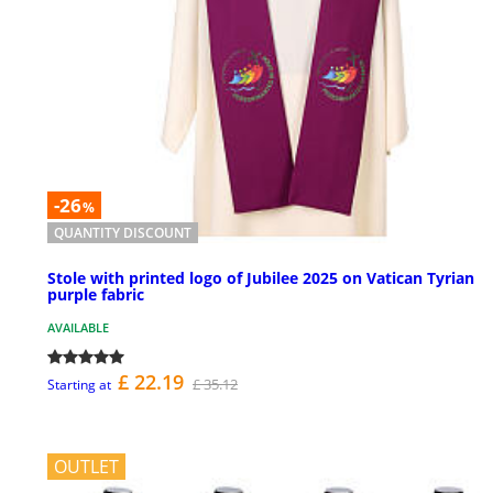
-26
%
QUANTITY DISCOUNT
Stole with printed logo of Jubilee 2025 on Vatican Tyrian
purple fabric
AVAILABLE
£ 22.19
£ 35.12
Starting at
OUTLET