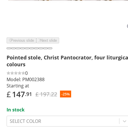
Previous slide
Next slide
Pointed stole, Christ Pantocrator, four liturgica
colours
0
Model:
PM002388
Starting at
£
147
£ 197.22
.91
-25%
In stock
SELECT COLOR