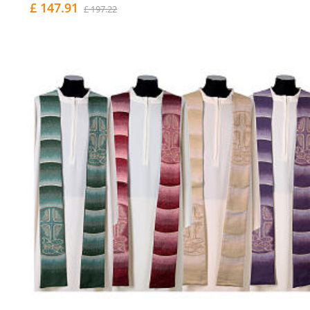
£ 147.91
£ 197.22