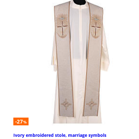
-27
%
Ivory embroidered stole, marriage symbols