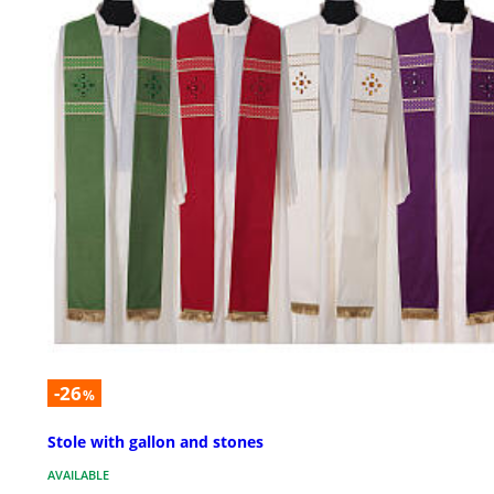
-26
%
Stole with gallon and stones
AVAILABLE