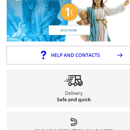
HELP AND CONTACTS
Delivery
Safe and quick