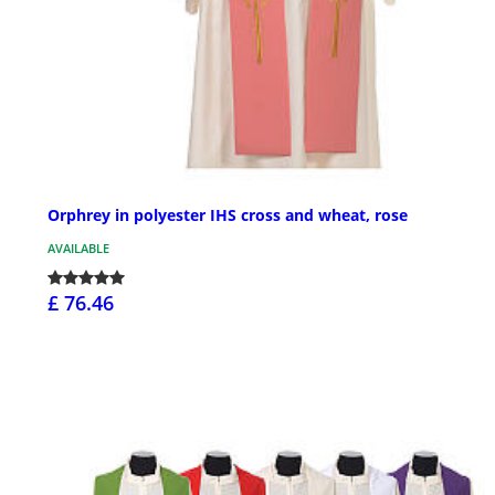
Orphrey in polyester IHS cross and wheat, rose
AVAILABLE
£ 76.46