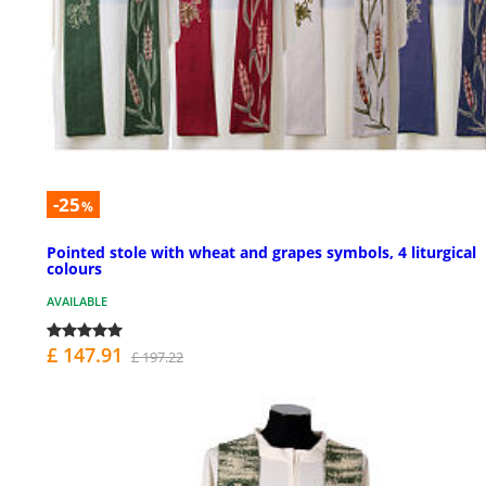
-25
%
Pointed stole with wheat and grapes symbols, 4 liturgical
colours
AVAILABLE
£ 147.91
£ 197.22