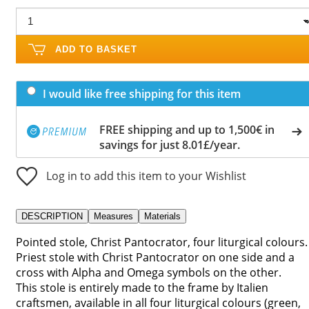
ADD TO BASKET
I would like free shipping for this item
FREE shipping and up to 1,500€ in
savings for just 8.01£/year.
Log in to add this item to your Wishlist
DESCRIPTION
Measures
Materials
Pointed stole, Christ Pantocrator, four liturgical colours.
Priest stole with Christ Pantocrator on one side and a
cross with Alpha and Omega symbols on the other.
This stole is entirely made to the frame by Italien
craftsmen, available in all four liturgical colours (green,