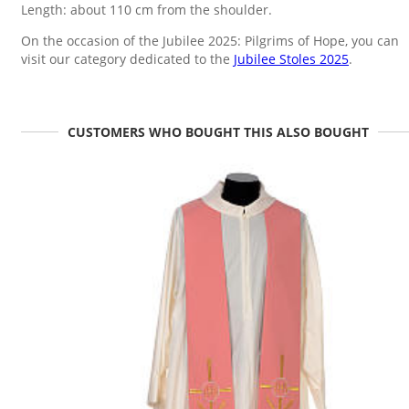
Length: about 110 cm from the shoulder.
On the occasion of the Jubilee 2025: Pilgrims of Hope, you can
visit our category dedicated to the
Jubilee Stoles 2025
.
CUSTOMERS WHO BOUGHT THIS ALSO BOUGHT