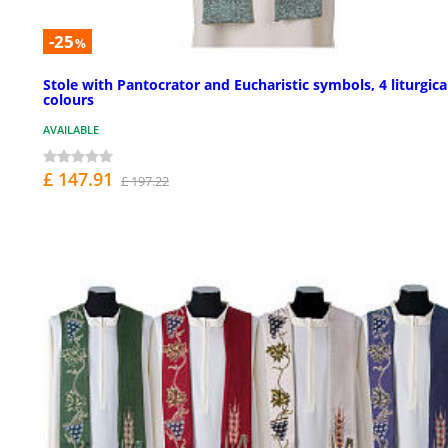
-25
%
Stole with Pantocrator and Eucharistic symbols, 4 liturgica
colours
AVAILABLE
£ 147.91
£ 197.22