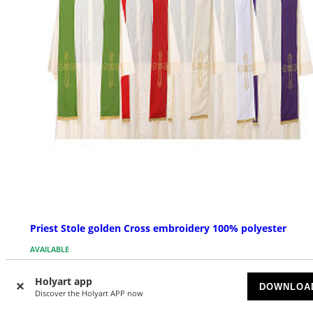
Priest Stole golden Cross embroidery 100% polyester
AVAILABLE
Holyart app
£ 69.34
Starting at
DOWNLOA
Discover the Holyart APP now