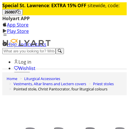
Special St. Lawrence
:
EXTRA 15% OFF
sitewide, code:
260807
Holyart APP
App Store
Play Store
Help and contacts
Discover Premium
Log in
Wishlist
Home
Liturgical Accessories
0
Vestments, Altar linens and Lectern covers
Priest stoles
Basket
Pointed stole, Christ Pantocrator, four liturgical colours