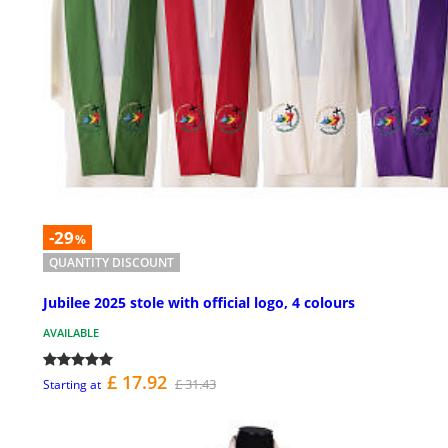
-29
%
QUANTITY DISCOUNT
Jubilee 2025 stole with official logo, 4 colours
AVAILABLE
£ 17.92
£ 31.43
Starting at