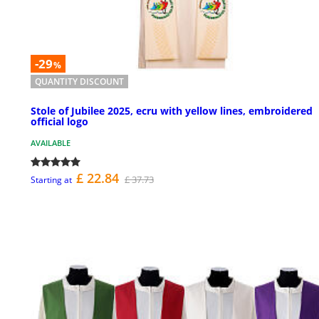
-29
%
QUANTITY DISCOUNT
Stole of Jubilee 2025, ecru with yellow lines, embroidered
official logo
AVAILABLE
£ 22.84
£ 37.73
Starting at