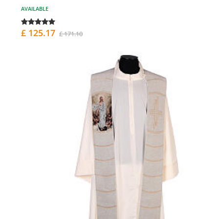
AVAILABLE
£ 125.17
£ 171.10