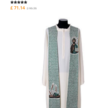
£ 71.14
£ 96.36