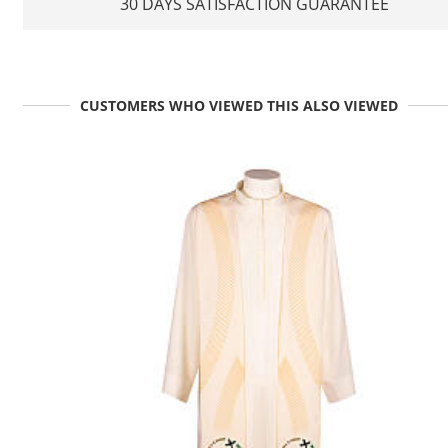
30 DAYS SATISFACTION GUARANTEE
CUSTOMERS WHO VIEWED THIS ALSO VIEWED