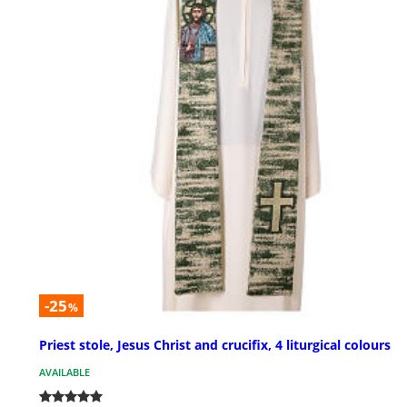
-25
%
Priest stole, Jesus Christ and crucifix, 4 liturgical colours
AVAILABLE