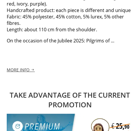
red, ivory, purple).
Handcrafted product: each piece is different and unique
Fabric: 45% polyester, 45% cotton, 5% lurex, 5% other
fibres.
Length: about 110 cm from the shoulder.
On the occasion of the Jubilee 2025: Pilgrims of ...
MORE INFO
TAKE ADVANTAGE OF THE CURRENT
PROMOTION