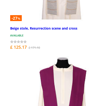
-27
%
Beige stole, Resurrection scene and cross
AVAILABLE
£ 125.17
£ 171.10