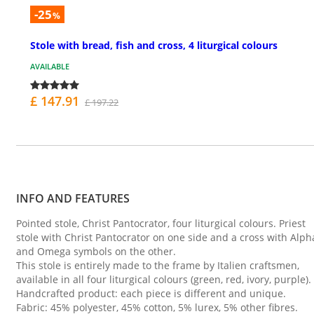
-25
%
Stole with bread, fish and cross, 4 liturgical colours
AVAILABLE
£ 147.91
£ 197.22
INFO AND FEATURES
Pointed stole, Christ Pantocrator, four liturgical colours. Priest
stole with Christ Pantocrator on one side and a cross with Alph
and Omega symbols on the other.
This stole is entirely made to the frame by Italien craftsmen,
available in all four liturgical colours (green, red, ivory, purple).
Handcrafted product: each piece is different and unique.
Fabric: 45% polyester, 45% cotton, 5% lurex, 5% other fibres.