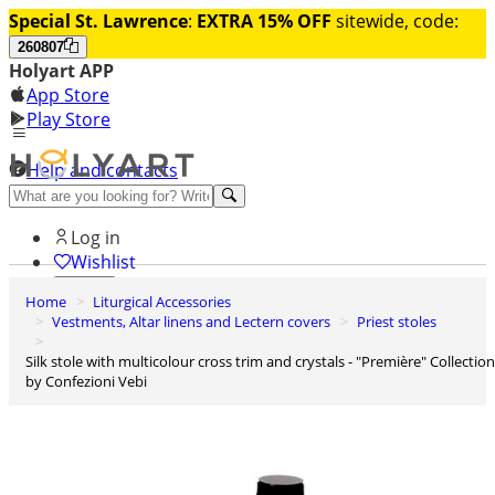
Special St. Lawrence
:
EXTRA 15% OFF
sitewide, code:
260807
Holyart APP
App Store
Play Store
Help and contacts
Discover Premium
Log in
Wishlist
Home
Liturgical Accessories
0
Vestments, Altar linens and Lectern covers
Priest stoles
Basket
Silk stole with multicolour cross trim and crystals - "Première" Collection
by Confezioni Vebi