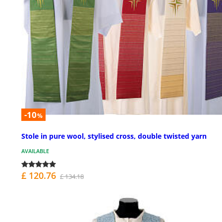
-10
%
Stole in pure wool, stylised cross, double twisted yarn
AVAILABLE
£ 120.76
£ 134.18