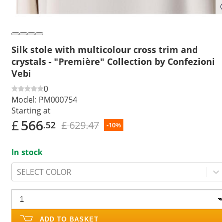
Silk stole with multicolour cross trim and
crystals - "Première" Collection by Confezioni
Vebi
0
Model:
PM000754
Starting at
£
566
£ 629.47
.52
-10%
In stock
SELECT COLOR
ADD TO BASKET