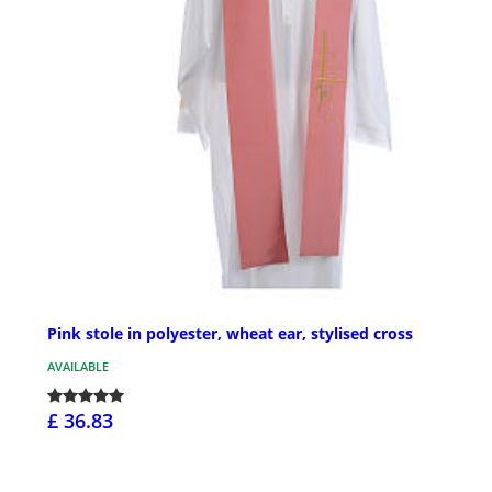
Pink stole in polyester, wheat ear, stylised cross
AVAILABLE
£ 36.83