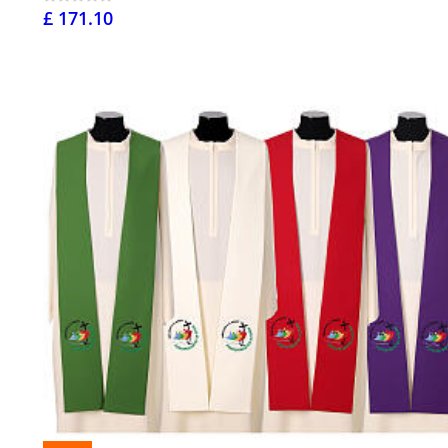
£ 171.10