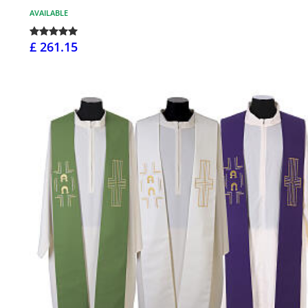
AVAILABLE
£ 261.15