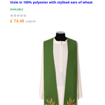
Stole in 100% polyester with stylised ears of wheat
AVAILABLE
£ 74.48
£ 82.76