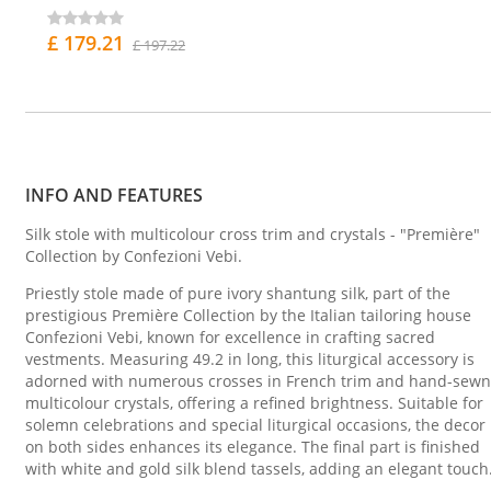
£ 179.21
£ 197.22
INFO AND FEATURES
Silk stole with multicolour cross trim and crystals - "Première"
Collection by Confezioni Vebi.
Priestly stole made of pure ivory shantung silk, part of the
prestigious Première Collection by the Italian tailoring house
Confezioni Vebi, known for excellence in crafting sacred
vestments. Measuring 49.2 in long, this liturgical accessory is
adorned with numerous crosses in French trim and hand-sewn
multicolour crystals, offering a refined brightness. Suitable for
solemn celebrations and special liturgical occasions, the decor
on both sides enhances its elegance. The final part is finished
with white and gold silk blend tassels, adding an elegant touch