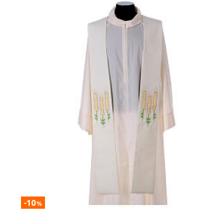
-10
%