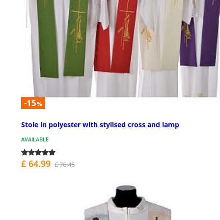
-15
%
Stole in polyester with stylised cross and lamp
AVAILABLE
£ 64.99
£ 76.46