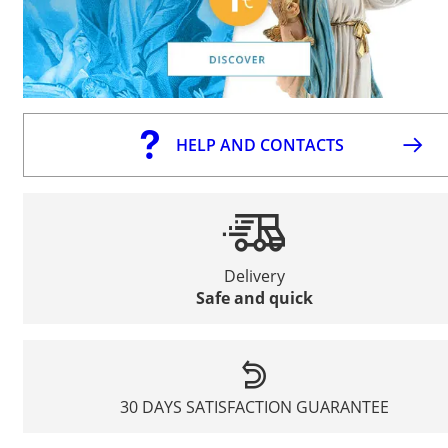
HELP AND CONTACTS
Delivery
Safe and quick
30 DAYS SATISFACTION GUARANTEE