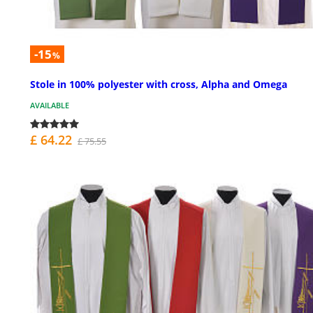
-15
%
Stole in 100% polyester with cross, Alpha and Omega
AVAILABLE
£ 64.22
£ 75.55