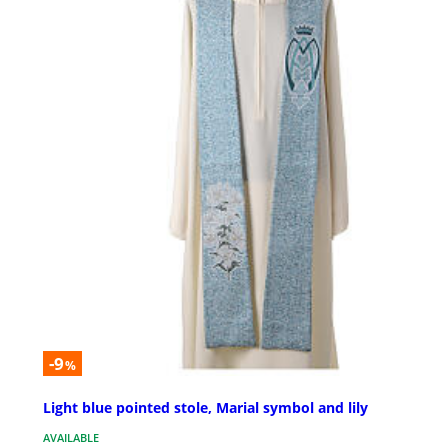
-9
%
Light blue pointed stole, Marial symbol and lily
AVAILABLE