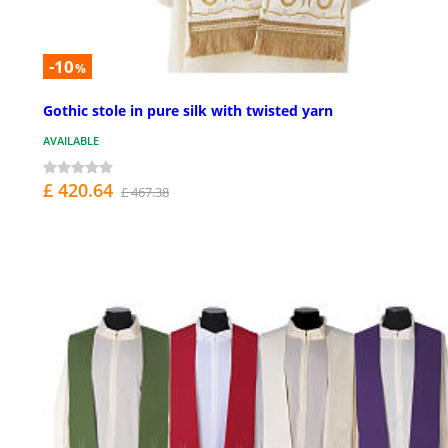
-10
%
Gothic stole in pure silk with twisted yarn
AVAILABLE
£ 420.64
£ 467.38