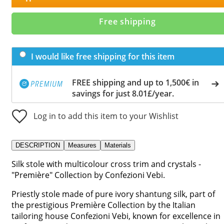
Free shipping
I would like free shipping for this item
FREE shipping and up to 1,500€ in
savings for just 8.01£/year.
Log in to add this item to your Wishlist
DESCRIPTION
Measures
Materials
Silk stole with multicolour cross trim and crystals -
"Première" Collection by Confezioni Vebi.
Priestly stole made of pure ivory shantung silk, part of
the prestigious Première Collection by the Italian
tailoring house Confezioni Vebi, known for excellence in