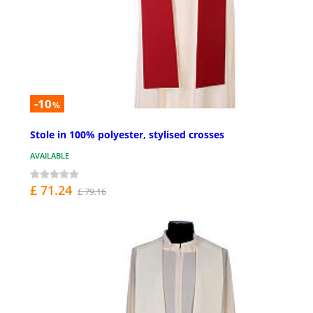
-10
%
Stole in 100% polyester, stylised crosses
AVAILABLE
£ 71.24
£ 79.16