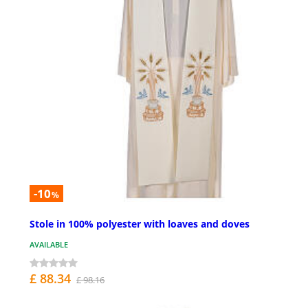
-10
%
Stole in 100% polyester with loaves and doves
AVAILABLE
£ 88.34
£ 98.16