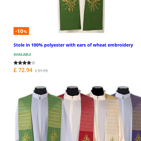
-10
%
Stole in 100% polyester with ears of wheat embroidery
AVAILABLE
£ 72.94
£ 81.05