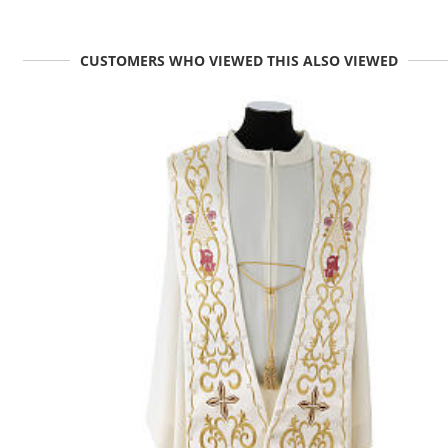
CUSTOMERS WHO VIEWED THIS ALSO VIEWED