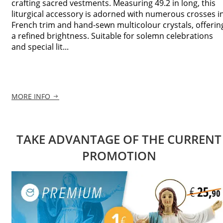
crafting sacred vestments. Measuring 49.2 in long, this
liturgical accessory is adorned with numerous crosses i
French trim and hand-sewn multicolour crystals, offerin
a refined brightness. Suitable for solemn celebrations
and special lit...
MORE INFO
TAKE ADVANTAGE OF THE CURRENT
PROMOTION