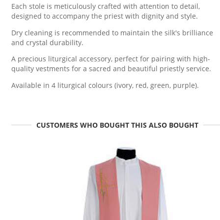
Each stole is meticulously crafted with attention to detail,
designed to accompany the priest with dignity and style.
Dry cleaning is recommended to maintain the silk's brilliance
and crystal durability.
A precious liturgical accessory, perfect for pairing with high-
quality vestments for a sacred and beautiful priestly service.
Available in 4 liturgical colours (ivory, red, green, purple).
CUSTOMERS WHO BOUGHT THIS ALSO BOUGHT