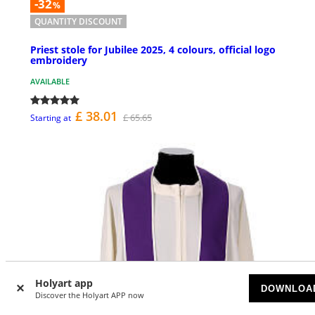
-32
%
QUANTITY DISCOUNT
Priest stole for Jubilee 2025, 4 colours, official logo
embroidery
AVAILABLE
£ 38.01
£ 65.65
Starting at
Holyart app
DOWNLOA
Discover the Holyart APP now