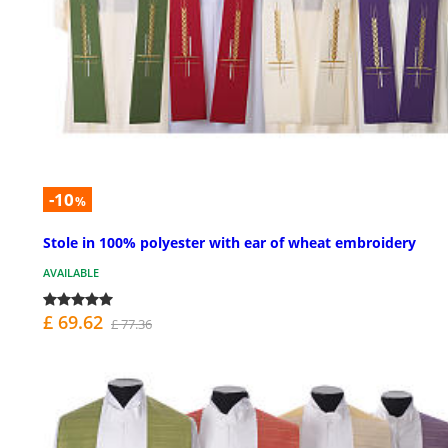
-10
%
Stole in 100% polyester with ear of wheat embroidery
AVAILABLE
£ 69.62
£ 77.36