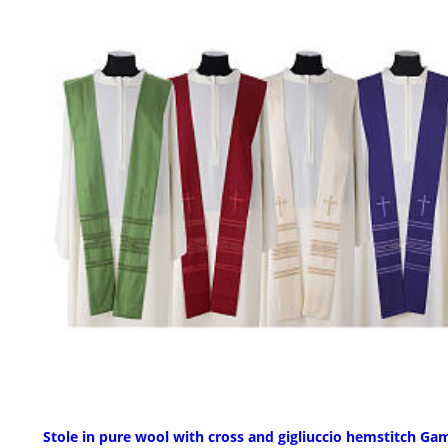
Stole in pure wool with cross and gigliuccio hemstitch G