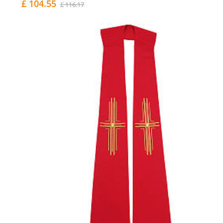
£ 104.55
£ 116.17