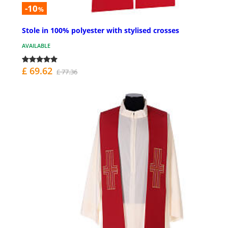
-10
%
Stole in 100% polyester with stylised crosses
AVAILABLE
£ 69.62
£ 77.36