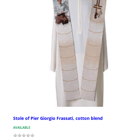
Stole of Pier Giorgio Frassati, cotton blend
AVAILABLE