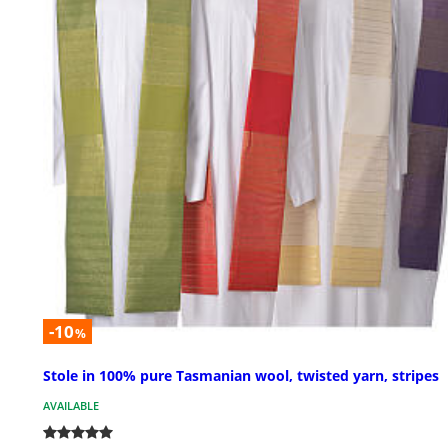
-10
%
Stole in 100% pure Tasmanian wool, twisted yarn, stripes
AVAILABLE