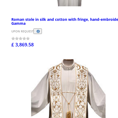
Roman stole in silk and cotton with fringe, hand-embroid
Gamma
UPON REQUEST
£ 3,869.58