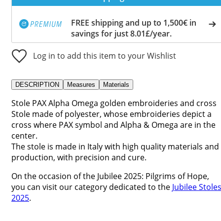
FREE shipping and up to 1,500€ in
savings for just 8.01£/year.
Log in to add this item to your Wishlist
DESCRIPTION
Measures
Materials
Stole PAX Alpha Omega golden embroideries and cross
Stole made of polyester, whose embroideries depict a
cross where PAX symbol and Alpha & Omega are in the
center.
The stole is made in Italy with high quality materials and
production, with precision and cure.
On the occasion of the Jubilee 2025: Pilgrims of Hope,
you can visit our category dedicated to the
Jubilee Stole
2025
.