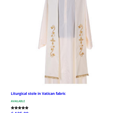
Liturgical stole in Vatican fabric
AVAILABLE