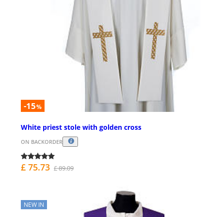
-15
%
White priest stole with golden cross
ON BACKORDER
£ 75.73
£ 89.09
NEW IN