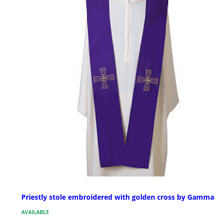
Priestly stole embroidered with golden cross by Gamma
AVAILABLE