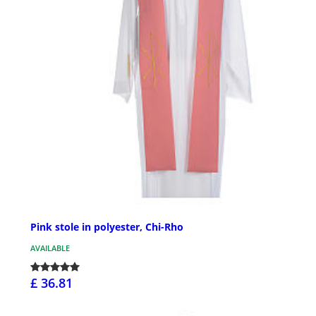
Pink stole in polyester, Chi-Rho
AVAILABLE
£ 36.81