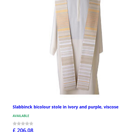
Slabbinck bicolour stole in ivory and purple, viscose
AVAILABLE
£ 206.08