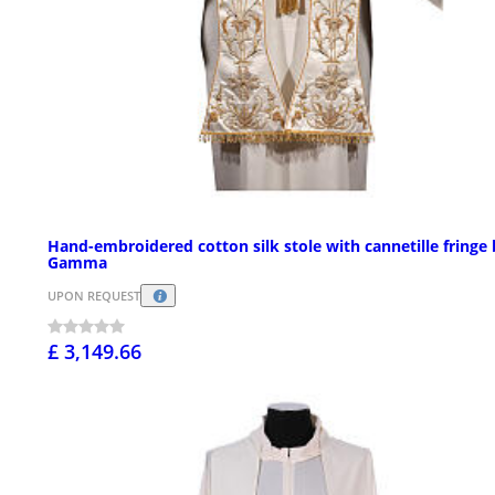
Hand-embroidered cotton silk stole with cannetille fringe
Gamma
UPON REQUEST
£ 3,149.66