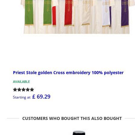
Priest Stole golden Cross embroidery 100% polyester
AVAILABLE
£ 69.29
Starting at
CUSTOMERS WHO BOUGHT THIS ALSO BOUGHT