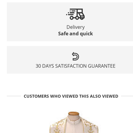
Delivery
Safe and quick
30 DAYS SATISFACTION GUARANTEE
CUSTOMERS WHO VIEWED THIS ALSO VIEWED