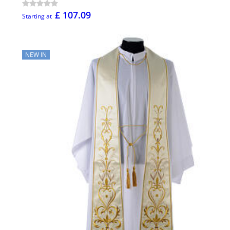
£ 107.09
Starting at
NEW IN