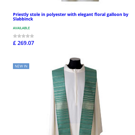
Priestly stole in polyester with elegant floral galloon by
Slabbinck
AVAILABLE
£ 269.07
NEW IN