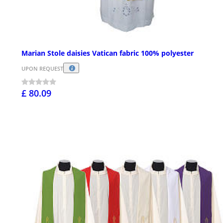
Marian Stole daisies Vatican fabric 100% polyester
UPON REQUEST
£ 80.09