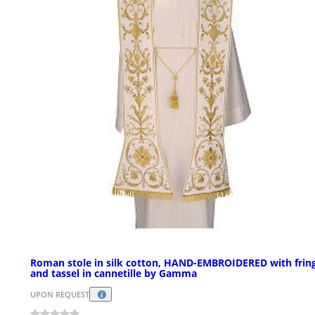
Roman stole in silk cotton, HAND-EMBROIDERED with frin
and tassel in cannetille by Gamma
UPON REQUEST