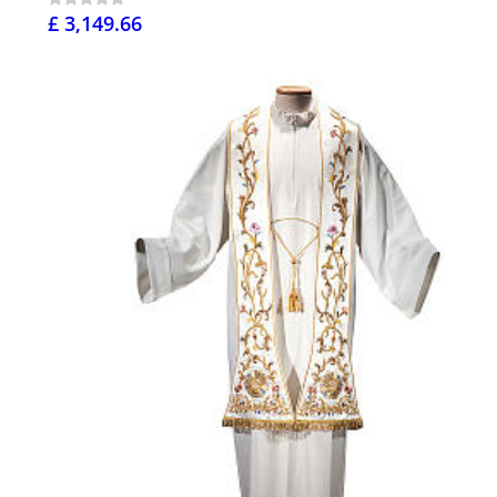
£ 3,149.66