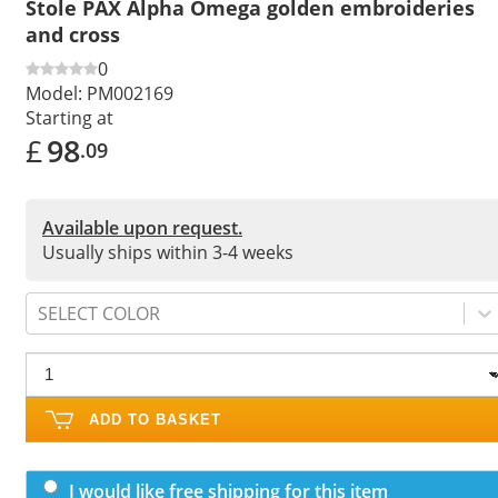
Stole PAX Alpha Omega golden embroideries
and cross
0
Model:
PM002169
Starting at
£
98
.09
Available upon request.
Usually ships within 3-4 weeks
SELECT COLOR
ADD TO BASKET
I would like free shipping for this item