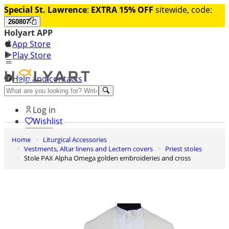
Special St. Lawrence
:
EXTRA 15% OFF
sitewide, code:
260807
Holyart APP
App Store
Play Store
Help and contacts
Discover Premium
Log in
Wishlist
Home
Liturgical Accessories
0
Vestments, Altar linens and Lectern covers
Priest stoles
Basket
Stole PAX Alpha Omega golden embroideries and cross