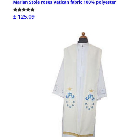
Marian Stole roses Vatican fabric 100% polyester
£ 125.09