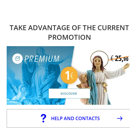
TAKE ADVANTAGE OF THE CURRENT
PROMOTION
HELP AND CONTACTS