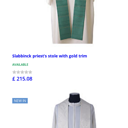
Slabbinck priest’s stole with gold trim
AVAILABLE
£ 215.08
NEW IN