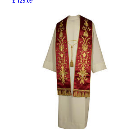
£ 125.09