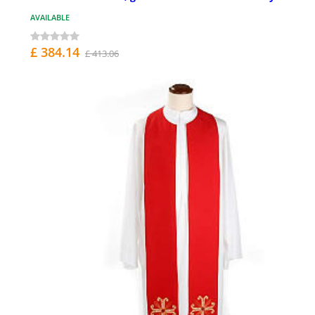
AVAILABLE
£ 384.14
£ 413.06