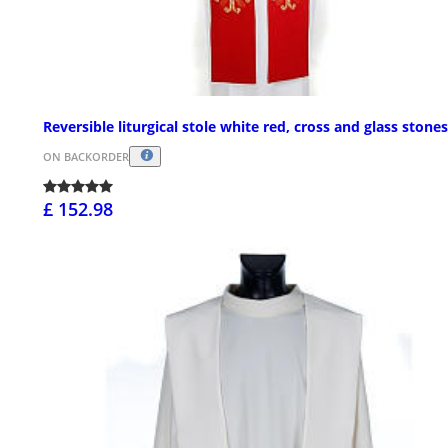
Reversible liturgical stole white red, cross and glass stones
ON BACKORDER
£ 152.98