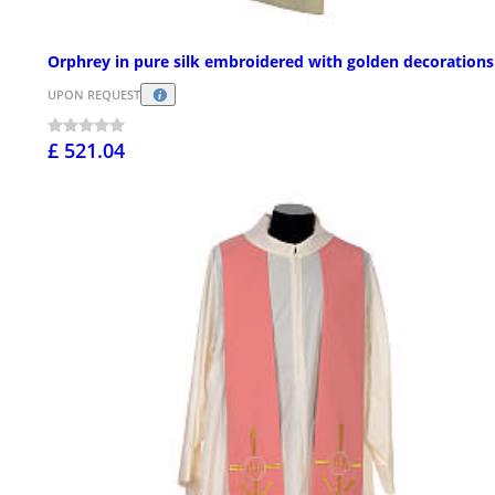
Orphrey in pure silk embroidered with golden decorations
UPON REQUEST
£ 521.04