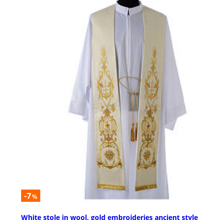
-7
%
White stole in wool, gold embroideries ancient style