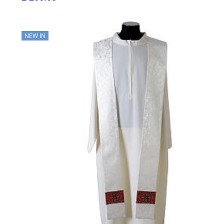
NEW IN