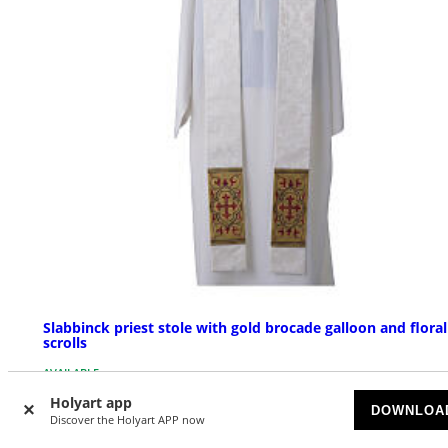
Slabbinck priest stole with gold brocade galloon and floral
scrolls
AVAILABLE
Holyart app
DOWNLOA
£ 431.05
Discover the Holyart APP now