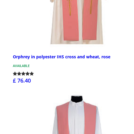
Orphrey in polyester IHS cross and wheat, rose
AVAILABLE
£ 76.40