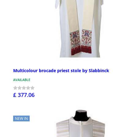
Multicolour brocade priest stole by Slabbinck
AVAILABLE
£ 377.06
NEW IN