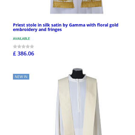
Priest stole in silk satin by Gamma with floral gold
embroidery and fringes
AVAILABLE
£ 386.06
NEW IN