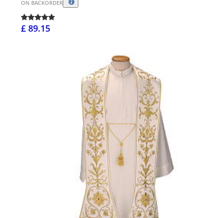
ON BACKORDER
£ 89.15