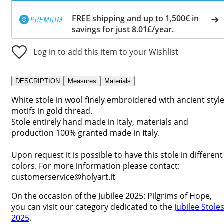
FREE shipping and up to 1,500€ in
savings for just 8.01£/year.
Log in to add this item to your Wishlist
DESCRIPTION
Measures
Materials
White stole in wool finely embroidered with ancient styl
motifs in gold thread.
Stole entirely hand made in Italy, materials and
production 100% granted made in Italy.
Upon request it is possible to have this stole in different
colors. For more information please contact:
customerservice@holyart.it
On the occasion of the Jubilee 2025: Pilgrims of Hope,
you can visit our category dedicated to the
Jubilee Stole
2025
.