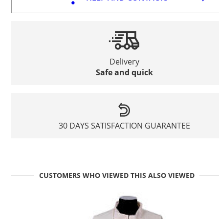
Delivery
Safe and quick
30 DAYS SATISFACTION GUARANTEE
CUSTOMERS WHO VIEWED THIS ALSO VIEWED