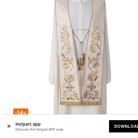
-14
%
Holyart app
Stole in pure silk with fringe and tassels, hand-embroider
DOWNLOA
Discover the Holyart APP now
Gamma