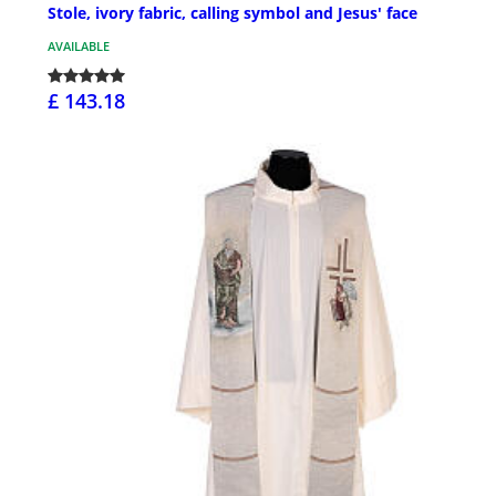
Stole, ivory fabric, calling symbol and Jesus' face
AVAILABLE
£ 143.18