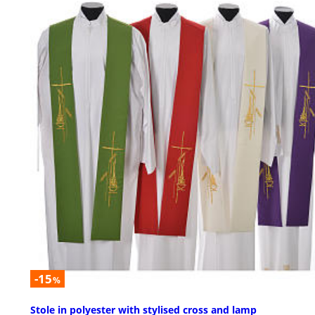
-15
%
Stole in polyester with stylised cross and lamp