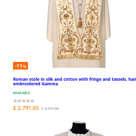
-11
%
Roman stole in silk and cotton with fringe and tassels, ha
embroidered Gamma
AVAILABLE
£ 2,791.65
£ 3,151.86