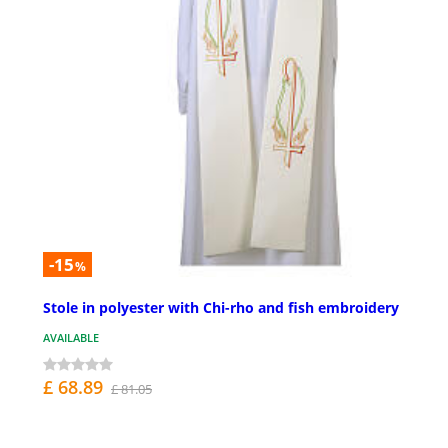
-15
%
Stole in polyester with Chi-rho and fish embroidery
AVAILABLE
£ 68.89
£ 81.05