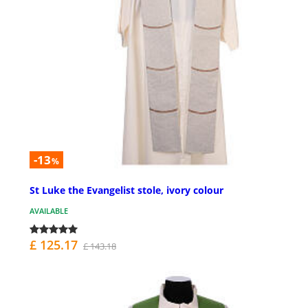
-13
%
St Luke the Evangelist stole, ivory colour
AVAILABLE
£ 125.17
£ 143.18