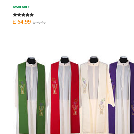
AVAILABLE
£ 64.99
£ 76.46