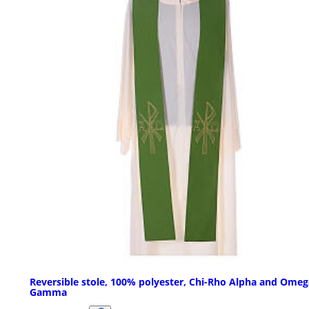
Reversible stole, 100% polyester, Chi-Rho Alpha and Omeg
Gamma