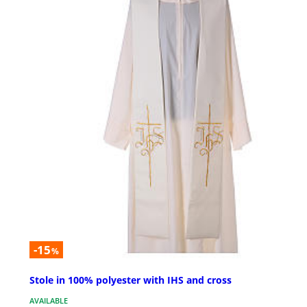
-15
%
Stole in 100% polyester with IHS and cross
AVAILABLE