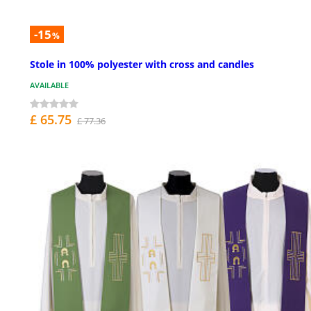
-15
%
Stole in 100% polyester with cross and candles
AVAILABLE
£ 65.75
£ 77.36