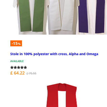
-15
%
Stole in 100% polyester with cross, Alpha and Omega
AVAILABLE
£ 64.22
£ 75.55