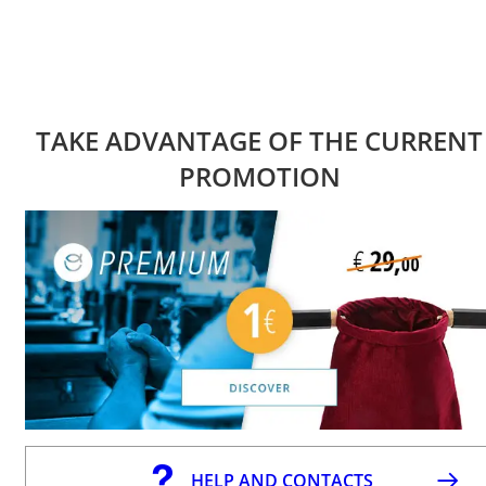
TAKE ADVANTAGE OF THE CURRENT
PROMOTION
HELP AND CONTACTS