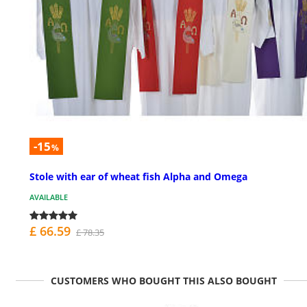
-15
%
Stole with ear of wheat fish Alpha and Omega
AVAILABLE
£ 66.59
£ 78.35
CUSTOMERS WHO BOUGHT THIS ALSO BOUGHT