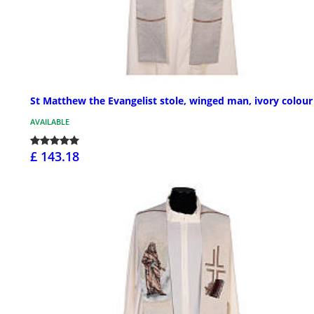
St Matthew the Evangelist stole, winged man, ivory colour
AVAILABLE
£ 143.18