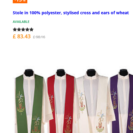
%
Stole in 100% polyester, stylised cross and ears of wheat
AVAILABLE
£ 83.43
£ 98.16