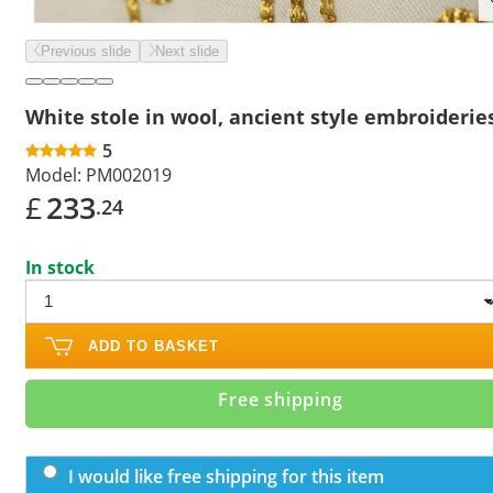
Previous slide
Next slide
White stole in wool, ancient style embroiderie
5
Model:
PM002019
£
233
.24
In stock
ADD TO BASKET
Free shipping
I would like free shipping for this item