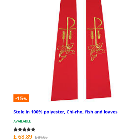
-15
%
Stole in 100% polyester, Chi-rho, fish and loaves
AVAILABLE
£ 68.89
£ 81.05