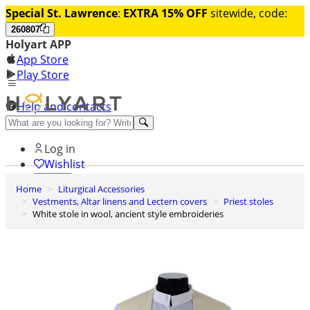
Special St. Lawrence
:
EXTRA 15% OFF
sitewide, code:
260807
Holyart APP
App Store
Play Store
Help and contacts
Discover Premium
Log in
Wishlist
Home
Liturgical Accessories
0
Vestments, Altar linens and Lectern covers
Priest stoles
Basket
White stole in wool, ancient style embroideries