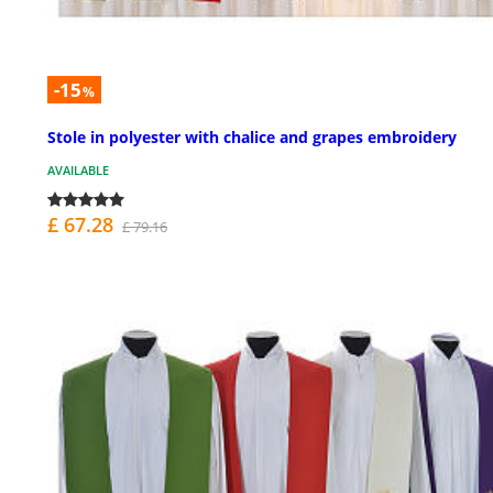
-15
%
Stole in polyester with chalice and grapes embroidery
AVAILABLE
£ 67.28
£ 79.16