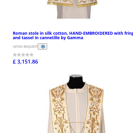
Roman stole in silk cotton, HAND-EMBROIDERED with frin
and tassel in cannetille by Gamma
UPON REQUEST
£ 3,151.86