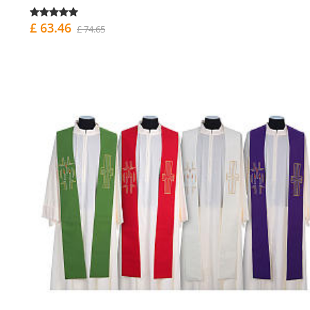
£ 63.46
£ 74.65