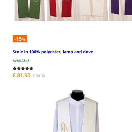
-15
%
Stole in 100% polyester, lamp and dove
AVAILABLE
£ 81.90
£ 96.36