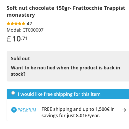
Soft nut chocolate 150gr- Frattocchie Trappist
monastery
42
Model:
CT000007
£
10
.71
Sold out
Want to be notified when the product is back in
stock?
I would like free shipping for this item
FREE shipping and up to 1,500€ in
savings for just 8.01£/year.