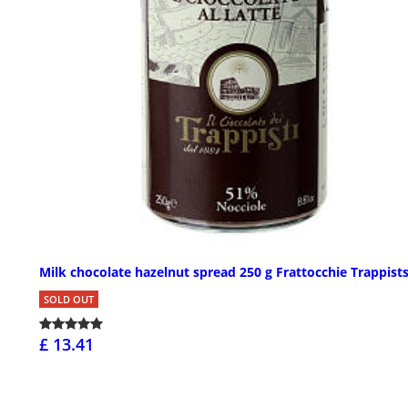
Milk chocolate hazelnut spread 250 g Frattocchie Trappist
SOLD OUT
£ 13.41