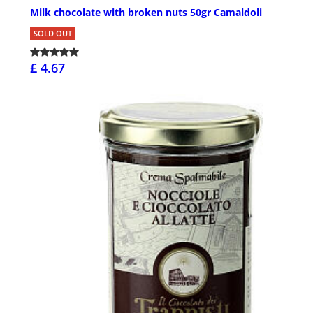
Milk chocolate with broken nuts 50gr Camaldoli
SOLD OUT
£ 4.67