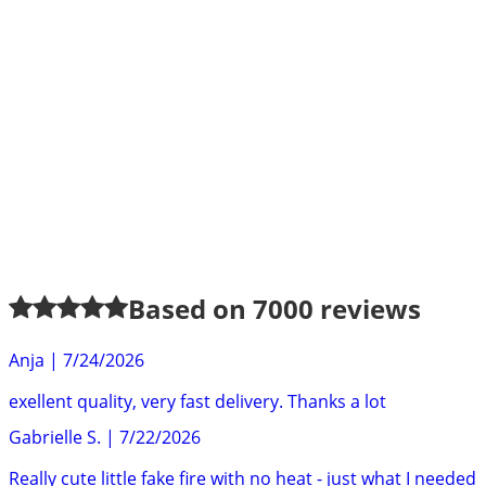
Based on
7000
reviews
Anja
|
7/24/2026
exellent quality, very fast delivery. Thanks a lot
Gabrielle S.
|
7/22/2026
Really cute little fake fire with no heat - just what I needed