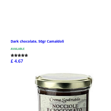
Dark chocolate, 50gr Camaldoli
AVAILABLE
£ 4.67