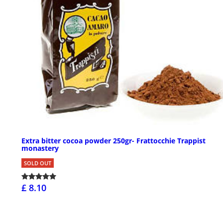
Extra bitter cocoa powder 250gr- Frattocchie Trappist
monastery
SOLD OUT
£ 8.10