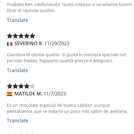
Prodotto ben confezionato. Gusto intenso; è veramente buono.
Direi di squisita qualità.
Translate
SEVERINO R.
11/29/2023
Gianduia di ottima qualità. Si gusta in maniera speciale nel
periodo freddo. Rapporto qualità-prezzo è adeguato.
Translate
MATILDE M.
11/7/2023
Es un chocolate especial de buena calidad, aunque
pensábamos que se notaría un poco más sabor de avellana.
Translate