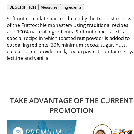
DESCRIPTION
Measures
Ingredients
Soft nut chocolate bar produced by the trappist monks
of the Frattocchie monastery using traditional recipes
and 100% natural ingredients. Soft nut chocolate is a
special recipe in which toasted nut powder is added to
cocoa. Ingredients: 30% minimum cocoa, sugar, nuts,
cocoa butter, powder milk, cocoa paste. It contains: soy
lecitine and vanilla
TAKE ADVANTAGE OF THE CURRENT
PROMOTION