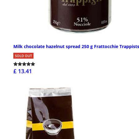
Milk chocolate hazelnut spread 250 g Frattocchie Trappist
SOLD OUT
£ 13.41