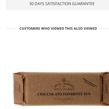
30 DAYS SATISFACTION GUARANTEE
CUSTOMERS WHO VIEWED THIS ALSO VIEWED