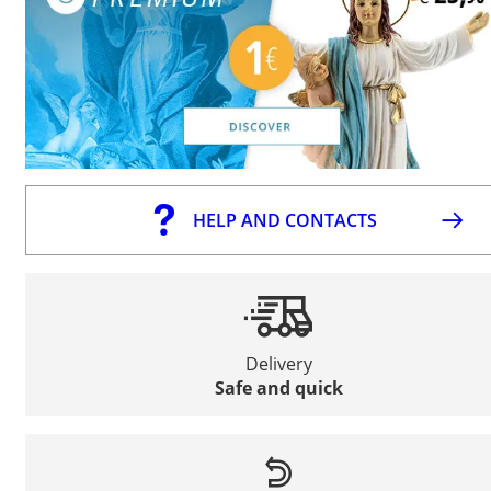
HELP AND CONTACTS
Delivery
Safe and quick