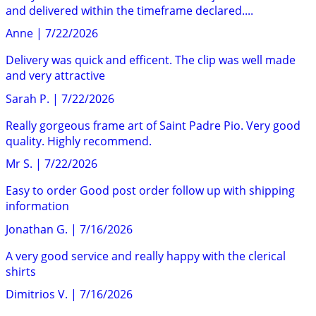
and delivered within the timeframe declared....
Anne
|
7/22/2026
Delivery was quick and efficent. The clip was well made
and very attractive
Sarah P.
|
7/22/2026
Really gorgeous frame art of Saint Padre Pio. Very good
quality. Highly recommend.
Mr S.
|
7/22/2026
Easy to order Good post order follow up with shipping
information
Jonathan G.
|
7/16/2026
A very good service and really happy with the clerical
shirts
Dimitrios V.
|
7/16/2026