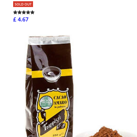
SOLD OUT
£ 4.67