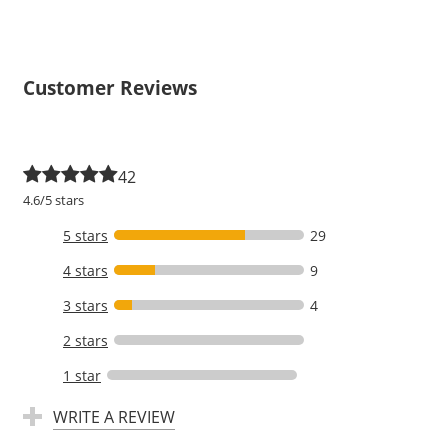
Customer Reviews
42
4.6/5 stars
5 stars
29
4 stars
9
3 stars
4
2 stars
1 star
WRITE A REVIEW