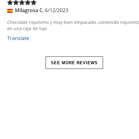
Milagrosa C.
6/12/2023
Chocolate riquísimo y muy bien empacado, contenido riquisim
en una caja de lujo
Translate
SEE MORE REVIEWS