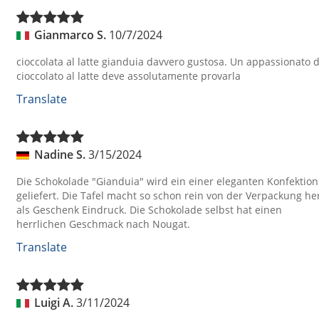
Gianmarco S.
10/7/2024
cioccolata al latte gianduia davvero gustosa. Un appassionato d
cioccolato al latte deve assolutamente provarla
Translate
Nadine S.
3/15/2024
Die Schokolade "Gianduia" wird ein einer eleganten Konfektion
geliefert. Die Tafel macht so schon rein von der Verpackung he
als Geschenk Eindruck. Die Schokolade selbst hat einen
herrlichen Geschmack nach Nougat.
Translate
Luigi A.
3/11/2024