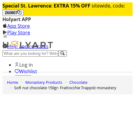
Special St. Lawrence
:
EXTRA 15% OFF
sitewide, code:
260807
Holyart APP
App Store
Play Store
Help and contacts
Discover Premium
Log in
Wishlist
Home
Monastery Products
Chocolate
0
Soft nut chocolate 150gr- Frattocchie Trappist monastery
Basket