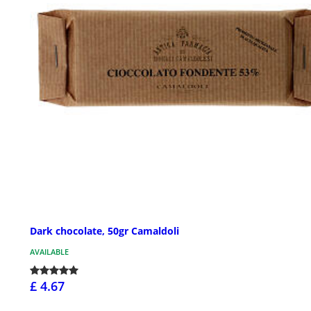
Dark chocolate, 50gr Camaldoli
AVAILABLE
£ 4.67