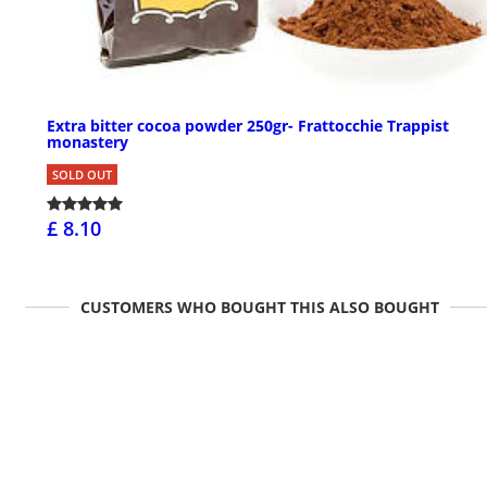
Extra bitter cocoa powder 250gr- Frattocchie Trappist
monastery
SOLD OUT
£ 8.10
CUSTOMERS WHO BOUGHT THIS ALSO BOUGHT