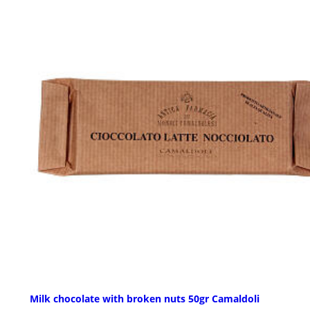
Milk chocolate with broken nuts 50gr Camaldoli