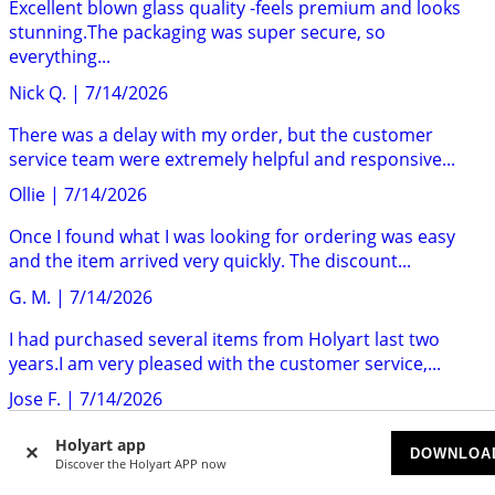
Excellent blown glass quality -feels premium and looks
stunning.The packaging was super secure, so
everything...
Nick Q.
|
7/14/2026
There was a delay with my order, but the customer
service team were extremely helpful and responsive...
Ollie
|
7/14/2026
Once I found what I was looking for ordering was easy
and the item arrived very quickly. The discount...
G. M.
|
7/14/2026
I had purchased several items from Holyart last two
years.I am very pleased with the customer service,...
Jose F.
|
7/14/2026
Holyart delivers to the UK very quickly and no customs
Holyart app
DOWNLOA
surprises. The products are exactly as described....
Discover the Holyart APP now