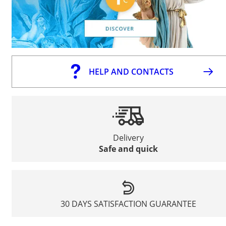
HELP AND CONTACTS
Delivery
Safe and quick
30 DAYS SATISFACTION GUARANTEE