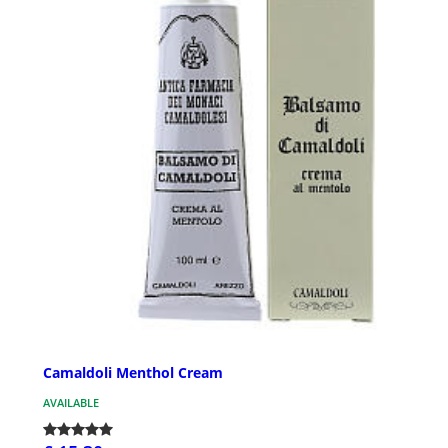
Camaldoli Menthol Cream
AVAILABLE