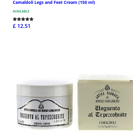
Camaldoli Legs and Feet Cream (150 ml)
AVAILABLE
£ 12.51