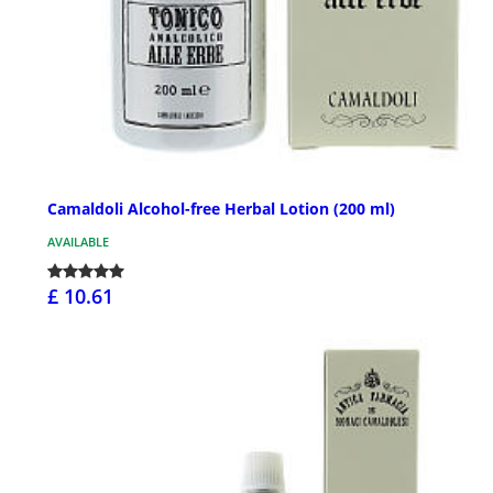
Camaldoli Alcohol-free Herbal Lotion (200 ml)
AVAILABLE
£ 10.61