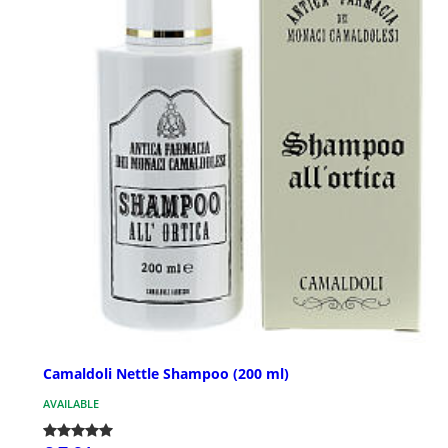
Camaldoli Nettle Shampoo (200 ml)
AVAILABLE