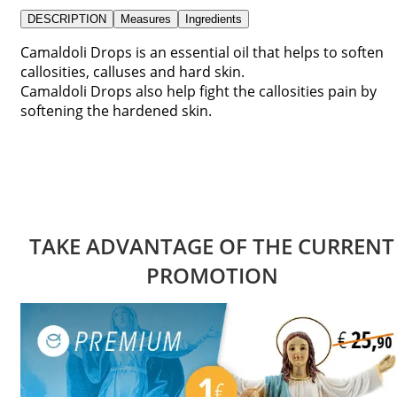
DESCRIPTION
Measures
Ingredients
Camaldoli Drops is an essential oil that helps to soften
callosities, calluses and hard skin.
Camaldoli Drops also help fight the callosities pain by
softening the hardened skin.
TAKE ADVANTAGE OF THE CURRENT
PROMOTION