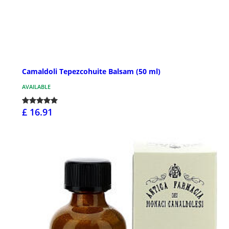
Camaldoli Tepezcohuite Balsam (50 ml)
AVAILABLE
£ 16.91