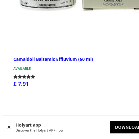
Camaldoli Balsamic Effluvium (50 ml)
AVAILABLE
£ 7.91
Holyart app
DOWNLOA
Discover the Holyart APP now