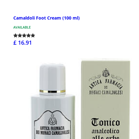
Camaldoli Foot Cream (100 ml)
AVAILABLE
£ 16.91