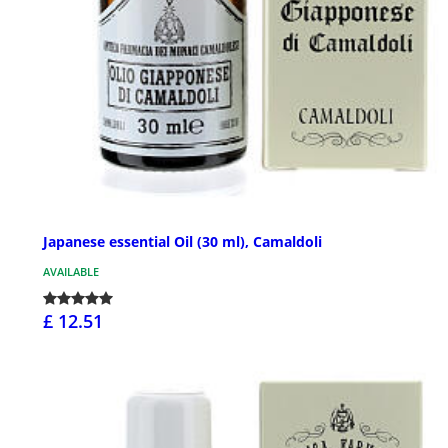
Japanese essential Oil (30 ml), Camaldoli
AVAILABLE
£ 12.51