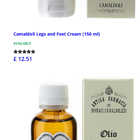
Camaldoli Legs and Feet Cream (150 ml)
AVAILABLE
£ 12.51