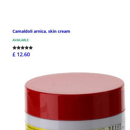
Camaldoli arnica, skin cream
AVAILABLE
£ 12.60