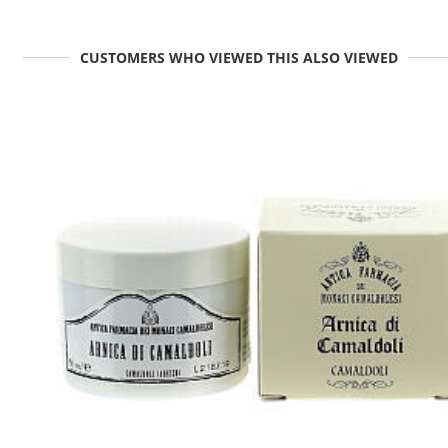
CUSTOMERS WHO VIEWED THIS ALSO VIEWED