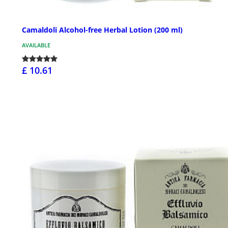
Camaldoli Alcohol-free Herbal Lotion (200 ml)
AVAILABLE
£ 10.61