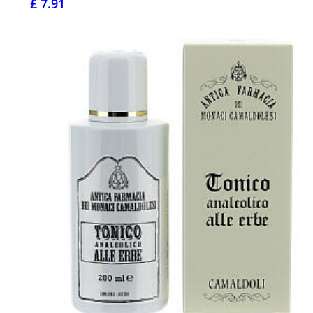
£ 7.91