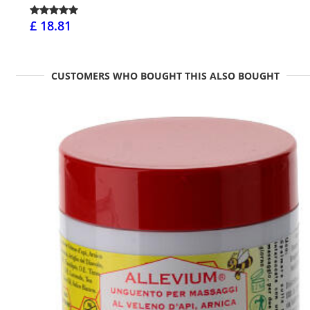
£ 18.81
CUSTOMERS WHO BOUGHT THIS ALSO BOUGHT