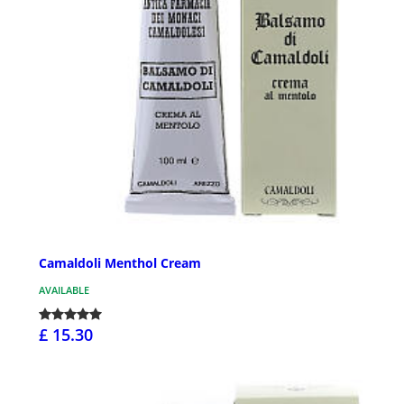
Camaldoli Menthol Cream
AVAILABLE
£ 15.30