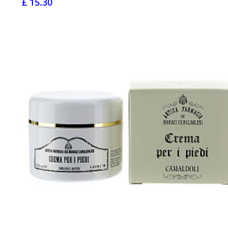
£ 15.30