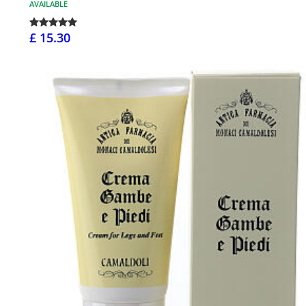
AVAILABLE
£ 15.30