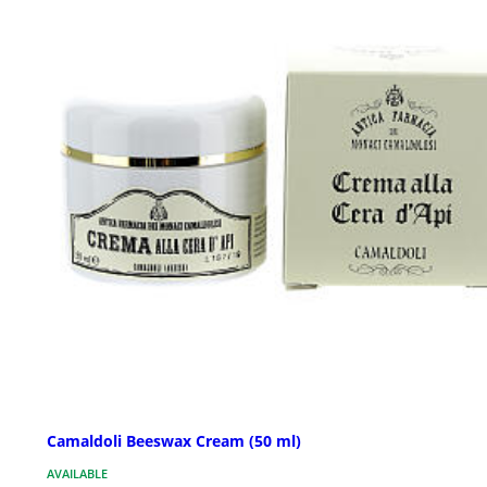
Camaldoli Beeswax Cream (50 ml)
AVAILABLE