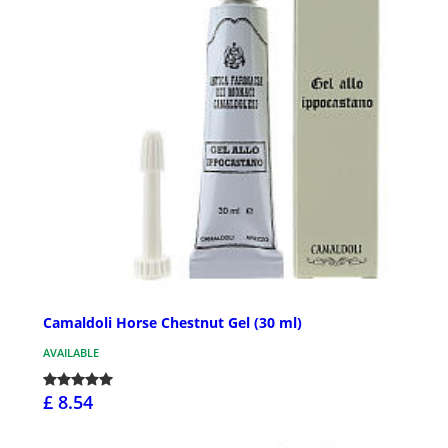
Camaldoli Horse Chestnut Gel (30 ml)
AVAILABLE
£ 8.54