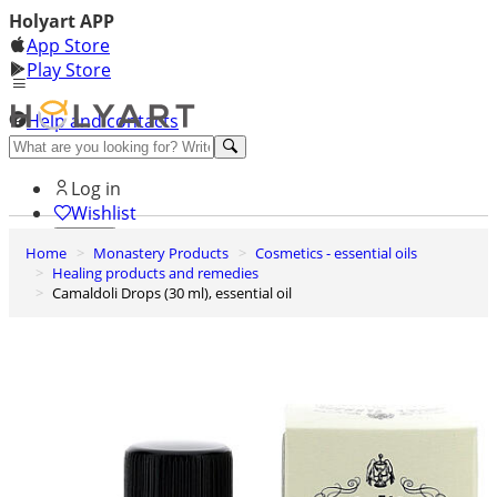
Holyart APP
App Store
Play Store
Help and contacts
Discover Premium
Log in
Wishlist
Home
Monastery Products
Cosmetics - essential oils
0
Healing products and remedies
Basket
Camaldoli Drops (30 ml), essential oil