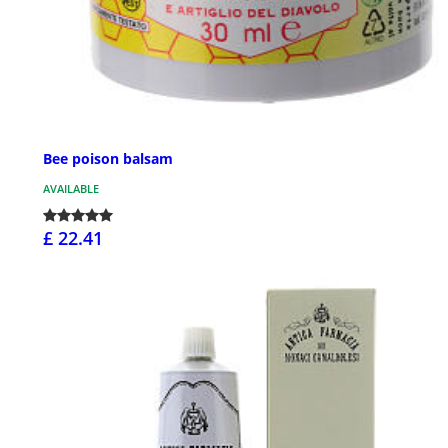
Bee poison balsam
AVAILABLE
£ 22.41