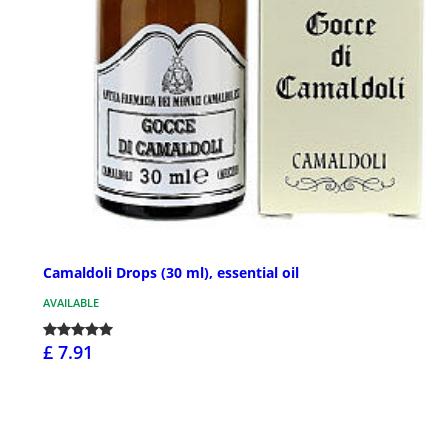
Camaldoli Drops (30 ml), essential oil
AVAILABLE
£ 7.91