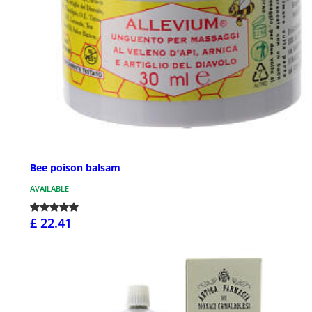
Bee poison balsam
AVAILABLE
£ 22.41