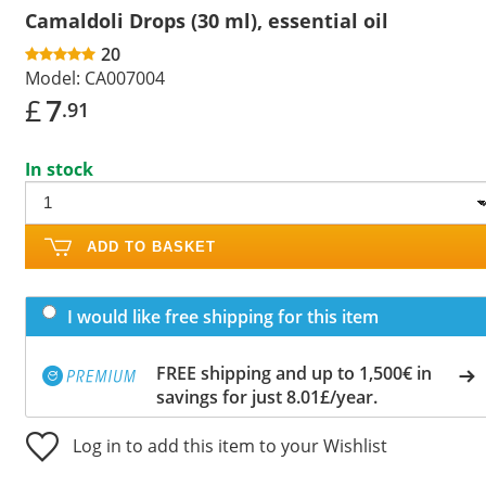
Camaldoli Drops (30 ml), essential oil
20
Model:
CA007004
£
7
.91
In stock
ADD TO BASKET
I would like free shipping for this item
FREE shipping and up to 1,500€ in
savings for just 8.01£/year.
Log in to add this item to your Wishlist