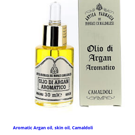
Aromatic Argan oil, skin oil, Camaldoli