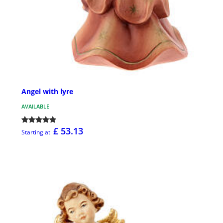
Angel with lyre
AVAILABLE
£ 53.13
Starting at