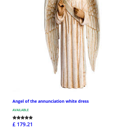
Angel of the annunciation white dress
AVAILABLE
£ 179.21