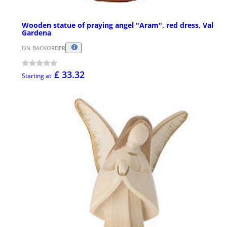
Wooden statue of praying angel "Aram", red dress, Val
Gardena
ON BACKORDER
£ 33.32
Starting at