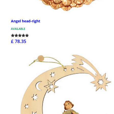
Angel head-right
AVAILABLE
£ 78.35