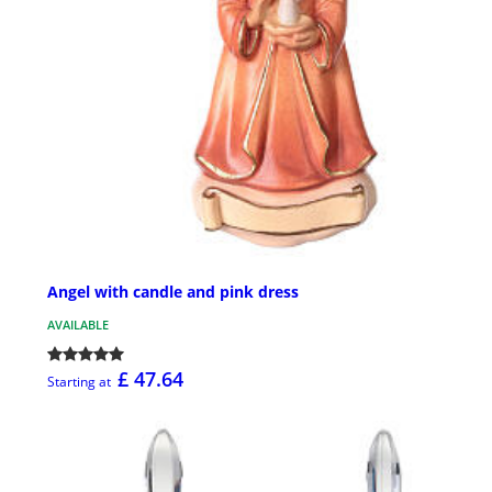
Angel with candle and pink dress
AVAILABLE
£ 47.64
Starting at