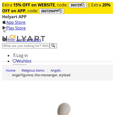
Extra
15% OFF on WEBSITE
, code:
| Extra
20%
260729
OFF on APP
, code:
260729APP
Holyart APP
App Store
Play Store
Help and contacts
Discover Premium
Log in
Wishlist
Home
Religious items
Angels
0
Angel figurine, the messenger, stylized
Basket