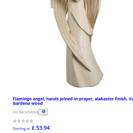
Flamingo angel, hands joined in prayer, alabaster finish, V
Gardena wood
ON BACKORDER
£ 53.94
Starting at