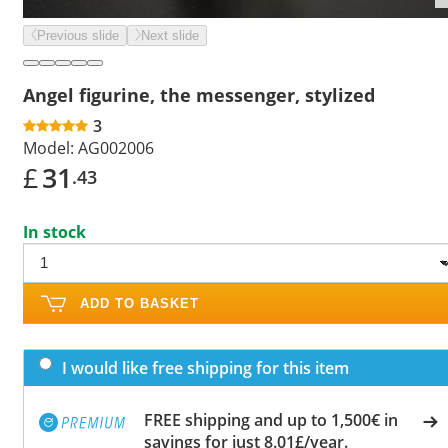
Previous slide
Next slide
Angel figurine, the messenger, stylized
3
Model:
AG002006
£
31
.43
In stock
ADD TO BASKET
I would like free shipping for this item
FREE shipping and up to 1,500€ in
savings for just 8.01£/year.