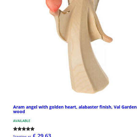
Aram angel with golden heart, alabaster finish, Val Garde
wood
AVAILABLE
£ 29.63
Starting at