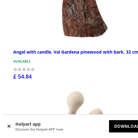
Angel with candle, Val Gardena pinewood with bark, 32 c
AVAILABLE
£ 54.84
Holyart app
DOWNLOA
Discover the Holyart APP now