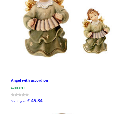
Angel with accordion
AVAILABLE
£ 45.84
Starting at