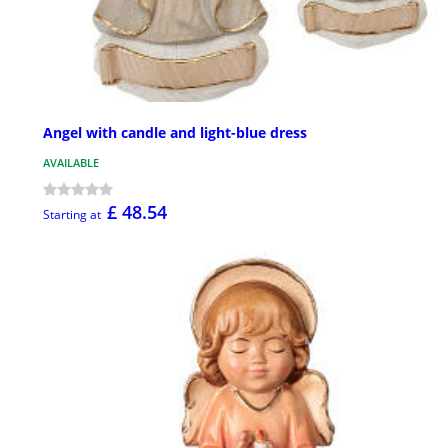
Angel with candle and light-blue dress
AVAILABLE
£ 48.54
Starting at