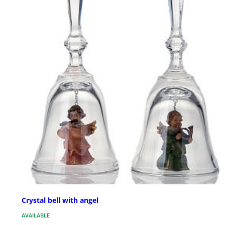
Crystal bell with angel
AVAILABLE