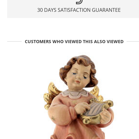
30 DAYS SATISFACTION GUARANTEE
CUSTOMERS WHO VIEWED THIS ALSO VIEWED