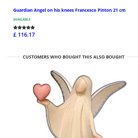
Guardian Angel on his knees Francesco Pinton 21 cm
AVAILABLE
£ 116.17
CUSTOMERS WHO BOUGHT THIS ALSO BOUGHT