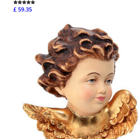
£ 59.35