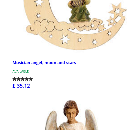
Musician angel, moon and stars
AVAILABLE
£ 35.12