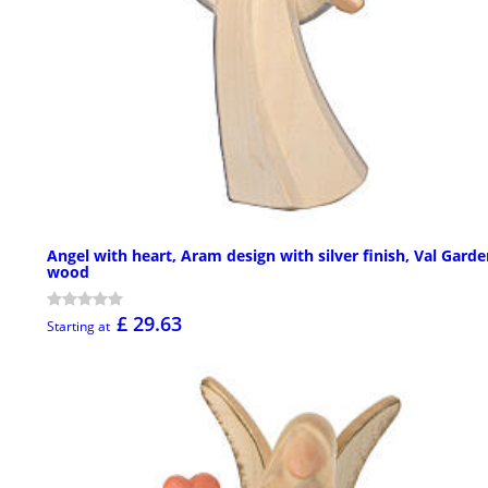
Angel with heart, Aram design with silver finish, Val Gard
wood
£ 29.63
Starting at