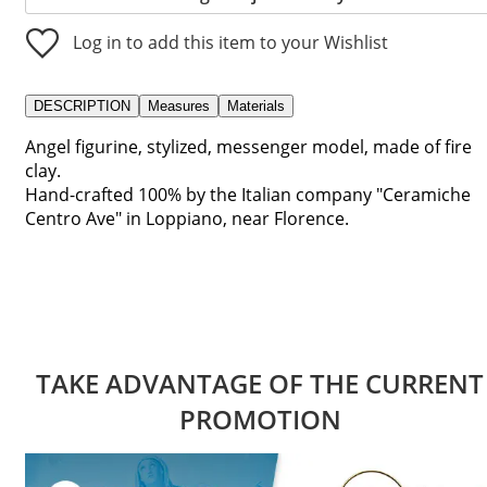
Log in to add this item to your Wishlist
DESCRIPTION
Measures
Materials
Angel figurine, stylized, messenger model, made of fire
clay.
Hand-crafted 100% by the Italian company "Ceramiche
Centro Ave" in Loppiano, near Florence.
TAKE ADVANTAGE OF THE CURRENT
PROMOTION