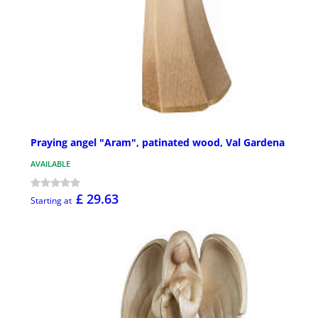
Praying angel "Aram", patinated wood, Val Gardena
AVAILABLE
£ 29.63
Starting at