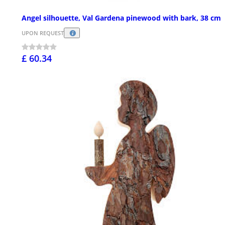
Angel silhouette, Val Gardena pinewood with bark, 38 cm
UPON REQUEST
£ 60.34