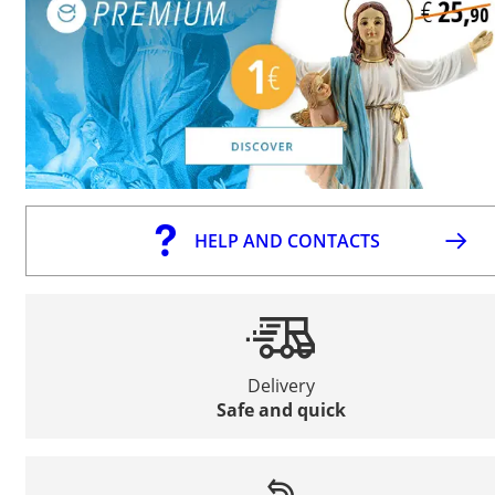
HELP AND CONTACTS
Delivery
Safe and quick