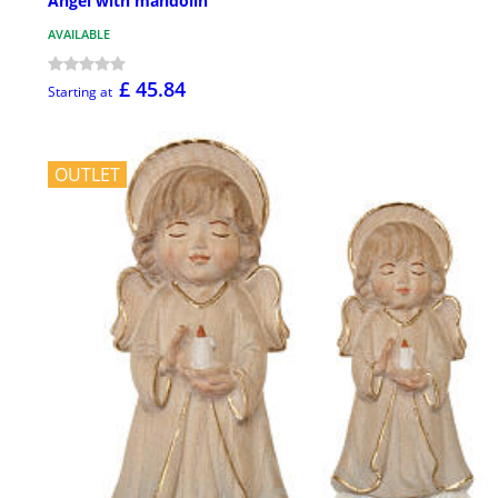
Angel with mandolin
AVAILABLE
£ 45.84
Starting at
OUTLET