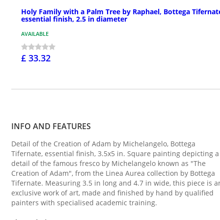
Holy Family with a Palm Tree by Raphael, Bottega Tifernat
essential finish, 2.5 in diameter
AVAILABLE
£ 33.32
INFO AND FEATURES
Detail of the Creation of Adam by Michelangelo, Bottega
Tifernate, essential finish, 3.5x5 in. Square painting depicting a
detail of the famous fresco by Michelangelo known as "The
Creation of Adam", from the Linea Aurea collection by Bottega
Tifernate. Measuring 3.5 in long and 4.7 in wide, this piece is a
exclusive work of art, made and finished by hand by qualified
painters with specialised academic training.