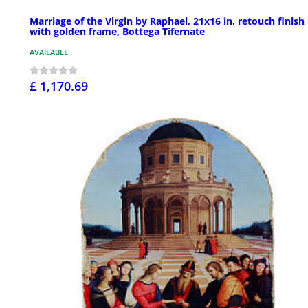
Marriage of the Virgin by Raphael, 21x16 in, retouch finish
with golden frame, Bottega Tifernate
AVAILABLE
£ 1,170.69