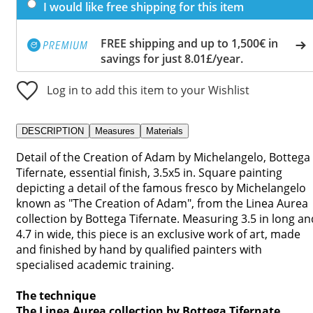
I would like free shipping for this item
FREE shipping and up to 1,500€ in
savings for just 8.01£/year.
Log in to add this item to your Wishlist
DESCRIPTION
Measures
Materials
Detail of the Creation of Adam by Michelangelo, Bottega
Tifernate, essential finish, 3.5x5 in. Square painting
depicting a detail of the famous fresco by Michelangelo
known as "The Creation of Adam", from the Linea Aurea
collection by Bottega Tifernate. Measuring 3.5 in long an
4.7 in wide, this piece is an exclusive work of art, made
and finished by hand by qualified painters with
specialised academic training.
The technique
The Linea Aurea collection by Bottega Tifernate