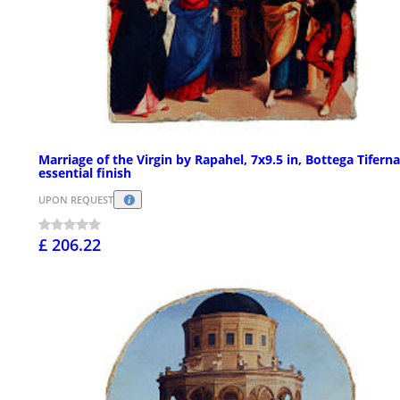
Marriage of the Virgin by Rapahel, 7x9.5 in, Bottega Tiferna
essential finish
UPON REQUEST
£ 206.22