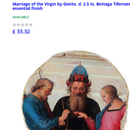
Marriage of the Virgin by Giotto, d. 2.5 in, Bottega Tifernat
essential finish
AVAILABLE
£ 33.32