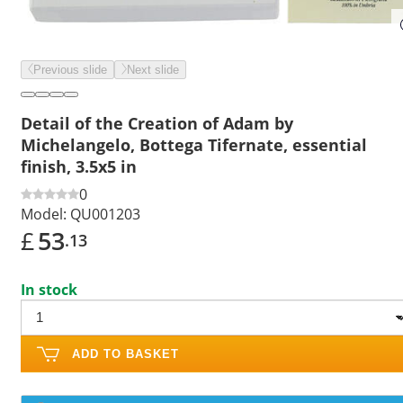
Previous slide
Next slide
Detail of the Creation of Adam by
Michelangelo, Bottega Tifernate, essential
finish, 3.5x5 in
0
Model:
QU001203
£
53
.13
In stock
ADD TO BASKET