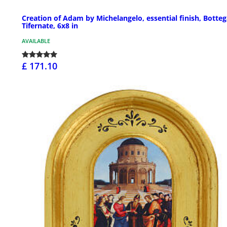
Creation of Adam by Michelangelo, essential finish, Botte
Tifernate, 6x8 in
AVAILABLE
£ 171.10