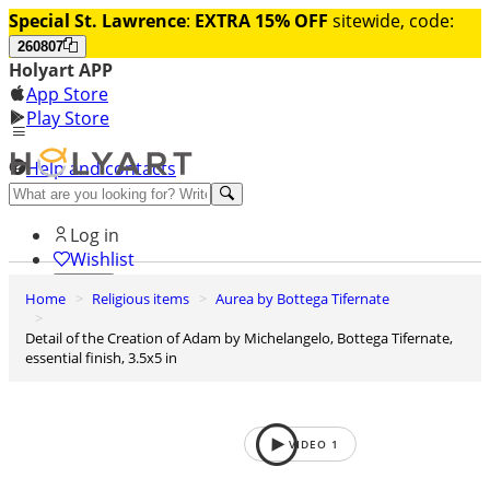
Special St. Lawrence
:
EXTRA 15% OFF
sitewide, code:
260807
Holyart APP
App Store
Play Store
Help and contacts
Discover Premium
Log in
Wishlist
Home
Religious items
Aurea by Bottega Tifernate
0
Basket
Detail of the Creation of Adam by Michelangelo, Bottega Tifernate,
essential finish, 3.5x5 in
VIDEO
1