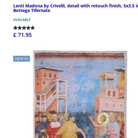
Lenti Madona by Crivelli, detail with retouch finish, 5x3.5 i
Bottega Tifernate
AVAILABLE
£ 71.95
NEW IN