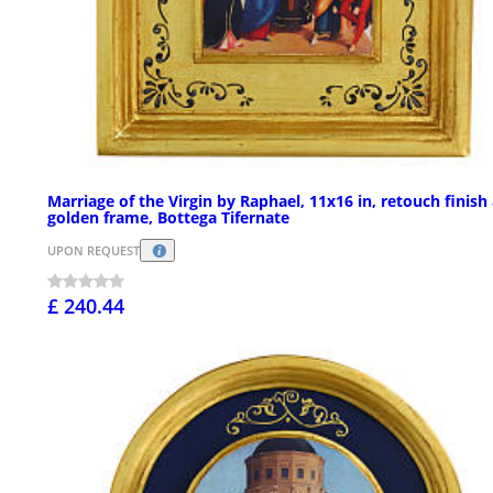
Marriage of the Virgin by Raphael, 11x16 in, retouch finish
golden frame, Bottega Tifernate
UPON REQUEST
£ 240.44