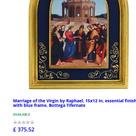
Marriage of the Virgin by Raphael, 15x12 in, essential finis
with blue frame, Bottega Tifernate
AVAILABLE
£ 375.52