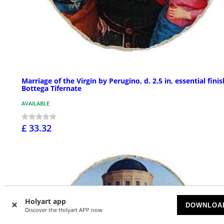
Marriage of the Virgin by Perugino, d. 2.5 in, essential finis
Bottega Tifernate
AVAILABLE
£ 33.32
Holyart app
DOWNLOA
Discover the Holyart APP now