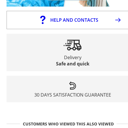
HELP AND CONTACTS
Delivery
Safe and quick
30 DAYS SATISFACTION GUARANTEE
CUSTOMERS WHO VIEWED THIS ALSO VIEWED