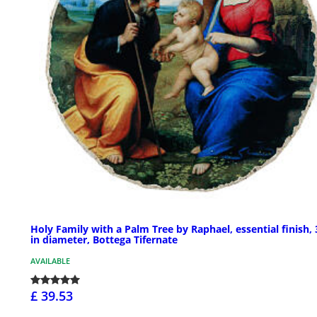
Holy Family with a Palm Tree by Raphael, essential finish, 
in diameter, Bottega Tifernate
AVAILABLE
£ 39.53