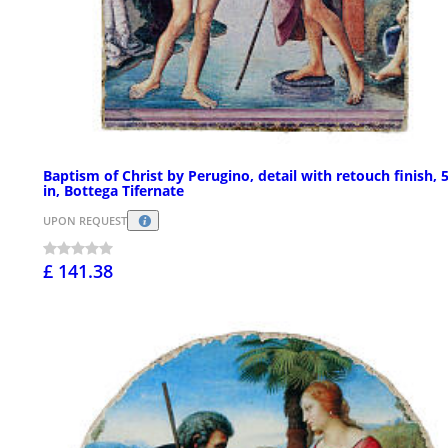
Baptism of Christ by Perugino, detail with retouch finish, 
in, Bottega Tifernate
UPON REQUEST
£ 141.38