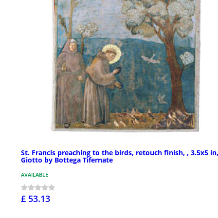
St. Francis preaching to the birds, retouch finish, , 3.5x5 in
Giotto by Bottega Tifernate
AVAILABLE
£ 53.13