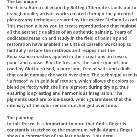
The technique
The Linea Aurea collection by Bottega Tifernate stands out fo
its high quality artistic works created through the patented
pictography technique, created by the master Stefano Lazzari
This method allows you to create reproductions that maintai
all the aesthetic qualities of an authentic painting. Years of
dedicated research and study in the field of painting and
restoration have enabled the Città di Castello workshop to
faithfully restore the methods and recipes that the
Renaissance masters applied in their creations on fresco,
panel and canvas. For the frescoes, the same type of lime
used by Giotto is used, a pure lime, free of salts and alkalis
that could damage the work over time. The technique used i
''a fresco'' with gold leaf retouch, which allows the colors to
blend perfectly with the lime pigment during drying, thus
ensuring long-lasting and harmonious integration. The
pigments used are oxide-based, which guarantees that the
intensity of the color remains unchanged over time.
The painting
In this fresco, it is important to note that God's finger is
constantly stretched to the maximum, while Adam's finger
shows a contraction of the last phalanx. This detail