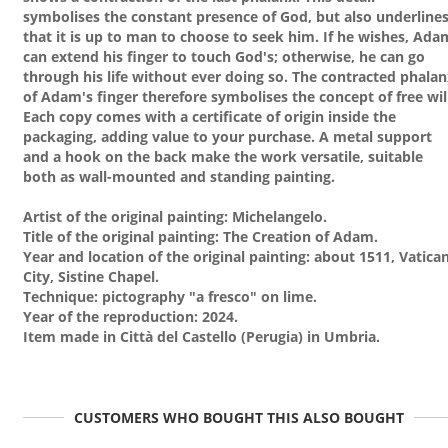
symbolises the constant presence of God, but also underline
that it is up to man to choose to seek him. If he wishes, Ada
can extend his finger to touch God's; otherwise, he can go
through his life without ever doing so. The contracted phala
of Adam's finger therefore symbolises the concept of free wil
Each copy comes with a certificate of origin inside the
packaging, adding value to your purchase. A metal support
and a hook on the back make the work versatile, suitable
both as wall-mounted and standing painting.
Artist of the original painting: Michelangelo.
Title of the original painting: The Creation of Adam.
Year and location of the original painting: about 1511, Vatica
City, Sistine Chapel.
Technique: pictography "a fresco" on lime.
Year of the reproduction: 2024.
Item made in Città del Castello (Perugia) in Umbria.
CUSTOMERS WHO BOUGHT THIS ALSO BOUGHT