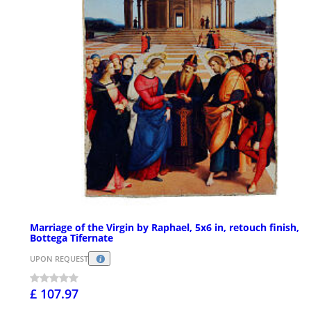
Marriage of the Virgin by Raphael, 5x6 in, retouch finish,
Bottega Tifernate
UPON REQUEST
£ 107.97