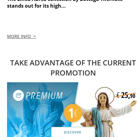
stands out for its high...
MORE INFO
TAKE ADVANTAGE OF THE CURRENT
PROMOTION