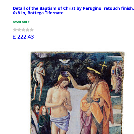
Detail of the Baptism of Christ by Perugino, retouch finish,
6x8 in, Bottega Tifernate
AVAILABLE
£ 222.43