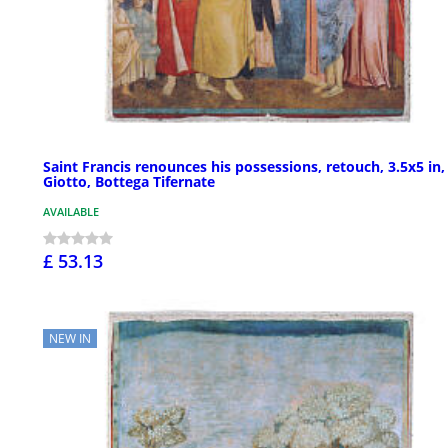
Saint Francis renounces his possessions, retouch, 3.5x5 in,
Giotto, Bottega Tifernate
AVAILABLE
£ 53.13
NEW IN