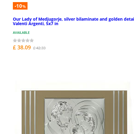
-10
%
Our Lady of Medjugorje, silver bilaminate and golden detai
Valenti Argenti, 5x7 in
AVAILABLE
£ 38.09
£ 42.33