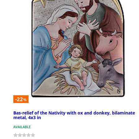
-22
%
Bas-relief of the Nativity with ox and donkey, bilaminate
metal, 4x3 in
AVAILABLE