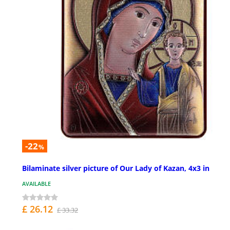
-22
%
Bilaminate silver picture of Our Lady of Kazan, 4x3 in
AVAILABLE
£ 26.12
£ 33.32