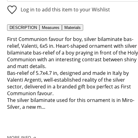
Log in to add this item to your Wishlist
DESCRIPTION
Measures
Materials
First Communion favour for boy, silver bilaminate bas-
relief, Valenti, 6x5 in. Heart-shaped ornament with silver
bilaminate bas-relief of a boy praying in front of the Holy
Communion with an interesting contrast between shiny
and matt details.
Bas-relief of 5.7x4.7 in, designed and made in Italy by
Valenti Argenti, well-established reality of the silver
sector, delivered in a branded gift box perfect as First
Communion favour.
The silver bilaminate used for this ornament is in Miro-
Silver, a new m...
MORE INFO