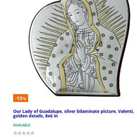
-10
%
Our Lady of Guadalupe, silver bilaminate picture, Valenti,
golden details, 8x6 in
AVAILABLE