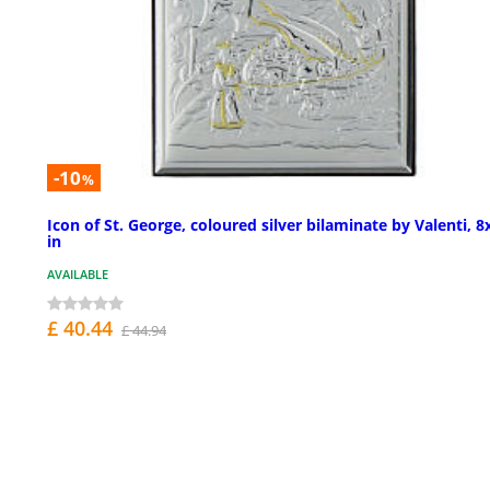
-10
%
Icon of St. George, coloured silver bilaminate by Valenti, 8
in
AVAILABLE
£ 40.44
£ 44.94