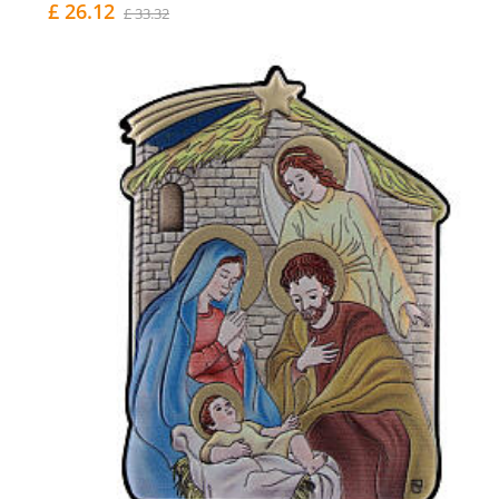
£ 26.12
£ 33.32