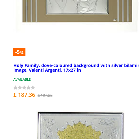
-5
%
Holy Family, dove-coloured background with silver bilami
image, Valenti Argenti, 17x27 in
AVAILABLE
£ 187.36
£ 197.22