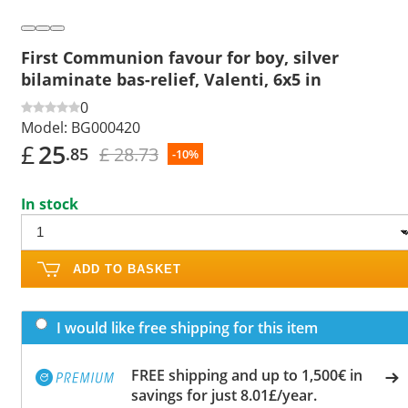
First Communion favour for boy, silver
bilaminate bas-relief, Valenti, 6x5 in
0
Model:
BG000420
£
25
£ 28.73
.85
-10%
In stock
ADD TO BASKET
I would like free shipping for this item
FREE shipping and up to 1,500€ in
savings for just 8.01£/year.