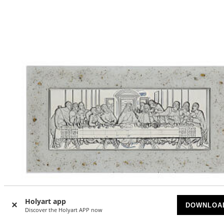
Holyart app
DOWNLOA
Discover the Holyart APP now