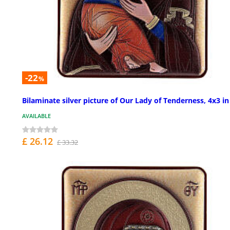
-22
%
Bilaminate silver picture of Our Lady of Tenderness, 4x3 in
AVAILABLE
£ 26.12
£ 33.32