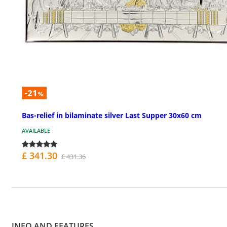
-21
%
Bas-relief in bilaminate silver Last Supper 30x60 cm
AVAILABLE
£ 341.30
£ 431.36
INFO AND FEATURES