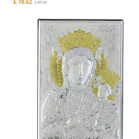
£ 78.62
£ 87.35