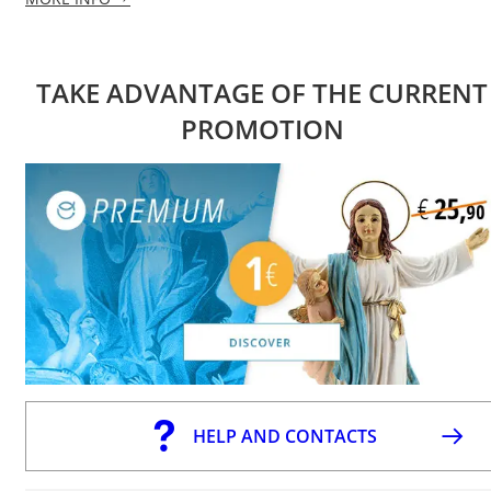
TAKE ADVANTAGE OF THE CURRENT
PROMOTION
HELP AND CONTACTS