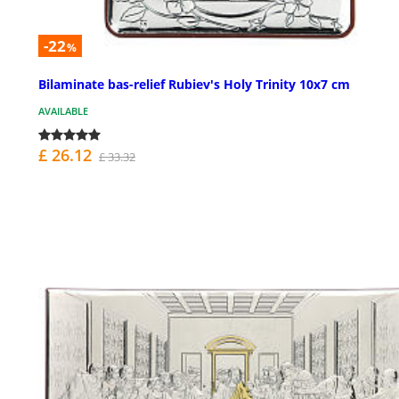
-22
%
Bilaminate bas-relief Rubiev's Holy Trinity 10x7 cm
AVAILABLE
£ 26.12
£ 33.32