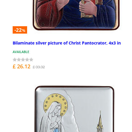
-22
%
Bilaminate silver picture of Christ Pantocrator, 4x3 in
AVAILABLE
£ 26.12
£ 33.32