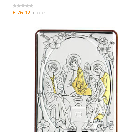
£ 26.12
£ 33.32