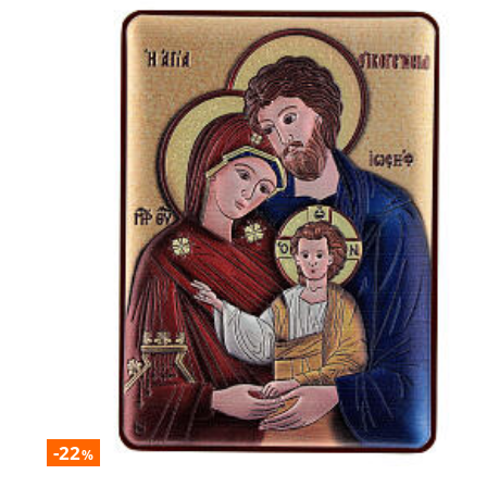
-22
%