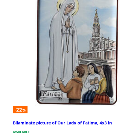
-22
%
Bilaminate picture of Our Lady of Fatima, 4x3 in
AVAILABLE