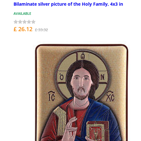
Bilaminate silver picture of the Holy Family, 4x3 in
AVAILABLE
£ 26.12
£ 33.32