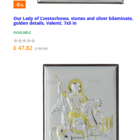
-5
%
Our Lady of Czestochowa, stones and silver bilaminate,
golden details, Valenti, 7x5 in
AVAILABLE
£ 47.82
£ 50.34