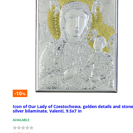
-10
%
Icon of Our Lady of Czestochowa, golden details and stone
silver bilaminate, Valenti, 9.5x7 in
AVAILABLE