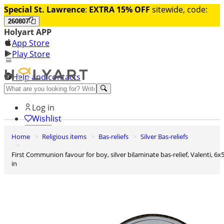
Special St. Lawrence
:
EXTRA 15% OFF
sitewide, code:
260807
Holyart APP
App Store
Play Store
Help and contacts
Discover Premium
Log in
Wishlist
Home
Religious items
Bas-reliefs
Silver Bas-reliefs
0
Basket
First Communion favour for boy, silver bilaminate bas-relief, Valenti, 6x5
in