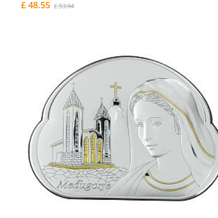
£ 48.55
£ 53.94