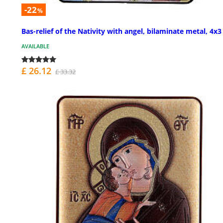
-22
%
Bas-relief of the Nativity with angel, bilaminate metal, 4x3
AVAILABLE
£ 26.12
£ 33.32