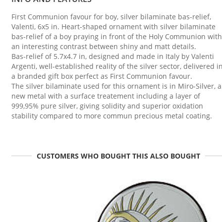
First Communion favour for boy, silver bilaminate bas-relief,
Valenti, 6x5 in. Heart-shaped ornament with silver bilaminate
bas-relief of a boy praying in front of the Holy Communion with
an interesting contrast between shiny and matt details.
Bas-relief of 5.7x4.7 in, designed and made in Italy by Valenti
Argenti, well-established reality of the silver sector, delivered i
a branded gift box perfect as First Communion favour.
The silver bilaminate used for this ornament is in Miro-Silver, a
new metal with a surface treatement including a layer of
999,95% pure silver, giving solidity and superior oxidation
stability compared to more commun precious metal coating.
CUSTOMERS WHO BOUGHT THIS ALSO BOUGHT