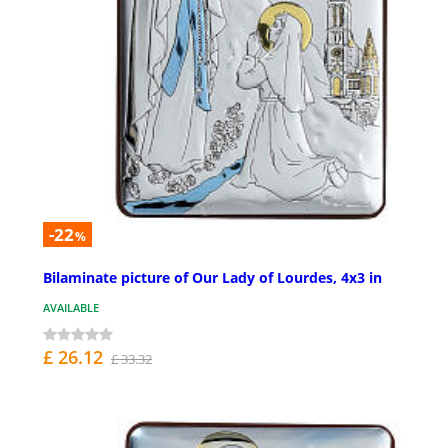
-22
%
Bilaminate picture of Our Lady of Lourdes, 4x3 in
AVAILABLE
£ 26.12
£ 33.32