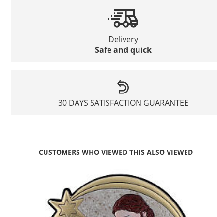
Delivery
Safe and quick
30 DAYS SATISFACTION GUARANTEE
CUSTOMERS WHO VIEWED THIS ALSO VIEWED