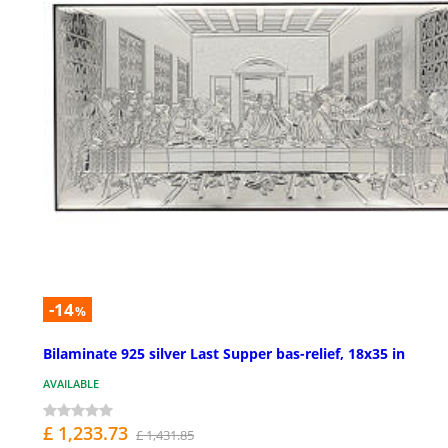
-14
%
Bilaminate 925 silver Last Supper bas-relief, 18x35 in
AVAILABLE
£ 1,233.73
£ 1,431.85