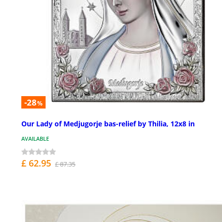
-28
%
Our Lady of Medjugorje bas-relief by Thilia, 12x8 in
AVAILABLE
£ 62.95
£ 87.35