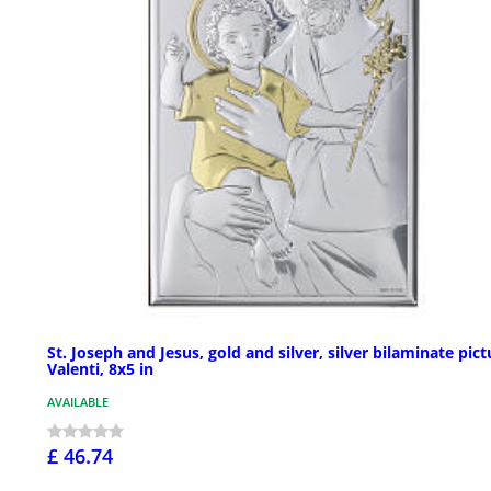
St. Joseph and Jesus, gold and silver, silver bilaminate pict
Valenti, 8x5 in
AVAILABLE
£ 46.74