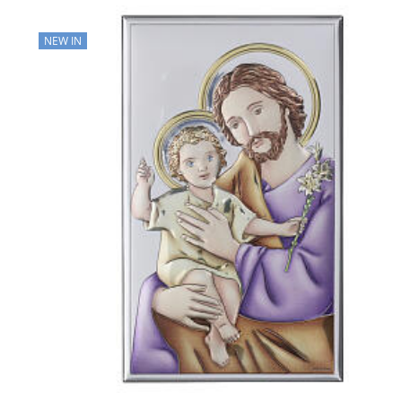
NEW IN