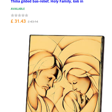
Thilia gilded bas-relief, Holy Family, 6x6 in
AVAILABLE
£ 31.43
£ 43.14