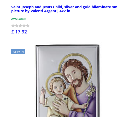
Saint Joseph and Jesus Child, silver and gold bilaminate sm
picture by Valenti Argenti, 4x2 in
AVAILABLE
£ 17.92
NEW IN