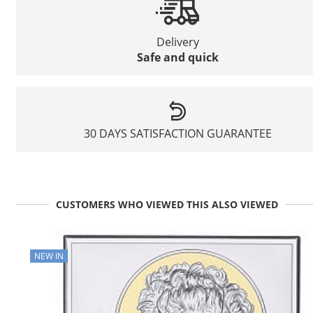
Delivery
Safe and quick
30 DAYS SATISFACTION GUARANTEE
CUSTOMERS WHO VIEWED THIS ALSO VIEWED
NEW IN