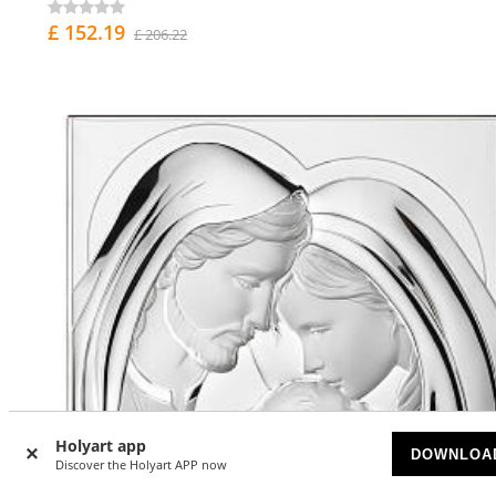
£ 152.19
£ 206.22
Holyart app
DOWNLOA
Discover the Holyart APP now