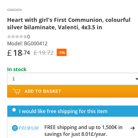
Heart with girl's First Communion, colourful
silver bilaminate, Valenti, 4x3.5 in
0
Model:
BG000412
£
18
£ 19.72
.74
-5%
In stock
ADD TO BASKET
I would like free shipping for this item
FREE shipping and up to 1,500€ in
savings for just 8.01£/year.