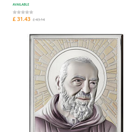
AVAILABLE
£ 31.43
£ 43.14