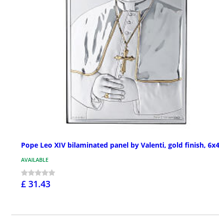
Pope Leo XIV bilaminated panel by Valenti, gold finish, 6x4
AVAILABLE
£ 31.43