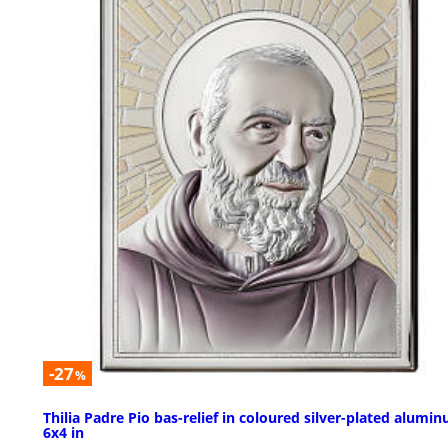
-27
%
Thilia Padre Pio bas-relief in coloured silver-plated alumi
6x4 in