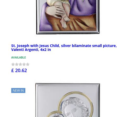
St. Joseph with Jesus Child, silver bilaminate small picture,
Valenti Argenti, 4x2 in
AVAILABLE
£ 20.62
NEW IN