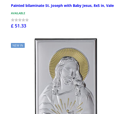
Painted bilaminate St. Joseph with Baby Jesus, 8x5 in, Vale
AVAILABLE
£ 51.33
NEW IN