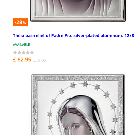
-28
%
Thilia bas-relief of Padre Pio, silver-plated aluminum, 12x8
AVAILABLE
£ 62.95
£ 87.35