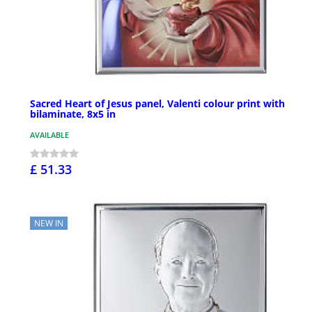
Sacred Heart of Jesus panel, Valenti colour print with
bilaminate, 8x5 in
AVAILABLE
£ 51.33
NEW IN