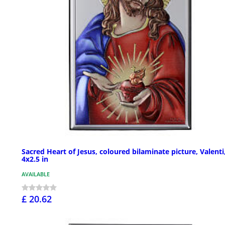
Sacred Heart of Jesus, coloured bilaminate picture, Valenti
4x2.5 in
AVAILABLE
£ 20.62