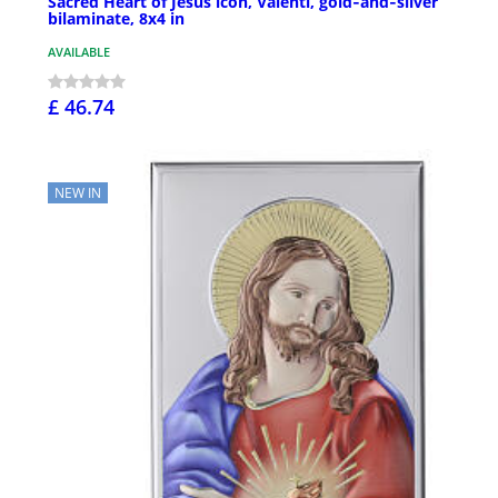
Sacred Heart of Jesus icon, Valenti, gold‑and‑silver
bilaminate, 8x4 in
AVAILABLE
£ 46.74
NEW IN