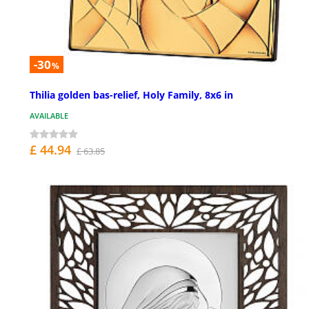
-30
%
Thilia golden bas-relief, Holy Family, 8x6 in
AVAILABLE
£ 44.94
£ 63.85