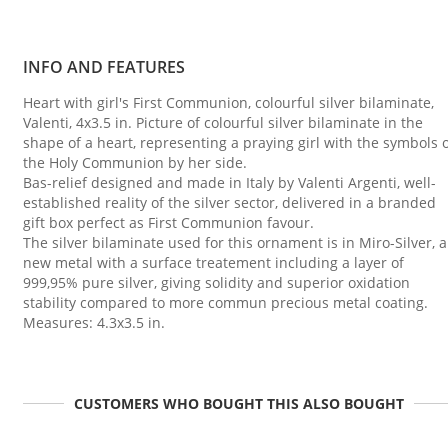
INFO AND FEATURES
Heart with girl's First Communion, colourful silver bilaminate,
Valenti, 4x3.5 in. Picture of colourful silver bilaminate in the
shape of a heart, representing a praying girl with the symbols 
the Holy Communion by her side.
Bas-relief designed and made in Italy by Valenti Argenti, well-
established reality of the silver sector, delivered in a branded
gift box perfect as First Communion favour.
The silver bilaminate used for this ornament is in Miro-Silver, a
new metal with a surface treatement including a layer of
999,95% pure silver, giving solidity and superior oxidation
stability compared to more commun precious metal coating.
Measures: 4.3x3.5 in.
CUSTOMERS WHO BOUGHT THIS ALSO BOUGHT