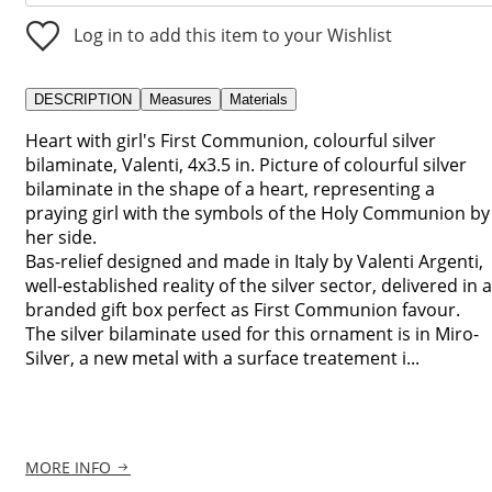
Log in to add this item to your Wishlist
DESCRIPTION
Measures
Materials
Heart with girl's First Communion, colourful silver
bilaminate, Valenti, 4x3.5 in. Picture of colourful silver
bilaminate in the shape of a heart, representing a
praying girl with the symbols of the Holy Communion by
her side.
Bas-relief designed and made in Italy by Valenti Argenti,
well-established reality of the silver sector, delivered in a
branded gift box perfect as First Communion favour.
The silver bilaminate used for this ornament is in Miro-
Silver, a new metal with a surface treatement i...
MORE INFO