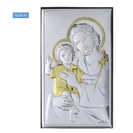
NEW IN