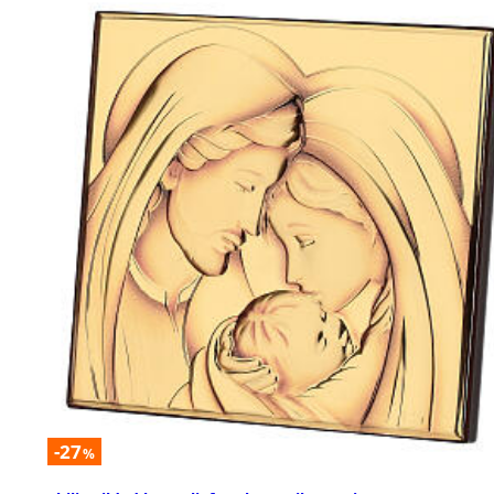
-27
%