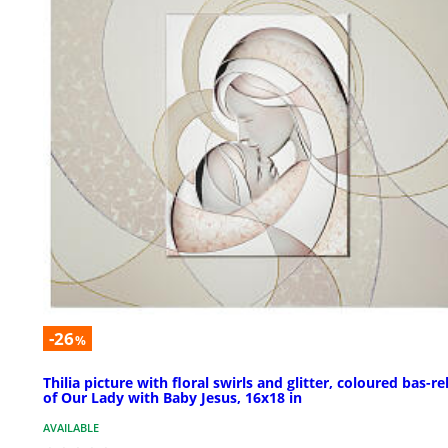
-26
%
Thilia picture with floral swirls and glitter, coloured bas-rel
of Our Lady with Baby Jesus, 16x18 in
AVAILABLE