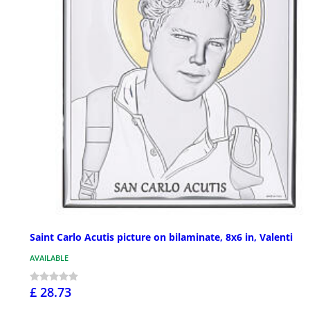
Saint Carlo Acutis picture on bilaminate, 8x6 in, Valenti
AVAILABLE
£ 28.73