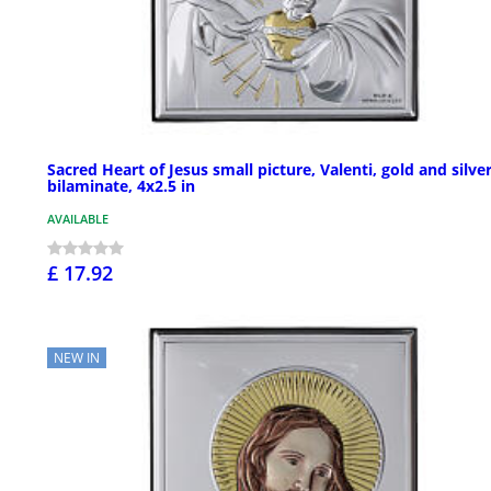
Sacred Heart of Jesus small picture, Valenti, gold and silve
bilaminate, 4x2.5 in
AVAILABLE
£ 17.92
NEW IN