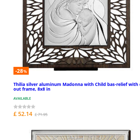
-28
%
Thilia silver aluminum Madonna with Child bas-relief with 
out frame, 8x8 in
AVAILABLE
£ 52.14
£ 71.95