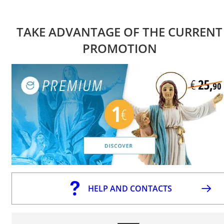
TAKE ADVANTAGE OF THE CURRENT
PROMOTION
HELP AND CONTACTS