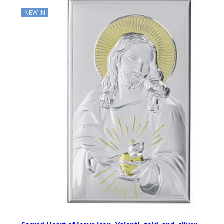
NEW IN