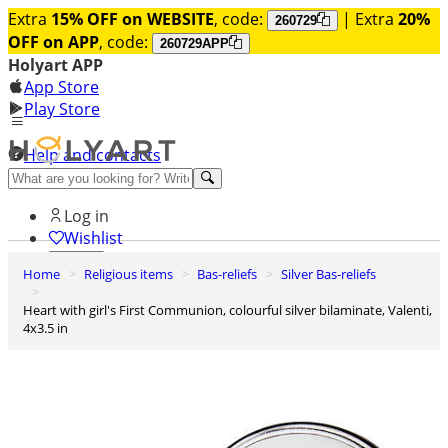
Extra
15% OFF on WEBSITE
, code:
| Extra
20%
260729
OFF on APP
, code:
260729APP
Holyart APP
App Store
Play Store
Help and contacts
Discover Premium
Log in
Wishlist
Home
Religious items
Bas-reliefs
Silver Bas-reliefs
0
Basket
Heart with girl's First Communion, colourful silver bilaminate, Valenti,
4x3.5 in