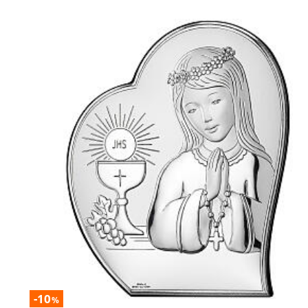
-10
%