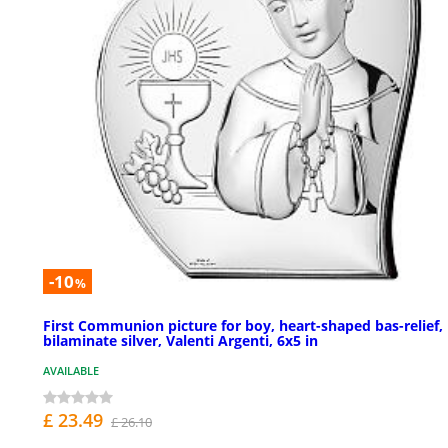
-10
%
First Communion picture for boy, heart-shaped bas-relief,
bilaminate silver, Valenti Argenti, 6x5 in
AVAILABLE
£ 23.49
£ 26.10