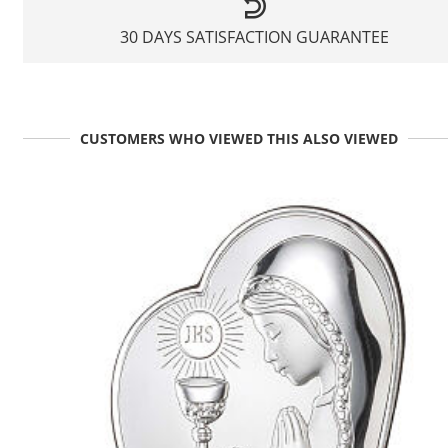
30 DAYS SATISFACTION GUARANTEE
CUSTOMERS WHO VIEWED THIS ALSO VIEWED