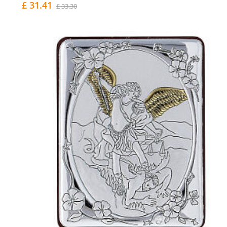
£ 31.41
£ 33.30