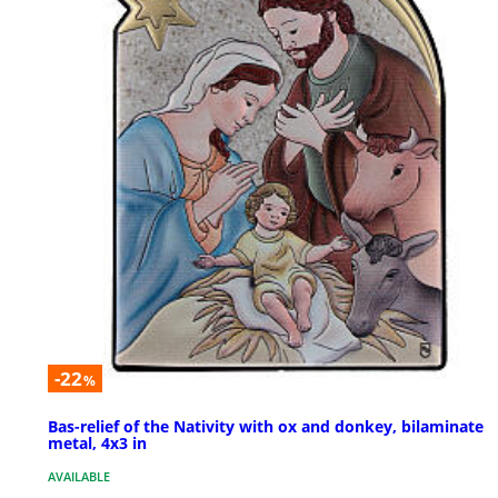
-22
%
Bas-relief of the Nativity with ox and donkey, bilaminate
metal, 4x3 in
AVAILABLE