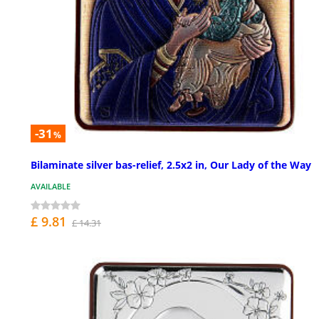
-31
%
Bilaminate silver bas-relief, 2.5x2 in, Our Lady of the Way
AVAILABLE
£ 9.81
£ 14.31