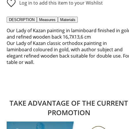
Log in to add this item to your Wishlist
DESCRIPTION
Measures
Materials
Our Lady of Kazan painting in laminboard finished in gol
and refined wooden back 16,7X13,6 cm
Our Lady of Kazan classic orthodox painting in
laminboard coloured in gold, with author subject and
elegant refined wooden back suitable for double use. Fo
table or wall.
TAKE ADVANTAGE OF THE CURRENT
PROMOTION