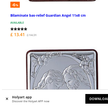
-6
%
Bilaminate bas-relief Guardian Angel 11x8 cm
AVAILABLE
£ 13.41
£ 14.31
Holyart app
DOWNLOA
Discover the Holyart APP now