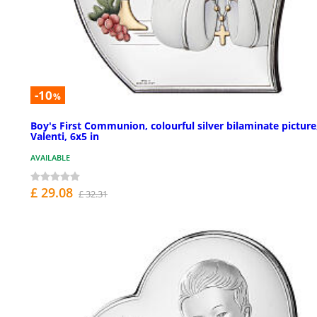
-10
%
Boy's First Communion, colourful silver bilaminate picture
Valenti, 6x5 in
AVAILABLE
£ 29.08
£ 32.31