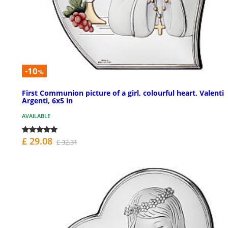
-10
%
First Communion picture of a girl, colourful heart, Valenti
Argenti, 6x5 in
AVAILABLE
£ 29.08
£ 32.31