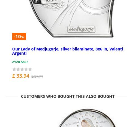
-10
%
Our Lady of Medjugorje, silver bilaminate, 8x6 in, Valenti
Argenti
AVAILABLE
£ 33.94
£ 37.71
CUSTOMERS WHO BOUGHT THIS ALSO BOUGHT