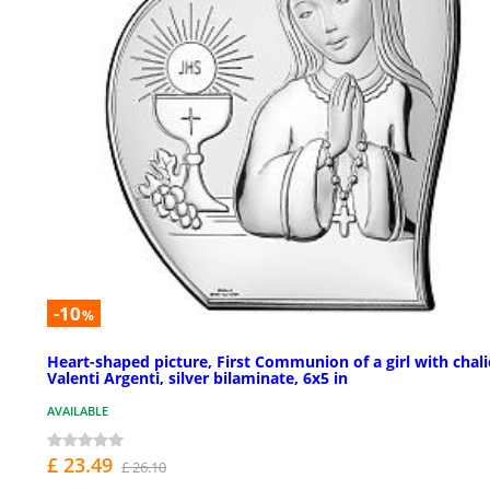
-10
%
Heart-shaped picture, First Communion of a girl with chali
Valenti Argenti, silver bilaminate, 6x5 in
AVAILABLE
£ 23.49
£ 26.10