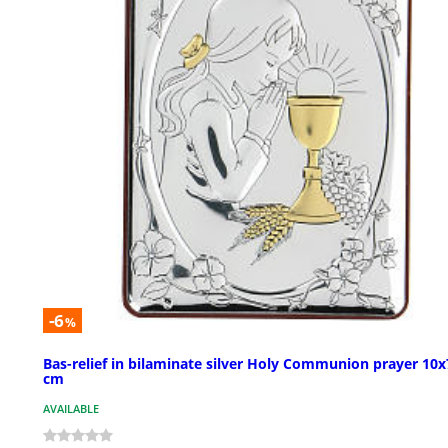
-6
%
Bas-relief in bilaminate silver Holy Communion prayer 10x
cm
AVAILABLE