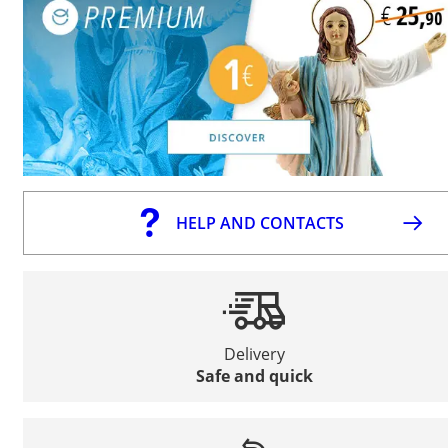
HELP AND CONTACTS
Delivery
Safe and quick