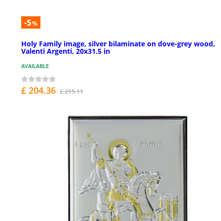
-5
%
Holy Family image, silver bilaminate on dove-grey wood,
Valenti Argenti, 20x31.5 in
AVAILABLE
£ 204.36
£ 215.11