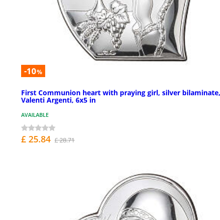
-10
%
First Communion heart with praying girl, silver bilaminate
Valenti Argenti, 6x5 in
AVAILABLE
£ 25.84
£ 28.71