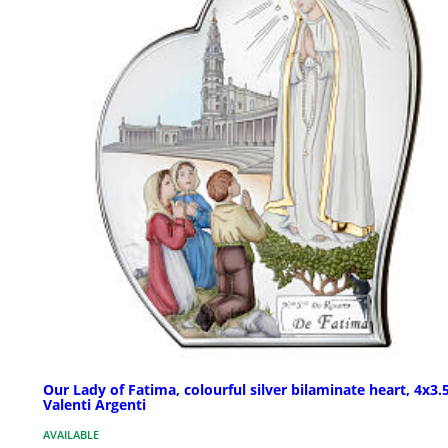
Our Lady of Fatima, colourful silver bilaminate heart, 4x3.5
Valenti Argenti
AVAILABLE