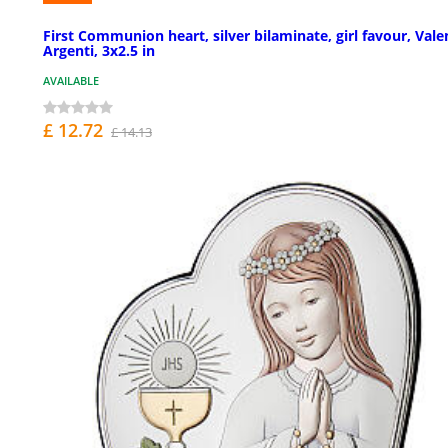
First Communion heart, silver bilaminate, girl favour, Vale
Argenti, 3x2.5 in
AVAILABLE
£ 12.72
£ 14.13