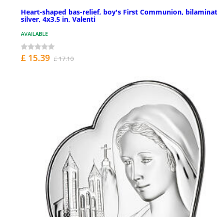
Heart-shaped bas-relief, boy's First Communion, bilamina
silver, 4x3.5 in, Valenti
AVAILABLE
£ 15.39
£ 17.10