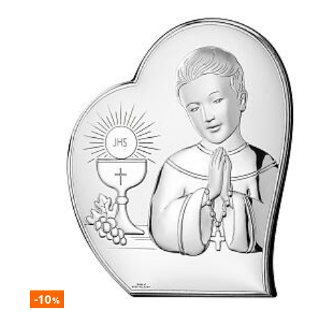
-10
%