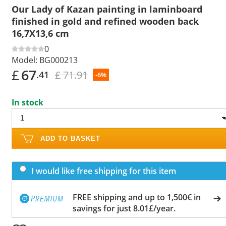
Our Lady of Kazan painting in laminboard
finished in gold and refined wooden back
16,7X13,6 cm
0
Model:
BG000213
£
67
£ 71.91
.41
-6%
In stock
ADD TO BASKET
I would like free shipping for this item
FREE shipping and up to 1,500€ in
savings for just 8.01£/year.