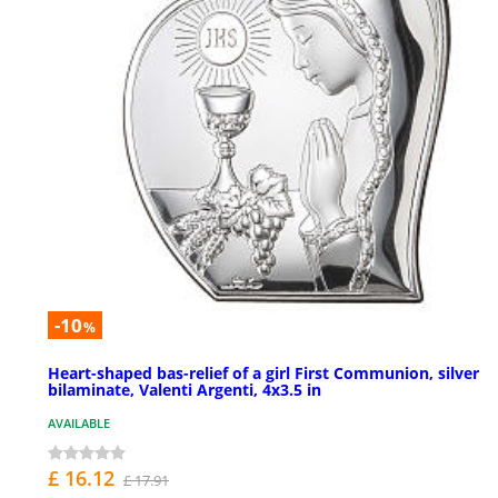
-10
%
Heart-shaped bas-relief of a girl First Communion, silver
bilaminate, Valenti Argenti, 4x3.5 in
AVAILABLE
£ 16.12
£ 17.91