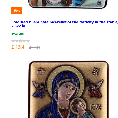
-6
%
Coloured bilaminate bas-relief of the Nativity in the stable
2.5x2 in
AVAILABLE
£ 13.41
£ 14.31