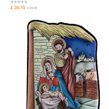
£ 26.10
£ 33.30