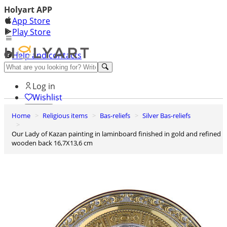
Holyart APP
App Store
Play Store
Help and contacts
Discover Premium
Log in
Wishlist
Home
Religious items
Bas-reliefs
Silver Bas-reliefs
0
Basket
Our Lady of Kazan painting in laminboard finished in gold and refined
wooden back 16,7X13,6 cm