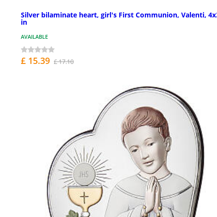
Silver bilaminate heart, girl's First Communion, Valenti, 4x
in
AVAILABLE
£ 15.39
£ 17.10