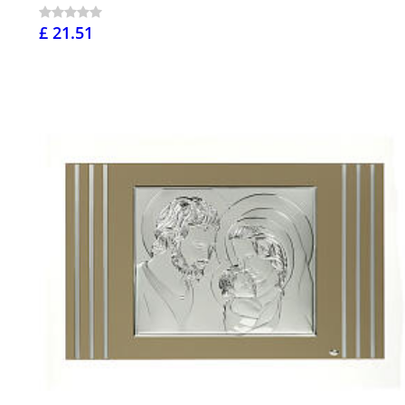
£ 21.51