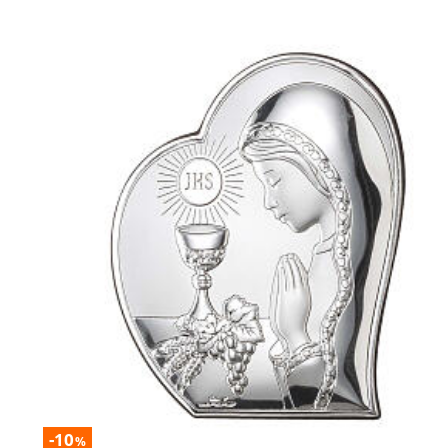
-10
%