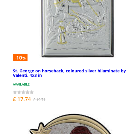
-10
%
St. George on horseback, coloured silver bilaminate by
Valenti, 4x3 in
AVAILABLE
£ 17.74
£ 19.71