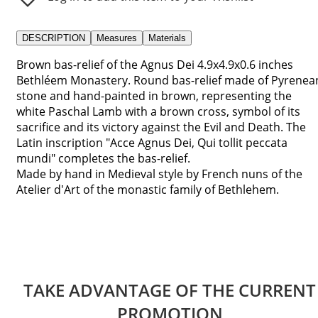
DESCRIPTION
Measures
Materials
Brown bas-relief of the Agnus Dei 4.9x4.9x0.6 inches
Bethléem Monastery. Round bas-relief made of Pyrenea
stone and hand-painted in brown, representing the
white Paschal Lamb with a brown cross, symbol of its
sacrifice and its victory against the Evil and Death. The
Latin inscription "Acce Agnus Dei, Qui tollit peccata
mundi" completes the bas-relief.
Made by hand in Medieval style by French nuns of the
Atelier d'Art of the monastic family of Bethlehem.
TAKE ADVANTAGE OF THE CURRENT
PROMOTION