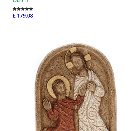
AVAILABLE
£ 179.08