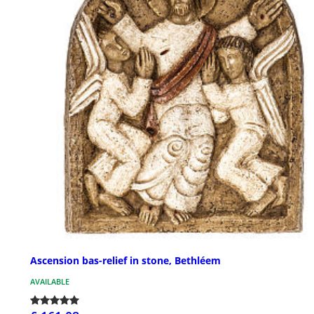
Ascension bas-relief in stone, Bethléem
AVAILABLE