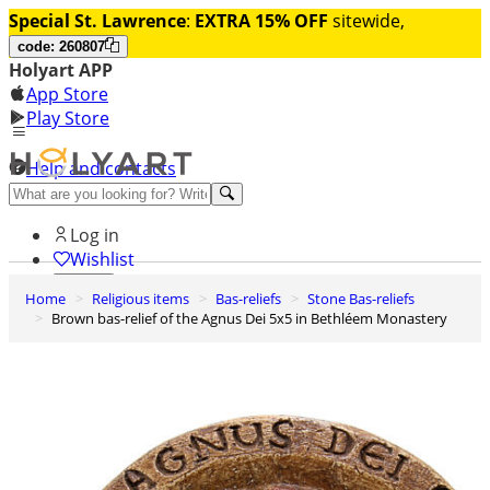
Special St. Lawrence
:
EXTRA 15% OFF
sitewide,
code: 260807
Holyart APP
App Store
Play Store
Help and contacts
Discover Premium
Log in
Wishlist
Home
Religious items
Bas-reliefs
Stone Bas-reliefs
0
Brown bas-relief of the Agnus Dei 5x5 in Bethléem Monastery
Basket