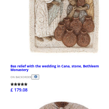
Bas relief with the wedding in Cana, stone, Bethleem
Monastery
ON BACKORDER
£ 179.08