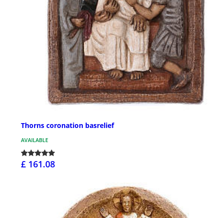
Thorns coronation basrelief
AVAILABLE
£ 161.08