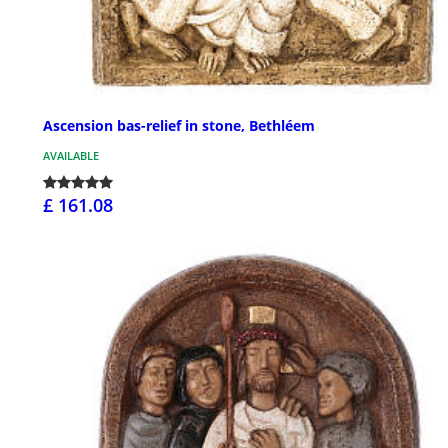
Ascension bas-relief in stone, Bethléem
AVAILABLE
£ 161.08