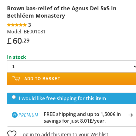
Brown bas-relief of the Agnus Dei 5x5 in
Bethléem Monastery
3
Model:
BE001081
£
60
.29
In stock
ADD TO BASKET
I would like free shipping for this item
FREE shipping and up to 1,500€ in
savings for just 8.01£/year.
Log in to add this item to your Wishlist