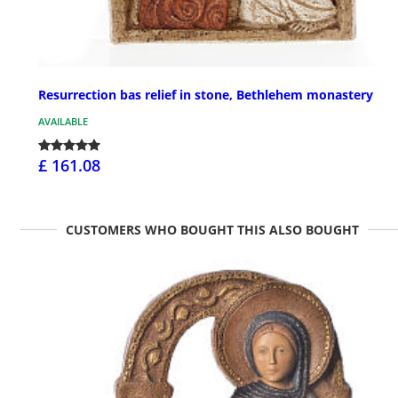
Resurrection bas relief in stone, Bethlehem monastery
AVAILABLE
£ 161.08
CUSTOMERS WHO BOUGHT THIS ALSO BOUGHT