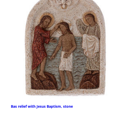
Bas relief with Jesus Baptism, stone