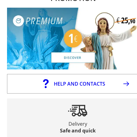
HELP AND CONTACTS
Delivery
Safe and quick