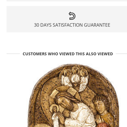
30 DAYS SATISFACTION GUARANTEE
CUSTOMERS WHO VIEWED THIS ALSO VIEWED