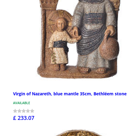
Virgin of Nazareth, blue mantle 35cm, Bethléem stone
AVAILABLE
£ 233.07