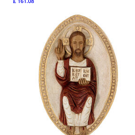
£ 161.08