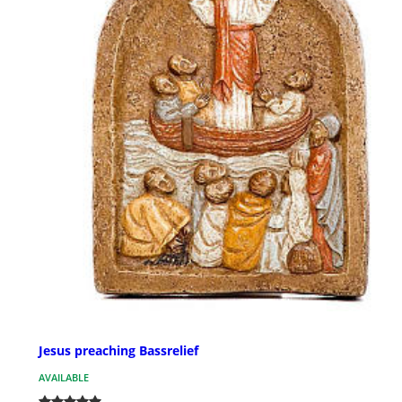
Jesus preaching Bassrelief
AVAILABLE