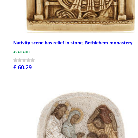
Nativity scene bas relief in stone, Bethlehem monastery
AVAILABLE
£ 60.29