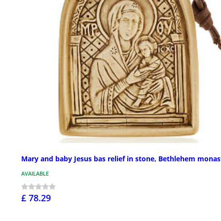
Mary and baby Jesus bas relief in stone, Bethlehem monas
AVAILABLE
£ 78.29