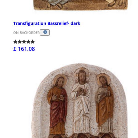
Transfiguration Bassrelief- dark
ON BACKORDER
£ 161.08