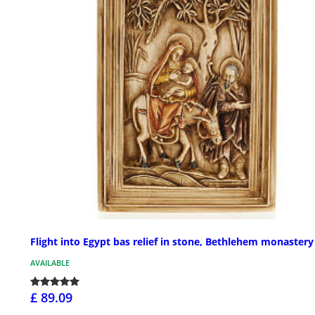
Flight into Egypt bas relief in stone, Bethlehem monastery
AVAILABLE
£ 89.09