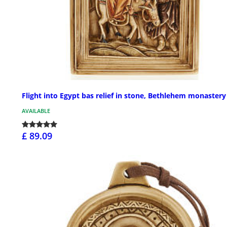
Flight into Egypt bas relief in stone, Bethlehem monastery
AVAILABLE
£ 89.09