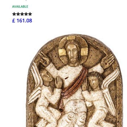
AVAILABLE
£ 161.08