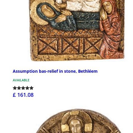
Assumption bas-relief in stone, Bethléem
AVAILABLE
£ 161.08