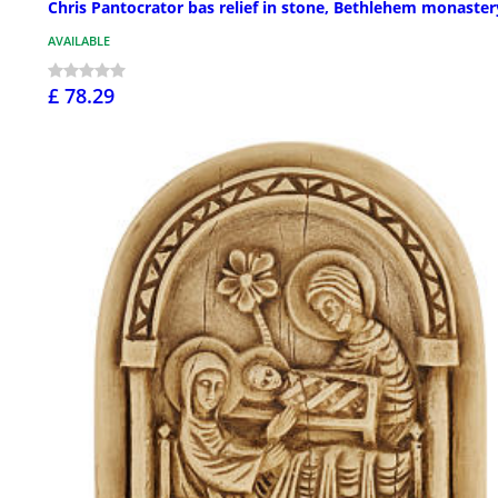
Chris Pantocrator bas relief in stone, Bethlehem monaster
AVAILABLE
£ 78.29