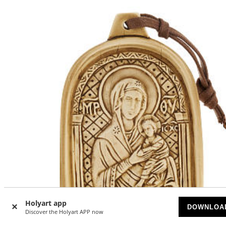
Holyart app
DOWNLOA
Discover the Holyart APP now