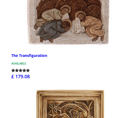
The Transfiguration
AVAILABLE
£ 179.08