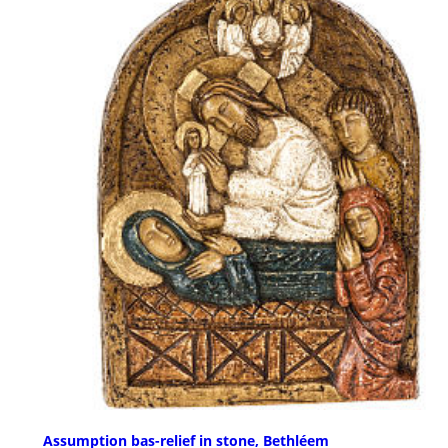
Assumption bas-relief in stone, Bethléem