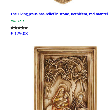
The Living Jesus bas-relief in stone, Bethléem, red mantel
AVAILABLE
£ 179.08