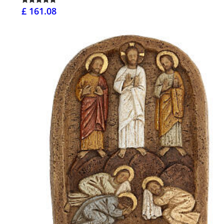
£ 161.08