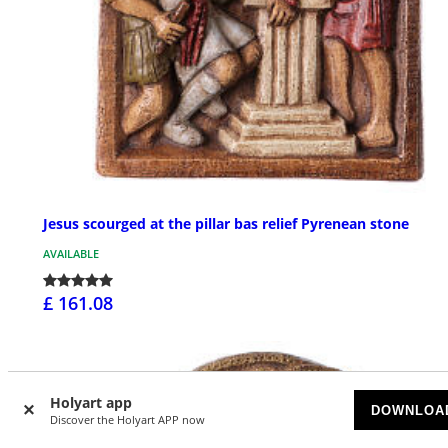
Jesus scourged at the pillar bas relief Pyrenean stone
AVAILABLE
£ 161.08
Holyart app
DOWNLOA
Discover the Holyart APP now