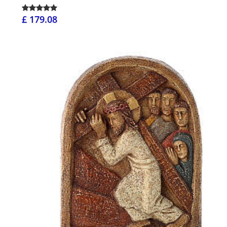
£ 179.08