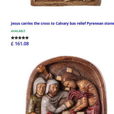
Jesus carries the cross to Calvary bas relief Pyrenean ston
AVAILABLE
£ 161.08