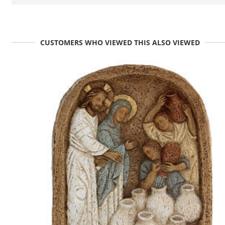
CUSTOMERS WHO VIEWED THIS ALSO VIEWED