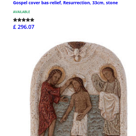
Gospel cover bas-relief, Resurrection, 33cm, stone
AVAILABLE
£ 296.07