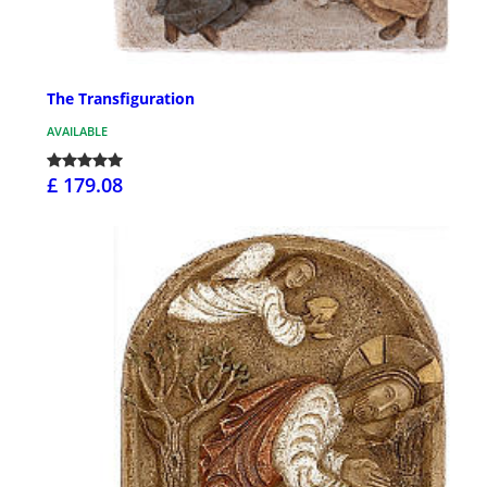
The Transfiguration
AVAILABLE
£ 179.08