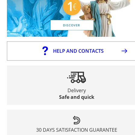
HELP AND CONTACTS
Delivery
Safe and quick
30 DAYS SATISFACTION GUARANTEE