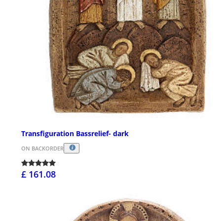
Transfiguration Bassrelief- dark
ON BACKORDER
£ 161.08