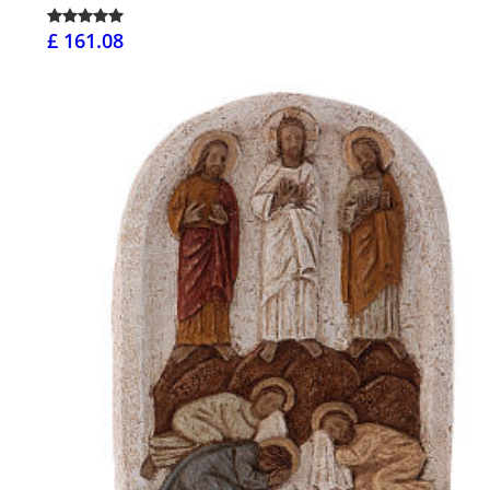
£ 161.08