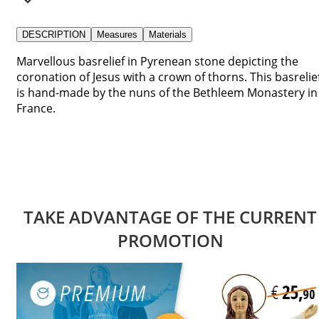
DESCRIPTION
Measures
Materials
Marvellous basrelief in Pyrenean stone depicting the
coronation of Jesus with a crown of thorns. This basrelie
is hand-made by the nuns of the Bethleem Monastery in
France.
TAKE ADVANTAGE OF THE CURRENT
PROMOTION