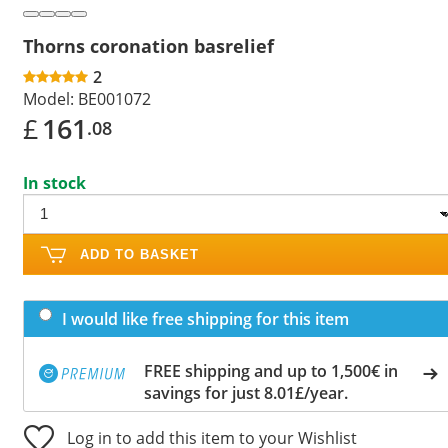
Thorns coronation basrelief
2
Model:
BE001072
£
161
.08
In stock
ADD TO BASKET
I would like free shipping for this item
FREE shipping and up to 1,500€ in
savings for just 8.01£/year.
Log in to add this item to your Wishlist