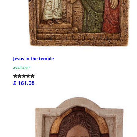
Jesus in the temple
AVAILABLE
£ 161.08