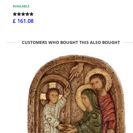
AVAILABLE
£ 161.08
CUSTOMERS WHO BOUGHT THIS ALSO BOUGHT