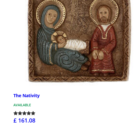
The Nativity
AVAILABLE
£ 161.08