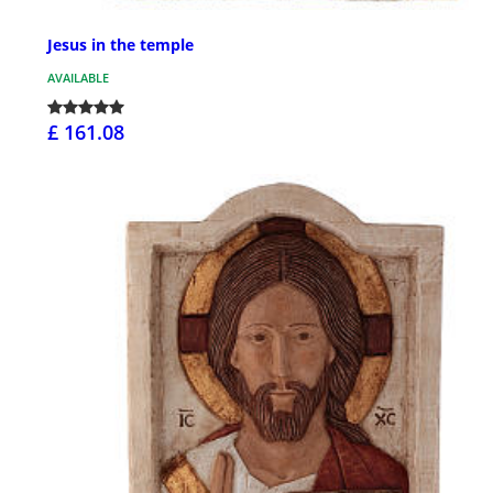
Jesus in the temple
AVAILABLE
£ 161.08