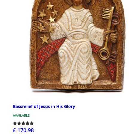
Bassrelief of Jesus in His Glory
AVAILABLE
£ 170.98