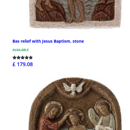
Bas relief with Jesus Baptism, stone
AVAILABLE
£ 179.08