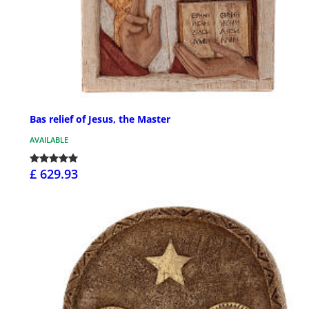
Bas relief of Jesus, the Master
AVAILABLE
£ 629.93