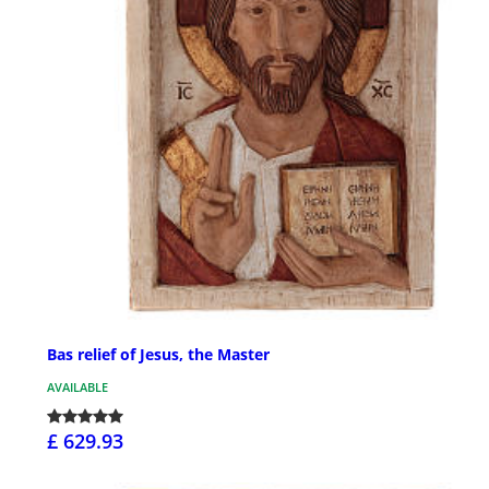
Bas relief of Jesus, the Master
AVAILABLE
£ 629.93