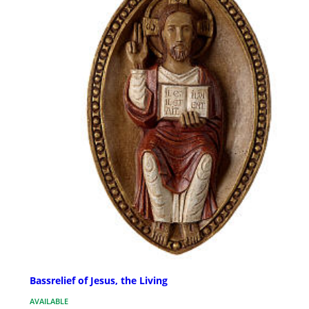
Bassrelief of Jesus, the Living
AVAILABLE