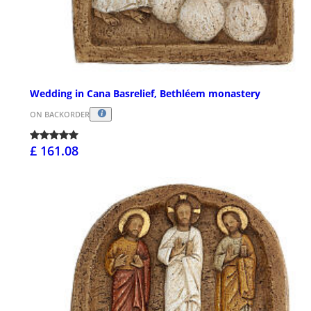
Wedding in Cana Basrelief, Bethléem monastery
ON BACKORDER
£ 161.08