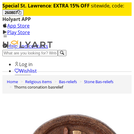
Special St. Lawrence
:
EXTRA 15% OFF
sitewide, code:
260807
Holyart APP
App Store
Play Store
Help and contacts
Discover Premium
Log in
Wishlist
Home
Religious items
Bas-reliefs
Stone Bas-reliefs
0
Thorns coronation basrelief
Basket