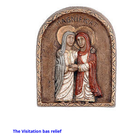
The Visitation bas relief