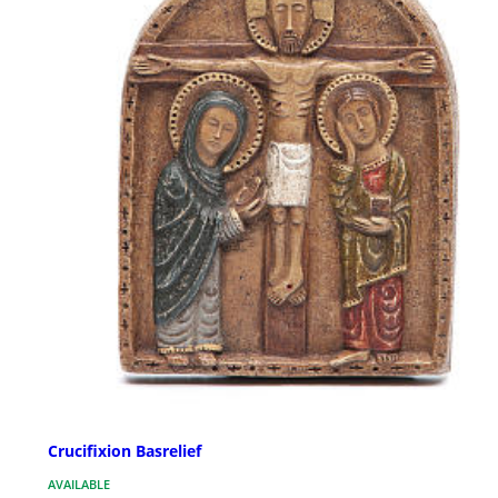
Crucifixion Basrelief
AVAILABLE