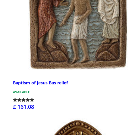
Baptism of Jesus Bas relief
AVAILABLE
£ 161.08