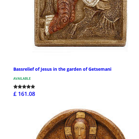
Bassrelief of Jesus in the garden of Getsemani
AVAILABLE
£ 161.08