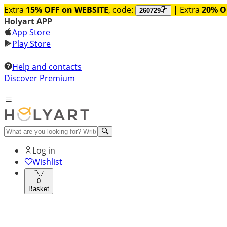
Extra
15% OFF on WEBSITE
, code:
| Extra
20% O
260729
Holyart APP
App Store
Play Store
Help and contacts
Discover Premium
Log in
Wishlist
0
Basket