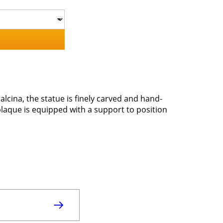
lcina, the statue is finely carved and hand-
plaque is equipped with a support to position