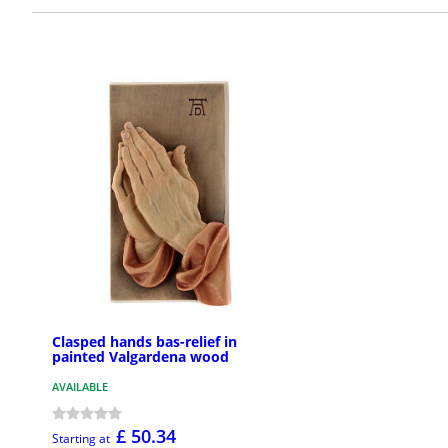
Clasped hands bas-relief in
painted Valgardena wood
AVAILABLE
£ 50.34
Starting at