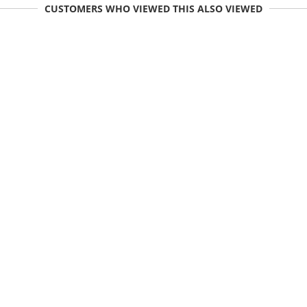
CUSTOMERS WHO VIEWED THIS ALSO VIEWED