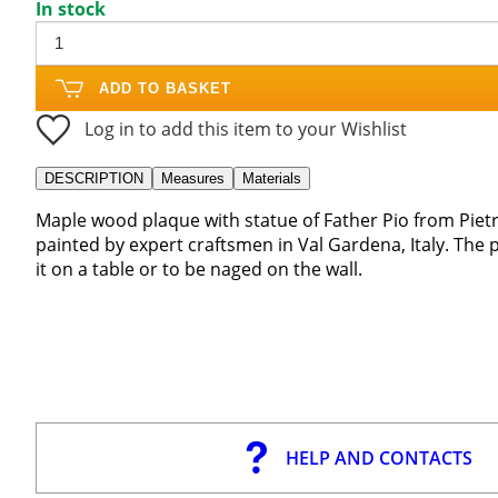
In stock
ADD TO BASKET
Log in to add this item to your Wishlist
DESCRIPTION
Measures
Materials
Maple wood plaque with statue of Father Pio from Pietra
painted by expert craftsmen in Val Gardena, Italy. The 
it on a table or to be naged on the wall.
HELP AND CONTACTS