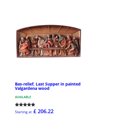
Bas-relief, Last Supper in painted
Valgardena wood
AVAILABLE
£ 206.22
Starting at