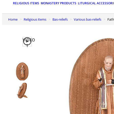
RELIGIOUS ITEMS
MONASTERY PRODUCTS
LITURGICAL ACCESSORI
Home
Religious items
Bas-reliefs
Various bas-reliefs
Fat
VIDEO
1