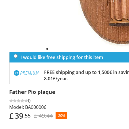
I would like free shipping for this item
FREE shipping and up to 1,500€ in savin
8.01£/year.
Father Pio plaque
0
Model:
BA000006
£
39
£ 49.44
.55
-20%