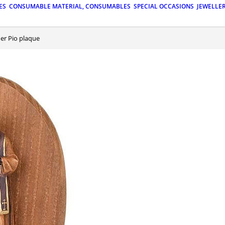
ES
CONSUMABLE MATERIAL, CONSUMABLES
SPECIAL OCCASIONS
JEWELLE
her Pio plaque