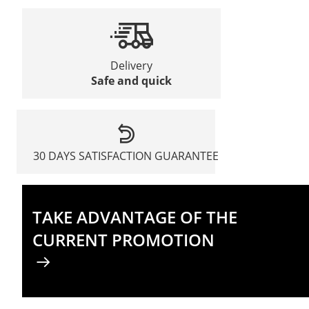
Delivery
Safe and quick
30 DAYS SATISFACTION GUARANTEE
TAKE ADVANTAGE OF THE
CURRENT PROMOTION