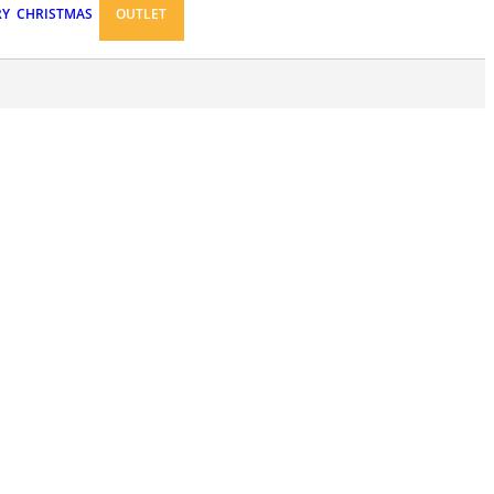
RY
CHRISTMAS
OUTLET