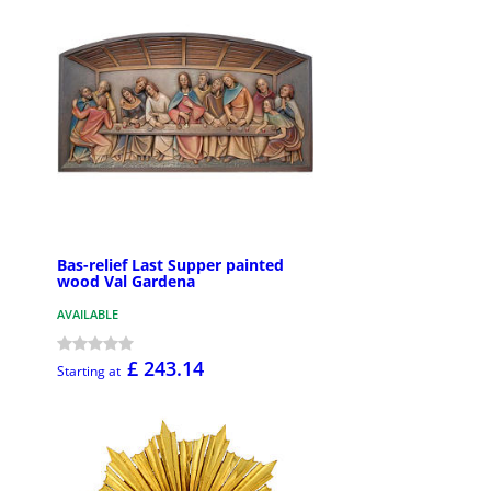
Bas-relief Last Supper painted
wood Val Gardena
AVAILABLE
£ 243.14
Starting at