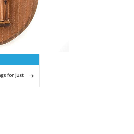
gs for just