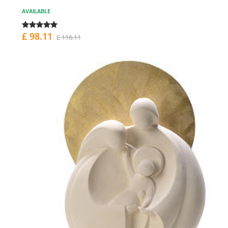
AVAILABLE
£ 98.11
£ 116.11