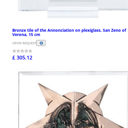
Bronze tile of the Annonciation on plexiglass, San Zeno of
Verona, 15 cm
UPON REQUEST
£ 305.12