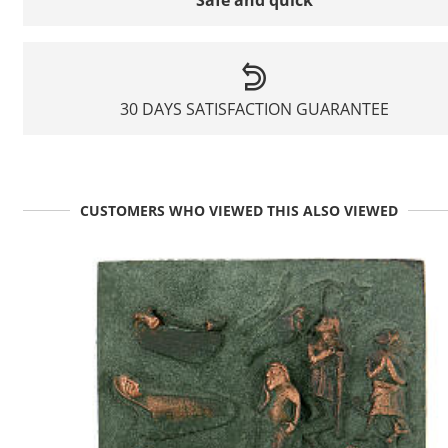
30 DAYS SATISFACTION GUARANTEE
CUSTOMERS WHO VIEWED THIS ALSO VIEWED