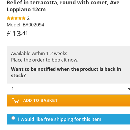
Relief in terracotta, round with comet, Ave
Loppiano 12cm
2
Model:
BA002094
£
13
.41
Available within 1-2 weeks
Place the order to book it now.
Want to be notified when the product is back in
stock?
ADD TO BASKET
I would like free shipping for this item