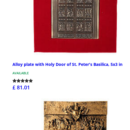
Alloy plate with Holy Door of St. Peter's Basilica, 5x3 in
AVAILABLE
£ 81.01