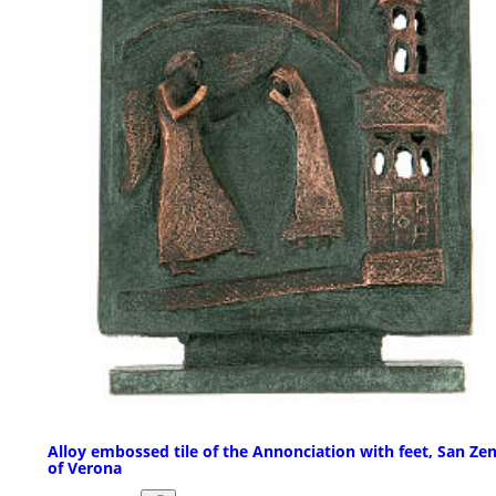
Alloy embossed tile of the Annonciation with feet, San Ze
of Verona