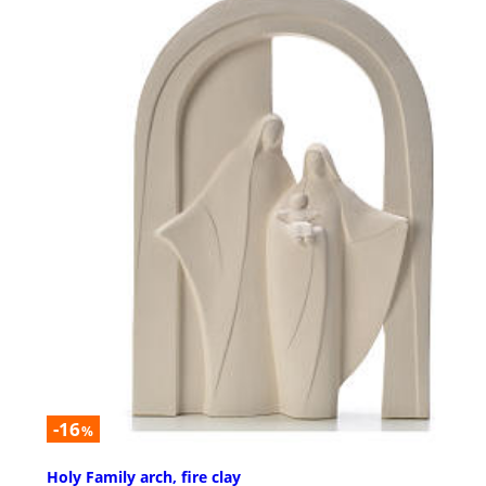
-16
%
Holy Family arch, fire clay