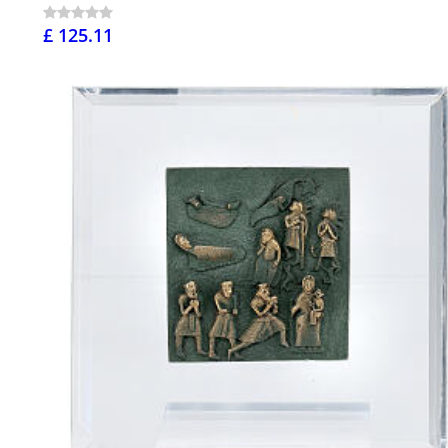
£ 125.11