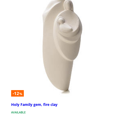
-12
%
Holy Family gem, fire clay
AVAILABLE