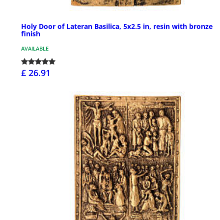
Holy Door of Lateran Basilica, 5x2.5 in, resin with bronze
finish
AVAILABLE
£ 26.91