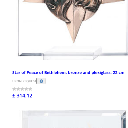
Star of Peace of Bethlehem, bronze and plexiglass, 22 cm
UPON REQUEST
£ 314.12