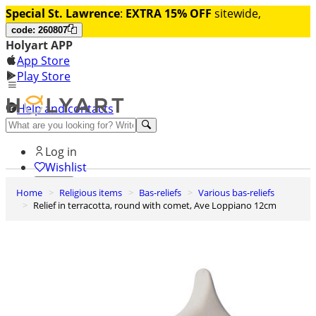
Special St. Lawrence
:
EXTRA 15% OFF
sitewide,
code: 260807
Holyart APP
App Store
Play Store
Help and contacts
Discover Premium
Log in
Wishlist
Home
Religious items
Bas-reliefs
Various bas-reliefs
0
Relief in terracotta, round with comet, Ave Loppiano 12cm
Basket