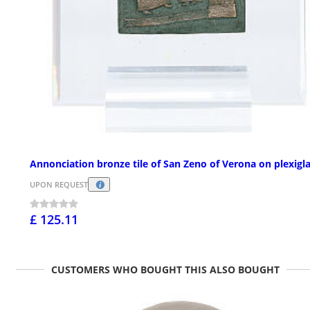
Annonciation bronze tile of San Zeno of Verona on plexigl
UPON REQUEST
£ 125.11
CUSTOMERS WHO BOUGHT THIS ALSO BOUGHT