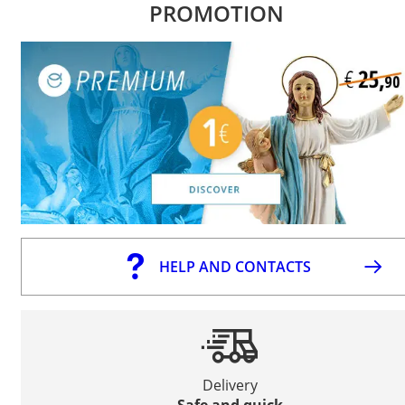
PROMOTION
HELP AND CONTACTS
Delivery
Safe and quick