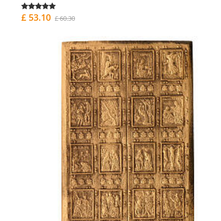
£ 53.10
£ 60.30