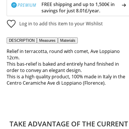
FREE shipping and up to 1,500€ in
savings for just 8.01£/year.
Log in to add this item to your Wishlist
DESCRIPTION
Measures
Materials
Relief in terracotta, round with comet, Ave Loppiano
12cm.
This bas-relief is baked and entirely hand finished in
order to convey an elegant design.
This is a high quality product, 100% made in Italy in the
Centro Ceramiche Ave di Loppiano (Florence).
TAKE ADVANTAGE OF THE CURRENT