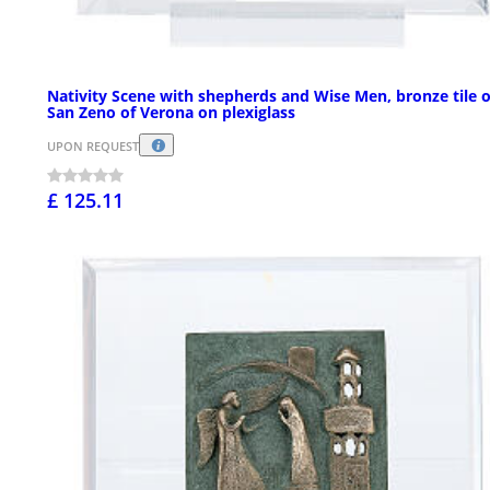
Nativity Scene with shepherds and Wise Men, bronze tile o
San Zeno of Verona on plexiglass
UPON REQUEST
£ 125.11