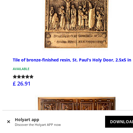
Tile of bronze-finished resin, St. Paul's Holy Door, 2.5x5 in
AVAILABLE
£ 26.91
Holyart app
DOWNLOA
Discover the Holyart APP now