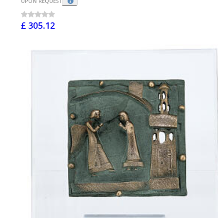
UPON REQUEST
£ 305.12