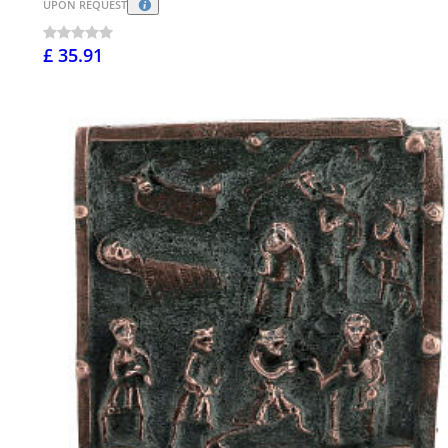
UPON REQUEST
£ 35.91