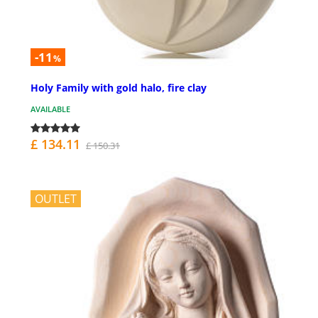
-11
%
Holy Family with gold halo, fire clay
AVAILABLE
£ 134.11
£ 150.31
OUTLET