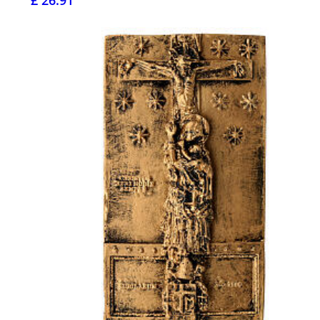
£ 26.91