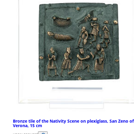
Bronze tile of the Nativity Scene on plexiglass, San Zeno of
Verona, 15 cm