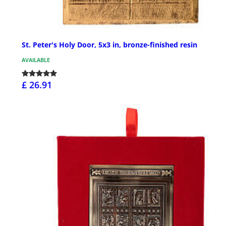
St. Peter's Holy Door, 5x3 in, bronze-finished resin
AVAILABLE
£ 26.91