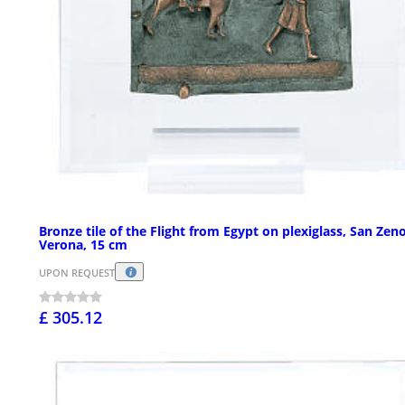
Bronze tile of the Flight from Egypt on plexiglass, San Zeno
Verona, 15 cm
UPON REQUEST
£ 305.12