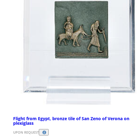
Flight from Egypt, bronze tile of San Zeno of Verona on
plexiglass
UPON REQUEST