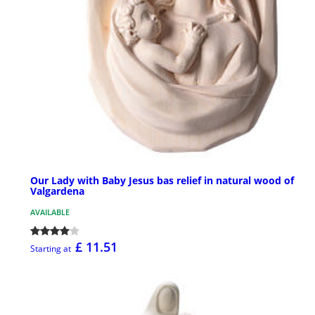
Our Lady with Baby Jesus bas relief in natural wood of
Valgardena
AVAILABLE
£ 11.51
Starting at