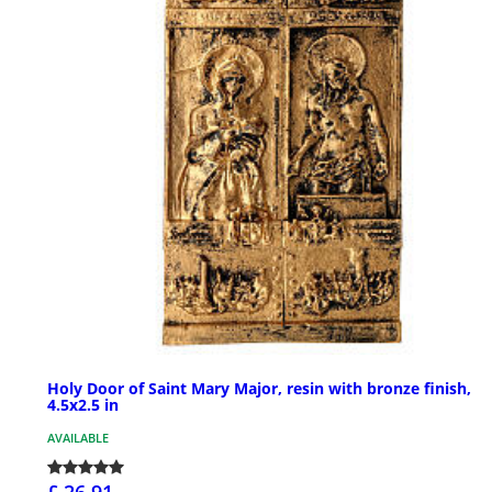
Holy Door of Saint Mary Major, resin with bronze finish,
4.5x2.5 in
AVAILABLE