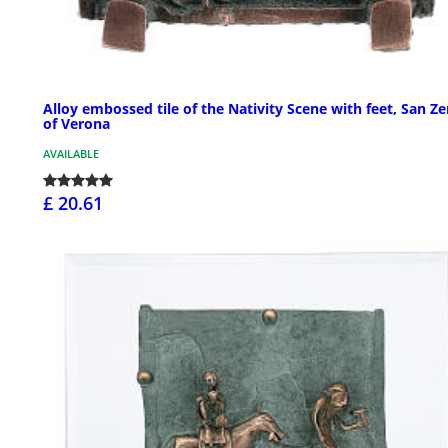
Alloy embossed tile of the Nativity Scene with feet, San Z
of Verona
AVAILABLE
£ 20.61