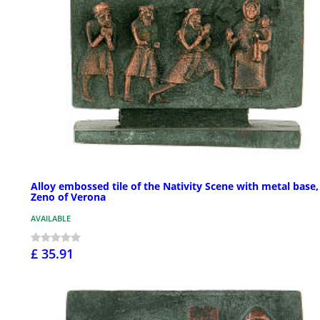
Alloy embossed tile of the Nativity Scene with metal base,
Zeno of Verona
AVAILABLE
£ 35.91