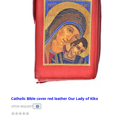
Catholic Bible cover red leather Our Lady of Kiko
UPON REQUEST