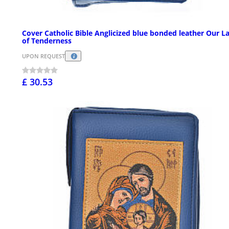
Cover Catholic Bible Anglicized blue bonded leather Our L
of Tenderness
UPON REQUEST
£ 30.53