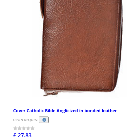
Cover Catholic Bible Anglicized in bonded leather
UPON REQUEST
£ 27.83