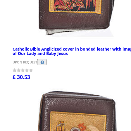
Catholic Bible Anglicized cover in bonded leather with ima
of Our Lady and Baby Jesus
UPON REQUEST
£ 30.53