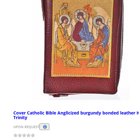
Cover Catholic Bible Anglicized burgundy bonded leather 
Trinity
UPON REQUEST