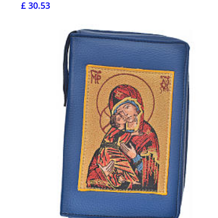
£ 30.53