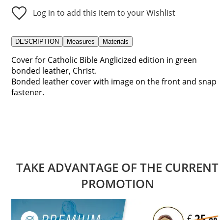
Log in to add this item to your Wishlist
DESCRIPTION
Measures
Materials
Cover for Catholic Bible Anglicized edition in green
bonded leather, Christ.
Bonded leather cover with image on the front and snap
fastener.
TAKE ADVANTAGE OF THE CURRENT
PROMOTION