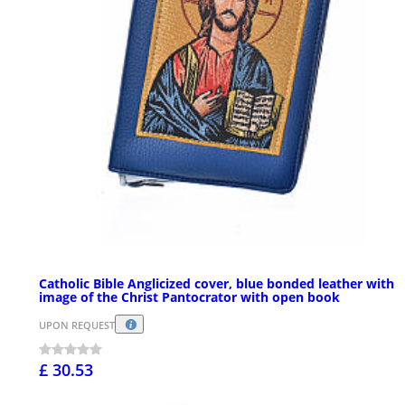
Catholic Bible Anglicized cover, blue bonded leather with
image of the Christ Pantocrator with open book
UPON REQUEST
£ 30.53