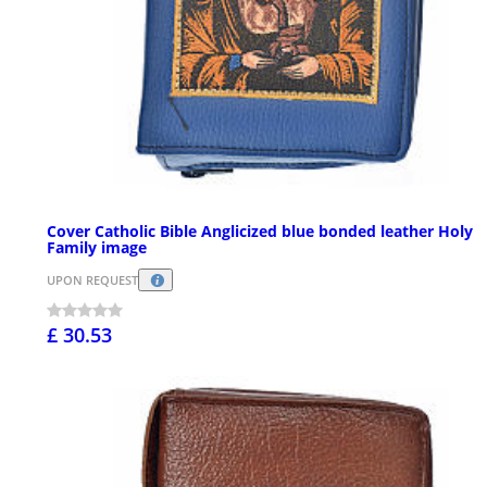
Cover Catholic Bible Anglicized blue bonded leather Holy
Family image
UPON REQUEST
£ 30.53