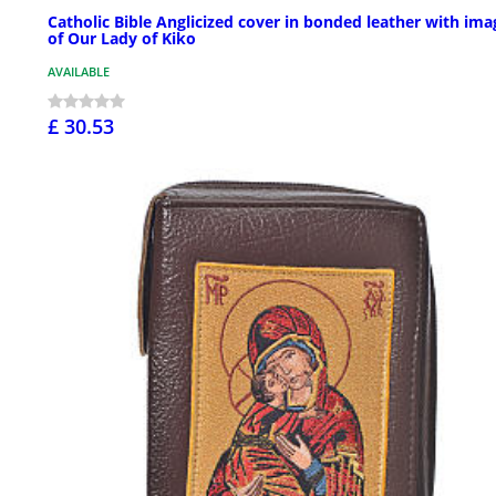
Catholic Bible Anglicized cover in bonded leather with ima
of Our Lady of Kiko
AVAILABLE
£ 30.53