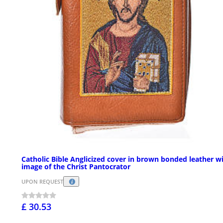
Catholic Bible Anglicized cover in brown bonded leather w
image of the Christ Pantocrator
UPON REQUEST
£ 30.53