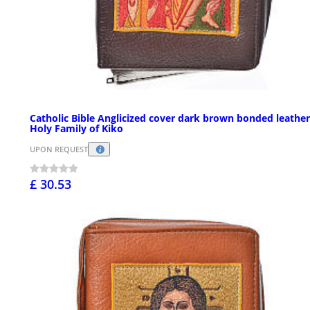
Catholic Bible Anglicized cover dark brown bonded leather
Holy Family of Kiko
UPON REQUEST
£ 30.53