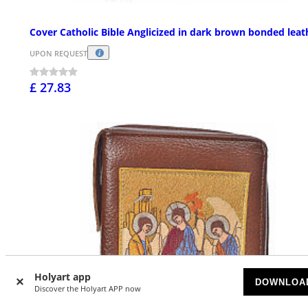
Cover Catholic Bible Anglicized in dark brown bonded leat
UPON REQUEST
£ 27.83
Holyart app
DOWNLOA
Discover the Holyart APP now