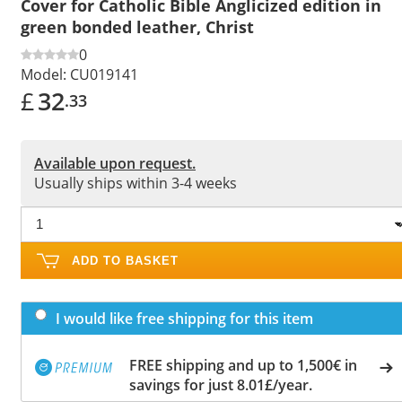
Cover for Catholic Bible Anglicized edition in
green bonded leather, Christ
0
Model:
CU019141
£
32
.33
Available upon request.
Usually ships within 3-4 weeks
ADD TO BASKET
I would like free shipping for this item
FREE shipping and up to 1,500€ in
savings for just 8.01£/year.