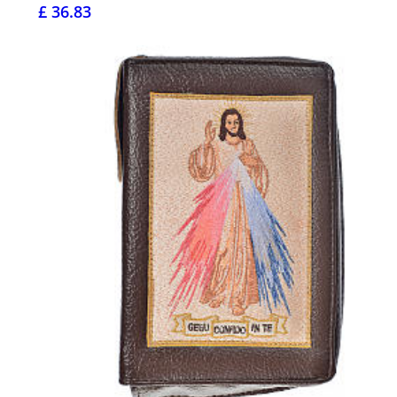
£ 36.83