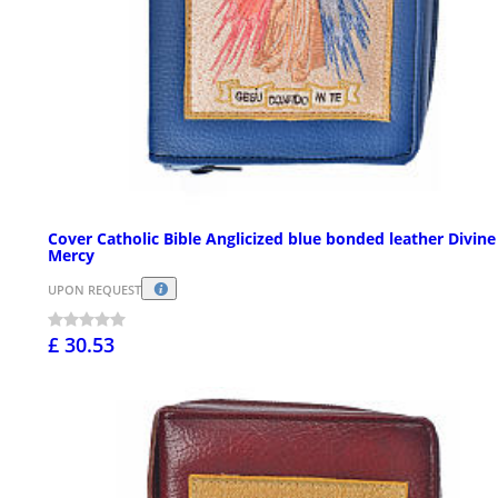
Cover Catholic Bible Anglicized blue bonded leather Divine
Mercy
UPON REQUEST
£ 30.53