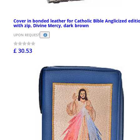
Cover in bonded leather for Catholic Bible Anglicized editi
with zip, Divine Mercy, dark brown
UPON REQUEST
£ 30.53