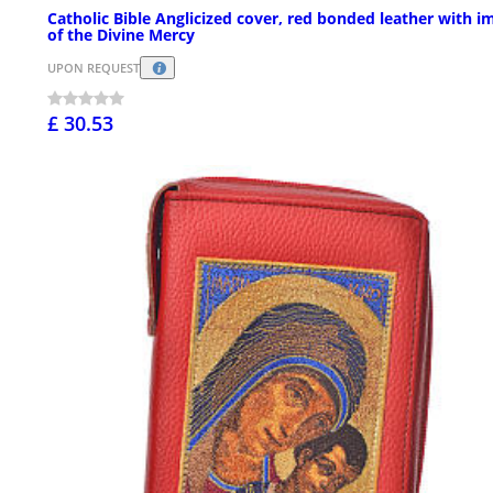
Catholic Bible Anglicized cover, red bonded leather with i
of the Divine Mercy
UPON REQUEST
£ 30.53