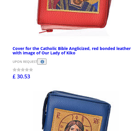
Cover for the Catholic Bible Anglicized, red bonded leather
with image of Our Lady of Kiko
UPON REQUEST
£ 30.53