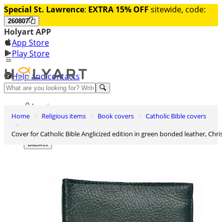
Special St. Lawrence
:
EXTRA 15% OFF
sitewide, code:
260807
Holyart APP
App Store
Play Store
Help and contacts
Discover Premium
Log in
Home
Religious items
Book covers
Catholic Bible covers
Wishlist
Cover for Catholic Bible Anglicized edition in green bonded leather, Chri
0
Basket