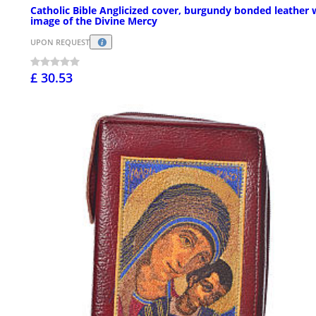
Catholic Bible Anglicized cover, burgundy bonded leather 
image of the Divine Mercy
UPON REQUEST
£ 30.53