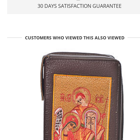
30 DAYS SATISFACTION GUARANTEE
CUSTOMERS WHO VIEWED THIS ALSO VIEWED