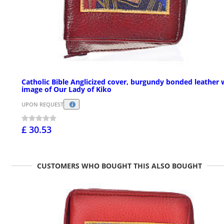
Catholic Bible Anglicized cover, burgundy bonded leather 
image of Our Lady of Kiko
UPON REQUEST
£ 30.53
CUSTOMERS WHO BOUGHT THIS ALSO BOUGHT