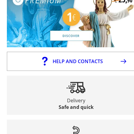
HELP AND CONTACTS
Delivery
Safe and quick