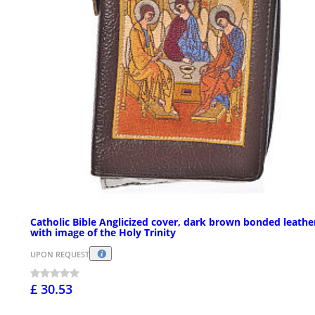
Catholic Bible Anglicized cover, dark brown bonded leathe
with image of the Holy Trinity
UPON REQUEST
£ 30.53