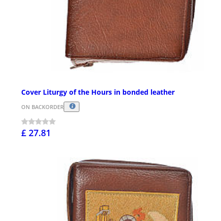
Cover Liturgy of the Hours in bonded leather
ON BACKORDER
£ 27.81