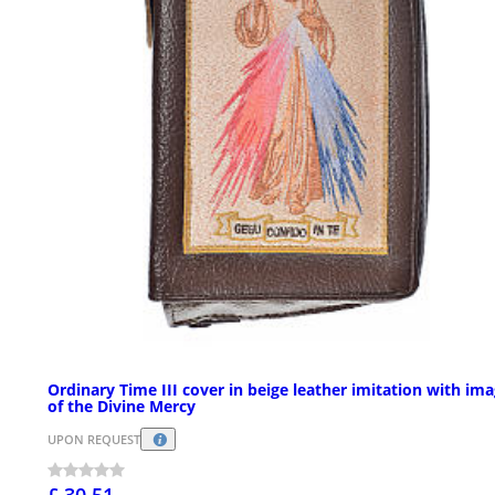
Ordinary Time III cover in beige leather imitation with im
of the Divine Mercy
UPON REQUEST
£ 30.51