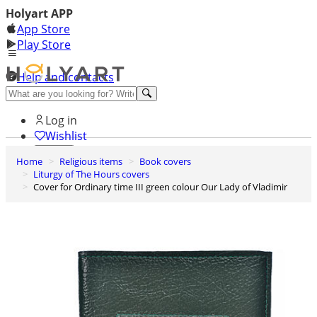
Holyart APP
App Store
Play Store
Help and contacts
Discover Premium
Log in
Wishlist
Home
Religious items
Book covers
0
Liturgy of The Hours covers
Basket
Cover for Ordinary time III green colour Our Lady of Vladimir