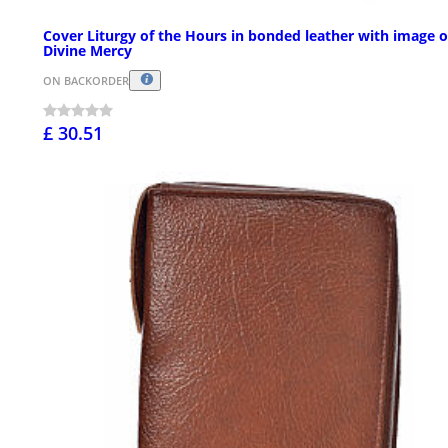
Cover Liturgy of the Hours in bonded leather with image o
Divine Mercy
ON BACKORDER
£ 30.51