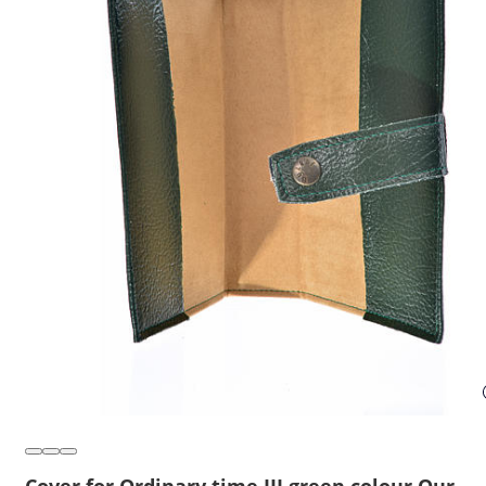
Cover for Ordinary time III green colour Our