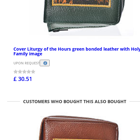
Cover Liturgy of the Hours green bonded leather with Hol
Family image
UPON REQUEST
£ 30.51
CUSTOMERS WHO BOUGHT THIS ALSO BOUGHT