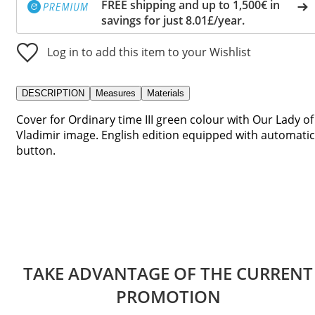
FREE shipping and up to 1,500€ in
savings for just 8.01£/year.
Log in to add this item to your Wishlist
DESCRIPTION
Measures
Materials
Cover for Ordinary time III green colour with Our Lady of
Vladimir image. English edition equipped with automatic
button.
TAKE ADVANTAGE OF THE CURRENT
PROMOTION