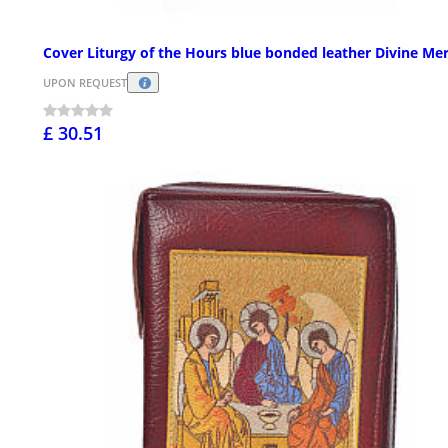
Cover Liturgy of the Hours blue bonded leather Divine Me
UPON REQUEST
£ 30.51