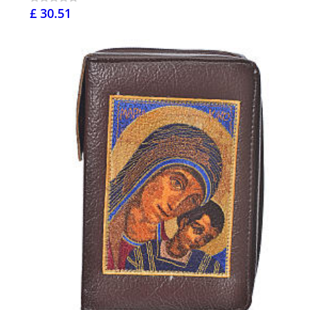
£ 30.51