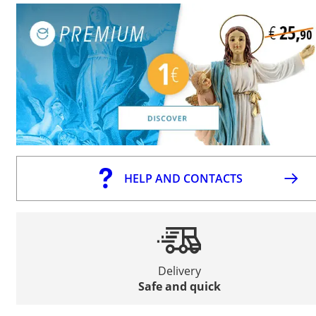
HELP AND CONTACTS
Delivery
Safe and quick