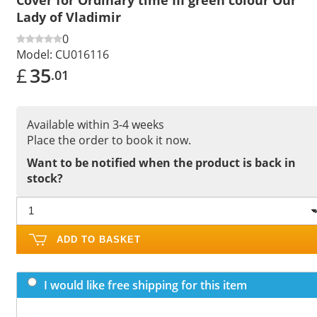
Lady of Vladimir
0
Model:
CU016116
£
35
.01
Available within 3-4 weeks
Place the order to book it now.
Want to be notified when the product is back in
stock?
ADD TO BASKET
I would like free shipping for this item