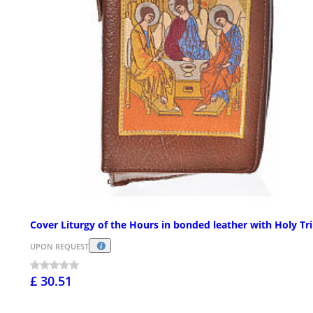
Cover Liturgy of the Hours in bonded leather with Holy Tri
UPON REQUEST
£ 30.51