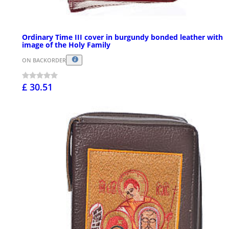
Ordinary Time III cover in burgundy bonded leather with
image of the Holy Family
ON BACKORDER
£ 30.51