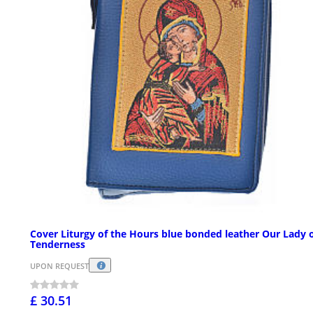
Cover Liturgy of the Hours blue bonded leather Our Lady 
Tenderness
UPON REQUEST
£ 30.51