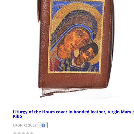
Liturgy of the Hours cover in bonded leather, Virgin Mary 
Kiko
UPON REQUEST