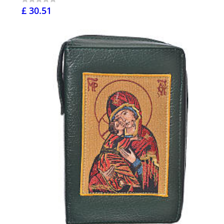
£ 30.51