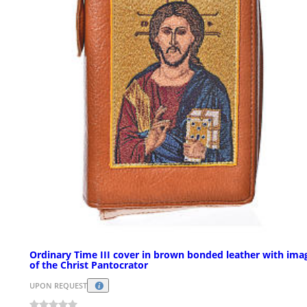
Ordinary Time III cover in brown bonded leather with ima
of the Christ Pantocrator
UPON REQUEST