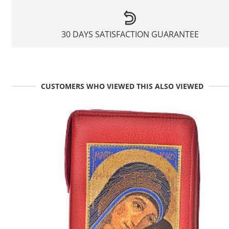
30 DAYS SATISFACTION GUARANTEE
CUSTOMERS WHO VIEWED THIS ALSO VIEWED