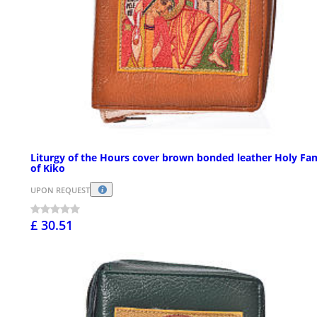
Liturgy of the Hours cover brown bonded leather Holy Fa
of Kiko
UPON REQUEST
£ 30.51