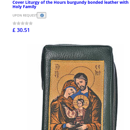
Cover Liturgy of the Hours burgundy bonded leather with
Holy Family
UPON REQUEST
£ 30.51