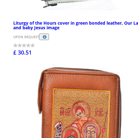
Liturgy of the Hours cover in green bonded leather, Our L
and baby Jesus image
UPON REQUEST
£ 30.51