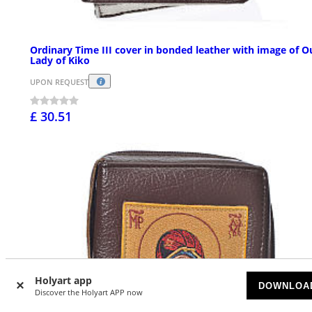
Ordinary Time III cover in bonded leather with image of O
Lady of Kiko
UPON REQUEST
£ 30.51
Holyart app
DOWNLOA
Discover the Holyart APP now