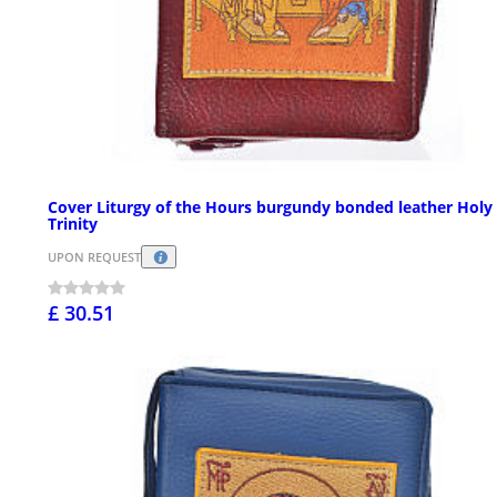
Cover Liturgy of the Hours burgundy bonded leather Holy
Trinity
UPON REQUEST
£ 30.51