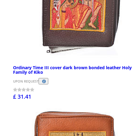
Ordinary Time III cover dark brown bonded leather Holy
Family of Kiko
UPON REQUEST
£ 31.41