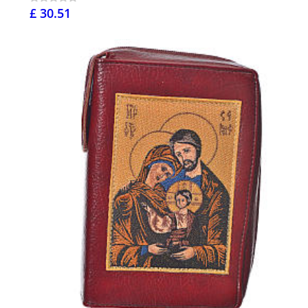
£ 30.51