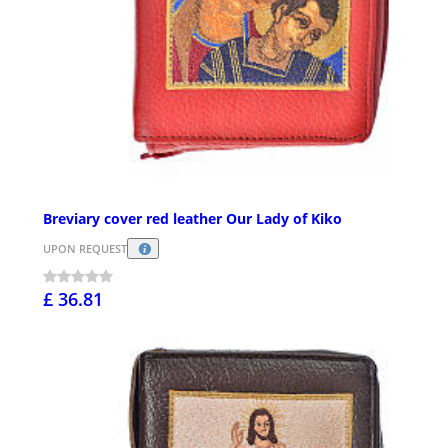
Breviary cover red leather Our Lady of Kiko
UPON REQUEST
£ 36.81