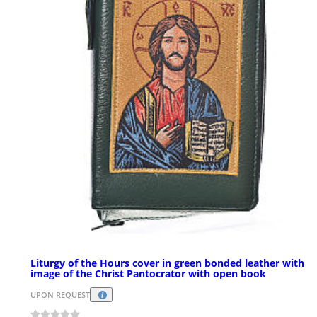
Liturgy of the Hours cover in green bonded leather with
image of the Christ Pantocrator with open book
UPON REQUEST