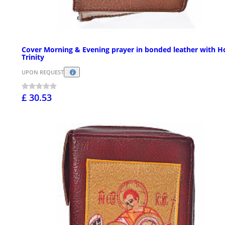
Cover Morning & Evening prayer in bonded leather with H
Trinity
UPON REQUEST
£ 30.53