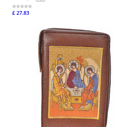
£ 27.83