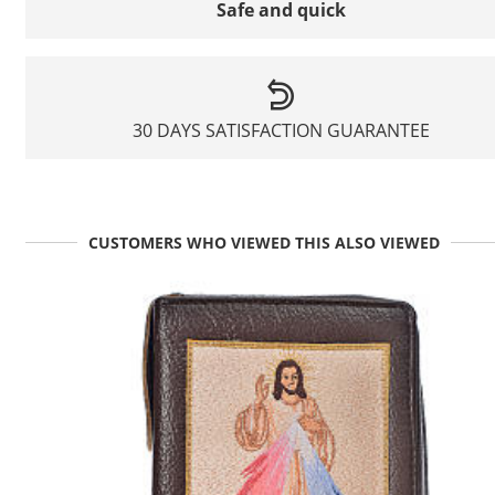
Safe and quick
30 DAYS SATISFACTION GUARANTEE
CUSTOMERS WHO VIEWED THIS ALSO VIEWED