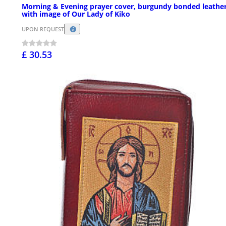
Morning & Evening prayer cover, burgundy bonded leathe
with image of Our Lady of Kiko
UPON REQUEST
£ 30.53