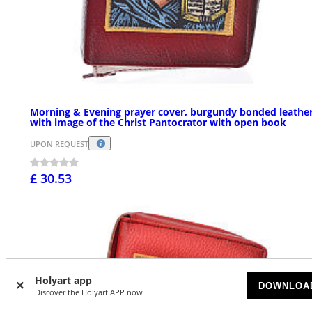
Morning & Evening prayer cover, burgundy bonded leathe
with image of the Christ Pantocrator with open book
UPON REQUEST
£ 30.53
Holyart app
DOWNLOA
Discover the Holyart APP now