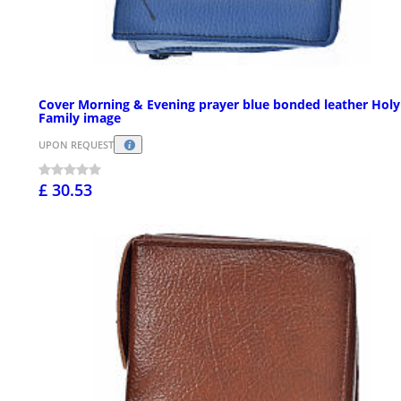
Cover Morning & Evening prayer blue bonded leather Holy
Family image
UPON REQUEST
£ 30.53