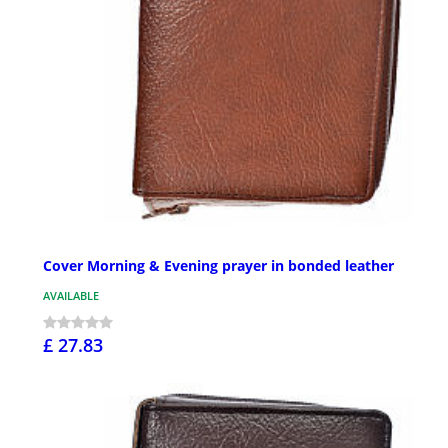
Cover Morning & Evening prayer in bonded leather
AVAILABLE
£ 27.83