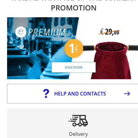
PROMOTION
HELP AND CONTACTS
Delivery