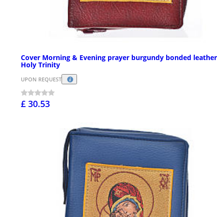
Cover Morning & Evening prayer burgundy bonded leather
Holy Trinity
UPON REQUEST
£ 30.53