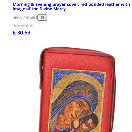
Morning & Evening prayer cover, red bonded leather with
image of the Divine Mercy
UPON REQUEST
£ 30.53