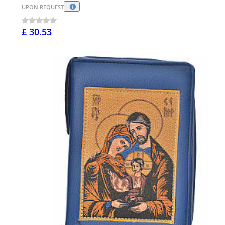
UPON REQUEST
£ 30.53