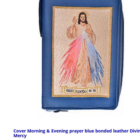
Cover Morning & Evening prayer blue bonded leather Divi
Mercy