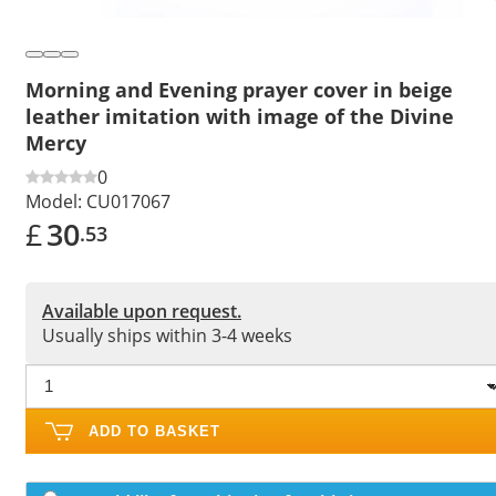
Morning and Evening prayer cover in beige
leather imitation with image of the Divine
Mercy
0
Model:
CU017067
£
30
.53
Available upon request.
Usually ships within 3-4 weeks
ADD TO BASKET