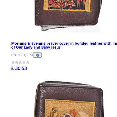
Morning & Evening prayer cover in bonded leather with i
of Our Lady and Baby Jesus
UPON REQUEST
£ 30.53