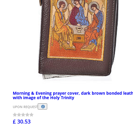
Morning & Evening prayer cover, dark brown bonded leat
with image of the Holy Trinity
UPON REQUEST
£ 30.53