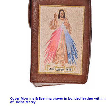
Cover Morning & Evening prayer in bonded leather with i
of Divine Mercy