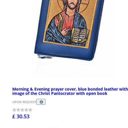
Morning & Evening prayer cover, blue bonded leather with
image of the Christ Pantocrator with open book
UPON REQUEST
£ 30.53