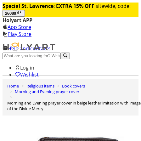
Special St. Lawrence
:
EXTRA 15% OFF
sitewide, code:
260807
Holyart APP
App Store
Play Store
Help and contacts
Discover Premium
Log in
Wishlist
Home
Religious items
Book covers
0
Morning and Evening prayer cover
Basket
Morning and Evening prayer cover in beige leather imitation with image
of the Divine Mercy