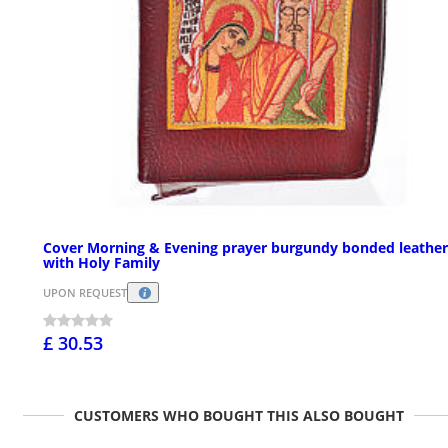
Cover Morning & Evening prayer burgundy bonded leather
with Holy Family
UPON REQUEST
£ 30.53
CUSTOMERS WHO BOUGHT THIS ALSO BOUGHT