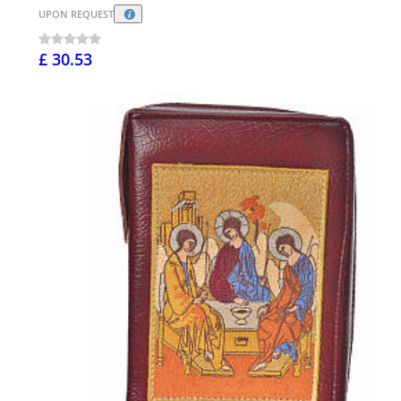
UPON REQUEST
£ 30.53