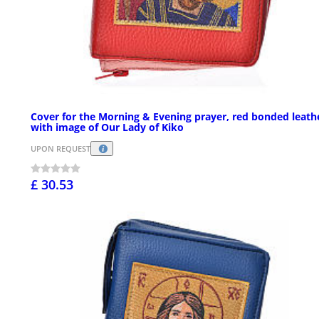
Cover for the Morning & Evening prayer, red bonded leath
with image of Our Lady of Kiko
UPON REQUEST
£ 30.53