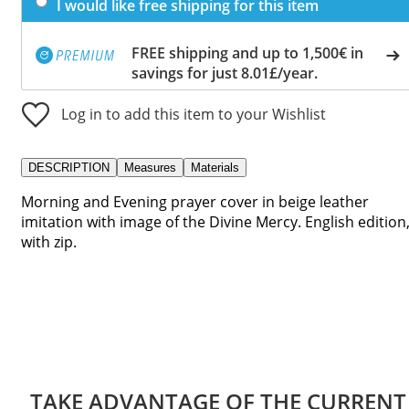
I would like free shipping for this item
FREE shipping and up to 1,500€ in
savings for just 8.01£/year.
Log in to add this item to your Wishlist
DESCRIPTION
Measures
Materials
Morning and Evening prayer cover in beige leather
imitation with image of the Divine Mercy. English edition
with zip.
TAKE ADVANTAGE OF THE CURRENT