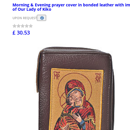
Morning & Evening prayer cover in bonded leather with i
of Our Lady of Kiko
UPON REQUEST
£ 30.53