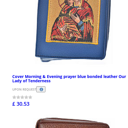
Cover Morning & Evening prayer blue bonded leather Our
Lady of Tenderness
UPON REQUEST
£ 30.53