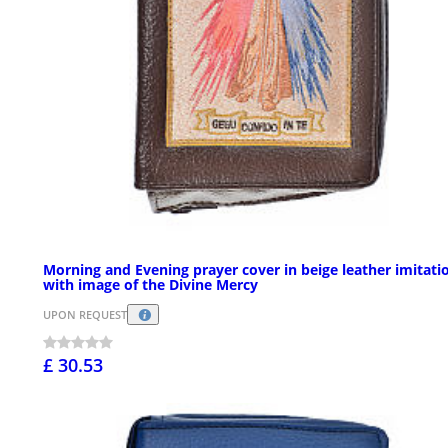
Morning and Evening prayer cover in beige leather imitati
with image of the Divine Mercy
UPON REQUEST
£ 30.53