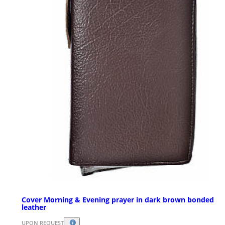
Cover Morning & Evening prayer in dark brown bonded
leather
UPON REQUEST