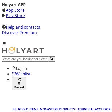
Holyart APP
App Store
Play Store
Help and contacts
Discover Premium
Log in
Wishlist
0
Basket
RELIGIOUS ITEMS
MONASTERY PRODUCTS
LITURGICAL ACCESSORI