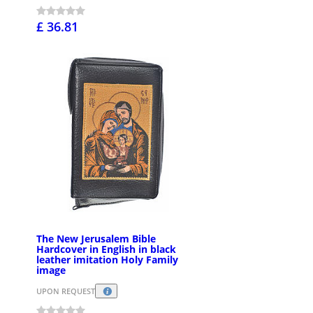
£ 36.81
The New Jerusalem Bible
Hardcover in English in black
leather imitation Holy Family
image
UPON REQUEST