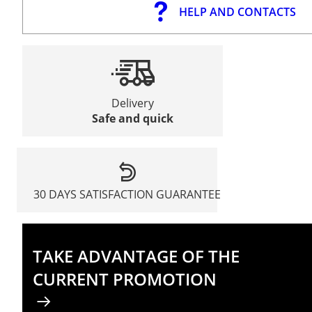
HELP AND CONTACTS
Delivery
Safe and quick
30 DAYS SATISFACTION GUARANTEE
TAKE ADVANTAGE OF THE
CURRENT PROMOTION