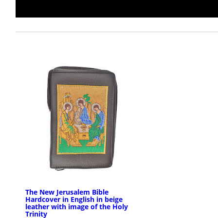
The New Jerusalem Bible
Hardcover in English in beige
leather with image of the Holy
Trinity