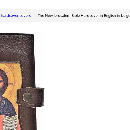
e hardcover covers
The New Jerusalem Bible Hardcover in English in beige