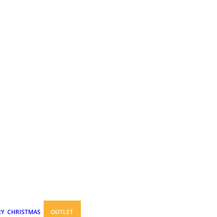
RY
CHRISTMAS
OUTLET