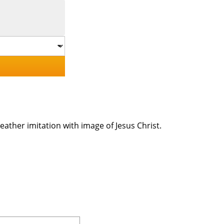
eather imitation with image of Jesus Christ.