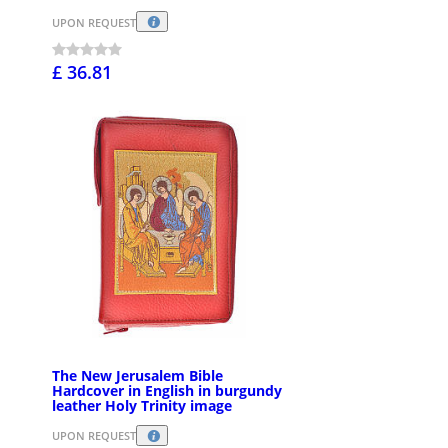
UPON REQUEST
£ 36.81
The New Jerusalem Bible
Hardcover in English in burgundy
leather Holy Trinity image
UPON REQUEST