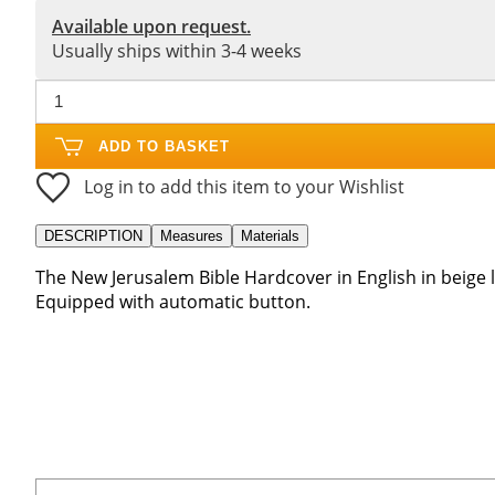
Available upon request.
Usually ships within 3-4 weeks
ADD TO BASKET
Log in to add this item to your Wishlist
DESCRIPTION
Measures
Materials
The New Jerusalem Bible Hardcover in English in beige l
Equipped with automatic button.