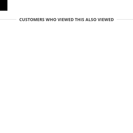
CUSTOMERS WHO VIEWED THIS ALSO VIEWED