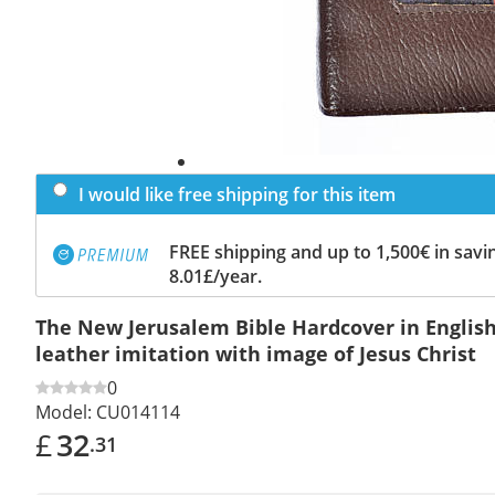
I would like free shipping for this item
FREE shipping and up to 1,500€ in savin
8.01£/year.
The New Jerusalem Bible Hardcover in English
leather imitation with image of Jesus Christ
0
Model:
CU014114
£
32
.31