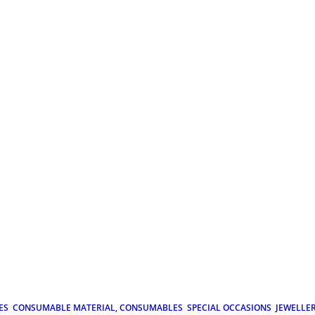
ES
CONSUMABLE MATERIAL, CONSUMABLES
SPECIAL OCCASIONS
JEWELLE