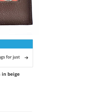
gs for just
 in beige