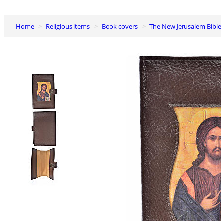
Home
Religious items
Book covers
The New Jerusalem Bibl