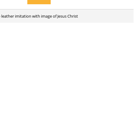
 leather imitation with image of Jesus Christ