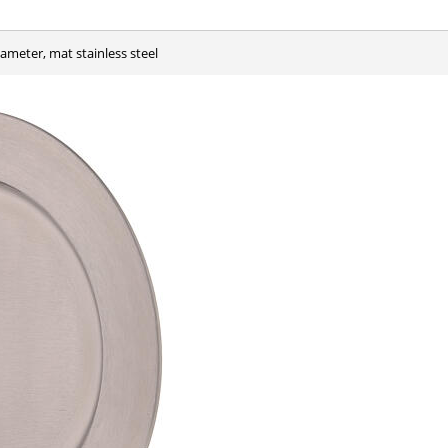
iameter, mat stainless steel