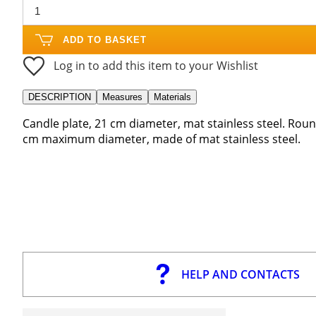
ADD TO BASKET
Log in to add this item to your Wishlist
DESCRIPTION
Measures
Materials
Candle plate, 21 cm diameter, mat stainless steel. Roun
cm maximum diameter, made of mat stainless steel.
HELP AND CONTACTS