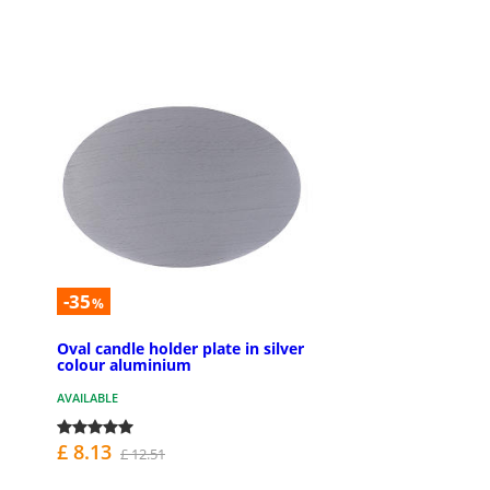
-35
%
Oval candle holder plate in silver
colour aluminium
AVAILABLE
£ 8.13
£ 12.51