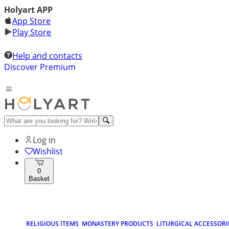
Holyart APP
App Store
Play Store
Help and contacts
Discover Premium
Log in
Wishlist
0
Basket
RELIGIOUS ITEMS
MONASTERY PRODUCTS
LITURGICAL ACCESSORI