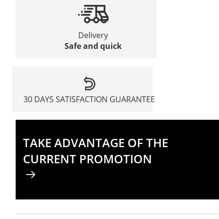
Delivery
Safe and quick
30 DAYS SATISFACTION GUARANTEE
TAKE ADVANTAGE OF THE
CURRENT PROMOTION