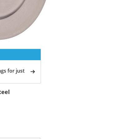
gs for just
teel