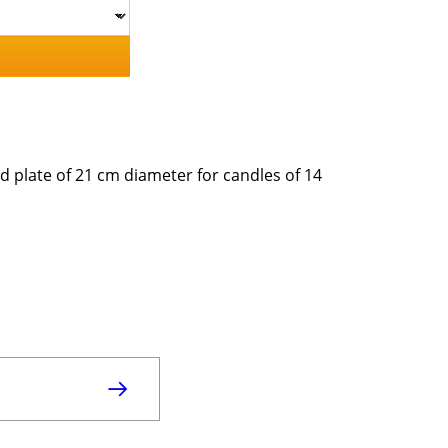
d plate of 21 cm diameter for candles of 14