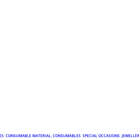
ES
CONSUMABLE MATERIAL, CONSUMABLES
SPECIAL OCCASIONS
JEWELLE