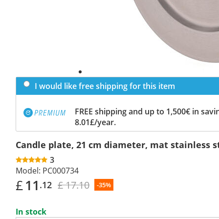
I would like free shipping for this item
FREE shipping and up to 1,500€ in savin
8.01£/year.
Candle plate, 21 cm diameter, mat stainless s
3
Model:
PC000734
£
11
£ 17.10
.12
-35%
In stock