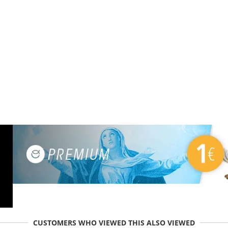
CUSTOMERS WHO VIEWED THIS ALSO VIEWED