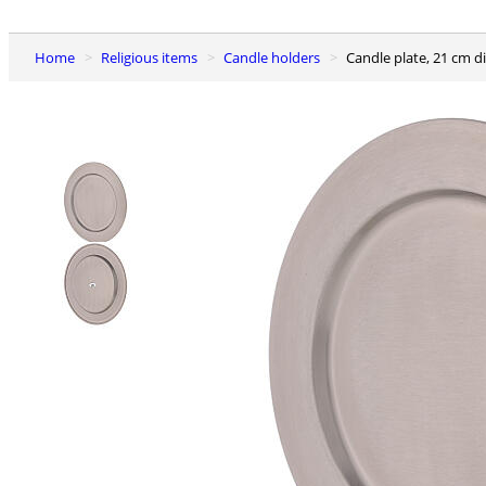
Home
Religious items
Candle holders
Candle plate, 21 cm d