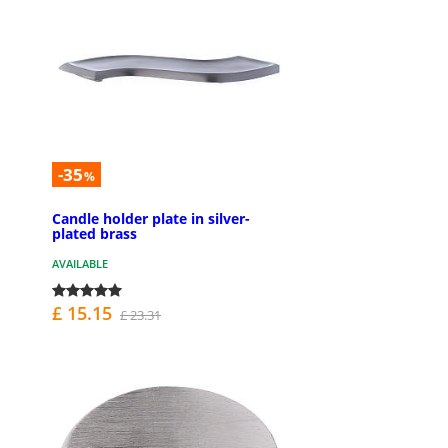
-35
%
Candle holder plate in silver-
plated brass
AVAILABLE
£ 15.15
£ 23.31