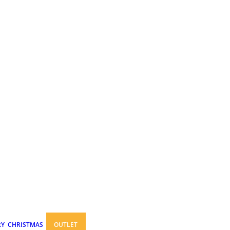
RY
CHRISTMAS
OUTLET