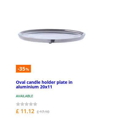
-35
%
Oval candle holder plate in
aluminium 20x11
AVAILABLE
£ 11.12
£ 17.10