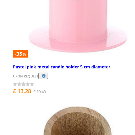
-35
%
Pastel pink metal candle holder 5 cm diameter
UPON REQUEST
£ 13.28
£ 20.43