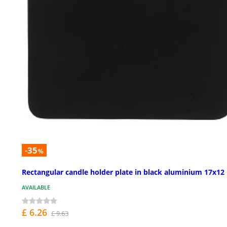
-35
%
Rectangular candle holder plate in black aluminium 17x12
AVAILABLE
£ 6.26
£ 9.63