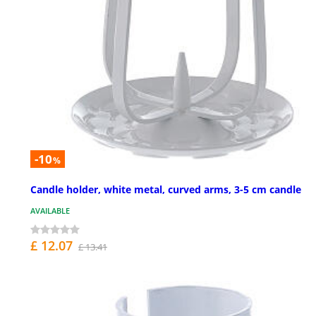
-10
%
Candle holder, white metal, curved arms, 3-5 cm candle
AVAILABLE
£ 12.07
£ 13.41