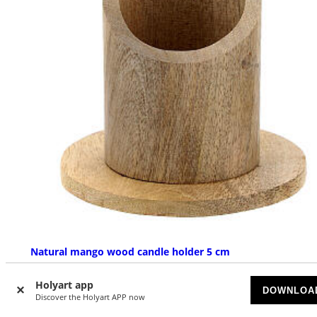
Natural mango wood candle holder 5 cm
AVAILABLE
Holyart app
DOWNLOA
Discover the Holyart APP now
£ 17.10