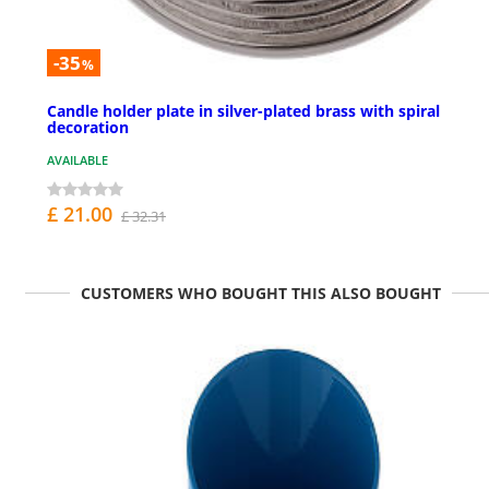
-35
%
Candle holder plate in silver-plated brass with spiral
decoration
AVAILABLE
£ 21.00
£ 32.31
CUSTOMERS WHO BOUGHT THIS ALSO BOUGHT