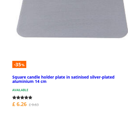
-35
%
Square candle holder plate in satinised silver-plated
aluminium 14 cm
AVAILABLE
£ 6.26
£ 9.63