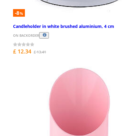
-8
%
Candleholder in white brushed aluminium, 4 cm
ON BACKORDER
£ 12.34
£ 13.41