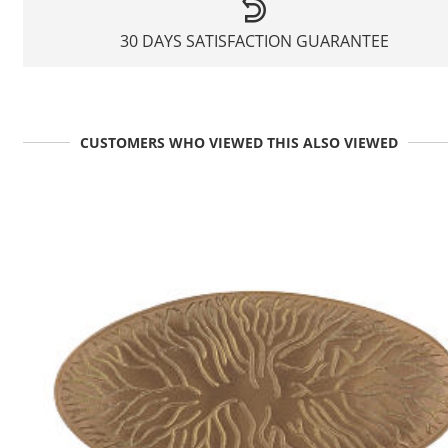
30 DAYS SATISFACTION GUARANTEE
CUSTOMERS WHO VIEWED THIS ALSO VIEWED