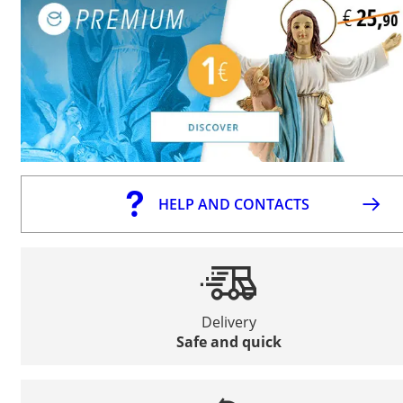
HELP AND CONTACTS
Delivery
Safe and quick