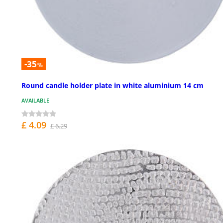
-35
%
Round candle holder plate in white aluminium 14 cm
AVAILABLE
£ 4.09
£ 6.29