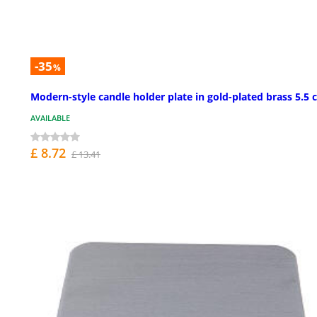
-35
%
Modern-style candle holder plate in gold-plated brass 5.5
AVAILABLE
£ 8.72
£ 13.41