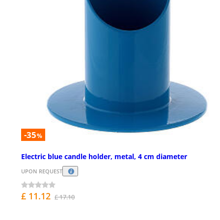
-35
%
Electric blue candle holder, metal, 4 cm diameter
UPON REQUEST
£ 11.12
£ 17.10