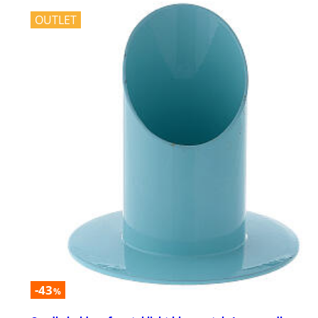
OUTLET
-43
%