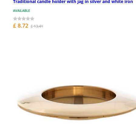
Traditional candle holder with jag in silver and white iron
AVAILABLE
£ 8.72
£ 13.41