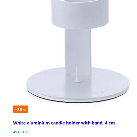
-20
%
White aluminium candle holder with band, 4 cm
AVAILABLE