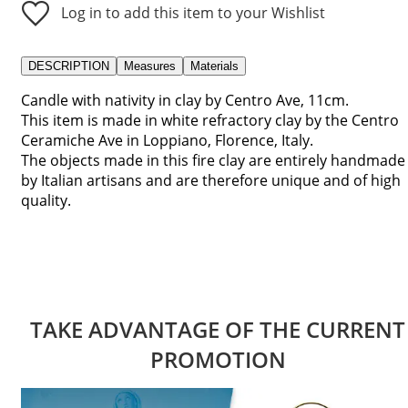
Log in to add this item to your Wishlist
DESCRIPTION
Measures
Materials
Candle with nativity in clay by Centro Ave, 11cm.
This item is made in white refractory clay by the Centro
Ceramiche Ave in Loppiano, Florence, Italy.
The objects made in this fire clay are entirely handmade
by Italian artisans and are therefore unique and of high
quality.
TAKE ADVANTAGE OF THE CURRENT
PROMOTION