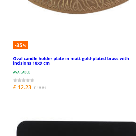
-35
%
Oval candle holder plate in matt gold-plated brass with
incisions 18x9 cm
AVAILABLE
£ 12.23
£ 18.81