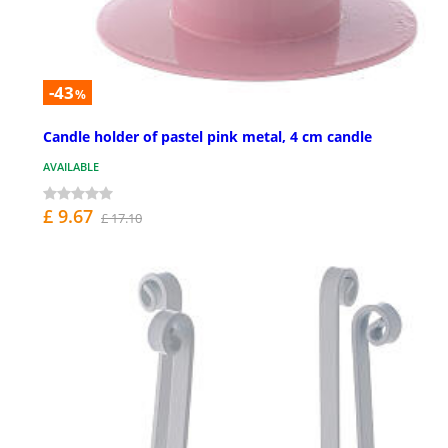
-43
%
Candle holder of pastel pink metal, 4 cm candle
AVAILABLE
£ 9.67
£ 17.10