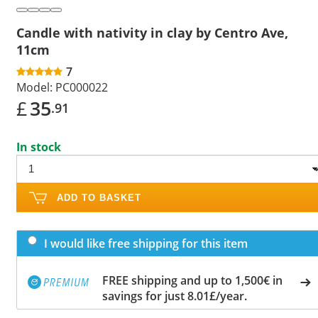
Candle with nativity in clay by Centro Ave,
11cm
7
Model:
PC000022
£
35
.91
In stock
ADD TO BASKET
I would like free shipping for this item
FREE shipping and up to 1,500€ in
savings for just 8.01£/year.