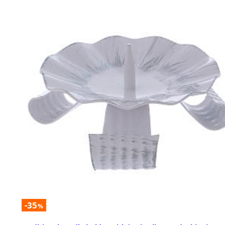
-35
%