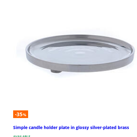
-35
%
Simple candle holder plate in glossy silver-plated brass
AVAILABLE