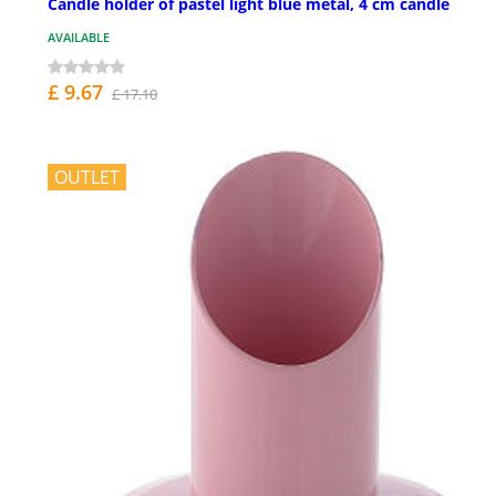
Candle holder of pastel light blue metal, 4 cm candle
AVAILABLE
£ 9.67
£ 17.10
OUTLET