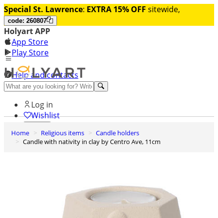
Special St. Lawrence
:
EXTRA 15% OFF
sitewide,
code: 260807
Holyart APP
App Store
Play Store
Help and contacts
Discover Premium
Log in
Wishlist
Home
Religious items
Candle holders
0
Candle with nativity in clay by Centro Ave, 11cm
Basket