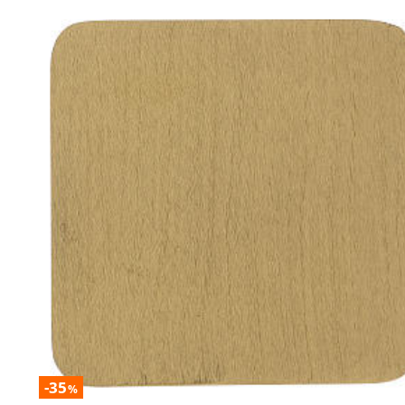
-35
%