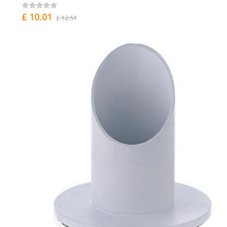
£ 10.01
£ 12.51