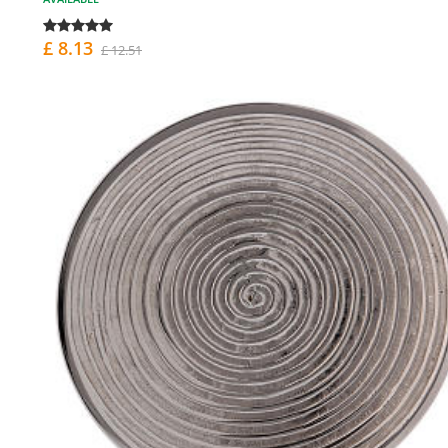
£ 8.13
£ 12.51