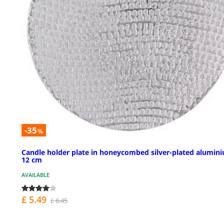
-35
%
Candle holder plate in honeycombed silver-plated alumin
12 cm
AVAILABLE
£ 5.49
£ 8.45