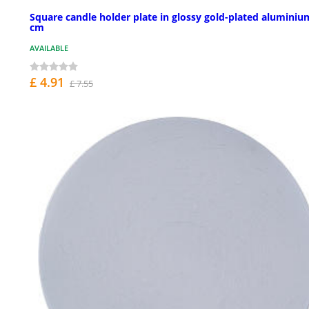
Square candle holder plate in glossy gold-plated aluminiu
cm
AVAILABLE
£ 4.91
£ 7.55