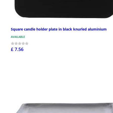
Square candle holder plate in black knurled aluminium
AVAILABLE
£ 7.56