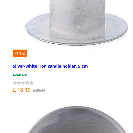
-11
%
Silver-white iron candle holder, 5 cm
AVAILABLE
£ 18.19
£ 20.44