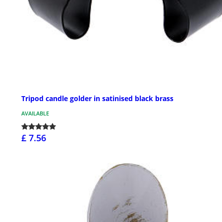
Tripod candle golder in satinised black brass
AVAILABLE
£ 7.56