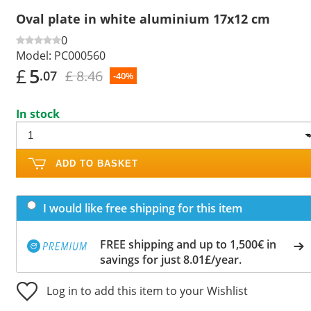
Oval plate in white aluminium 17x12 cm
0
Model:
PC000560
£
5
£ 8.46
.07
-40%
In stock
ADD TO BASKET
I would like free shipping for this item
FREE shipping and up to 1,500€ in
savings for just 8.01£/year.
Log in to add this item to your Wishlist