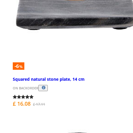
-6
%
Squared natural stone plate, 14 cm
ON BACKORDER
£ 16.08
£ 17.11