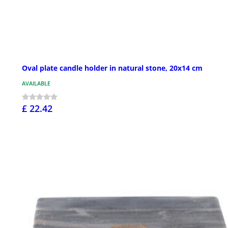
Oval plate candle holder in natural stone, 20x14 cm
AVAILABLE
£ 22.42