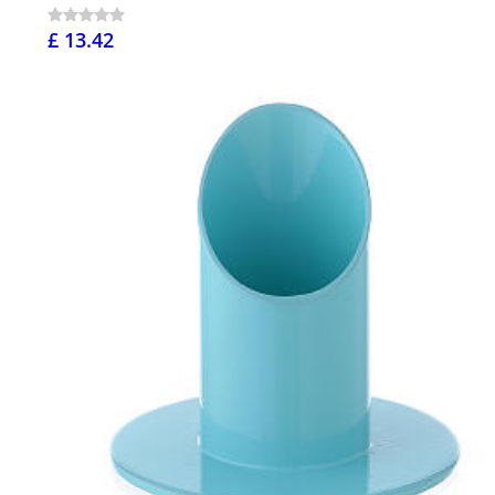
£ 13.42