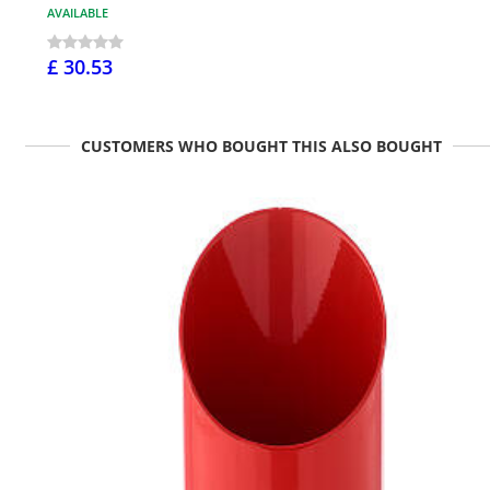
AVAILABLE
£ 30.53
CUSTOMERS WHO BOUGHT THIS ALSO BOUGHT