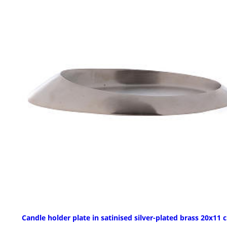
Candle holder plate in satinised silver-plated brass 20x11 