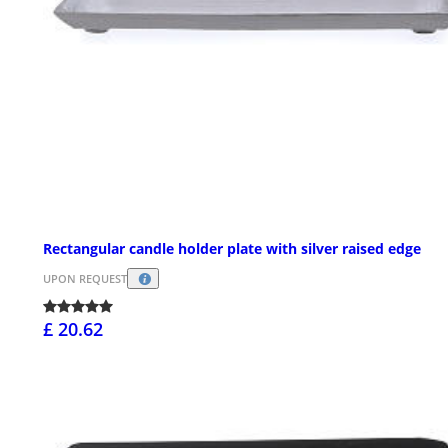
Rectangular candle holder plate with silver raised edge
UPON REQUEST
£ 20.62