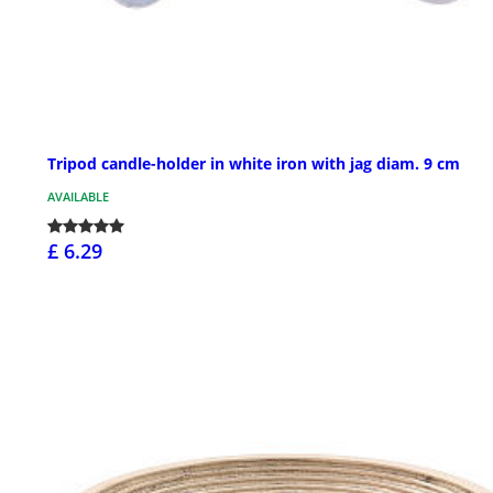
Tripod candle-holder in white iron with jag diam. 9 cm
AVAILABLE
£ 6.29