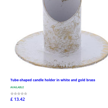
Tube-shaped candle holder in white and gold brass
AVAILABLE
£ 13.42