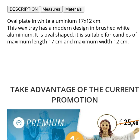
DESCRIPTION
Measures
Materials
Oval plate in white aluminium 17x12 cm.
This wax tray has a modern design in brushed white
aluminium. It is oval shaped, it is suitable for candles of
maximum length 17 cm and maximum width 12 cm.
TAKE ADVANTAGE OF THE CURRENT
PROMOTION