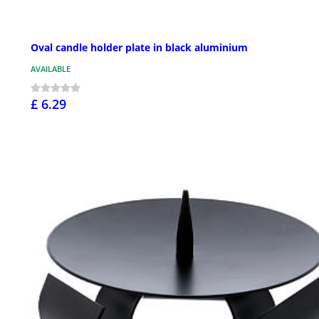
Oval candle holder plate in black aluminium
AVAILABLE
£ 6.29