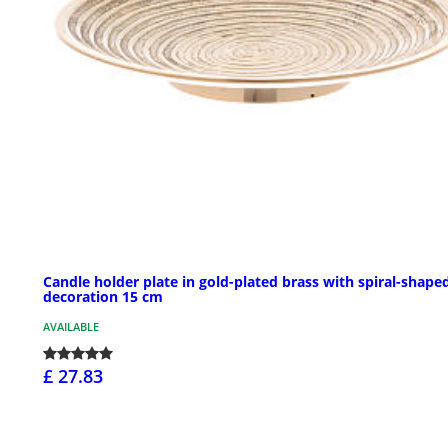
Candle holder plate in gold-plated brass with spiral-shape
decoration 15 cm
AVAILABLE
£ 27.83