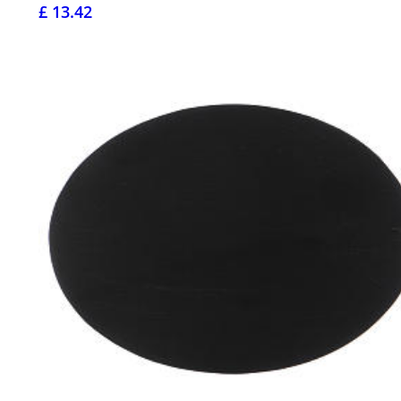
£ 13.42