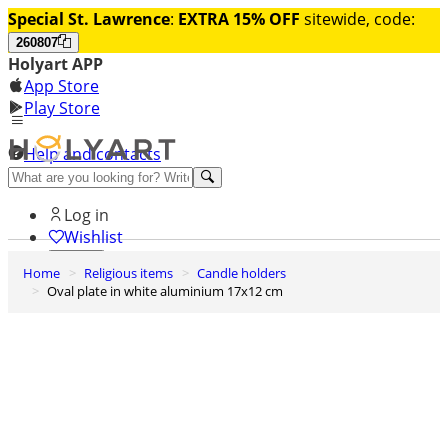
Special St. Lawrence
:
EXTRA 15% OFF
sitewide, code:
260807
Holyart APP
App Store
Play Store
Help and contacts
Discover Premium
Log in
Wishlist
Home
Religious items
Candle holders
0
Oval plate in white aluminium 17x12 cm
Basket