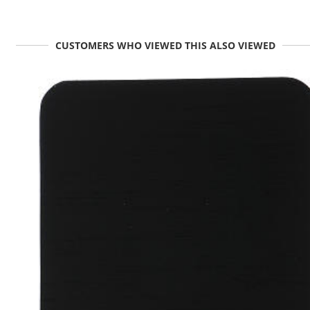
CUSTOMERS WHO VIEWED THIS ALSO VIEWED