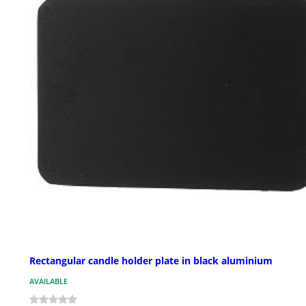
Rectangular candle holder plate in black aluminium
AVAILABLE