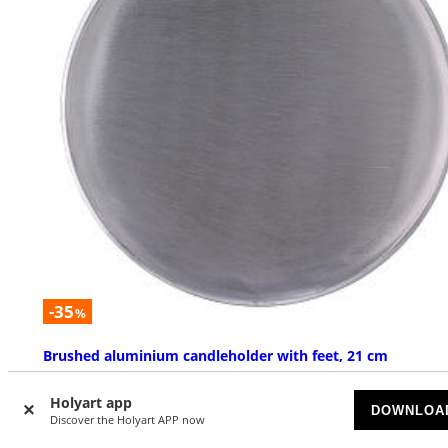
-35
%
Brushed aluminium candleholder with feet, 21 cm
ON BACKORDER
Holyart app
DOWNLOA
Discover the Holyart APP now
£ 16.97
£ 26.12