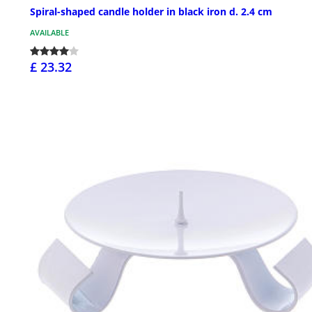
Spiral-shaped candle holder in black iron d. 2.4 cm
AVAILABLE
£ 23.32