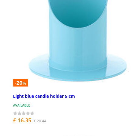
-20
%
Light blue candle holder 5 cm
AVAILABLE
£ 16.35
£ 20.44