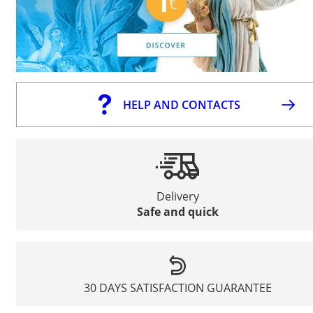
HELP AND CONTACTS
Delivery
Safe and quick
30 DAYS SATISFACTION GUARANTEE