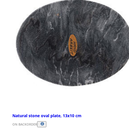
Natural stone oval plate, 13x10 cm
ON BACKORDER