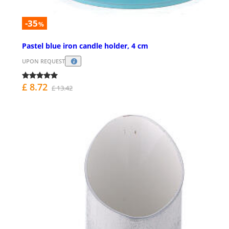
-35
%
Pastel blue iron candle holder, 4 cm
UPON REQUEST
£ 8.72
£ 13.42