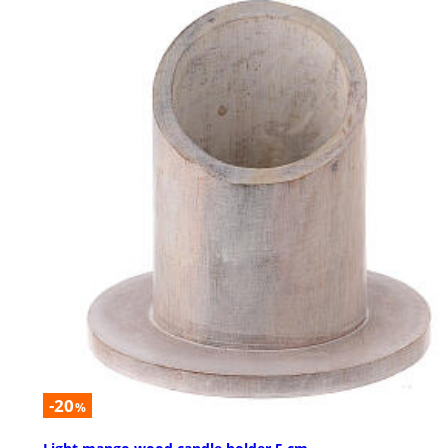
-20
%