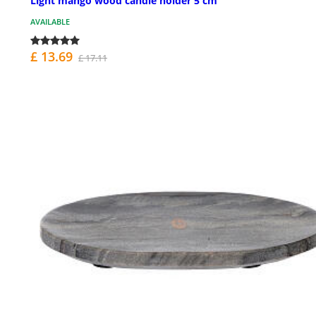
Light mango wood candle holder 5 cm
AVAILABLE
£ 13.69
£ 17.11