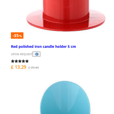
-35
%
Red polished iron candle holder 5 cm
UPON REQUEST
£ 13.29
£ 20.44