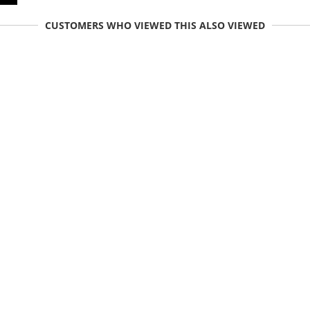
CUSTOMERS WHO VIEWED THIS ALSO VIEWED