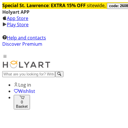
Special St. Lawrence
:
EXTRA 15% OFF
sitewide,
code: 260
Holyart APP
App Store
Play Store
Help and contacts
Discover Premium
Log in
Wishlist
0
Basket