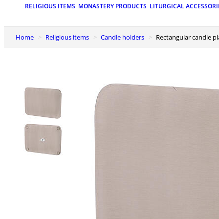
RELIGIOUS ITEMS
MONASTERY PRODUCTS
LITURGICAL ACCESSORI
Home
Religious items
Candle holders
Rectangular candle p