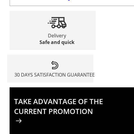
Delivery
Safe and quick
30 DAYS SATISFACTION GUARANTEE
TAKE ADVANTAGE OF THE
CURRENT PROMOTION