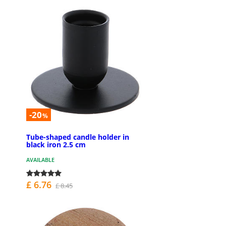
-20
%
Tube-shaped candle holder in
black iron 2.5 cm
AVAILABLE
£ 6.76
£ 8.45