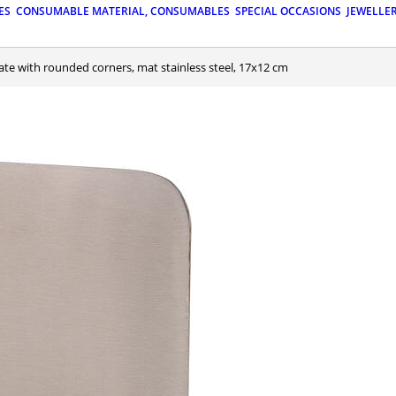
ES
CONSUMABLE MATERIAL, CONSUMABLES
SPECIAL OCCASIONS
JEWELLE
late with rounded corners, mat stainless steel, 17x12 cm