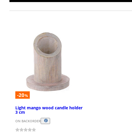
-20
%
Light mango wood candle holder
3 cm
ON BACKORDER