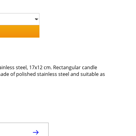
inless steel, 17x12 cm. Rectangular candle
de of polished stainless steel and suitable as