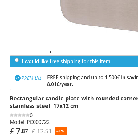
I would like free shipping for this item
FREE shipping and up to 1,500€ in savin
8.01£/year.
Rectangular candle plate with rounded corne
stainless steel, 17x12 cm
0
Model:
PC000722
£
7
£ 12.51
.87
-37%