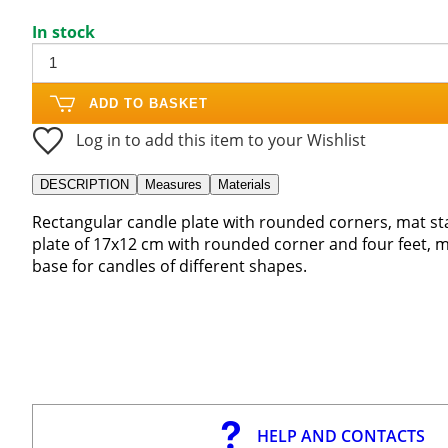
In stock
ADD TO BASKET
Log in to add this item to your Wishlist
DESCRIPTION
Measures
Materials
Rectangular candle plate with rounded corners, mat sta
plate of 17x12 cm with rounded corner and four feet, ma
base for candles of different shapes.
HELP AND CONTACTS