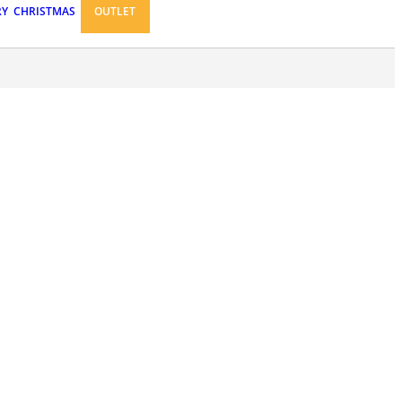
RY
CHRISTMAS
OUTLET