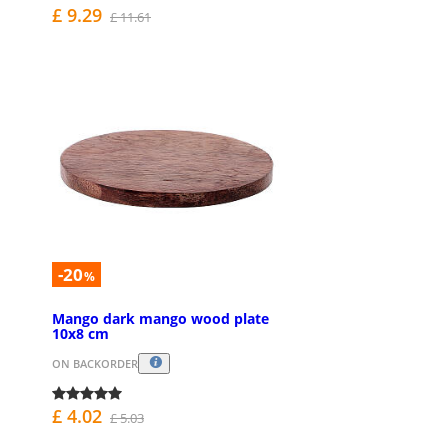
£ 9.29
£ 11.61
-20
%
Mango dark mango wood plate
10x8 cm
ON BACKORDER
£ 4.02
£ 5.03