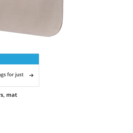
gs for just
rs, mat