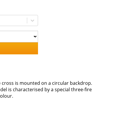
he cross is mounted on a circular backdrop.
l is characterised by a special three-fire
olour.