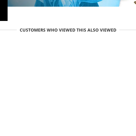
CUSTOMERS WHO VIEWED THIS ALSO VIEWED