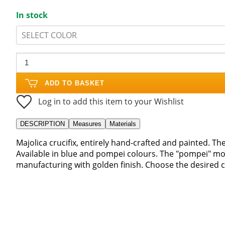
In stock
SELECT COLOR
ADD TO BASKET
Log in to add this item to your Wishlist
DESCRIPTION
Measures
Materials
Majolica crucifix, entirely hand-crafted and painted. T
Available in blue and pompei colours. The "pompei" mode
manufacturing with golden finish. Choose the desired c