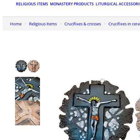
RELIGIOUS ITEMS
MONASTERY PRODUCTS
LITURGICAL ACCESSORI
Home
Religious items
Crucifixes & crosses
Crucifixes in ce