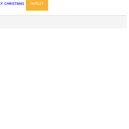
RY
CHRISTMAS
OUTLET