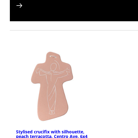
Stylised crucifix with silhouette,
peach terracotta, Centro Ave, 6x4