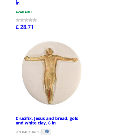
in
AVAILABLE
£ 28.71
Crucifix, Jesus and bread, gold
and white clay, 6 in
ON BACKORDER