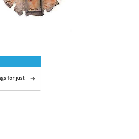
gs for just