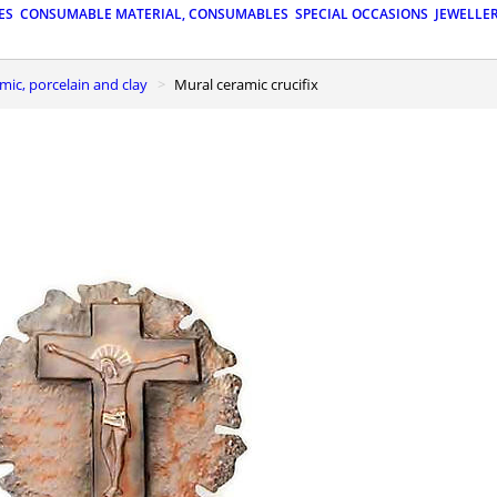
ES
CONSUMABLE MATERIAL, CONSUMABLES
SPECIAL OCCASIONS
JEWELLE
ramic, porcelain and clay
Mural ceramic crucifix