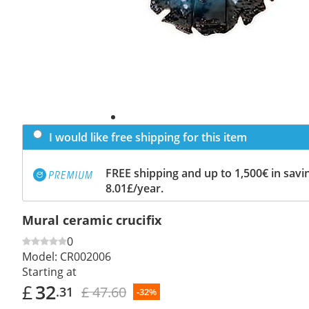
I would like free shipping for this item
FREE shipping and up to 1,500€ in savin
8.01£/year.
Mural ceramic crucifix
0
Model:
CR002006
Starting at
£
32
£ 47.60
.31
-32%