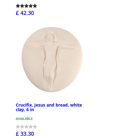
£ 42.30
Crucifix, Jesus and bread, white
clay, 6 in
AVAILABLE
£ 33.30