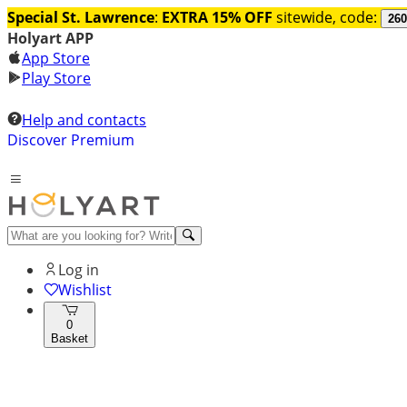
Special St. Lawrence
:
EXTRA 15% OFF
sitewide, code:
260
Holyart APP
App Store
Play Store
Help and contacts
Discover Premium
Log in
Wishlist
0
Basket