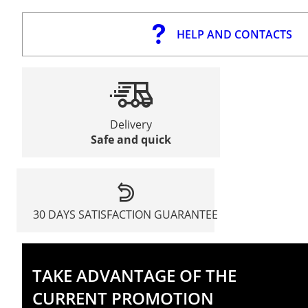
HELP AND CONTACTS
Delivery
Safe and quick
30 DAYS SATISFACTION GUARANTEE
TAKE ADVANTAGE OF THE
CURRENT PROMOTION