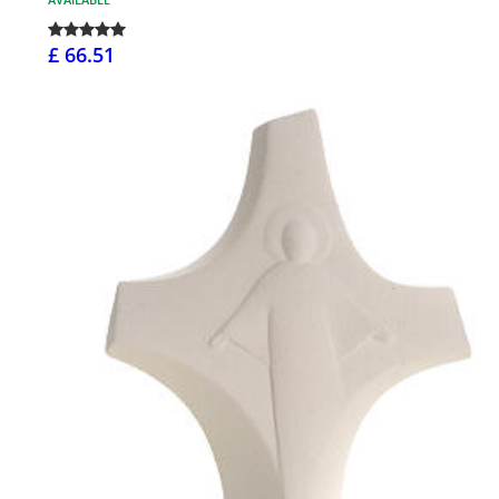
£ 66.51