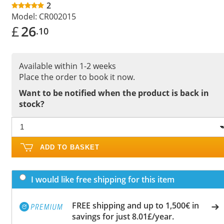
2
Model:
CR002015
£
26
.10
Available within 1-2 weeks
Place the order to book it now.
Want to be notified when the product is back in
stock?
ADD TO BASKET
I would like free shipping for this item
FREE shipping and up to 1,500€ in
savings for just 8.01£/year.