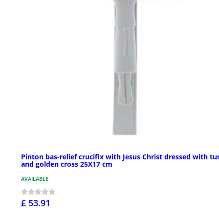
Pinton bas-relief crucifix with Jesus Christ dressed with tu
and golden cross 25X17 cm
AVAILABLE
£ 53.91