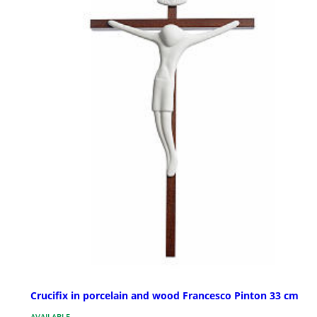
Crucifix in porcelain and wood Francesco Pinton 33 cm
AVAILABLE