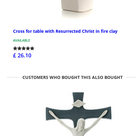
Cross for table with Resurrected Christ in fire clay
AVAILABLE
£ 26.10
CUSTOMERS WHO BOUGHT THIS ALSO BOUGHT