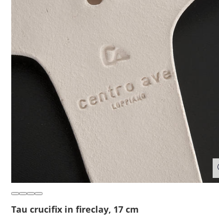
Tau crucifix in fireclay, 17 cm