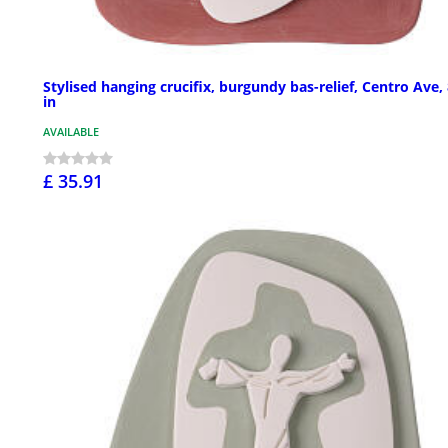
Stylised hanging crucifix, burgundy bas-relief, Centro Ave,
in
AVAILABLE
£ 35.91