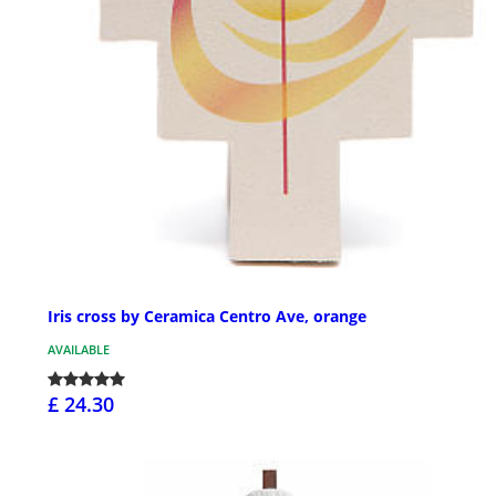
Iris cross by Ceramica Centro Ave, orange
AVAILABLE
£ 24.30