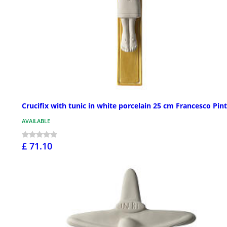
Crucifix with tunic in white porcelain 25 cm Francesco Pin
AVAILABLE
£ 71.10