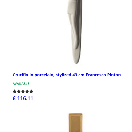
Crucifix in porcelain, stylized 43 cm Francesco Pinton
AVAILABLE
£ 116.11