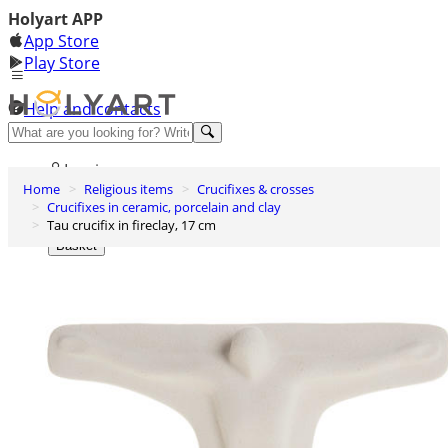
Holyart APP
App Store
Play Store
Help and contacts
Discover Premium
Log in
Home
Religious items
Crucifixes & crosses
Wishlist
Crucifixes in ceramic, porcelain and clay
Tau crucifix in fireclay, 17 cm
0
Basket