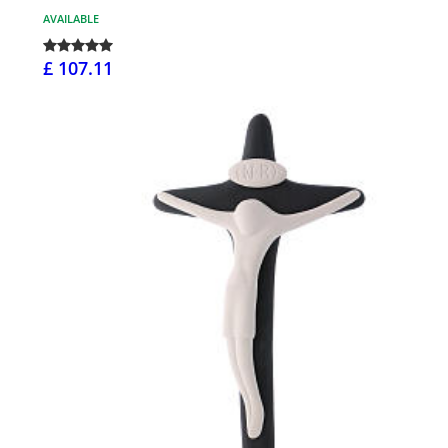
AVAILABLE
£ 107.11