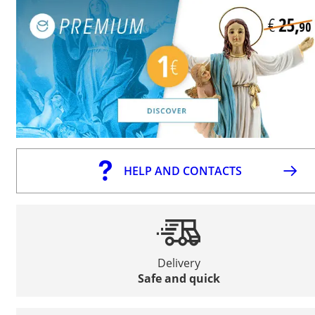
HELP AND CONTACTS
Delivery
Safe and quick