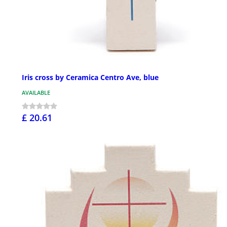
Iris cross by Ceramica Centro Ave, blue
AVAILABLE
£ 20.61