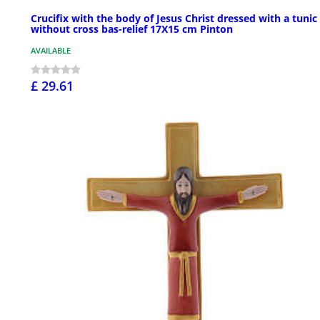
Crucifix with the body of Jesus Christ dressed with a tunic
without cross bas-relief 17X15 cm Pinton
AVAILABLE
£ 29.61