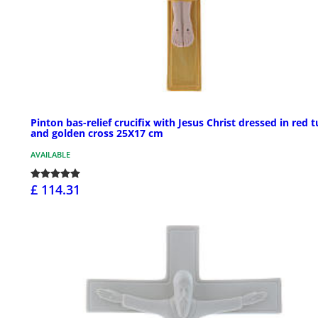
Pinton bas-relief crucifix with Jesus Christ dressed in red t
and golden cross 25X17 cm
AVAILABLE
£ 114.31