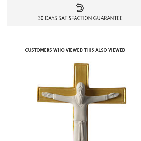
30 DAYS SATISFACTION GUARANTEE
CUSTOMERS WHO VIEWED THIS ALSO VIEWED