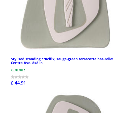
Stylised standing crucifix, sauge-green terracotta bas-relief
Centro Ave, 8x8 in
AVAILABLE
£ 44.91