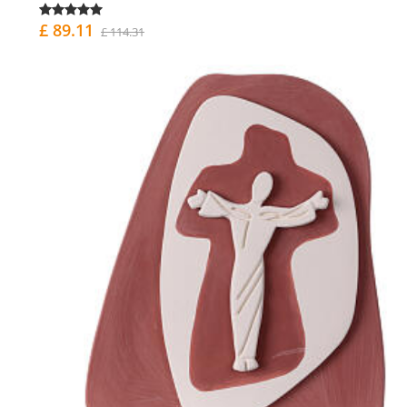
£ 89.11
£ 114.31