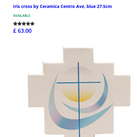
Iris cross by Ceramica Centro Ave, blue 27.5cm
AVAILABLE
£ 63.00