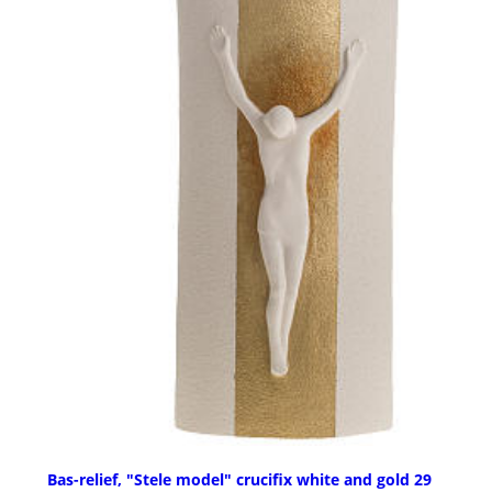
Bas-relief, "Stele model" crucifix white and gold 29