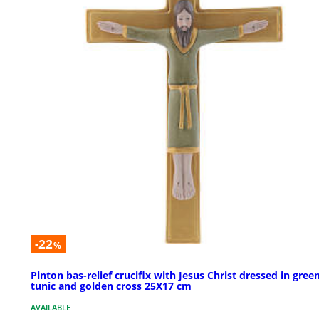
-22
%
Pinton bas-relief crucifix with Jesus Christ dressed in gree
tunic and golden cross 25X17 cm
AVAILABLE