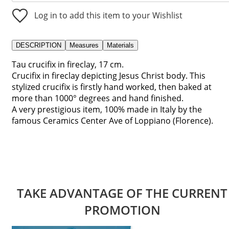
Log in to add this item to your Wishlist
DESCRIPTION
Measures
Materials
Tau crucifix in fireclay, 17 cm.
Crucifix in fireclay depicting Jesus Christ body. This
stylized crucifix is firstly hand worked, then baked at
more than 1000° degrees and hand finished.
A very prestigious item, 100% made in Italy by the
famous Ceramics Center Ave of Loppiano (Florence).
TAKE ADVANTAGE OF THE CURRENT
PROMOTION