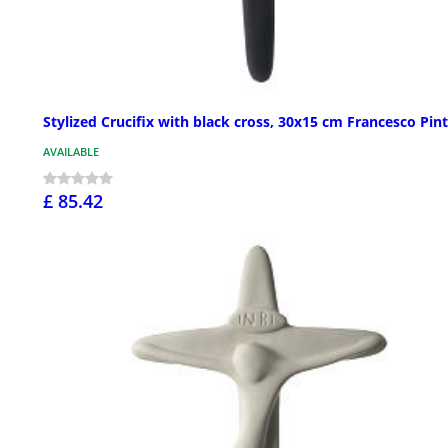
Stylized Crucifix with black cross, 30x15 cm Francesco Pin
AVAILABLE
£ 85.42