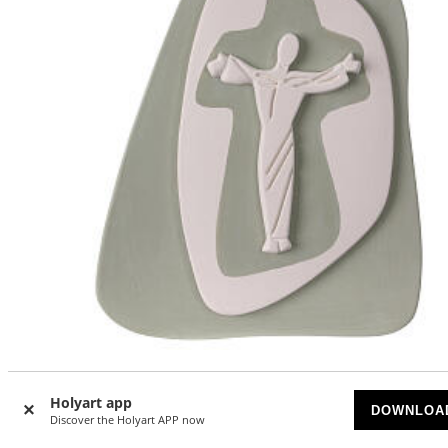
Hanging crucifix with Jesus' silhouette, sauge-green
terracotta, Centro Ave, 8x7 in
Holyart app
DOWNLOA
Discover the Holyart APP now
AVAILABLE