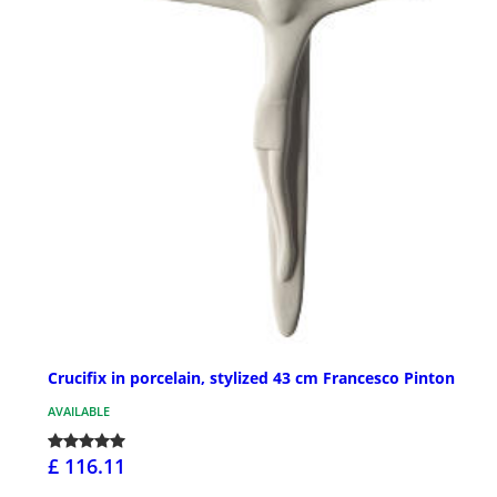
Crucifix in porcelain, stylized 43 cm Francesco Pinton
AVAILABLE
£ 116.11