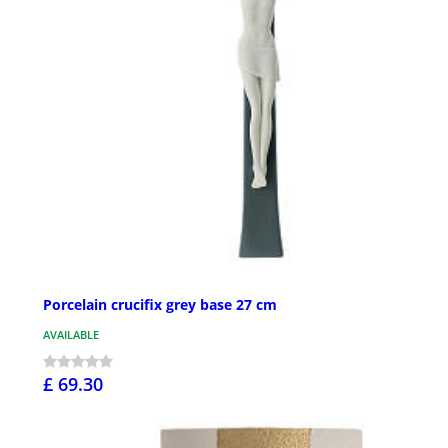
Porcelain crucifix grey base 27 cm
AVAILABLE
£ 69.30