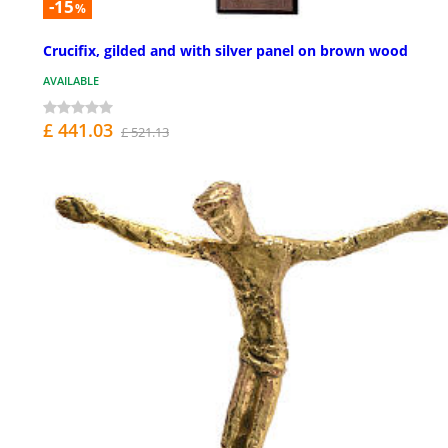
-15
%
Crucifix, gilded and with silver panel on brown wood
AVAILABLE
£ 441.03
£ 521.13