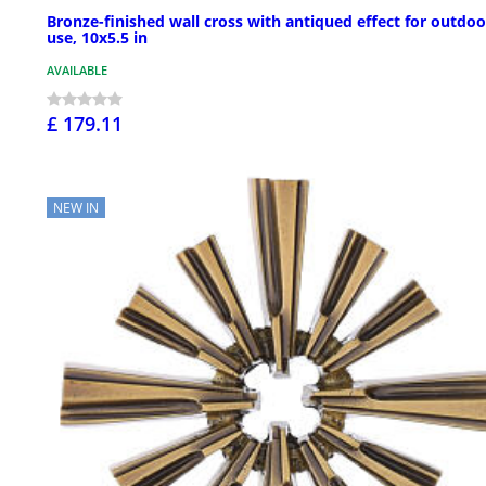
Bronze-finished wall cross with antiqued effect for outdoo
use, 10x5.5 in
AVAILABLE
£ 179.11
NEW IN