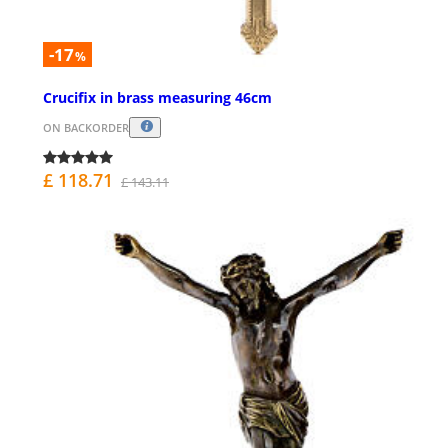
-17
%
Crucifix in brass measuring 46cm
ON BACKORDER
£ 118.71
£ 143.11