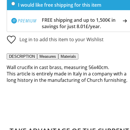
I would like free shipping for this item
FREE shipping and up to 1,500€ in
savings for just 8.01£/year.
Log in to add this item to your Wishlist
DESCRIPTION
Measures
Materials
Wall crucifix in cast brass, measuring 56x40cm.
This article is entirely made in Italy in a company with a
long history in the manufacturing of Church furnishing.