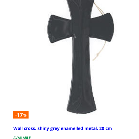
-17
%
Wall cross, shiny grey enamelled metal, 20 cm
AVAILABLE