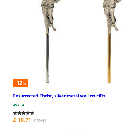
-12
%
Resurrected Christ, silver metal wall crucifix
AVAILABLE
£ 19.71
£ 22.41