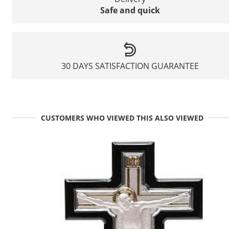
Safe and quick
30 DAYS SATISFACTION GUARANTEE
CUSTOMERS WHO VIEWED THIS ALSO VIEWED