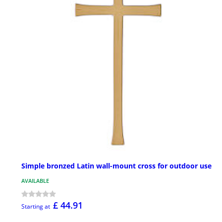
Simple bronzed Latin wall-mount cross for outdoor use
AVAILABLE
£ 44.91
Starting at