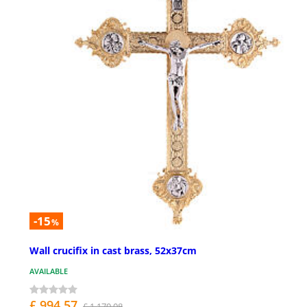
-15
%
Wall crucifix in cast brass, 52x37cm
AVAILABLE
£ 994.57
£ 1,170.08