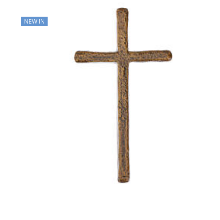
NEW IN