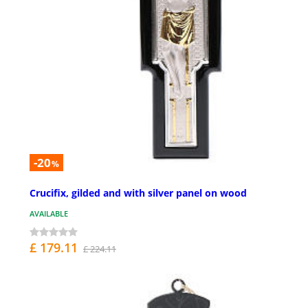
-20
%
Crucifix, gilded and with silver panel on wood
AVAILABLE
£ 179.11
£ 224.11