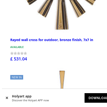
Rayed wall cross for outdoor, bronze finish, 7x7 in
AVAILABLE
£ 531.04
NEW IN
Holyart app
DOWNLOA
Discover the Holyart APP now