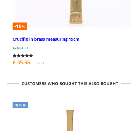
-10
%
Crucifix in brass measuring 19cm
AVAILABLE
£ 35.56
£ 39.51
CUSTOMERS WHO BOUGHT THIS ALSO BOUGHT
NEW IN