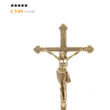
£ 9.64
£ 11.61