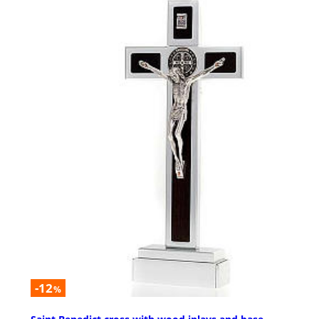
-12
%