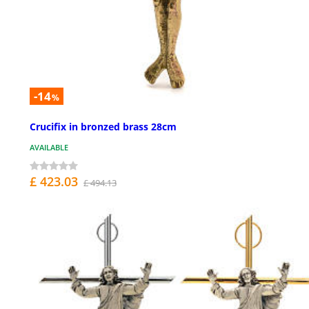
-14
%
Crucifix in bronzed brass 28cm
AVAILABLE
£ 423.03
£ 494.13