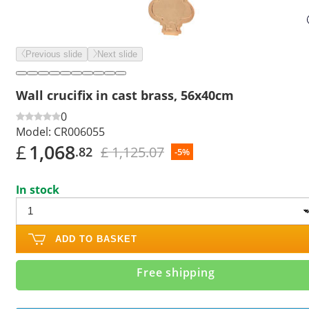
Previous slide
Next slide
Wall crucifix in cast brass, 56x40cm
0
Model:
CR006055
£
1,068
£ 1,125.07
.82
-5%
In stock
ADD TO BASKET
Free shipping