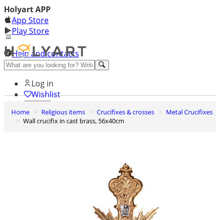
Holyart APP
App Store
Play Store
Help and contacts
Discover Premium
Log in
Wishlist
Home
Religious items
Crucifixes & crosses
Metal Crucifixes
0
Wall crucifix in cast brass, 56x40cm
Basket