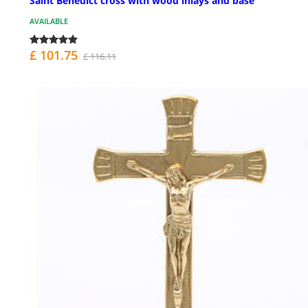
Saint Benedict cross with wood inlays and base
AVAILABLE
£ 101.75
£ 116.11