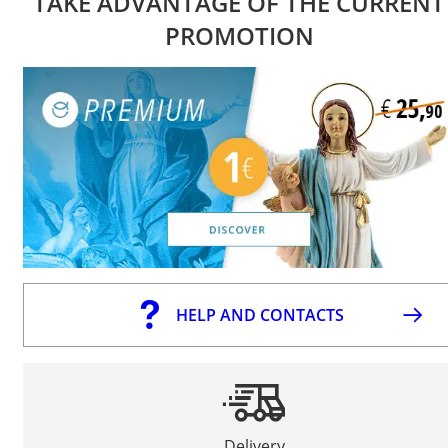
TAKE ADVANTAGE OF THE CURRENT
PROMOTION
HELP AND CONTACTS
Delivery