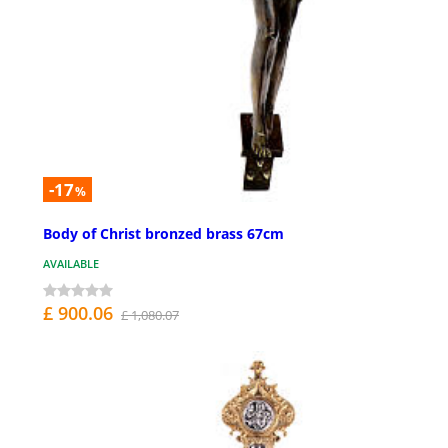
-17
%
Body of Christ bronzed brass 67cm
AVAILABLE
£ 900.06
£ 1,080.07