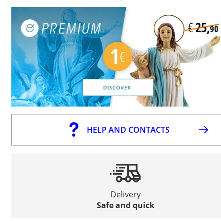
HELP AND CONTACTS
Delivery
Safe and quick