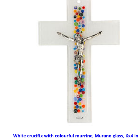
White crucifix with colourful murrine, Murano glass, 6x4 i