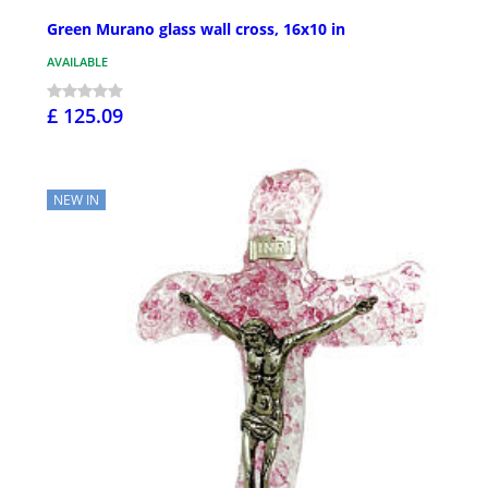
Green Murano glass wall cross, 16x10 in
AVAILABLE
£ 125.09
NEW IN