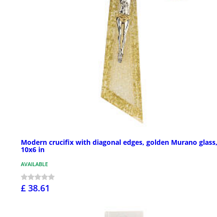
Modern crucifix with diagonal edges, golden Murano glass
10x6 in
AVAILABLE
£ 38.61