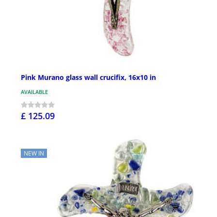
Pink Murano glass wall crucifix, 16x10 in
AVAILABLE
£ 125.09
NEW IN