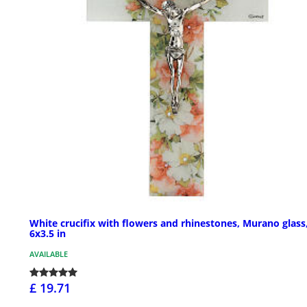
White crucifix with flowers and rhinestones, Murano glass
6x3.5 in
AVAILABLE
£ 19.71