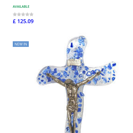
AVAILABLE
£ 125.09
NEW IN