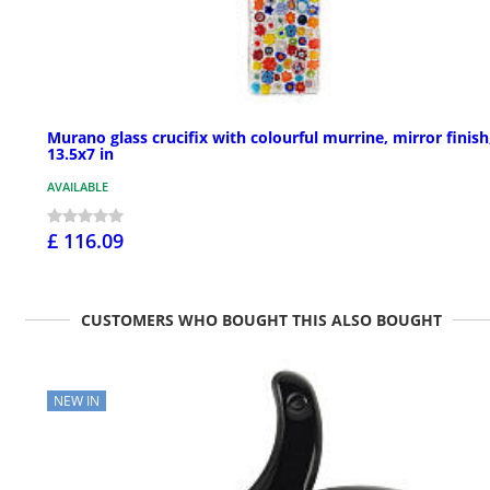
Murano glass crucifix with colourful murrine, mirror finish
13.5x7 in
AVAILABLE
£ 116.09
CUSTOMERS WHO BOUGHT THIS ALSO BOUGHT
NEW IN