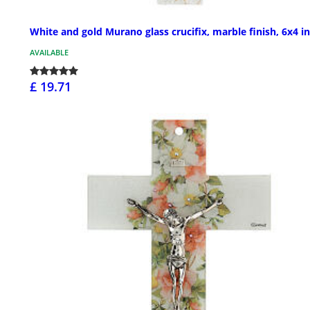
White and gold Murano glass crucifix, marble finish, 6x4 in
AVAILABLE
£ 19.71