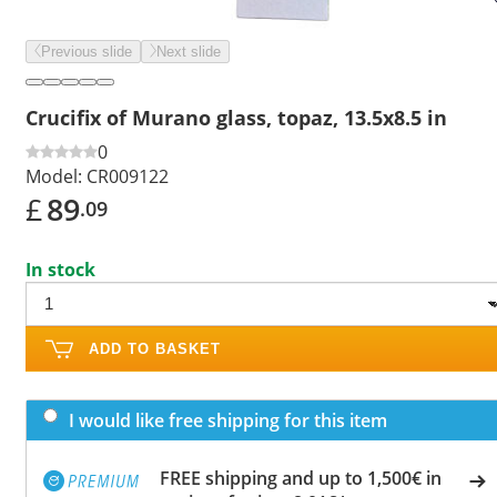
Previous slide
Next slide
Crucifix of Murano glass, topaz, 13.5x8.5 in
0
Model:
CR009122
£
89
.09
In stock
ADD TO BASKET
I would like free shipping for this item
FREE shipping and up to 1,500€ in