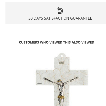
30 DAYS SATISFACTION GUARANTEE
CUSTOMERS WHO VIEWED THIS ALSO VIEWED