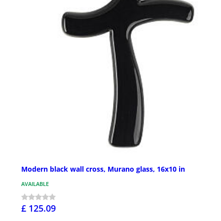
Modern black wall cross, Murano glass, 16x10 in
AVAILABLE
£ 125.09