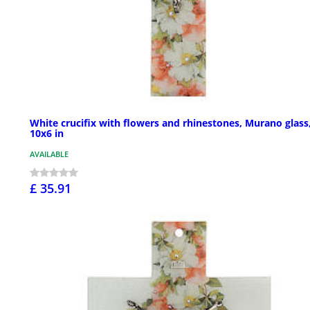
White crucifix with flowers and rhinestones, Murano glass
10x6 in
AVAILABLE
£ 35.91