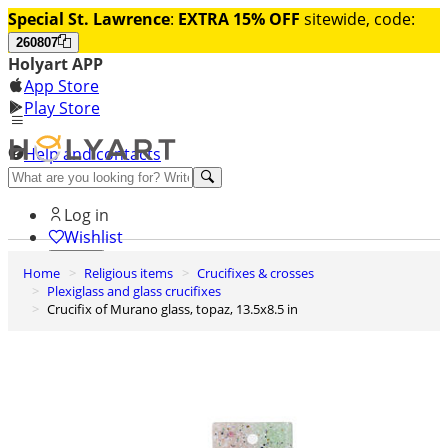
Special St. Lawrence
:
EXTRA 15% OFF
sitewide, code:
260807
Holyart APP
App Store
Play Store
Help and contacts
Discover Premium
Log in
Wishlist
Home
Religious items
Crucifixes & crosses
0
Plexiglass and glass crucifixes
Basket
Crucifix of Murano glass, topaz, 13.5x8.5 in