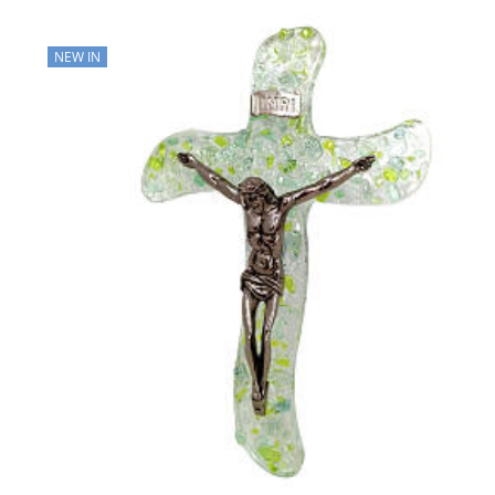
NEW IN