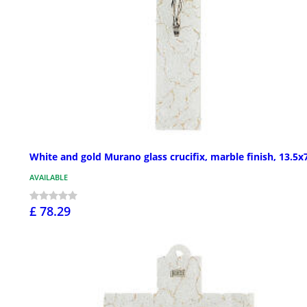
White and gold Murano glass crucifix, marble finish, 13.5x7
AVAILABLE
£ 78.29