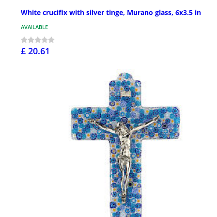
White crucifix with silver tinge, Murano glass, 6x3.5 in
AVAILABLE
£ 20.61