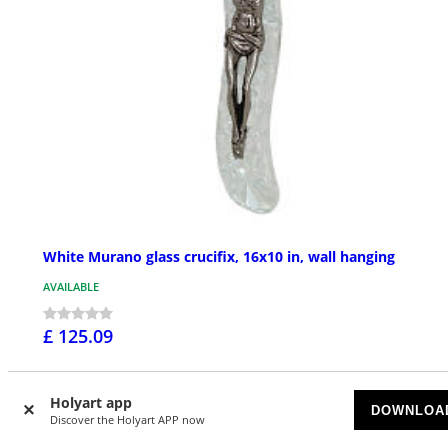
White Murano glass crucifix, 16x10 in, wall hanging
AVAILABLE
£ 125.09
Holyart app
DOWNLOA
NEW IN
Discover the Holyart APP now