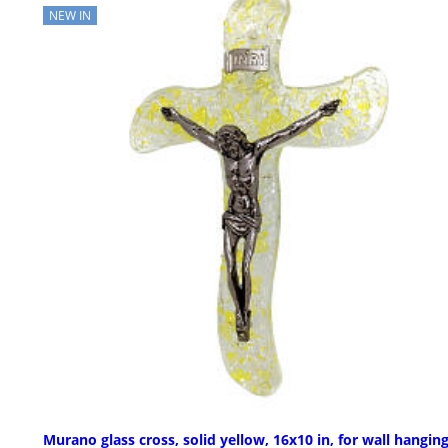
NEW IN
Murano glass cross, solid yellow, 16x10 in, for wall hangin