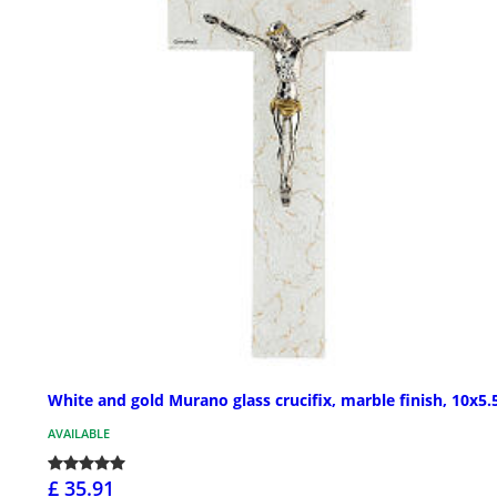
White and gold Murano glass crucifix, marble finish, 10x5.5
AVAILABLE
£ 35.91