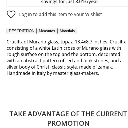
savings for just 8.01£/year.
Log in to add this item to your Wishlist
DESCRIPTION
Measures
Materials
Crucifix of Murano glass, topaz, 13.4x8.7 inches. Crucifix
consisting of a white Latin cross of Murano glass with
rough surface on the top and the bottom, decorated
with an abstract pattern of red and pink stones, and a
silver body of Christ, classic style, made of zamak.
Handmade in Italy by master glass-makers.
TAKE ADVANTAGE OF THE CURRENT
PROMOTION