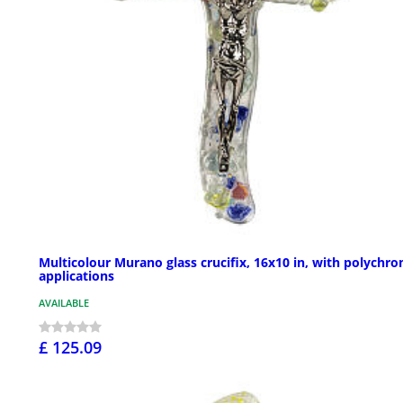
Multicolour Murano glass crucifix, 16x10 in, with polychr
applications
AVAILABLE
£ 125.09