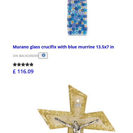
Murano glass crucifix with blue murrine 13.5x7 in
ON BACKORDER
£ 116.09