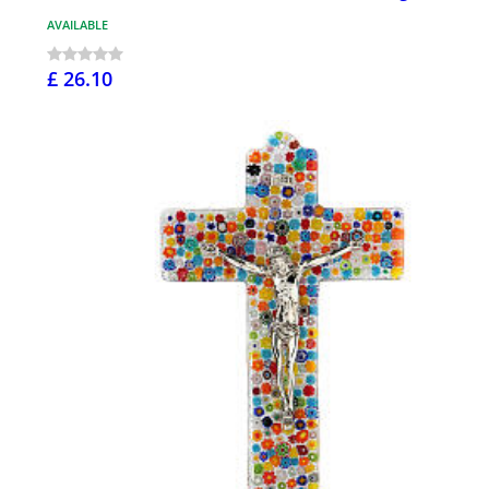
AVAILABLE
£ 26.10