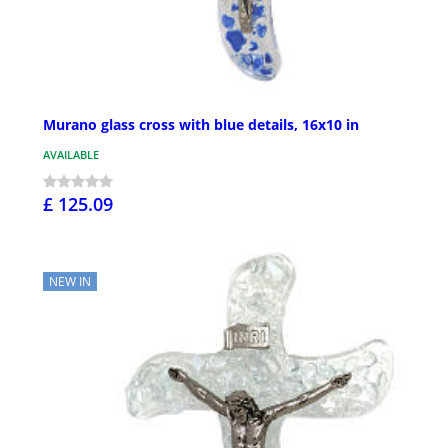
Murano glass cross with blue details, 16x10 in
AVAILABLE
£ 125.09
NEW IN