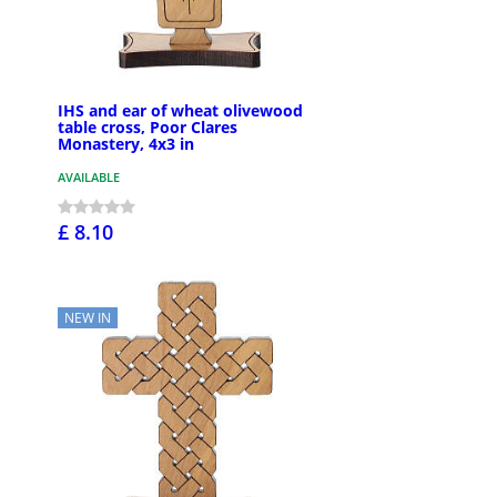
IHS and ear of wheat olivewood
table cross, Poor Clares
Monastery, 4x3 in
AVAILABLE
£ 8.10
NEW IN