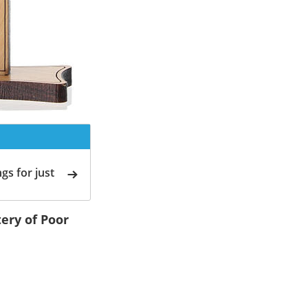
gs for just
ery of Poor