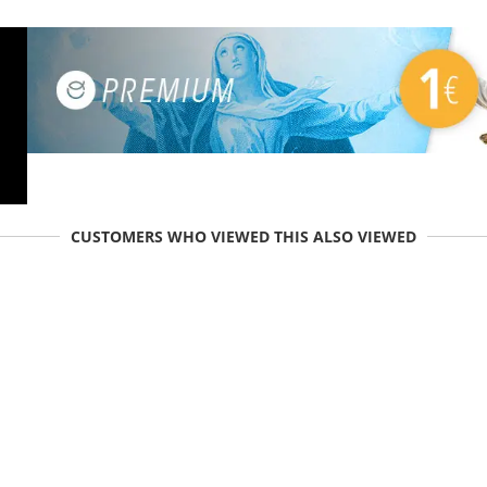
CUSTOMERS WHO VIEWED THIS ALSO VIEWED