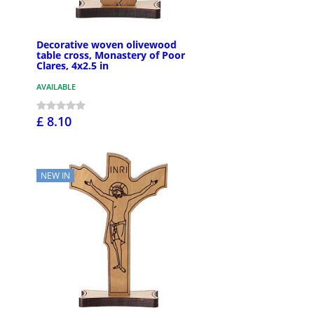
Decorative woven olivewood
table cross, Monastery of Poor
Clares, 4x2.5 in
AVAILABLE
£ 8.10
NEW IN