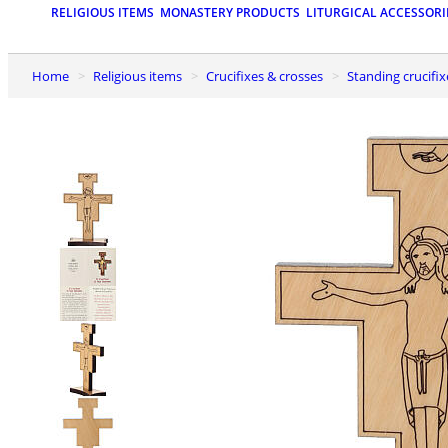
RELIGIOUS ITEMS
MONASTERY PRODUCTS
LITURGICAL ACCESSORI
Home
Religious items
Crucifixes & crosses
Standing crucifix