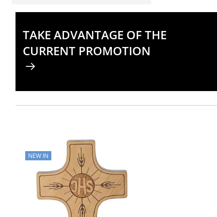
TAKE ADVANTAGE OF THE
CURRENT PROMOTION
NEW IN