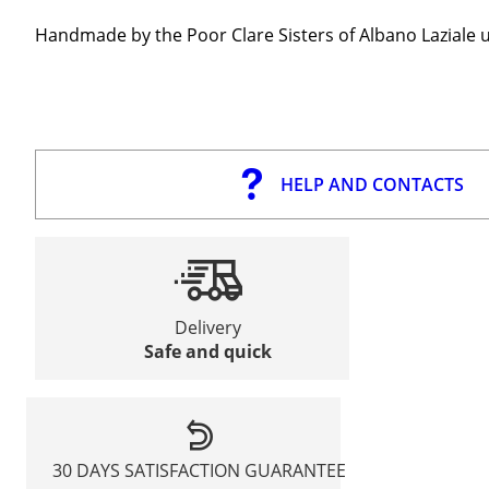
Handmade by the Poor Clare Sisters of Albano Laziale u
HELP AND CONTACTS
Delivery
Safe and quick
30 DAYS SATISFACTION GUARANTEE