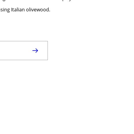
sing Italian olivewood.