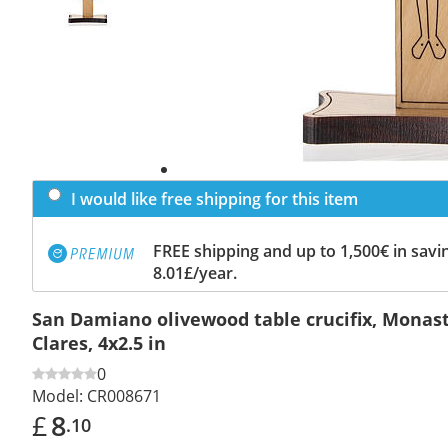
I would like free shipping for this item
FREE shipping and up to 1,500€ in savin
8.01£/year.
San Damiano olivewood table crucifix, Monast
Clares, 4x2.5 in
0
Model:
CR008671
£
8
.10