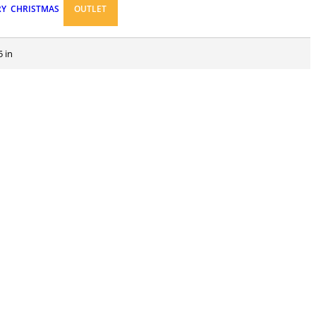
RY
CHRISTMAS
OUTLET
5 in