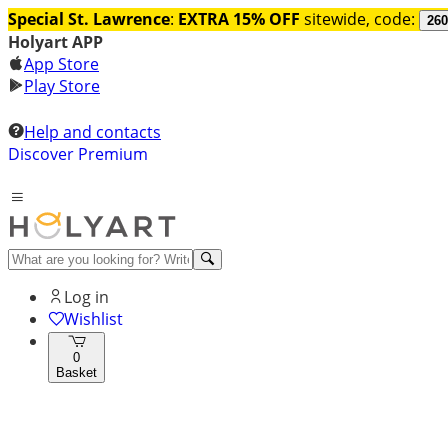
Special St. Lawrence
:
EXTRA 15% OFF
sitewide, code:
260
Holyart APP
App Store
Play Store
Help and contacts
Discover Premium
Log in
Wishlist
0
Basket