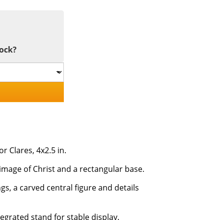
tock?
 Clares, 4x2.5 in.
image of Christ and a rectangular base.
gs, a carved central figure and details
egrated stand for stable display.