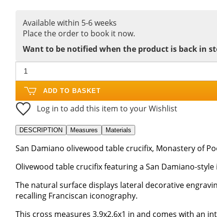
Available within 5-6 weeks
Place the order to book it now.
Want to be notified when the product is back in s
ADD TO BASKET
Log in to add this item to your Wishlist
DESCRIPTION
Measures
Materials
San Damiano olivewood table crucifix, Monastery of Poor
Olivewood table crucifix featuring a San Damiano-style 
The natural surface displays lateral decorative engravin
recalling Franciscan iconography.
This cross measures 3.9x2.6x1 in and comes with an int