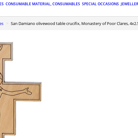
ES
CONSUMABLE MATERIAL, CONSUMABLES
SPECIAL OCCASIONS
JEWELLE
es
San Damiano olivewood table crucifix, Monastery of Poor Clares, 4x2.