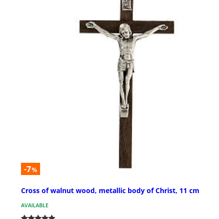
-7
%
Cross of walnut wood, metallic body of Christ, 11 cm
AVAILABLE