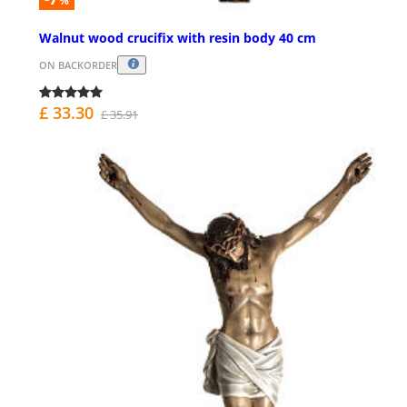
%
Walnut wood crucifix with resin body 40 cm
ON BACKORDER
£ 33.30
£ 35.91