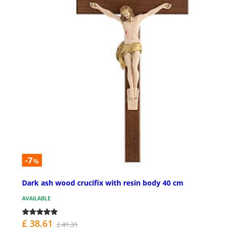
-7
%
Dark ash wood crucifix with resin body 40 cm
AVAILABLE
£ 38.61
£ 41.31