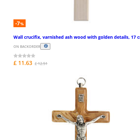
-7
%
Wall crucifix, varnished ash wood with golden details, 17 
ON BACKORDER
£ 11.63
£ 12.51