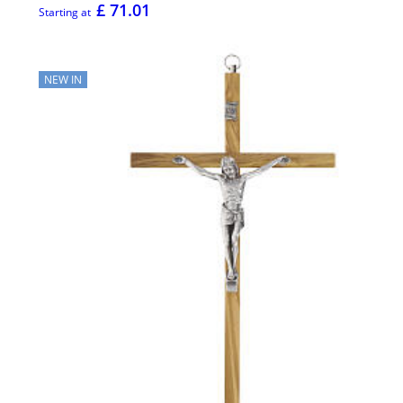
£ 71.01
Starting at
NEW IN