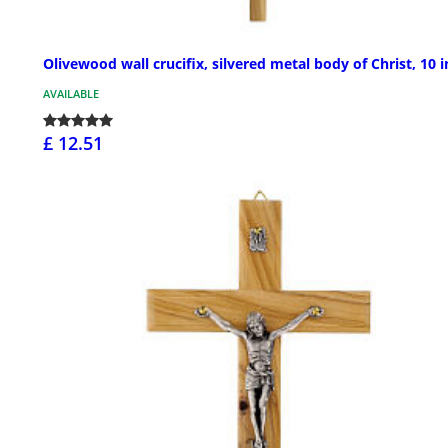
Olivewood wall crucifix, silvered metal body of Christ, 10 i
AVAILABLE
£ 12.51