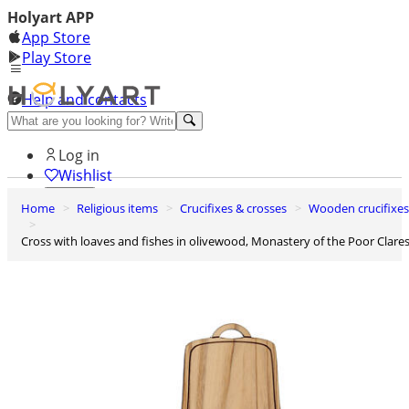
Holyart APP
App Store
Play Store
Help and contacts
Discover Premium
Log in
Wishlist
Home
Religious items
Crucifixes & crosses
Wooden crucifixes
0
Basket
Cross with loaves and fishes in olivewood, Monastery of the Poor Clare