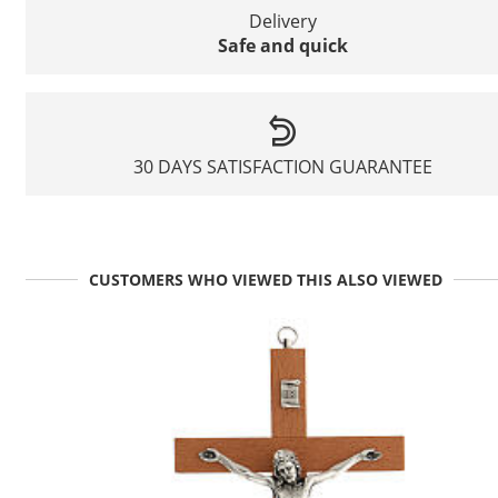
Delivery
Safe and quick
30 DAYS SATISFACTION GUARANTEE
CUSTOMERS WHO VIEWED THIS ALSO VIEWED