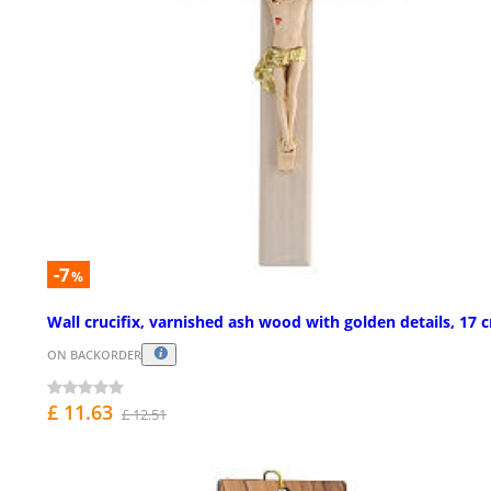
-7
%
Wall crucifix, varnished ash wood with golden details, 17 
ON BACKORDER
£ 11.63
£ 12.51