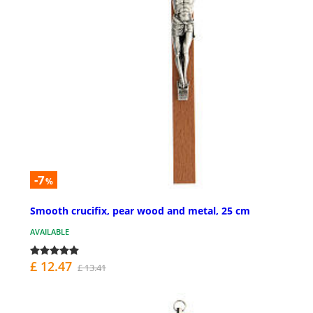
-7
%
Smooth crucifix, pear wood and metal, 25 cm
AVAILABLE
£ 12.47
£ 13.41