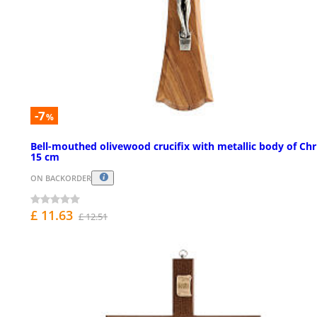
-7
%
Bell-mouthed olivewood crucifix with metallic body of Chr
15 cm
ON BACKORDER
£ 11.63
£ 12.51