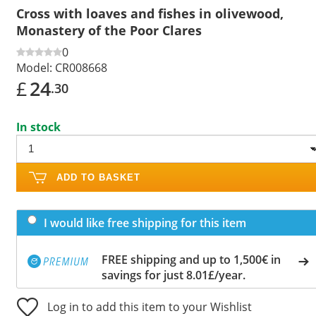
Cross with loaves and fishes in olivewood,
Monastery of the Poor Clares
0
Model:
CR008668
£
24
.30
In stock
ADD TO BASKET
I would like free shipping for this item
FREE shipping and up to 1,500€ in
savings for just 8.01£/year.
Log in to add this item to your Wishlist