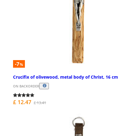
-7
%
Crucifix of olivewood, metal body of Christ, 16 cm
ON BACKORDER
£ 12.47
£ 13.41