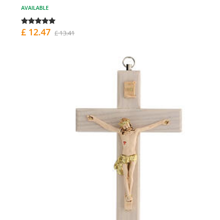
AVAILABLE
£ 12.47
£ 13.41