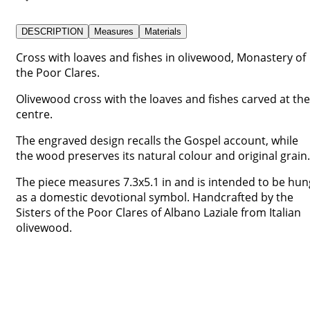
DESCRIPTION
Measures
Materials
Cross with loaves and fishes in olivewood, Monastery of
the Poor Clares.
Olivewood cross with the loaves and fishes carved at the
centre.
The engraved design recalls the Gospel account, while
the wood preserves its natural colour and original grain.
The piece measures 7.3x5.1 in and is intended to be hun
as a domestic devotional symbol. Handcrafted by the
Sisters of the Poor Clares of Albano Laziale from Italian
olivewood.