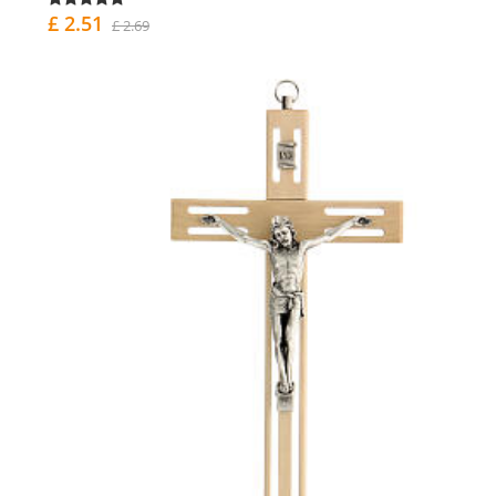
£ 2.51
£ 2.69