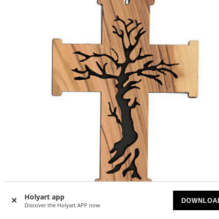
Holyart app
DOWNLOA
Discover the Holyart APP now
Wall cross, Tree of Life, olivewood, Palestine, 13 cm