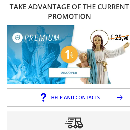
TAKE ADVANTAGE OF THE CURRENT
PROMOTION
HELP AND CONTACTS