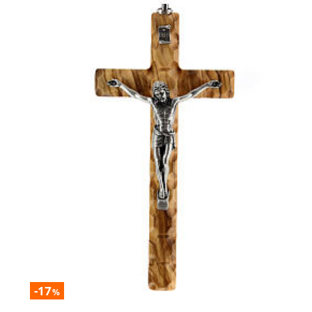
-17
%