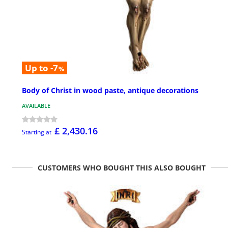
Up to -7
%
Body of Christ in wood paste, antique decorations
AVAILABLE
£ 2,430.16
Starting at
CUSTOMERS WHO BOUGHT THIS ALSO BOUGHT