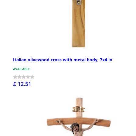
Italian olivewood cross with metal body, 7x4 in
AVAILABLE
£ 12.51