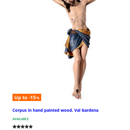
Up to -15
%
Corpus in hand painted wood, Val Gardena
AVAILABLE