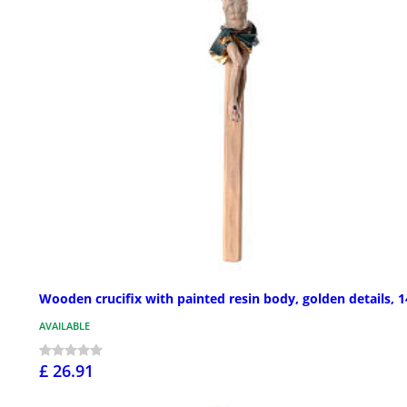
Wooden crucifix with painted resin body, golden details, 1
AVAILABLE
£ 26.91