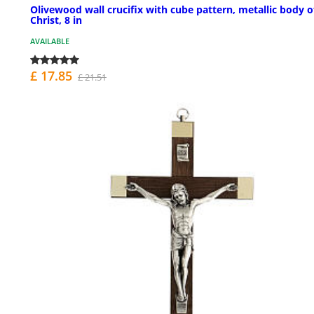
Olivewood wall crucifix with cube pattern, metallic body o
Christ, 8 in
AVAILABLE
£ 17.85
£ 21.51