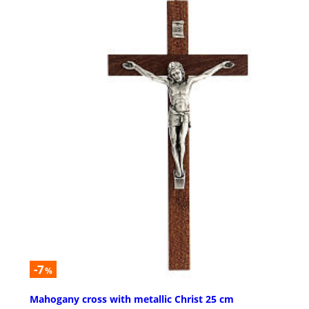
-7
%
Mahogany cross with metallic Christ 25 cm