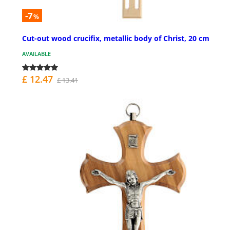
-7
%
Cut-out wood crucifix, metallic body of Christ, 20 cm
AVAILABLE
£ 12.47
£ 13.41