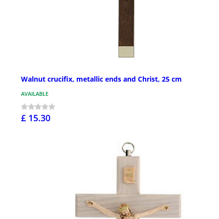
Walnut crucifix, metallic ends and Christ, 25 cm
AVAILABLE
£ 15.30