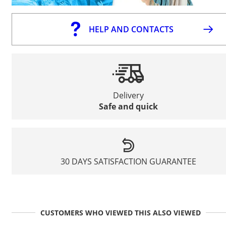
HELP AND CONTACTS
Delivery
Safe and quick
30 DAYS SATISFACTION GUARANTEE
CUSTOMERS WHO VIEWED THIS ALSO VIEWED