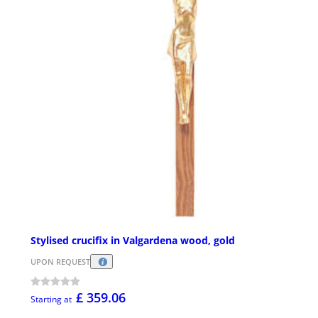
Stylised crucifix in Valgardena wood, gold
UPON REQUEST
£ 359.06
Starting at