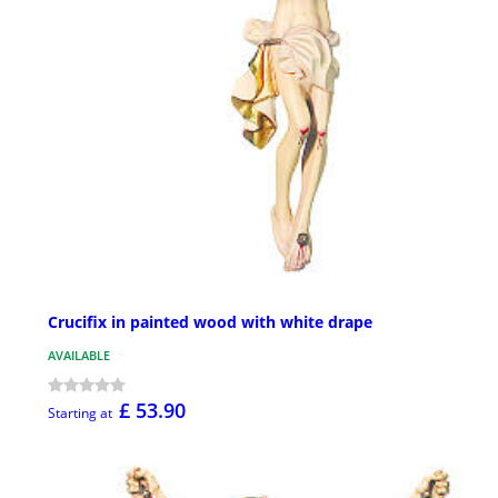
Crucifix in painted wood with white drape
AVAILABLE
£ 53.90
Starting at