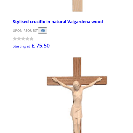
Stylised crucifix in natural Valgardena wood
UPON REQUEST
£ 75.50
Starting at