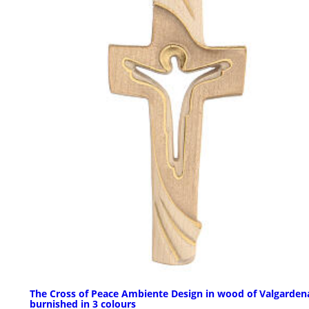
The Cross of Peace Ambiente Design in wood of Valgarden
burnished in 3 colours