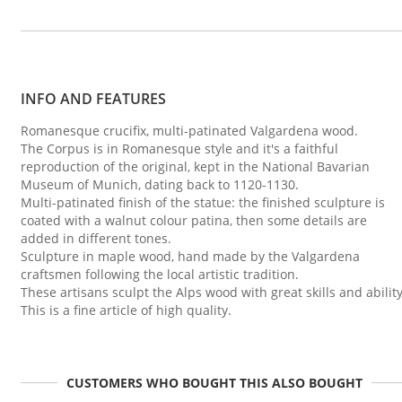
INFO AND FEATURES
Romanesque crucifix, multi-patinated Valgardena wood.
The Corpus is in Romanesque style and it's a faithful
reproduction of the original, kept in the National Bavarian
Museum of Munich, dating back to 1120-1130.
Multi-patinated finish of the statue: the finished sculpture is
coated with a walnut colour patina, then some details are
added in different tones.
Sculpture in maple wood, hand made by the Valgardena
craftsmen following the local artistic tradition.
These artisans sculpt the Alps wood with great skills and ability
This is a fine article of high quality.
CUSTOMERS WHO BOUGHT THIS ALSO BOUGHT