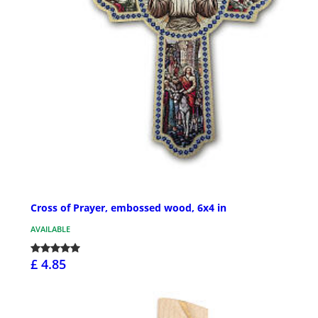
Cross of Prayer, embossed wood, 6x4 in
AVAILABLE
£ 4.85