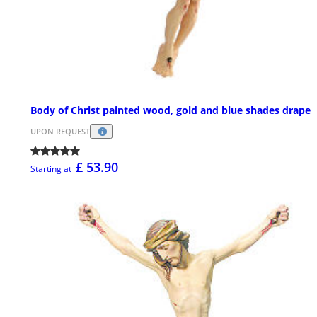
Body of Christ painted wood, gold and blue shades drape
UPON REQUEST
£ 53.90
Starting at