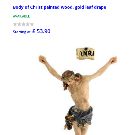
Body of Christ painted wood, gold leaf drape
AVAILABLE
£ 53.90
Starting at