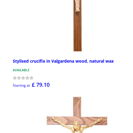
Stylised crucifix in Valgardena wood, natural wax
AVAILABLE
£ 79.10
Starting at