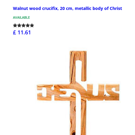
Walnut wood crucifix, 20 cm, metallic body of Christ
AVAILABLE
£ 11.61