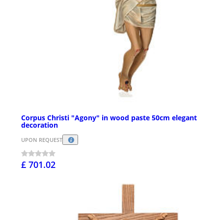
Corpus Christi "Agony" in wood paste 50cm elegant
decoration
UPON REQUEST
£ 701.02