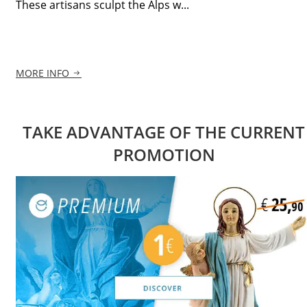
These artisans sculpt the Alps w...
MORE INFO
TAKE ADVANTAGE OF THE CURRENT
PROMOTION