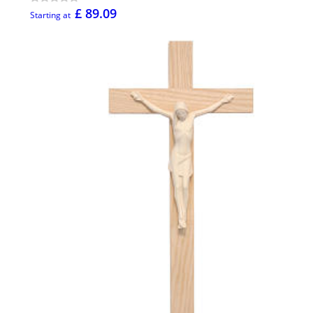
£ 89.09
Starting at