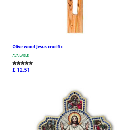
Olive wood Jesus crucifix
AVAILABLE
£ 12.51