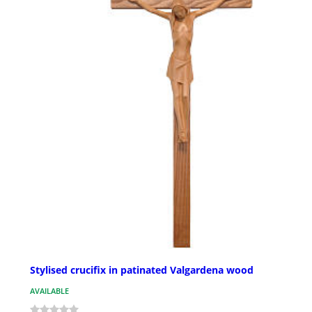
Stylised crucifix in patinated Valgardena wood
AVAILABLE