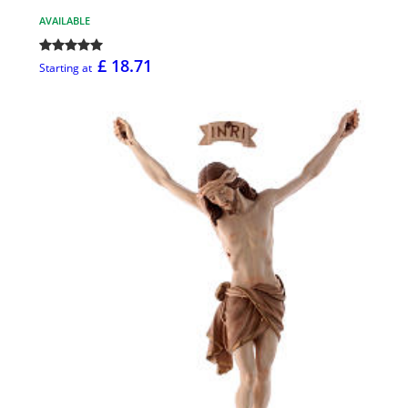
AVAILABLE
£ 18.71
Starting at