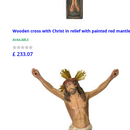
Wooden cross with Christ in relief with painted red mantl
AVAILABLE
£ 233.07