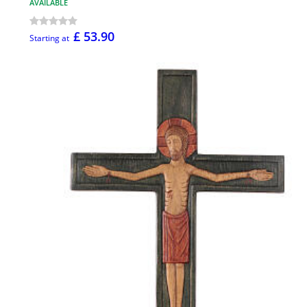
AVAILABLE
£ 53.90
Starting at