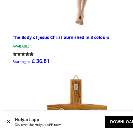
The Body of Jesus Christ burnished in 3 colours
AVAILABLE
£ 36.81
Starting at
Holyart app
DOWNLOA
Discover the Holyart APP now