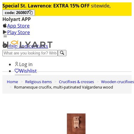
Special St. Lawrence
:
EXTRA 15% OFF
sitewide,
code: 260807
Holyart APP
App Store
Play Store
Help and contacts
Discover Premium
Log in
Wishlist
Home
Religious items
Crucifixes & crosses
Wooden crucifixes
0
Romanesque crucifix, multi-patinated Valgardena wood
Basket