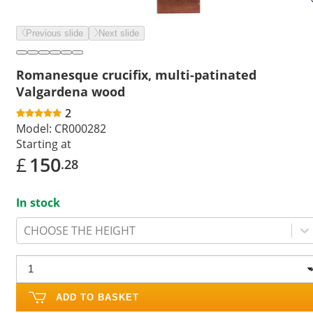
Previous slide
Next slide
Romanesque crucifix, multi-patinated
Valgardena wood
2
Model:
CR000282
Starting at
£
150
.28
In stock
CHOOSE THE HEIGHT
ADD TO BASKET