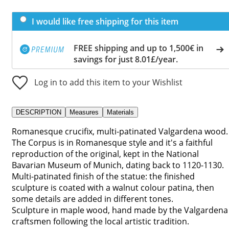
I would like free shipping for this item
FREE shipping and up to 1,500€ in
savings for just 8.01£/year.
Log in to add this item to your Wishlist
DESCRIPTION
Measures
Materials
Romanesque crucifix, multi-patinated Valgardena wood.
The Corpus is in Romanesque style and it's a faithful
reproduction of the original, kept in the National
Bavarian Museum of Munich, dating back to 1120-1130.
Multi-patinated finish of the statue: the finished
sculpture is coated with a walnut colour patina, then
some details are added in different tones.
Sculpture in maple wood, hand made by the Valgardena
craftsmen following the local artistic tradition.