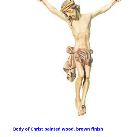
Body of Christ painted wood, brown finish