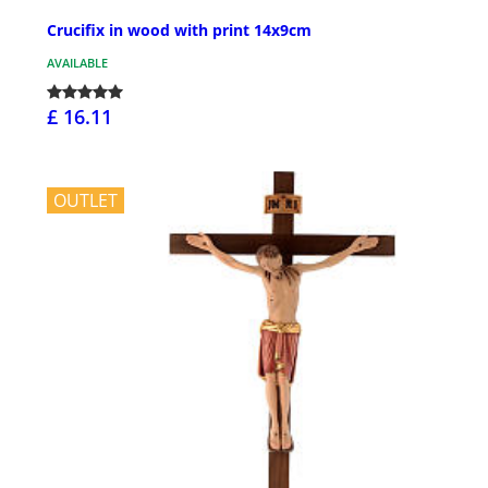
Crucifix in wood with print 14x9cm
AVAILABLE
£ 16.11
OUTLET