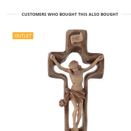
CUSTOMERS WHO BOUGHT THIS ALSO BOUGHT
OUTLET