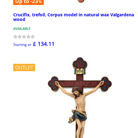
Up to -23
%
Crucifix, trefoil, Corpus model in natural wax Valgardena
wood
AVAILABLE
£ 134.11
Starting at
OUTLET