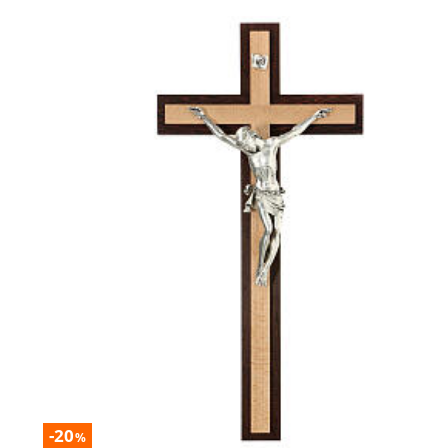
-20
%