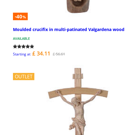
-40
%
Moulded crucifix in multi-patinated Valgardena wood
AVAILABLE
£ 34.11
£ 56.61
Starting at
OUTLET