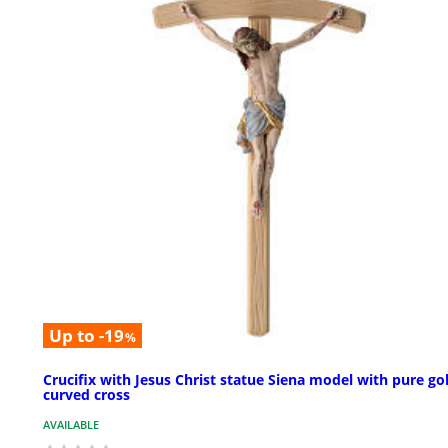
Up to -19
%
Crucifix with Jesus Christ statue Siena model with pure go
curved cross
AVAILABLE