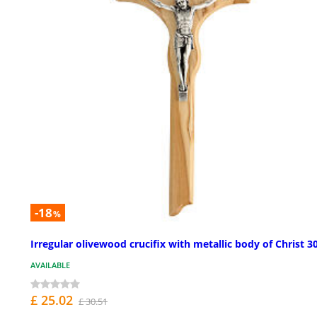
-18
%
Irregular olivewood crucifix with metallic body of Christ 3
AVAILABLE
£ 25.02
£ 30.51