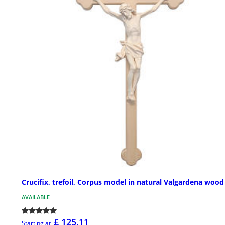
Crucifix, trefoil, Corpus model in natural Valgardena wood
AVAILABLE
£ 125.11
Starting at