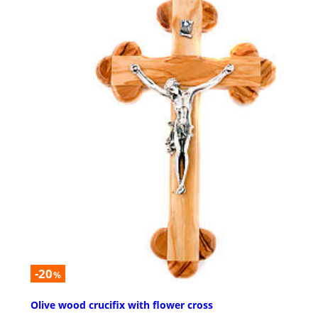
-20
%
Olive wood crucifix with flower cross