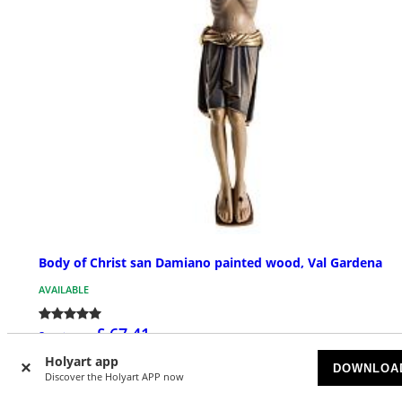
Body of Christ san Damiano painted wood, Val Gardena
AVAILABLE
£ 67.41
Starting at
Holyart app
DOWNLOA
Discover the Holyart APP now