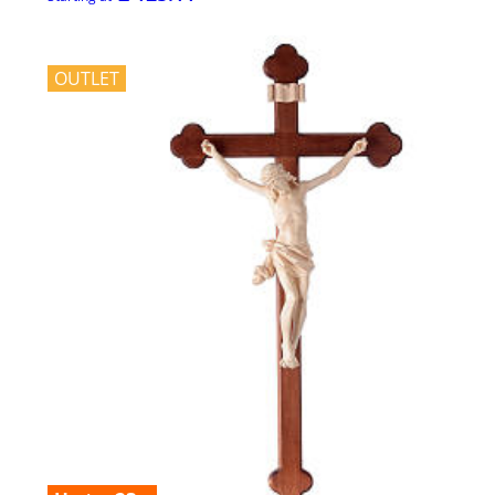
OUTLET