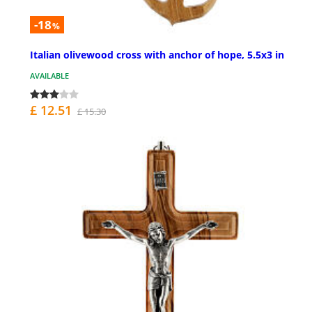
-18
%
Italian olivewood cross with anchor of hope, 5.5x3 in
AVAILABLE
£ 12.51
£ 15.30