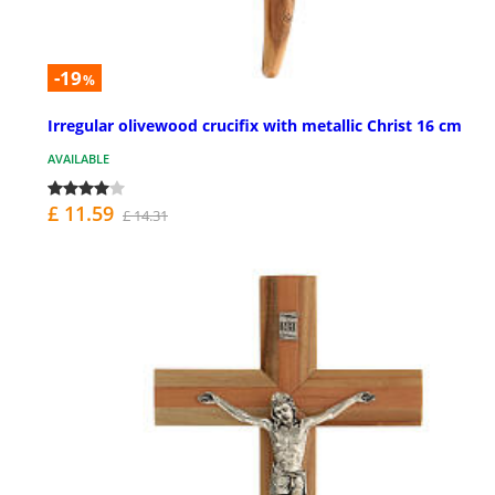
-19
%
Irregular olivewood crucifix with metallic Christ 16 cm
AVAILABLE
£ 11.59
£ 14.31