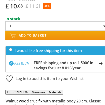
£
10
£ 11.61
.68
-8%
In stock
ADD TO BASKET
I would like free shipping for this item
FREE shipping and up to 1,500€ in
savings for just 8.01£/year.
Log in to add this item to your Wishlist
DESCRIPTION
Measures
Materials
Walnut wood crucifix with metallic body 20 cm. Classic