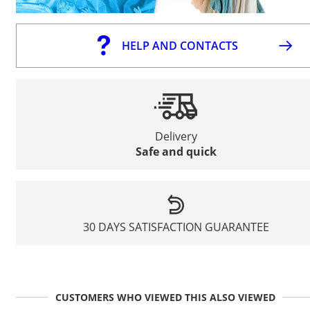
HELP AND CONTACTS
Delivery
Safe and quick
30 DAYS SATISFACTION GUARANTEE
CUSTOMERS WHO VIEWED THIS ALSO VIEWED