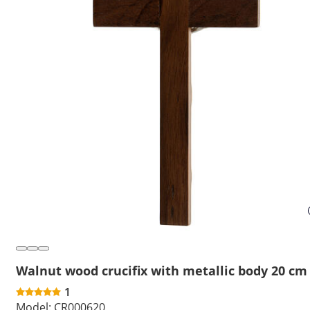
Walnut wood crucifix with metallic body 20 cm
1
Model:
CR000620