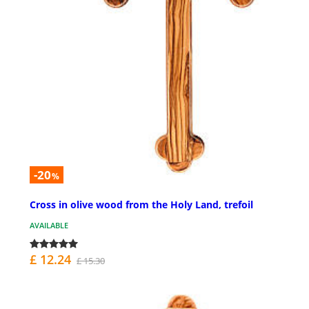
-20
%
Cross in olive wood from the Holy Land, trefoil
AVAILABLE
£ 12.24
£ 15.30