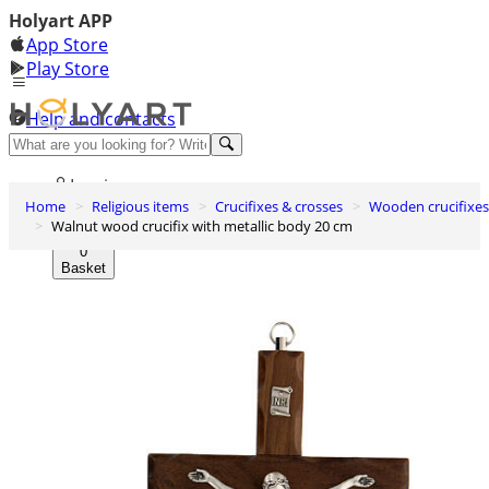
Holyart APP
App Store
Play Store
Help and contacts
Discover Premium
Log in
Home
Religious items
Crucifixes & crosses
Wooden crucifixes
Wishlist
Walnut wood crucifix with metallic body 20 cm
0
Basket