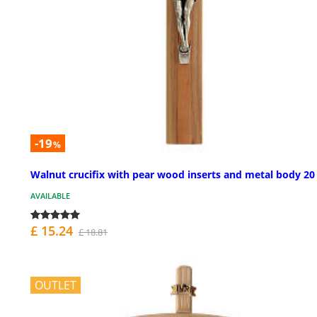
-19
%
Walnut crucifix with pear wood inserts and metal body 2
AVAILABLE
£ 15.24
£ 18.81
OUTLET