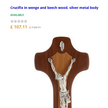
Crucifix in wenge and beech wood, silver metal body
AVAILABLE
£ 107.11
£ 134.11