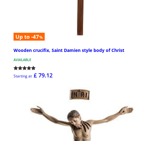
Up to -47
%
Wooden crucifix, Saint Damien style body of Christ
AVAILABLE
£ 79.12
Starting at