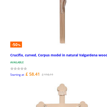
-50
%
Crucifix, curved, Corpus model in natural Valgardena woo
AVAILABLE
£ 58.41
£ 116.11
Starting at