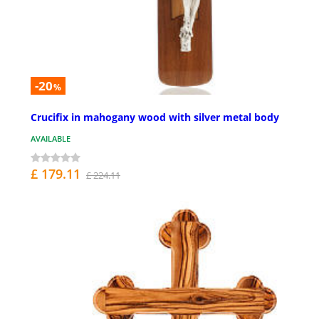
-20
%
Crucifix in mahogany wood with silver metal body
AVAILABLE
£ 179.11
£ 224.11