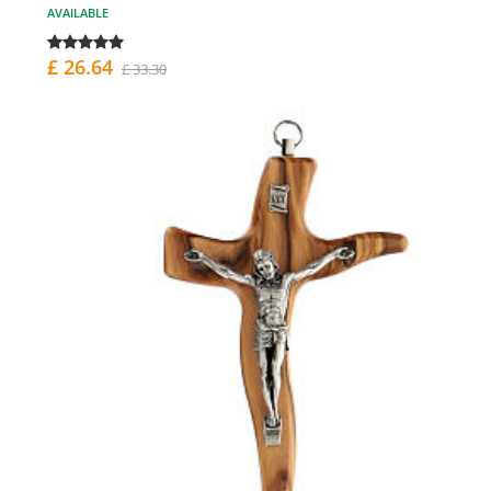
AVAILABLE
£ 26.64
£ 33.30