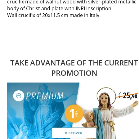
crucifix made of walnut wood with silver-plated metallic
body of Christ and plate with INRI inscription.
Wall crucifix of 20x11.5 cm made in Italy.
TAKE ADVANTAGE OF THE CURRENT
PROMOTION