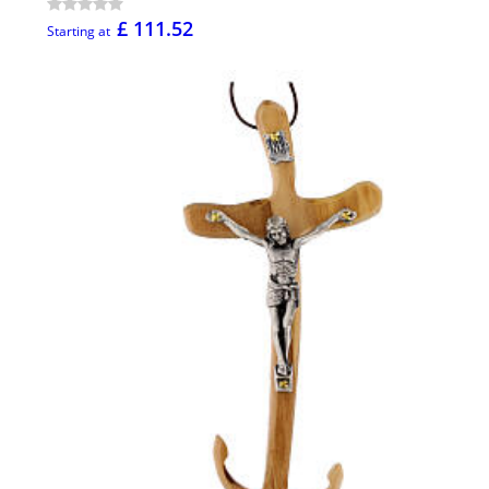
£ 111.52
Starting at