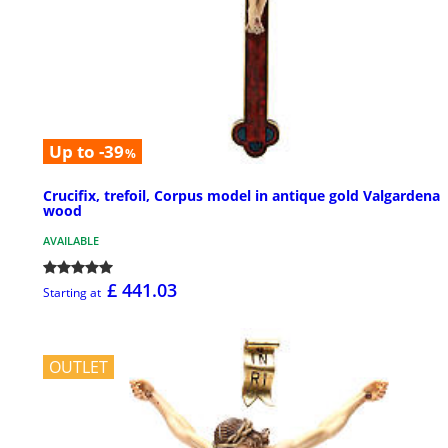
Up to -39
%
Crucifix, trefoil, Corpus model in antique gold Valgardena
wood
AVAILABLE
£ 441.03
Starting at
OUTLET