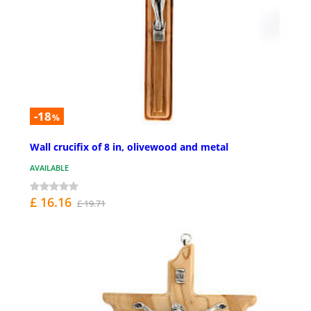
-18
%
Wall crucifix of 8 in, olivewood and metal
AVAILABLE
£ 16.16
£ 19.71