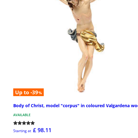
Up to -39
%
Body of Christ, model "corpus" in coloured Valgardena w
AVAILABLE
£ 98.11
Starting at