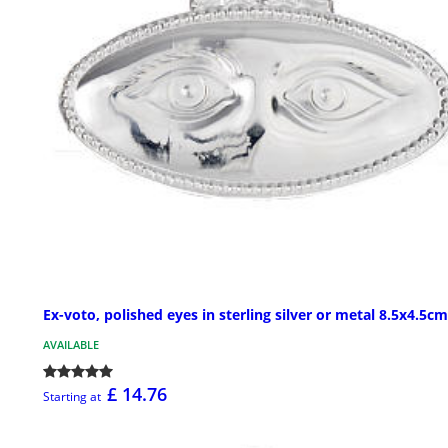
Ex-voto, polished eyes in sterling silver or metal 8.5x4.5cm
AVAILABLE
£ 14.76
Starting at