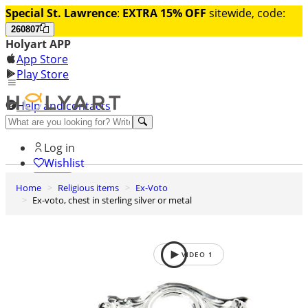
Special St. Lawrence
:
EXTRA 15% OFF
sitewide, code:
260807
Holyart APP
App Store
Play Store
Help and contacts
Discover Premium
Log in
Wishlist
Home
Religious items
Ex-Voto
0
Ex-voto, chest in sterling silver or metal
Basket
VIDEO
1