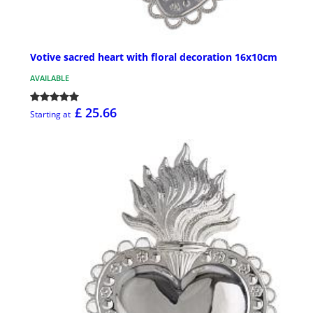
Votive sacred heart with floral decoration 16x10cm
AVAILABLE
£ 25.66
Starting at