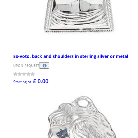
Ex-voto, back and shoulders in sterling silver or metal
UPON REQUEST
£ 0.00
Starting at