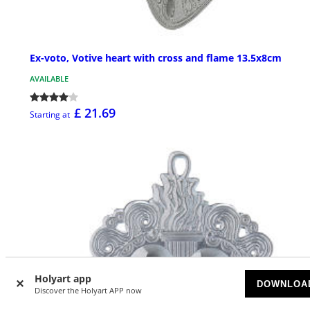
Ex-voto, Votive heart with cross and flame 13.5x8cm
AVAILABLE
£ 21.69
Starting at
Holyart app
DOWNLOA
Discover the Holyart APP now