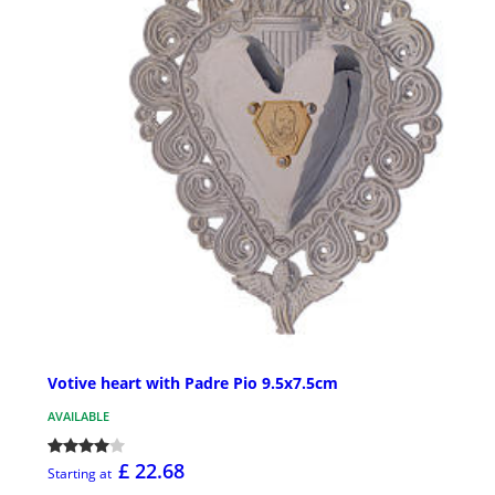
Votive heart with Padre Pio 9.5x7.5cm
AVAILABLE
£ 22.68
Starting at