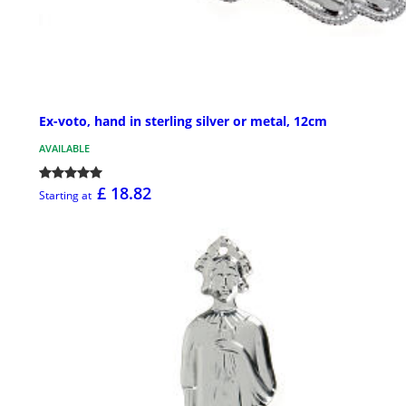
Ex-voto, hand in sterling silver or metal, 12cm
AVAILABLE
£ 18.82
Starting at