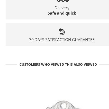
Delivery
Safe and quick
30 DAYS SATISFACTION GUARANTEE
CUSTOMERS WHO VIEWED THIS ALSO VIEWED