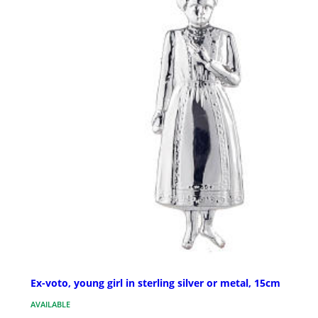
Ex-voto, young girl in sterling silver or metal, 15cm
AVAILABLE