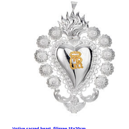
Votive sacred heart, filigree 15x20cm