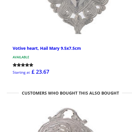
Votive heart, Hail Mary 9.5x7.5cm
AVAILABLE
£ 23.67
Starting at
CUSTOMERS WHO BOUGHT THIS ALSO BOUGHT