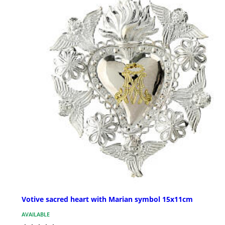
Votive sacred heart with Marian symbol 15x11cm
AVAILABLE