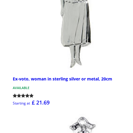
Ex-voto, woman in sterling silver or metal, 20cm
AVAILABLE
£ 21.69
Starting at