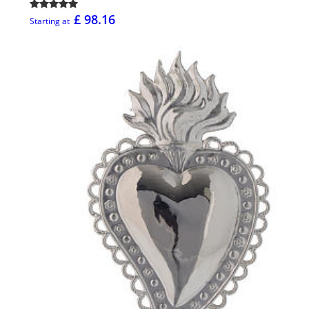
£ 98.16
Starting at