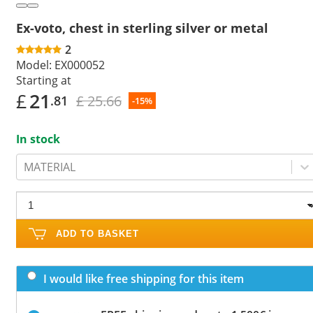
Ex-voto, chest in sterling silver or metal
2
Model:
EX000052
Starting at
£
21
£ 25.66
.81
-15%
In stock
MATERIAL
ADD TO BASKET
I would like free shipping for this item