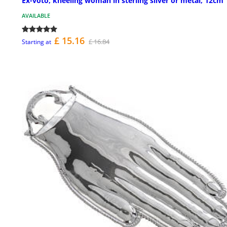
Ex-voto, kneeling woman in sterling silver or metal, 12cm
AVAILABLE
£ 15.16
£ 16.84
Starting at