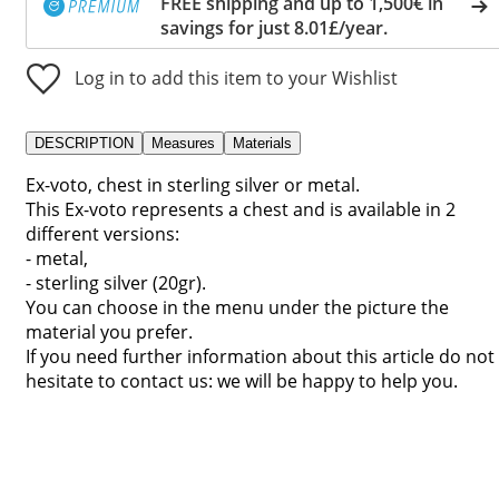
FREE shipping and up to 1,500€ in
savings for just 8.01£/year.
Log in to add this item to your Wishlist
DESCRIPTION
Measures
Materials
Ex-voto, chest in sterling silver or metal.
This Ex-voto represents a chest and is available in 2
different versions:
- metal,
- sterling silver (20gr).
You can choose in the menu under the picture the
material you prefer.
If you need further information about this article do not
hesitate to contact us: we will be happy to help you.