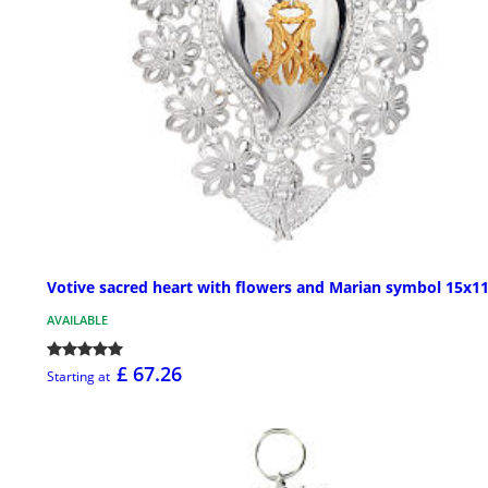
Votive sacred heart with flowers and Marian symbol 15x1
AVAILABLE
£ 67.26
Starting at