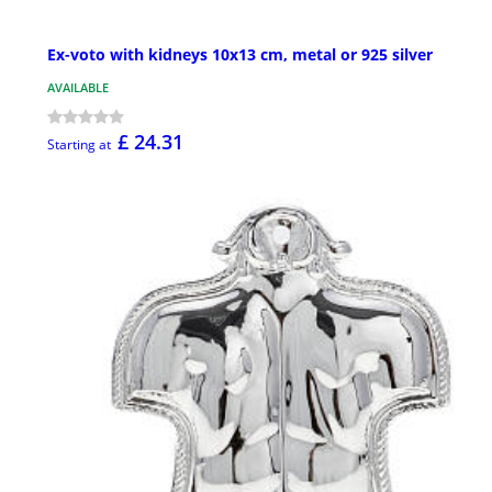
Ex-voto with kidneys 10x13 cm, metal or 925 silver
AVAILABLE
£ 24.31
Starting at