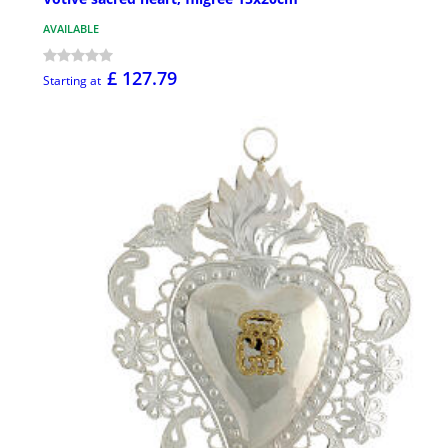
AVAILABLE
£ 127.79
Starting at