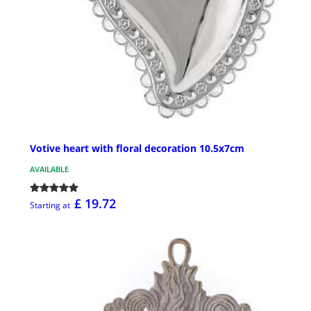
Votive heart with floral decoration 10.5x7cm
AVAILABLE
£ 19.72
Starting at