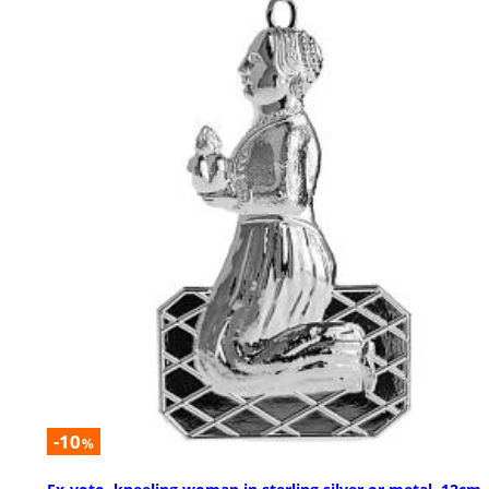
-10
%