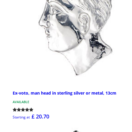
Ex-voto, man head in sterling silver or metal, 13cm
AVAILABLE
£ 20.70
Starting at