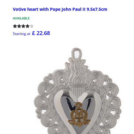
Votive heart with Pope John Paul II 9.5x7.5cm
AVAILABLE
£ 22.68
Starting at