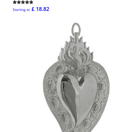
£ 18.82
Starting at