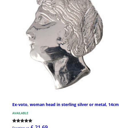
Ex-voto, woman head in sterling silver or metal, 14cm
AVAILABLE
£ 21.69
Starting at