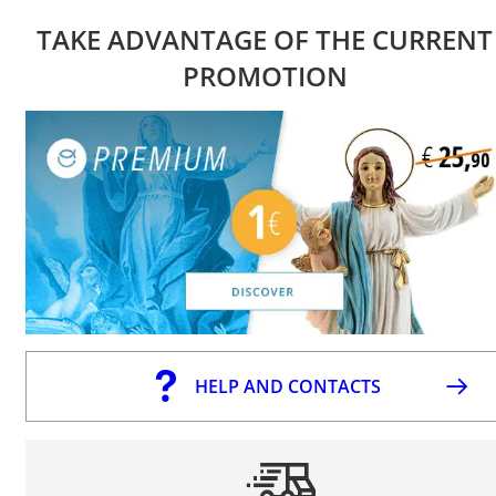
TAKE ADVANTAGE OF THE CURRENT
PROMOTION
HELP AND CONTACTS