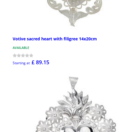
Votive sacred heart with filigree 14x20cm
AVAILABLE
£ 89.15
Starting at