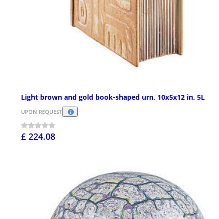
Light brown and gold book-shaped urn, 10x5x12 in, 5L
UPON REQUEST
£ 224.08