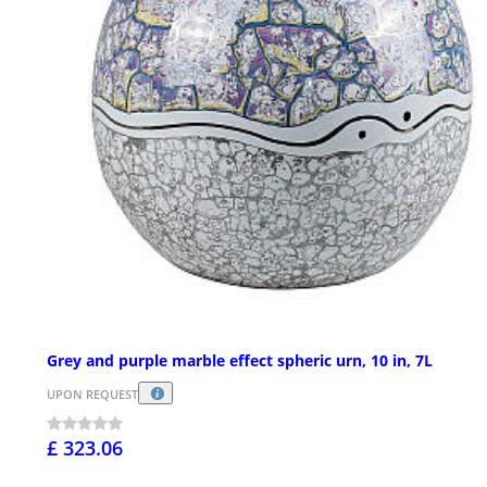
Grey and purple marble effect spheric urn, 10 in, 7L
UPON REQUEST
£ 323.06