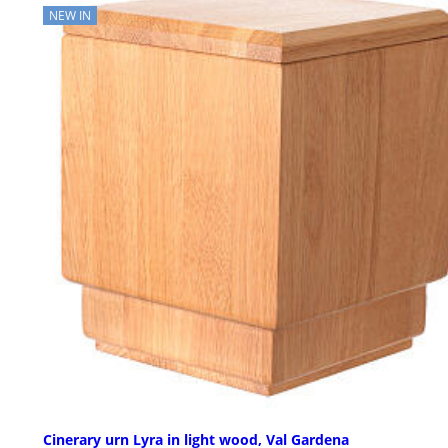
NEW IN
Cinerary urn Lyra in light wood, Val Gardena