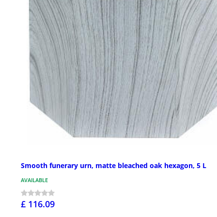
Smooth funerary urn, matte bleached oak hexagon, 5 L
AVAILABLE
£ 116.09