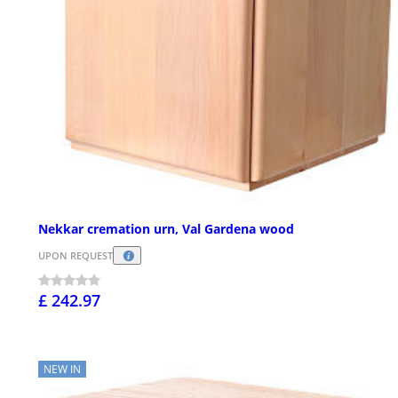
Nekkar cremation urn, Val Gardena wood
UPON REQUEST
£ 242.97
NEW IN