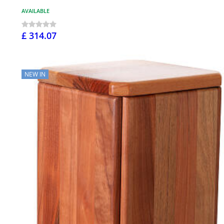
AVAILABLE
£ 314.07
NEW IN