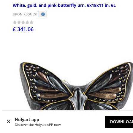
White, gold, and pink butterfly urn, 6x15x11 in, 6L
UPON REQUEST
£ 341.06
Holyart app
DOWNLOA
Discover the Holyart APP now