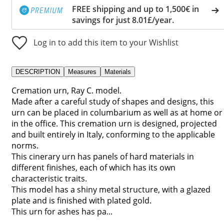
FREE shipping and up to 1,500€ in
savings for just 8.01£/year.
Log in to add this item to your Wishlist
DESCRIPTION
Measures
Materials
Cremation urn, Ray C. model.
Made after a careful study of shapes and designs, this
urn can be placed in columbarium as well as at home or
in the office. This cremation urn is designed, projected
and built entirely in Italy, conforming to the applicable
norms.
This cinerary urn has panels of hard materials in
different finishes, each of which has its own
characteristic traits.
This model has a shiny metal structure, with a glazed
plate and is finished with plated gold.
This urn for ashes has pa...