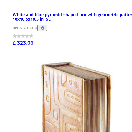
White and blue pyramid-shaped urn with geometric patter
10x10.5x10.5 in, 5L
UPON REQUEST
£ 323.06