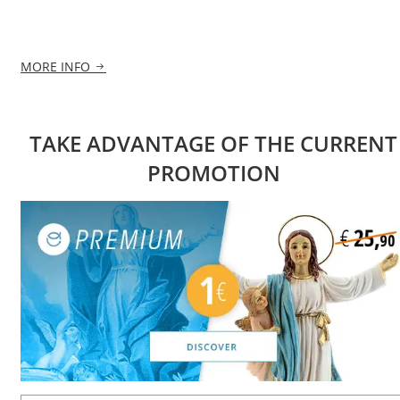
MORE INFO
TAKE ADVANTAGE OF THE CURRENT
PROMOTION