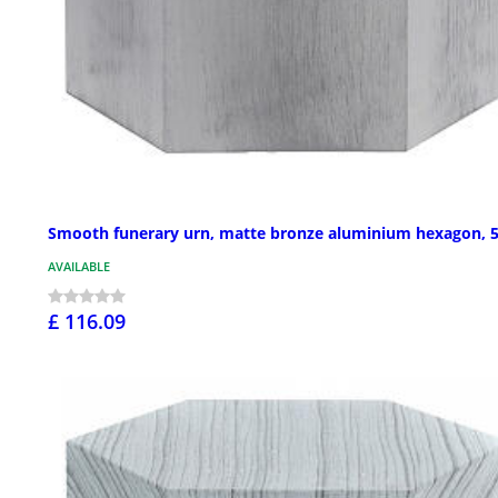
Smooth funerary urn, matte bronze aluminium hexagon, 5
AVAILABLE
£ 116.09