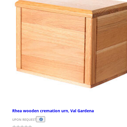
Rhea wooden cremation urn, Val Gardena
UPON REQUEST