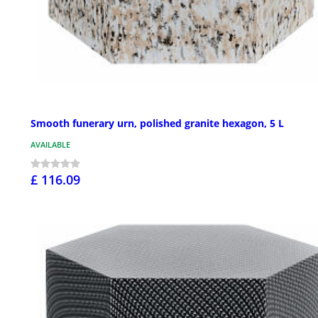
Smooth funerary urn, polished granite hexagon, 5 L
AVAILABLE
£ 116.09