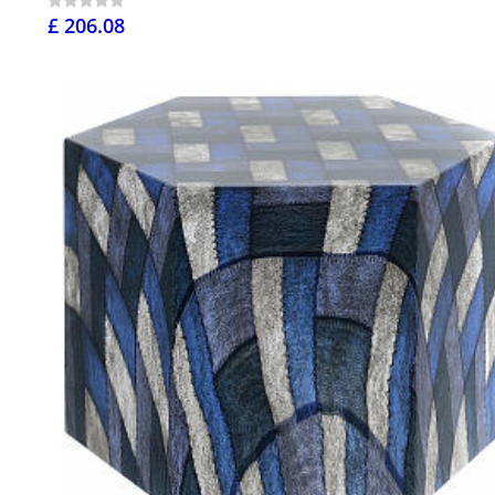
£ 206.08