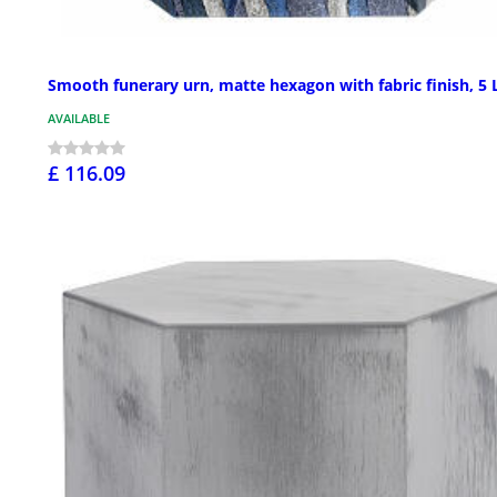
Smooth funerary urn, matte hexagon with fabric finish, 5 
AVAILABLE
£ 116.09