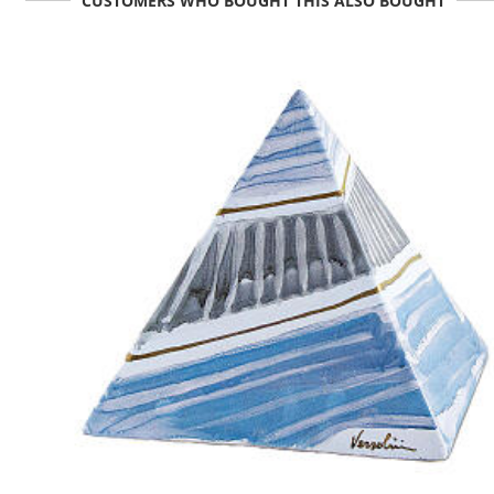
CUSTOMERS WHO BOUGHT THIS ALSO BOUGHT