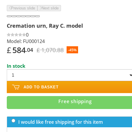
Previous slide
Next slide
Cremation urn, Ray C. model
0
Model:
FU000124
£
584
£ 1,070.88
.04
-45%
In stock
ADD TO BASKET
Free shipping
I would like free shipping for this item