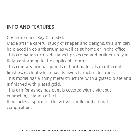
INFO AND FEATURES
Cremation urn, Ray C. model.
Made after a careful study of shapes and designs, this urn can
be placed in columbarium as well as at home or in the office.
This cremation urn is designed, projected and built entirely in
Italy, conforming to the applicable norms.
This cinerary urn has panels of hard materials in different
finishes, each of which has its own characteristic traits.
This model has a shiny metal structure, with a glazed plate an
is finished with plated gold.
This urn for ashes has panels covered with a vitreous
enamelling, sienna effect.
It includes a space for the votive candle and a floral
composition.