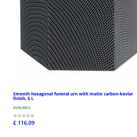
Smooth hexagonal funeral urn with matte carbon-kevlar
finish, 5 L
AVAILABLE
£ 116.09