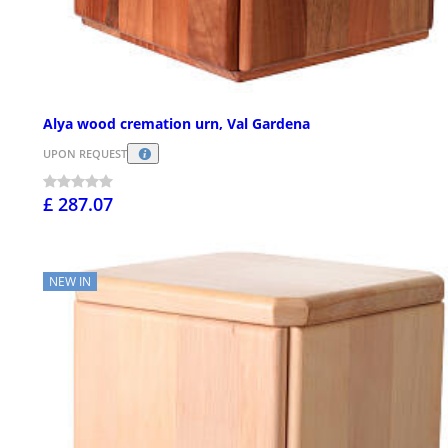
Alya wood cremation urn, Val Gardena
UPON REQUEST
£ 287.07
NEW IN