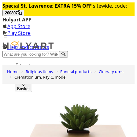
Special St. Lawrence
:
EXTRA 15% OFF
sitewide, code:
260807
Holyart APP
App Store
Play Store
Help and contacts
Discover Premium
Log in
Home
Religious items
Funeral products
Cinerary urns
Wishlist
Cremation urn, Ray C. model
0
Basket