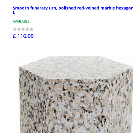
Smooth funerary urn, polished red-veined marble hexagon
L
AVAILABLE
£ 116.09