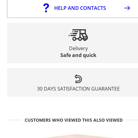
HELP AND CONTACTS
Delivery
Safe and quick
30 DAYS SATISFACTION GUARANTEE
CUSTOMERS WHO VIEWED THIS ALSO VIEWED