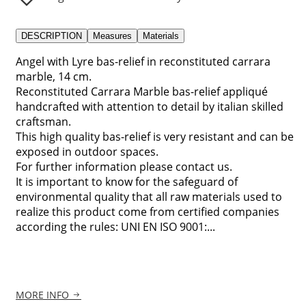
DESCRIPTION
Measures
Materials
Angel with Lyre bas-relief in reconstituted carrara
marble, 14 cm.
Reconstituted Carrara Marble bas-relief appliqué
handcrafted with attention to detail by italian skilled
craftsman.
This high quality bas-relief is very resistant and can be
exposed in outdoor spaces.
For further information please contact us.
It is important to know for the safeguard of
environmental quality that all raw materials used to
realize this product come from certified companies
according the rules: UNI EN ISO 9001:...
MORE INFO