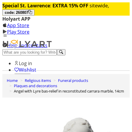
Special St. Lawrence
:
EXTRA 15% OFF
sitewide,
code: 260807
Holyart APP
App Store
Play Store
Help and contacts
Discover Premium
Log in
Wishlist
Home
Religious items
Funeral products
0
Plaques and decorations
Basket
Angel with Lyre bas-relief in reconstituted carrara marble, 14cm