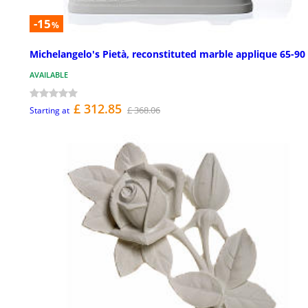
-15
%
Michelangelo's Pietà, reconstituted marble applique 65-90
AVAILABLE
£ 312.85
£ 368.06
Starting at