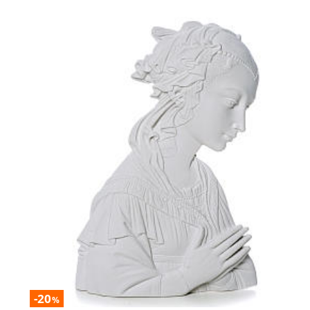
-20
%