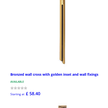
Bronzed wall cross with golden inset and wall fixings
AVAILABLE
£ 58.40
Starting at