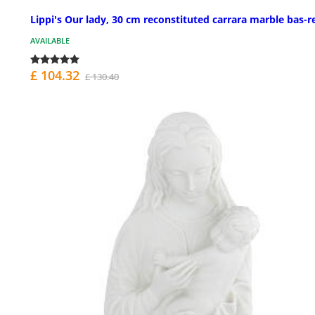
Lippi's Our lady, 30 cm reconstituted carrara marble bas-re
AVAILABLE
£ 104.32
£ 130.40