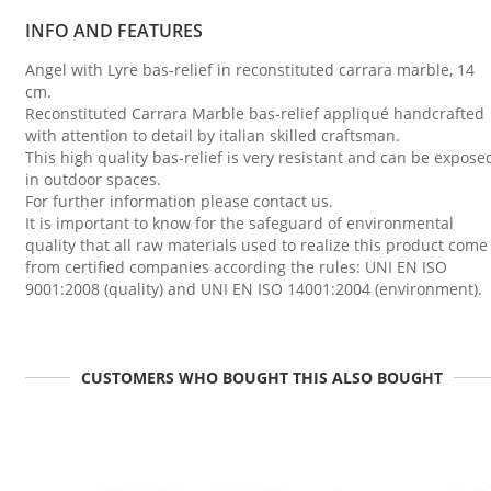
INFO AND FEATURES
Angel with Lyre bas-relief in reconstituted carrara marble, 14
cm.
Reconstituted Carrara Marble bas-relief appliqué handcrafted
with attention to detail by italian skilled craftsman.
This high quality bas-relief is very resistant and can be expose
in outdoor spaces.
For further information please contact us.
It is important to know for the safeguard of environmental
quality that all raw materials used to realize this product come
from certified companies according the rules: UNI EN ISO
9001:2008 (quality) and UNI EN ISO 14001:2004 (environment).
CUSTOMERS WHO BOUGHT THIS ALSO BOUGHT