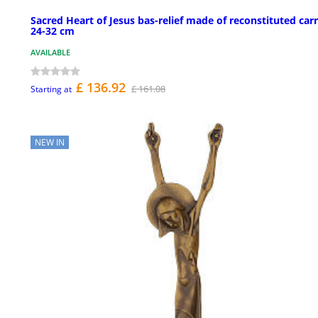
Sacred Heart of Jesus bas-relief made of reconstituted car
24-32 cm
AVAILABLE
£ 136.92
£ 161.08
Starting at
NEW IN