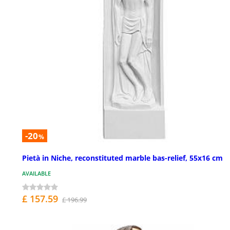
-20
%
Pietà in Niche, reconstituted marble bas-relief, 55x16 cm
AVAILABLE
£ 157.59
£ 196.99