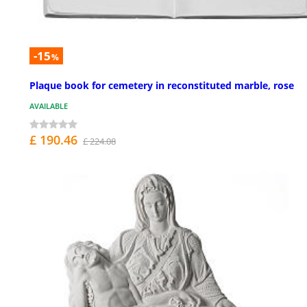
-15
%
Plaque book for cemetery in reconstituted marble, rose
AVAILABLE
£ 190.46
£ 224.08