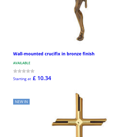
Wall-mounted crucifix in bronze finish
AVAILABLE
£ 10.34
Starting at
NEW IN