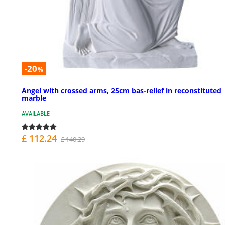
-20
%
Angel with crossed arms, 25cm bas-relief in reconstituted
marble
AVAILABLE
£ 112.24
£ 140.29