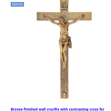
NEW IN
Bronze-finished wall crucifix with contrasting cross for