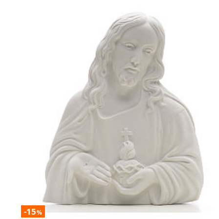
-15
%