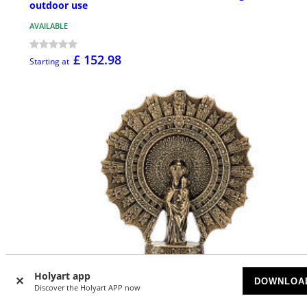
outdoor use
AVAILABLE
£ 152.98
Starting at
Holyart app
DOWNLOA
Discover the Holyart APP now