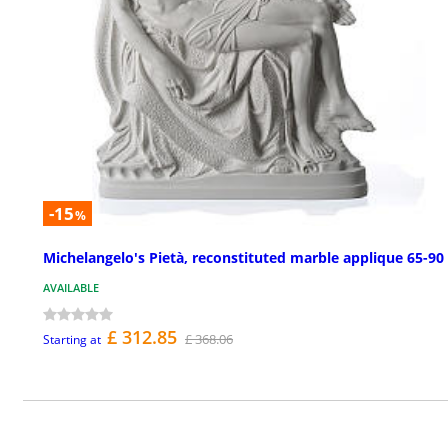
-15
%
Michelangelo's Pietà, reconstituted marble applique 65-90
AVAILABLE
£ 312.85
£ 368.06
Starting at