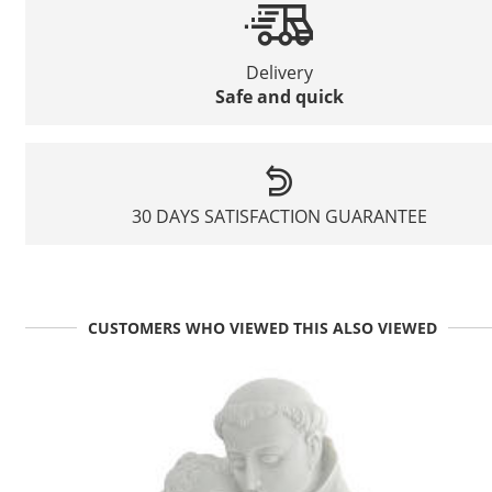
Delivery
Safe and quick
30 DAYS SATISFACTION GUARANTEE
CUSTOMERS WHO VIEWED THIS ALSO VIEWED