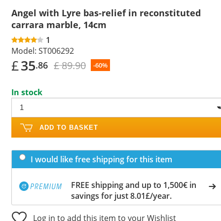
Angel with Lyre bas-relief in reconstituted
carrara marble, 14cm
1
Model:
ST006292
£
35
£ 89.90
.86
-60%
In stock
ADD TO BASKET
I would like free shipping for this item
FREE shipping and up to 1,500€ in
savings for just 8.01£/year.
Log in to add this item to your Wishlist