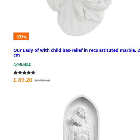
-20
%
Our Lady of with child bas-relief in reconstituted marble, 
cm
AVAILABLE
£ 89.20
£ 111.50