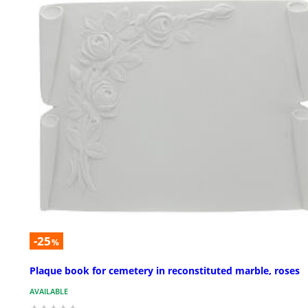
-25
%
Plaque book for cemetery in reconstituted marble, roses
AVAILABLE