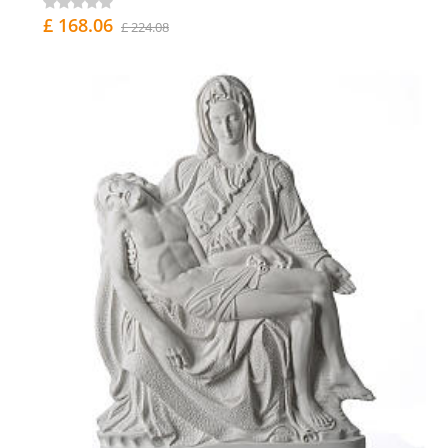
£ 168.06
£ 224.08