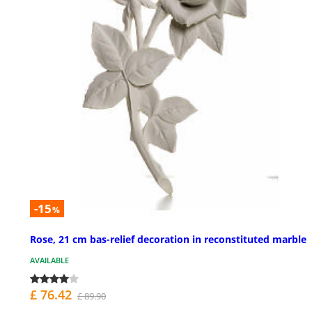
-15
%
Rose, 21 cm bas-relief decoration in reconstituted marble
AVAILABLE
£ 76.42
£ 89.90