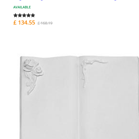
AVAILABLE
£ 134.55
£ 168.19