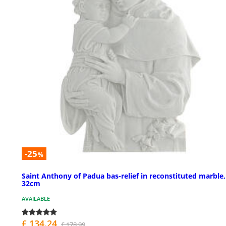
-25
%
Saint Anthony of Padua bas-relief in reconstituted marble,
32cm
AVAILABLE
£ 134.24
£ 178.99