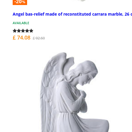
-20
%
Angel bas-relief made of reconstituted carrara marble, 26
AVAILABLE
£ 74.08
£ 92.60