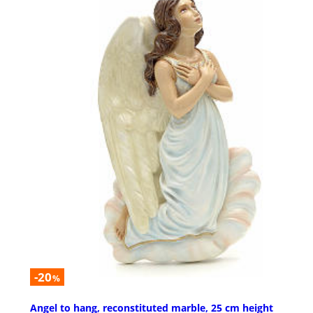
-20
%
Angel to hang, reconstituted marble, 25 cm height