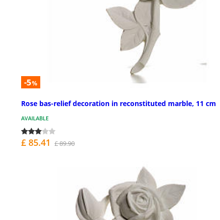
-5
%
Rose bas-relief decoration in reconstituted marble, 11 cm
AVAILABLE
£ 85.41
£ 89.90