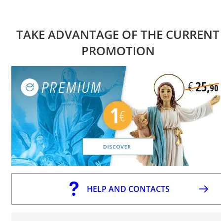
TAKE ADVANTAGE OF THE CURRENT
PROMOTION
HELP AND CONTACTS