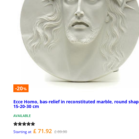
-20
%
Ecce Homo, bas-relief in reconstituted marble, round sha
15-20-30 cm
AVAILABLE
£ 71.92
£ 89.90
Starting at