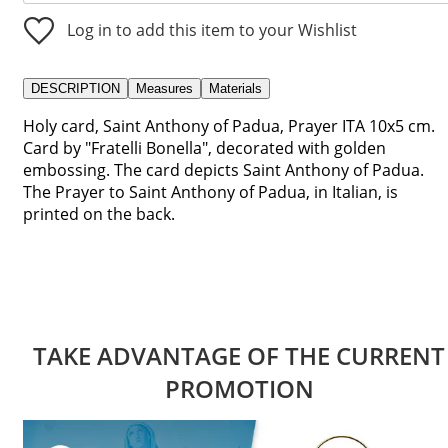
Log in to add this item to your Wishlist
DESCRIPTION
Measures
Materials
Holy card, Saint Anthony of Padua, Prayer ITA 10x5 cm.
Card by "Fratelli Bonella", decorated with golden
embossing. The card depicts Saint Anthony of Padua.
The Prayer to Saint Anthony of Padua, in Italian, is
printed on the back.
TAKE ADVANTAGE OF THE CURRENT
PROMOTION