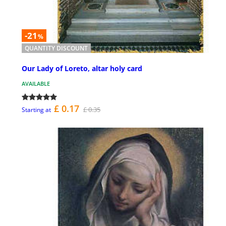
-21
%
QUANTITY DISCOUNT
Our Lady of Loreto, altar holy card
AVAILABLE
£ 0.17
£ 0.35
Starting at