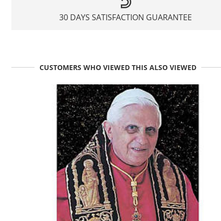
30 DAYS SATISFACTION GUARANTEE
CUSTOMERS WHO VIEWED THIS ALSO VIEWED