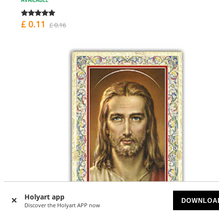
£ 0.11
£ 0.16
Holyart app
DOWNLOA
Discover the Holyart APP now