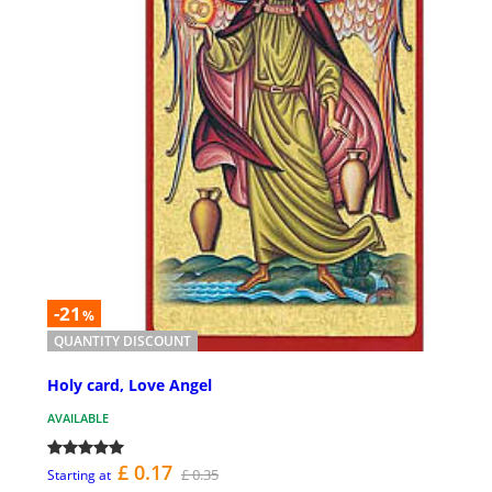
-21
%
QUANTITY DISCOUNT
Holy card, Love Angel
AVAILABLE
£ 0.17
£ 0.35
Starting at