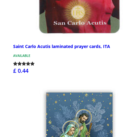
Saint Carlo Acutis laminated prayer cards, ITA
AVAILABLE
£ 0.44