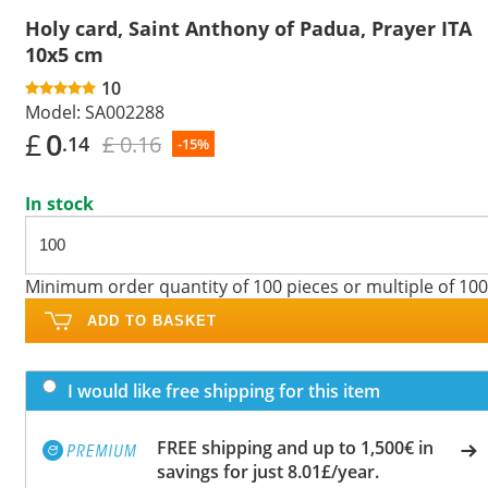
Holy card, Saint Anthony of Padua, Prayer ITA
10x5 cm
10
Model:
SA002288
£
0
£ 0.16
.14
-15%
In stock
Minimum order quantity of 100 pieces or multiple of 100
ADD TO BASKET
I would like free shipping for this item
FREE shipping and up to 1,500€ in
savings for just 8.01£/year.