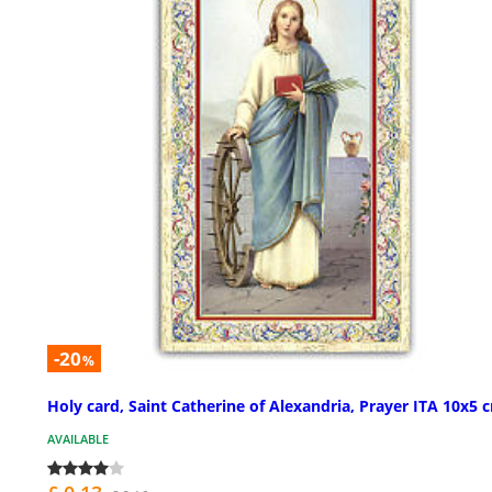
-20
%
Holy card, Saint Catherine of Alexandria, Prayer ITA 10x5 
AVAILABLE