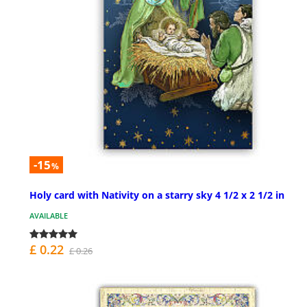
-15
%
Holy card with Nativity on a starry sky 4 1/2 x 2 1/2 in
AVAILABLE
£ 0.22
£ 0.26