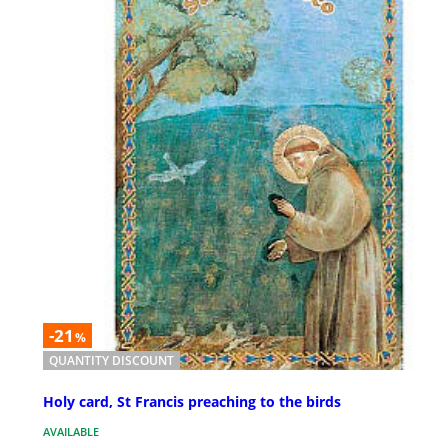
-21
%
QUANTITY DISCOUNT
Holy card, St Francis preaching to the birds
AVAILABLE