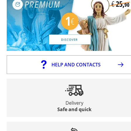
HELP AND CONTACTS
Delivery
Safe and quick