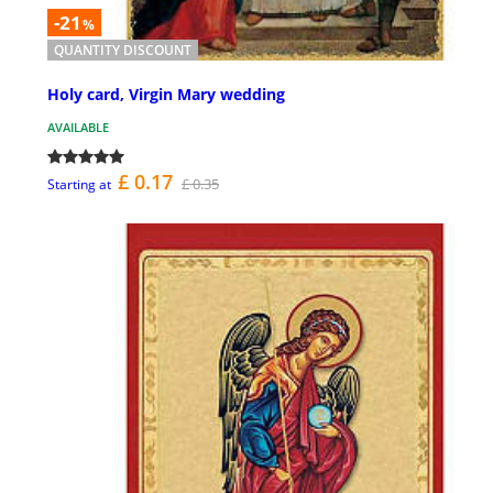
-21
%
QUANTITY DISCOUNT
Holy card, Virgin Mary wedding
AVAILABLE
£ 0.17
£ 0.35
Starting at