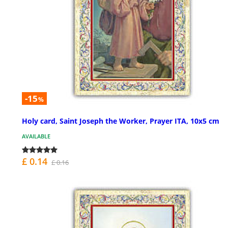
-15
%
Holy card, Saint Joseph the Worker, Prayer ITA, 10x5 cm
AVAILABLE
£ 0.14
£ 0.16