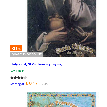
-21
%
QUANTITY DISCOUNT
Holy card, St Catherine praying
AVAILABLE
£ 0.17
£ 0.35
Starting at