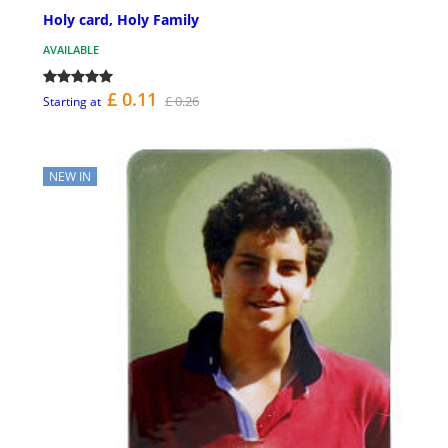
Holy card, Holy Family
AVAILABLE
£ 0.11
£ 0.26
Starting at
NEW IN