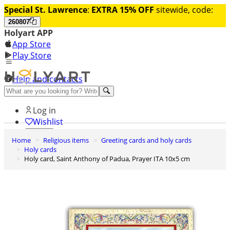
Special St. Lawrence
:
EXTRA 15% OFF
sitewide, code:
260807
Holyart APP
App Store
Play Store
Help and contacts
Discover Premium
Log in
Wishlist
Home
Religious items
Greeting cards and holy cards
0
Holy cards
Basket
Holy card, Saint Anthony of Padua, Prayer ITA 10x5 cm