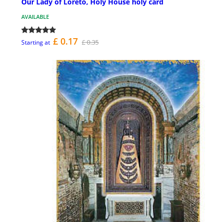
Our Lady of Loreto, Holy House holy card
AVAILABLE
£ 0.17
£ 0.35
Starting at