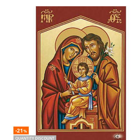
-21
%
QUANTITY DISCOUNT