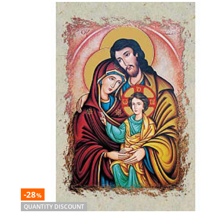
-28
%
QUANTITY DISCOUNT