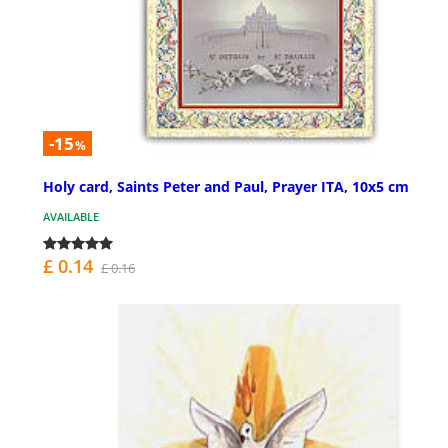
-15
%
Holy card, Saints Peter and Paul, Prayer ITA, 10x5 cm
AVAILABLE
£ 0.14
£ 0.16