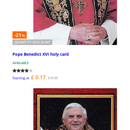
-21
%
QUANTITY DISCOUNT
Pope Benedict XVI holy card
AVAILABLE
£ 0.17
£ 0.35
Starting at