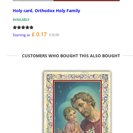
Holy card, Orthodox Holy Family
AVAILABLE
£ 0.17
£ 0.35
Starting at
CUSTOMERS WHO BOUGHT THIS ALSO BOUGHT