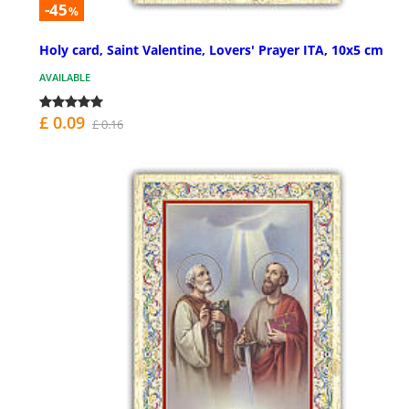
-45
%
Holy card, Saint Valentine, Lovers' Prayer ITA, 10x5 cm
AVAILABLE
£ 0.09
£ 0.16