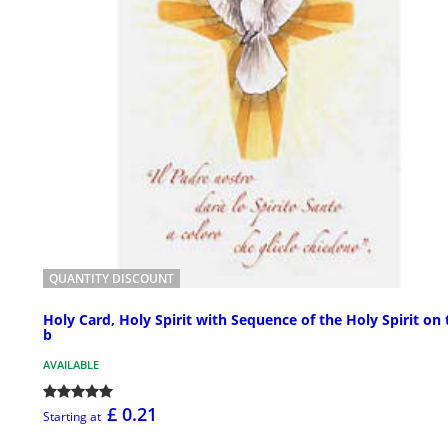
QUANTITY DISCOUNT
Holy Card, Holy Spirit with Sequence of the Holy Spirit on 
b
AVAILABLE
£ 0.21
Starting at