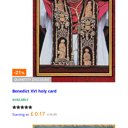
-21
%
QUANTITY DISCOUNT
Benedict XVI holy card
AVAILABLE
£ 0.17
£ 0.35
Starting at