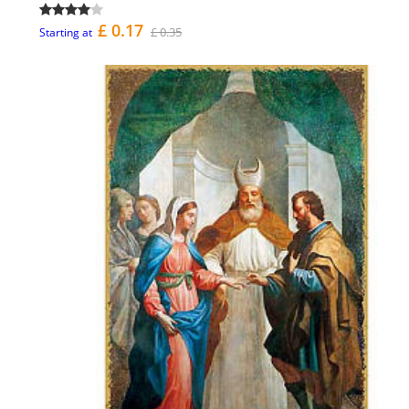
£ 0.17
£ 0.35
Starting at