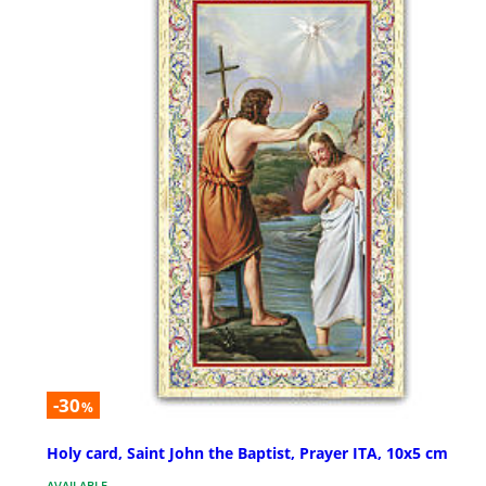
-30
%
Holy card, Saint John the Baptist, Prayer ITA, 10x5 cm
AVAILABLE