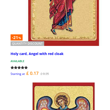
-21
%
QUANTITY DISCOUNT
Holy card, Angel with red cloak
AVAILABLE
£ 0.17
£ 0.35
Starting at