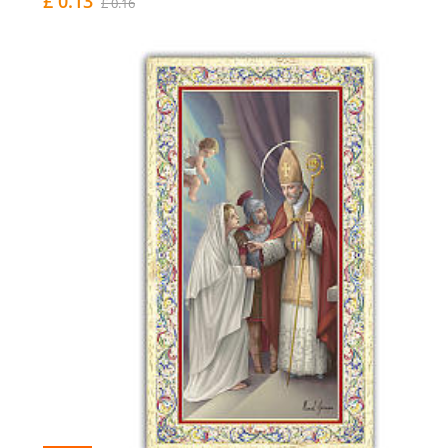
£ 0.13
£ 0.16