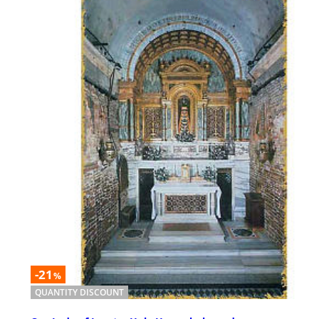
-21
%
QUANTITY DISCOUNT