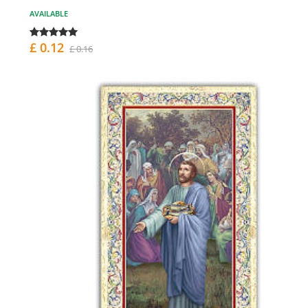
AVAILABLE
£ 0.12
£ 0.16