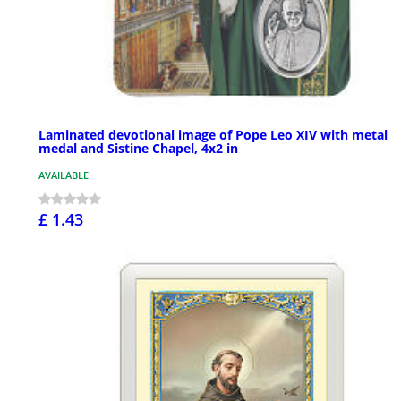
Laminated devotional image of Pope Leo XIV with metal
medal and Sistine Chapel, 4x2 in
AVAILABLE
£ 1.43