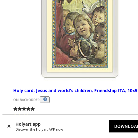
Holy card, Jesus and world's children, Friendship ITA, 10x
ON BACKORDER
£ 1.16
Holyart app
DOWNLOA
Discover the Holyart APP now