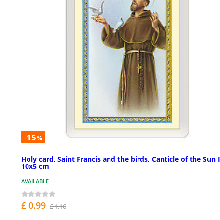
-15
%
Holy card, Saint Francis and the birds, Canticle of the Sun 
10x5 cm
AVAILABLE
£ 0.99
£ 1.16