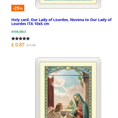
-25
%
Holy card, Our Lady of Lourdes, Novena to Our Lady of
Lourdes ITA 10x5 cm
AVAILABLE
£ 0.87
£ 1.16