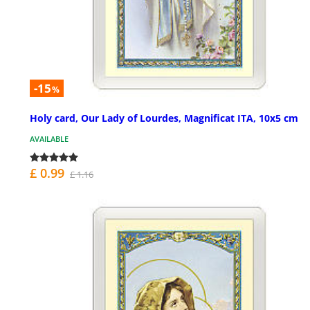
-15
%
Holy card, Our Lady of Lourdes, Magnificat ITA, 10x5 cm
AVAILABLE
£ 0.99
£ 1.16