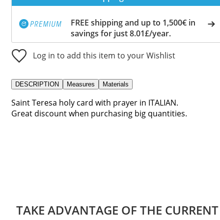
FREE shipping and up to 1,500€ in
savings for just 8.01£/year.
Log in to add this item to your Wishlist
DESCRIPTION
Measures
Materials
Saint Teresa holy card with prayer in ITALIAN.
Great discount when purchasing big quantities.
TAKE ADVANTAGE OF THE CURRENT