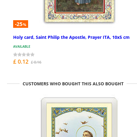
-25
%
Holy card, Saint Philip the Apostle, Prayer ITA, 10x5 cm
AVAILABLE
£ 0.12
£ 0.16
CUSTOMERS WHO BOUGHT THIS ALSO BOUGHT