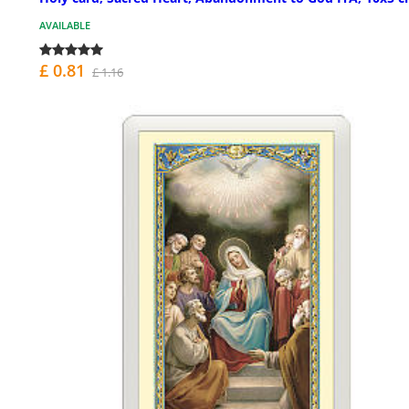
AVAILABLE
£ 0.81
£ 1.16