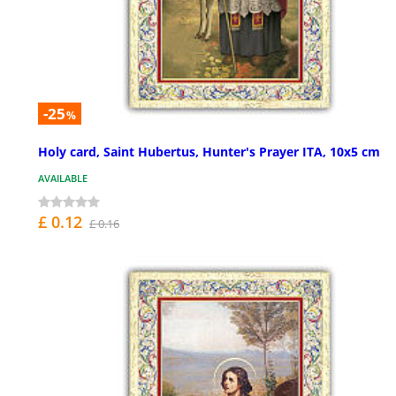
-25
%
Holy card, Saint Hubertus, Hunter's Prayer ITA, 10x5 cm
AVAILABLE
£ 0.12
£ 0.16