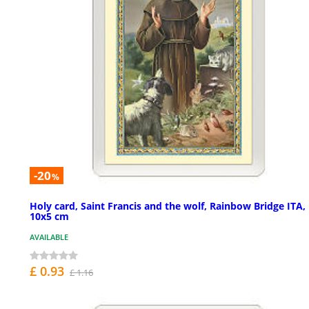
-20
%
Holy card, Saint Francis and the wolf, Rainbow Bridge ITA,
10x5 cm
AVAILABLE
£ 0.93
£ 1.16