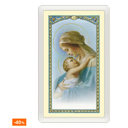
-40
%