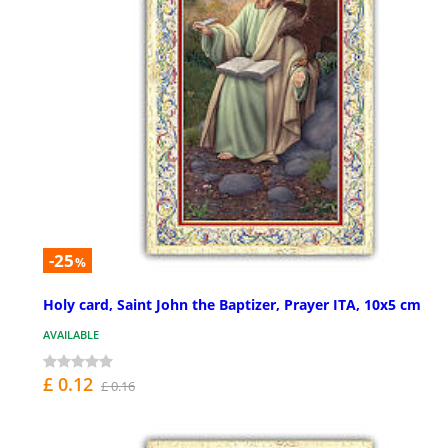
-25
%
Holy card, Saint John the Baptizer, Prayer ITA, 10x5 cm
AVAILABLE
£ 0.12
£ 0.16