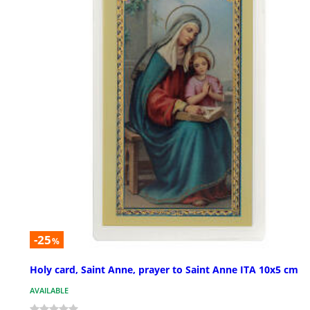
-25
%
Holy card, Saint Anne, prayer to Saint Anne ITA 10x5 cm
AVAILABLE