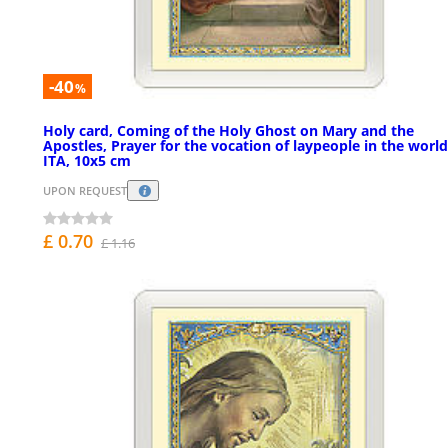
-40
%
Holy card, Coming of the Holy Ghost on Mary and the
Apostles, Prayer for the vocation of laypeople in the world
ITA, 10x5 cm
UPON REQUEST
£ 0.70
£ 1.16