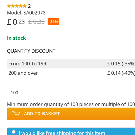
2
Model:
SA002078
£
0
£ 0.35
.23
-35%
In stock
QUANTITY DISCOUNT
From 100 To 199
£ 0.15 (-35%
200 and over
£ 0.14 (-40%
Minimum order quantity of 100 pieces or multiple of 100
ADD TO BASKET
I would like free shipping for this item