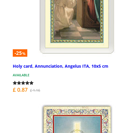
-25
%
Holy card, Annunciation, Angelus ITA, 10x5 cm
AVAILABLE
£ 0.87
£ 1.16