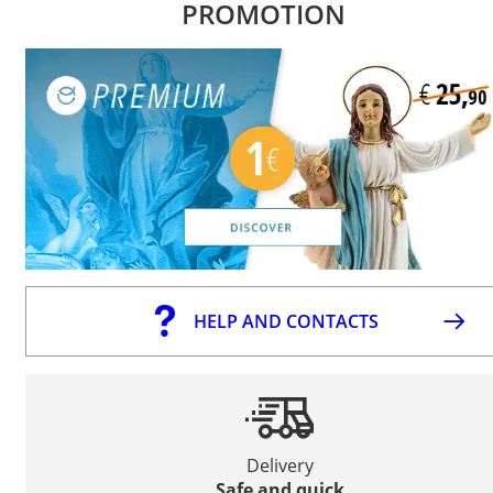
PROMOTION
HELP AND CONTACTS
Delivery
Safe and quick