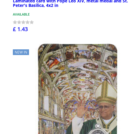
Laminated card with Pope Leo XIV, metal medal and St.
Peter's Basilica, 4x2 in
AVAILABLE
£ 1.43
NEW IN