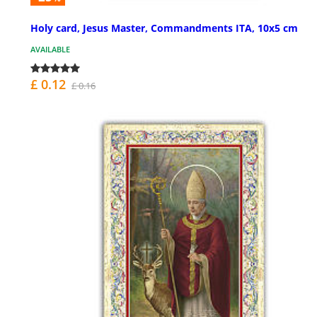
Holy card, Jesus Master, Commandments ITA, 10x5 cm
AVAILABLE
£ 0.12
£ 0.16