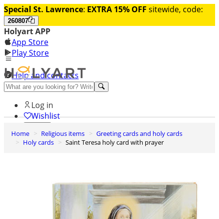
Special St. Lawrence
:
EXTRA 15% OFF
sitewide, code:
260807
Holyart APP
App Store
Play Store
Help and contacts
Discover Premium
Log in
Wishlist
Home
Religious items
Greeting cards and holy cards
0
Holy cards
Saint Teresa holy card with prayer
Basket