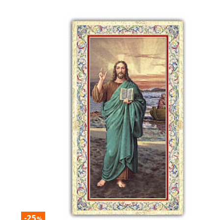
-25
%