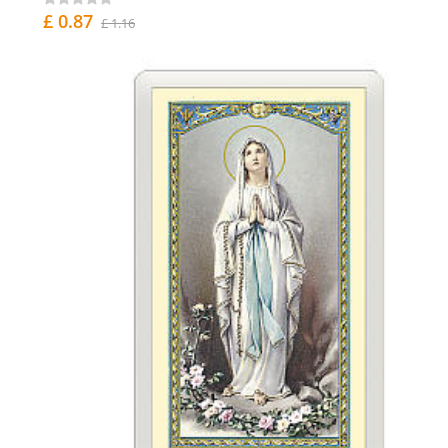
£ 0.87
£ 1.16