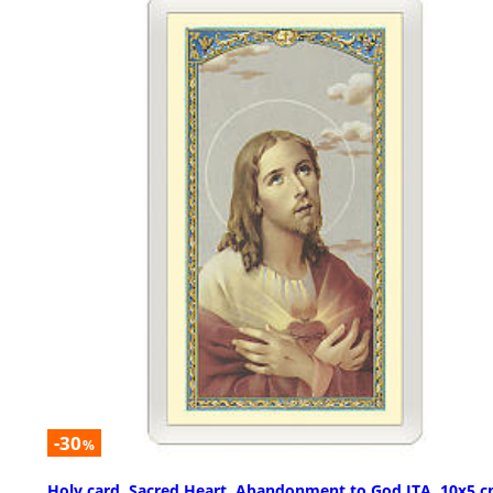
-30
%
Holy card, Sacred Heart, Abandonment to God ITA, 10x5 