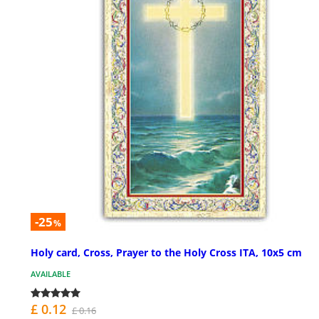
-25
%
Holy card, Cross, Prayer to the Holy Cross ITA, 10x5 cm
AVAILABLE
£ 0.12
£ 0.16