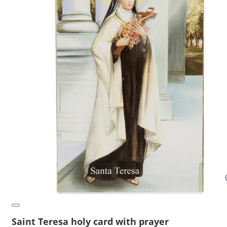
Saint Teresa holy card with prayer