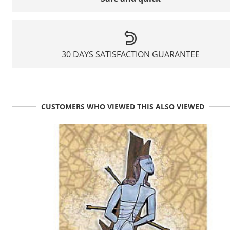
30 DAYS SATISFACTION GUARANTEE
CUSTOMERS WHO VIEWED THIS ALSO VIEWED