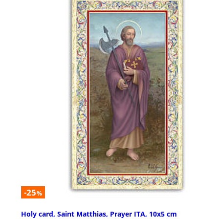
-25
%
Holy card, Saint Matthias, Prayer ITA, 10x5 cm