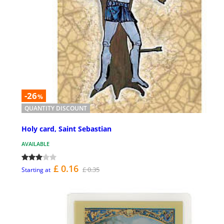
-26
%
QUANTITY DISCOUNT
Holy card, Saint Sebastian
AVAILABLE
£ 0.16
£ 0.35
Starting at