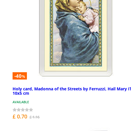
-40
%
Holy card, Madonna of the Streets by Ferruzzi, Hail Mary I
10x5 cm
AVAILABLE
£ 0.70
£ 1.16