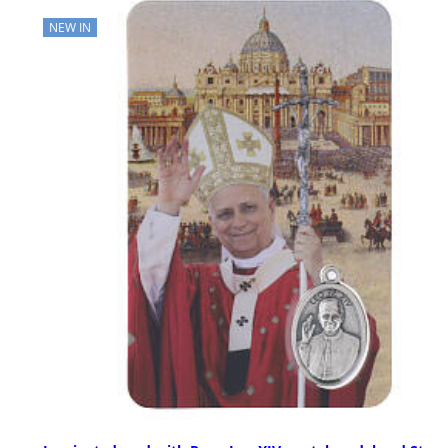
NEW IN