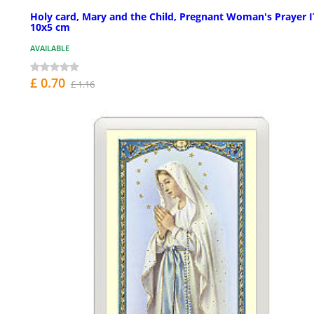
Holy card, Mary and the Child, Pregnant Woman's Prayer 
10x5 cm
AVAILABLE
£ 0.70
£ 1.16