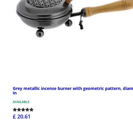
Grey metallic incense burner with geometric pattern, diam
in
AVAILABLE
£ 20.61