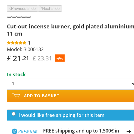
Previous slide
Next slide
Cut-out incense burner, gold plated aluminium
11 cm
1
Model:
BI000132
£
21
£ 23.31
.21
-9%
In stock
ADD TO BASKET
I would like free shipping for this item
FREE shipping and up to 1,500€ in