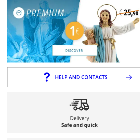
HELP AND CONTACTS
Delivery
Safe and quick