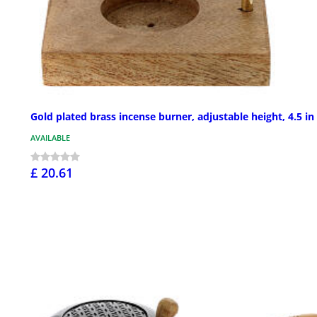
Gold plated brass incense burner, adjustable height, 4.5 in
AVAILABLE
£ 20.61