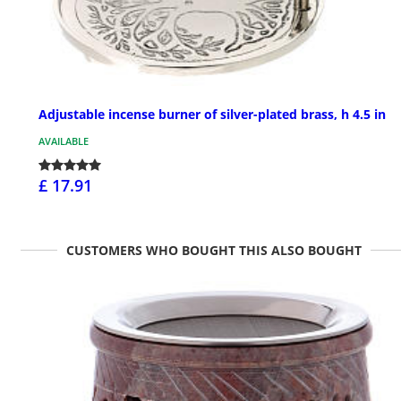
Adjustable incense burner of silver-plated brass, h 4.5 in
AVAILABLE
£ 17.91
CUSTOMERS WHO BOUGHT THIS ALSO BOUGHT