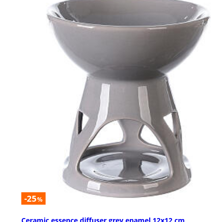
-25
%
Ceramic essence diffuser grey enamel 12x12 cm