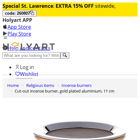
Special St. Lawrence
:
EXTRA 15% OFF
sitewide,
code: 260807
Holyart APP
App Store
Play Store
Help and contacts
Discover Premium
Log in
Wishlist
Home
Religious items
Incense burners
0
Cut-out incense burner, gold plated aluminium, 11 cm
Basket