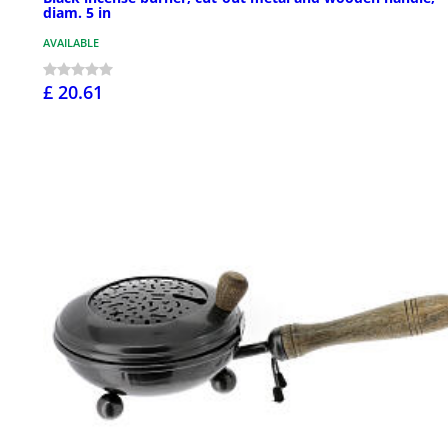
diam. 5 in
AVAILABLE
£ 20.61