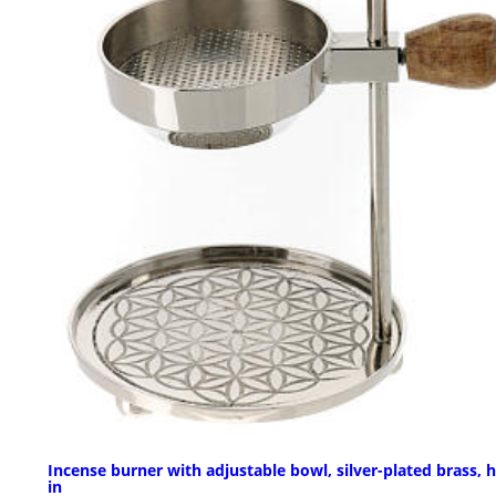
Incense burner with adjustable bowl, silver-plated brass, h
in