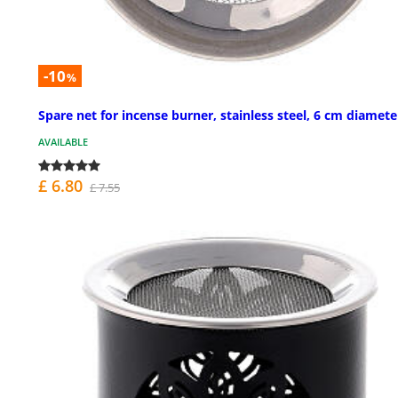
-10
%
Spare net for incense burner, stainless steel, 6 cm diamete
AVAILABLE
£ 6.80
£ 7.55