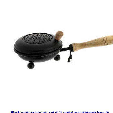
Black incense burner, cut-out metal and wooden handle,