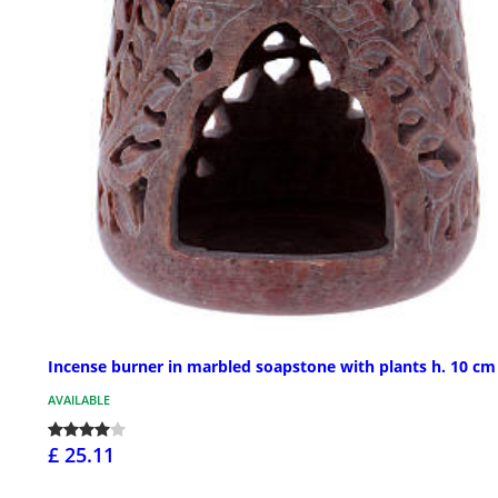
Incense burner in marbled soapstone with plants h. 10 cm
AVAILABLE
£ 25.11