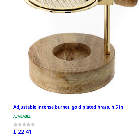
Adjustable incense burner, gold plated brass, h 5 in
AVAILABLE
£ 22.41