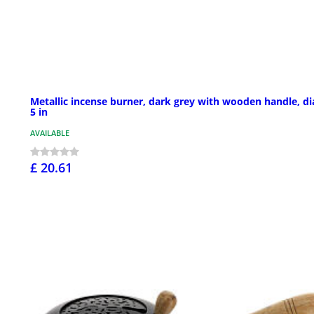
Metallic incense burner, dark grey with wooden handle, d
5 in
AVAILABLE
£ 20.61