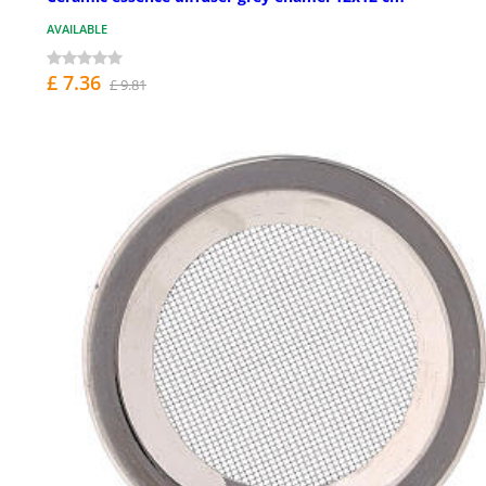
AVAILABLE
£ 7.36
£ 9.81