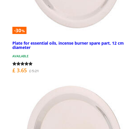
-30
%
Plate for essential oils, incense burner spare part, 12 cm
diameter
AVAILABLE
£ 3.65
£ 5.21