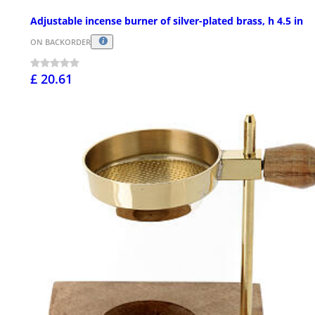
Adjustable incense burner of silver-plated brass, h 4.5 in
ON BACKORDER
£ 20.61