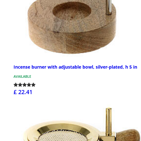
Incense burner with adjustable bowl, silver-plated, h 5 in
AVAILABLE
£ 22.41