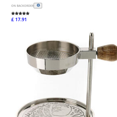
ON BACKORDER
£ 17.91