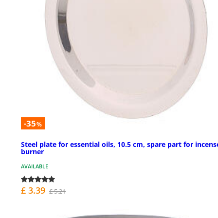
-35
%
Steel plate for essential oils, 10.5 cm, spare part for incens
burner
AVAILABLE
£ 3.39
£ 5.21