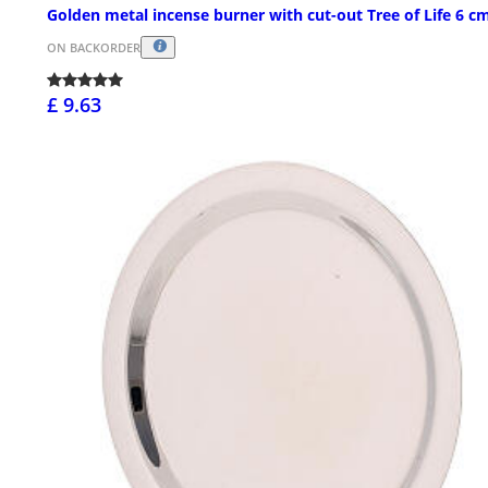
Golden metal incense burner with cut-out Tree of Life 6 c
ON BACKORDER
£ 9.63