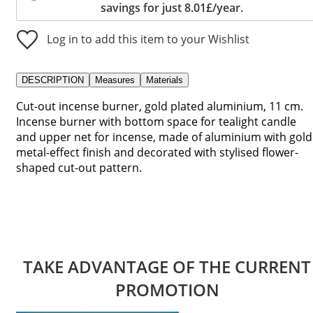
savings for just 8.01£/year.
Log in to add this item to your Wishlist
DESCRIPTION
Measures
Materials
Cut-out incense burner, gold plated aluminium, 11 cm.
Incense burner with bottom space for tealight candle
and upper net for incense, made of aluminium with gold
metal-effect finish and decorated with stylised flower-
shaped cut-out pattern.
TAKE ADVANTAGE OF THE CURRENT
PROMOTION