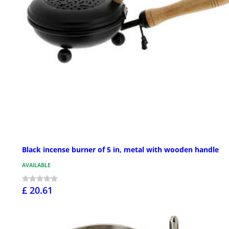
Black incense burner of 5 in, metal with wooden handle
AVAILABLE
£ 20.61