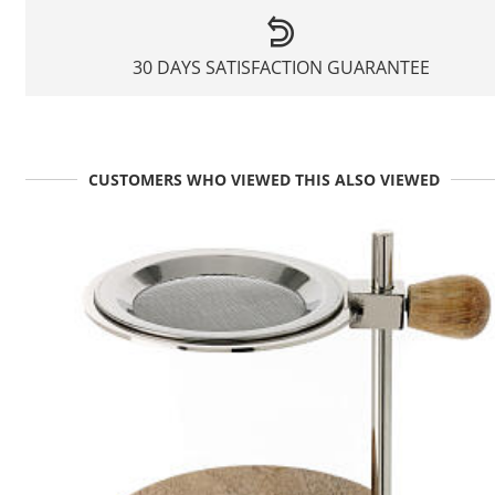
30 DAYS SATISFACTION GUARANTEE
CUSTOMERS WHO VIEWED THIS ALSO VIEWED