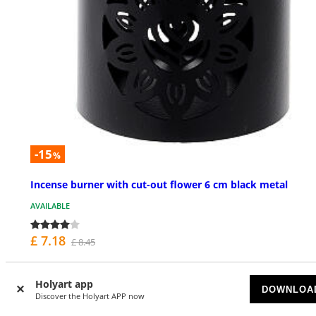
-15
%
Incense burner with cut-out flower 6 cm black metal
AVAILABLE
£ 7.18
£ 8.45
Holyart app
DOWNLOA
Discover the Holyart APP now