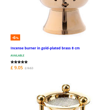
-6
%
Incense burner in gold-plated brass 8 cm
AVAILABLE
£ 9.05
£ 9.63