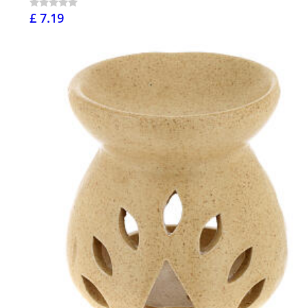
£ 7.19