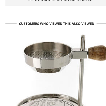
CUSTOMERS WHO VIEWED THIS ALSO VIEWED