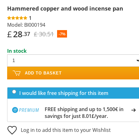
Hammered copper and wood incense pan
1
Model:
BI000194
£
28
£ 30.51
.37
-7%
In stock
ADD TO BASKET
I would like free shipping for this item
FREE shipping and up to 1,500€ in
savings for just 8.01£/year.
Log in to add this item to your Wishlist