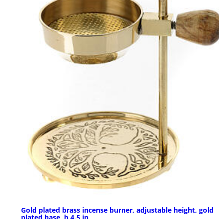
Gold plated brass incense burner, adjustable height, gold
plated base, h 4.5 in