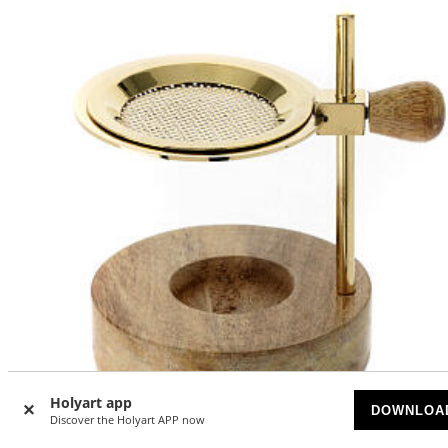
Holyart app
DOWNLOA
Discover the Holyart APP now