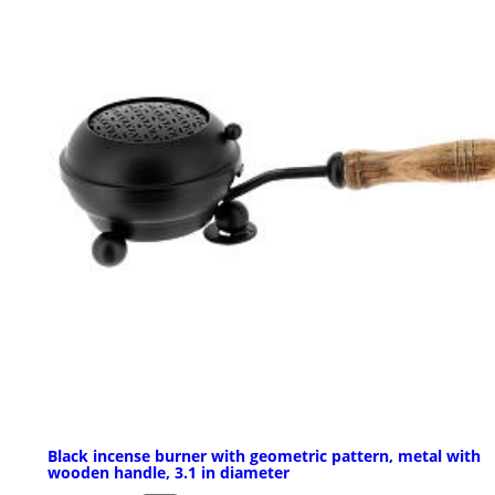
Black incense burner with geometric pattern, metal with
wooden handle, 3.1 in diameter