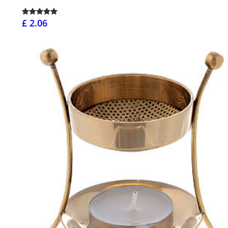
£ 2.06