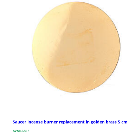
Saucer incense burner replacement in golden brass 5 cm
AVAILABLE