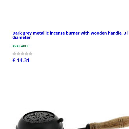
Dark grey metallic incense burner with wooden handle, 3 i
diameter
AVAILABLE
£ 14.31