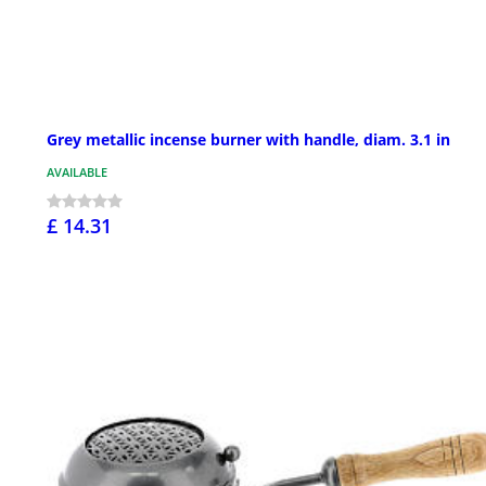
Grey metallic incense burner with handle, diam. 3.1 in
AVAILABLE
£ 14.31