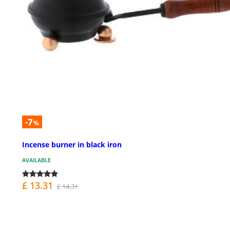
-7
%
Incense burner in black iron
AVAILABLE
£ 13.31
£ 14.31