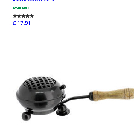
AVAILABLE
£ 17.91