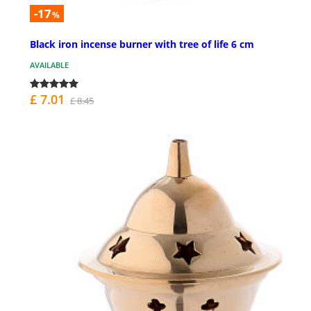
-17
%
Black iron incense burner with tree of life 6 cm
AVAILABLE
£ 7.01
£ 8.45