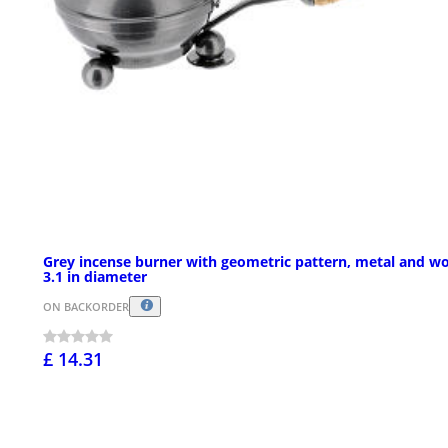
Grey incense burner with geometric pattern, metal and w
3.1 in diameter
ON BACKORDER
£ 14.31