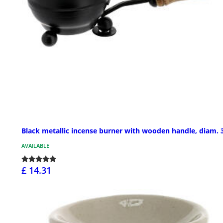
Black metallic incense burner with wooden handle, diam. 3
AVAILABLE
£ 14.31