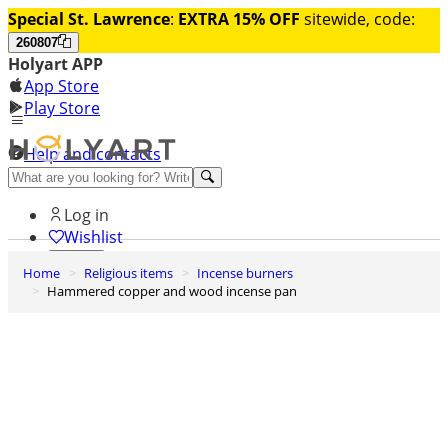
Special St. Lawrence
:
EXTRA 15% OFF
sitewide, code:
260807
Holyart APP
App Store
Play Store
Help and contacts
Discover Premium
Log in
Wishlist
Home
Religious items
Incense burners
0
Hammered copper and wood incense pan
Basket