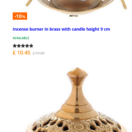
-10
%
Incense burner in brass with candle height 9 cm
AVAILABLE
£ 10.45
£ 11.61