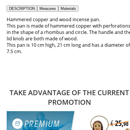
DESCRIPTION
Measures
Materials
Hammered copper and wood incense pan.
This pan is made of hammered copper with perforation
in the shape of a rhombus and circle. The handle and th
lid knob are both made of wood.
This pan is 10 cm high, 21 cm long and has a diameter of
7.5 cm.
TAKE ADVANTAGE OF THE CURRENT
PROMOTION