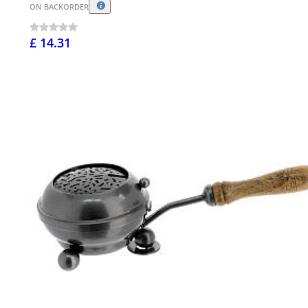
ON BACKORDER
£ 14.31