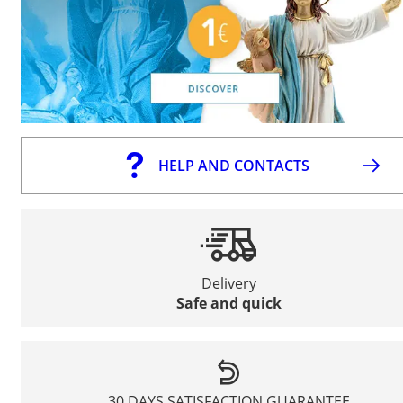
HELP AND CONTACTS
Delivery
Safe and quick
30 DAYS SATISFACTION GUARANTEE