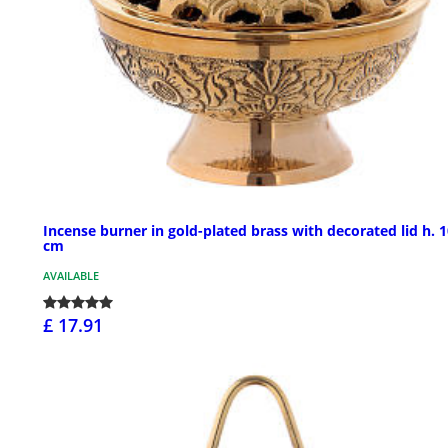
Incense burner in gold-plated brass with decorated lid h. 
cm
AVAILABLE
£ 17.91