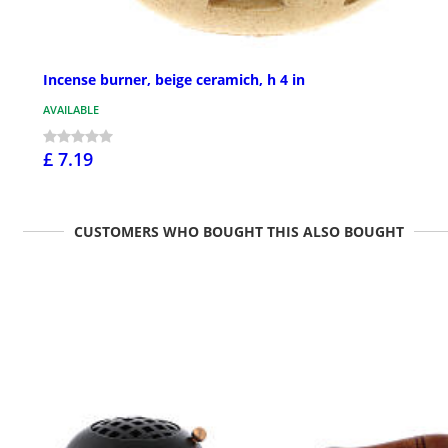
Incense burner, beige ceramich, h 4 in
AVAILABLE
£ 7.19
CUSTOMERS WHO BOUGHT THIS ALSO BOUGHT