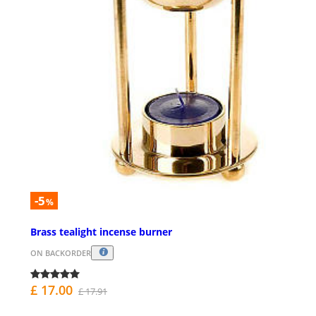
-5
%
Brass tealight incense burner
ON BACKORDER
£ 17.00
£ 17.91