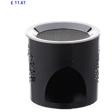
£ 11.61