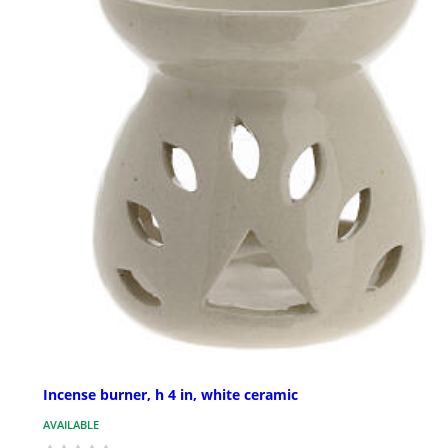
Incense burner, h 4 in, white ceramic
AVAILABLE