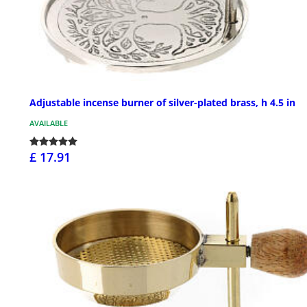
Adjustable incense burner of silver-plated brass, h 4.5 in
AVAILABLE
£ 17.91