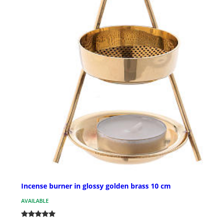
Incense burner in glossy golden brass 10 cm
AVAILABLE