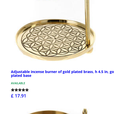
Adjustable incense burner of gold plated brass, h 4.5 in, go
plated base
AVAILABLE
£ 17.91