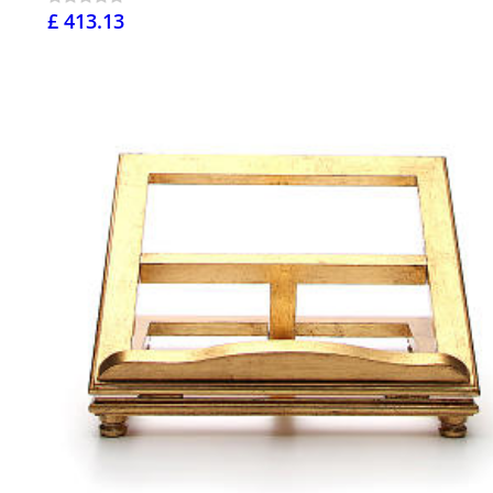
£ 413.13