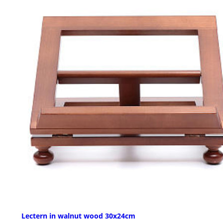
Lectern in walnut wood 30x24cm