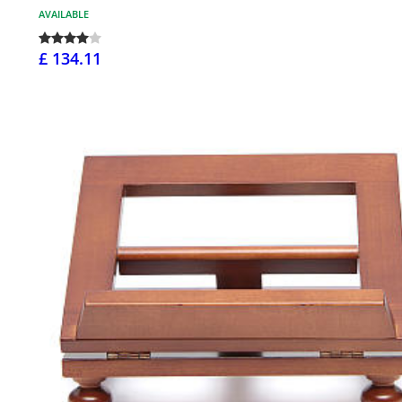
AVAILABLE
£ 134.11