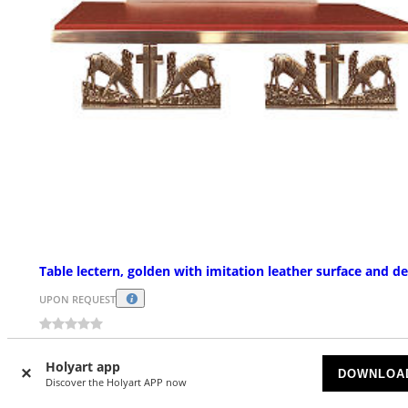
Table lectern, golden with imitation leather surface and d
UPON REQUEST
£ 693.05
Holyart app
DOWNLOA
Discover the Holyart APP now