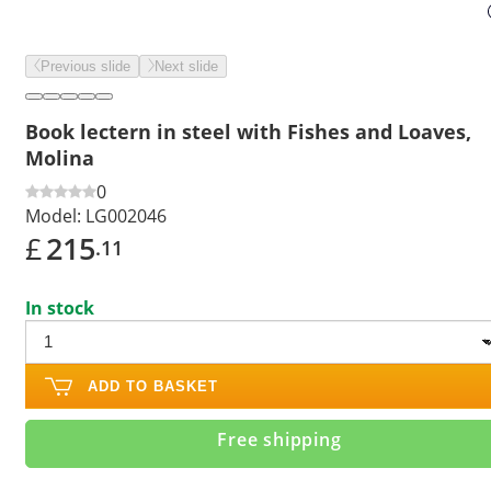
Previous slide
Next slide
Book lectern in steel with Fishes and Loaves,
Molina
0
Model:
LG002046
£
215
.11
In stock
ADD TO BASKET
Free shipping