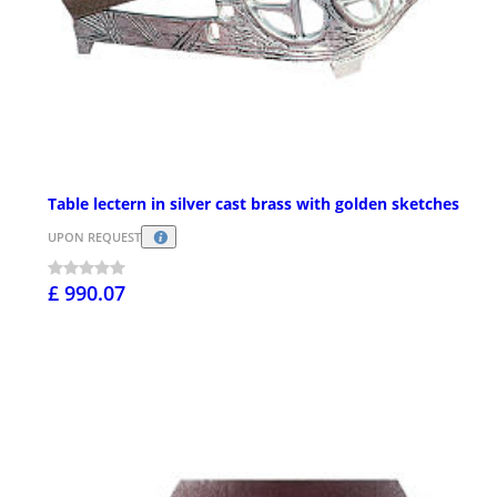
Table lectern in silver cast brass with golden sketches
UPON REQUEST
£ 990.07