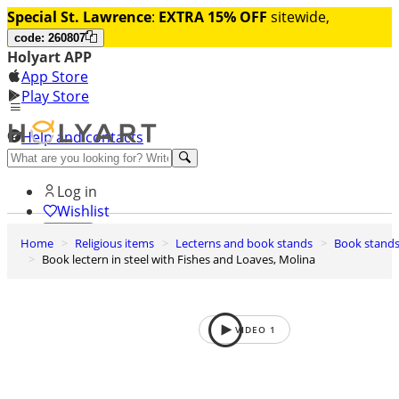
Special St. Lawrence
:
EXTRA 15% OFF
sitewide,
code: 260807
Holyart APP
App Store
Play Store
Help and contacts
Discover Premium
Log in
Wishlist
Home
Religious items
Lecterns and book stands
Book stand
0
Book lectern in steel with Fishes and Loaves, Molina
Basket
VIDEO
1