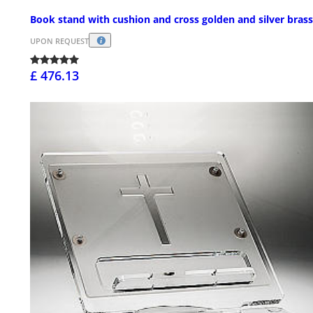
Book stand with cushion and cross golden and silver brass
UPON REQUEST
£ 476.13