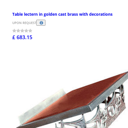
Table lectern in golden cast brass with decorations
UPON REQUEST
£ 683.15