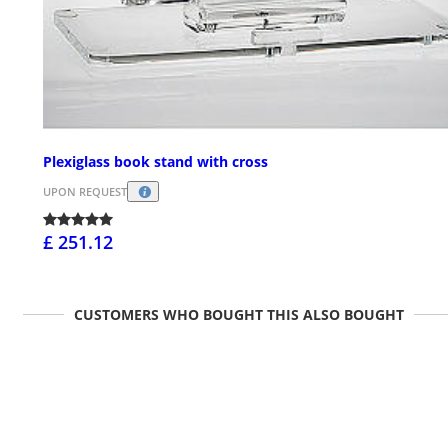
Plexiglass book stand with cross
UPON REQUEST
£ 251.12
CUSTOMERS WHO BOUGHT THIS ALSO BOUGHT