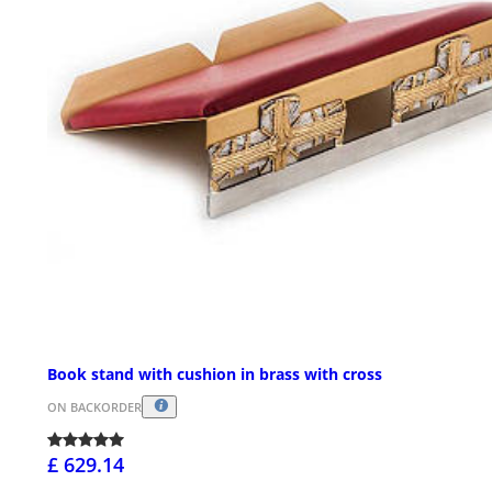
Book stand with cushion in brass with cross
ON BACKORDER
£ 629.14