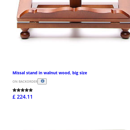
Missal stand in walnut wood, big size
ON BACKORDER
£ 224.11