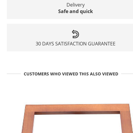
Delivery
Safe and quick
30 DAYS SATISFACTION GUARANTEE
CUSTOMERS WHO VIEWED THIS ALSO VIEWED