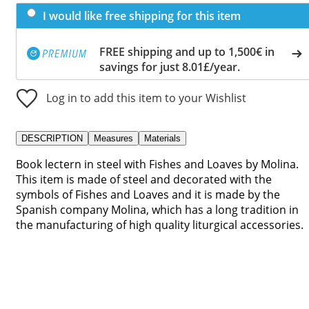
I would like free shipping for this item
FREE shipping and up to 1,500€ in
savings for just 8.01£/year.
Log in to add this item to your Wishlist
DESCRIPTION
Measures
Materials
Book lectern in steel with Fishes and Loaves by Molina.
This item is made of steel and decorated with the
symbols of Fishes and Loaves and it is made by the
Spanish company Molina, which has a long tradition in
the manufacturing of high quality liturgical accessories.