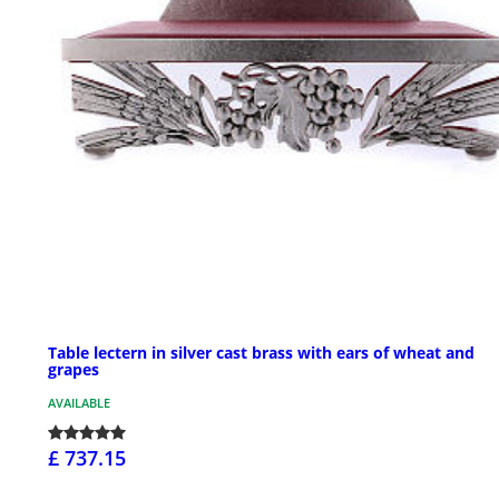
Table lectern in silver cast brass with ears of wheat and
grapes
AVAILABLE
£ 737.15