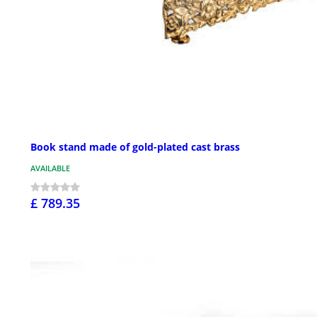
Book stand made of gold-plated cast brass
AVAILABLE
£ 789.35