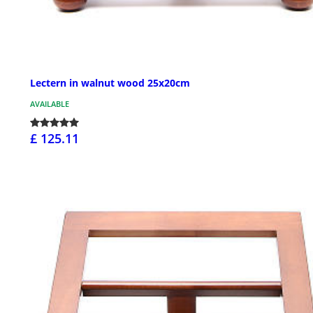
Lectern in walnut wood 25x20cm
AVAILABLE
£ 125.11