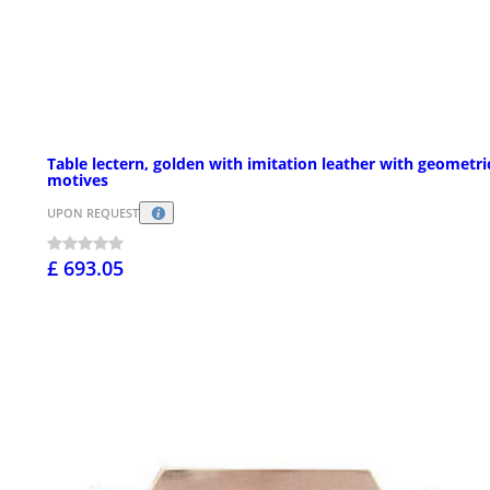
Table lectern, golden with imitation leather with geometri
motives
UPON REQUEST
£ 693.05