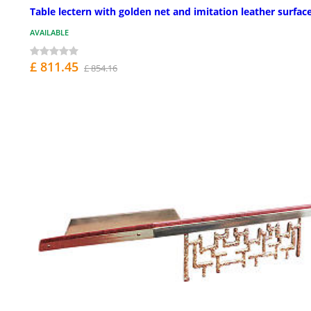
Table lectern with golden net and imitation leather surfac
AVAILABLE
£ 811.45
£ 854.16