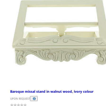
Baroque missal stand in walnut wood, ivory colour
UPON REQUEST