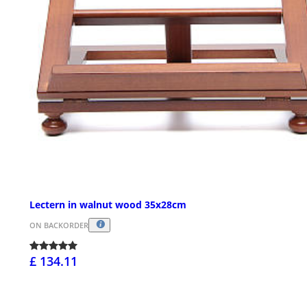
Lectern in walnut wood 35x28cm
ON BACKORDER
£ 134.11