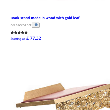
Book stand made in wood with gold leaf
ON BACKORDER
£ 77.32
Starting at