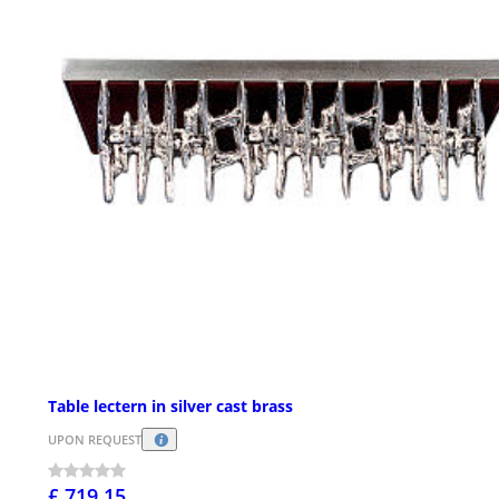
Table lectern in silver cast brass
UPON REQUEST
£ 719.15