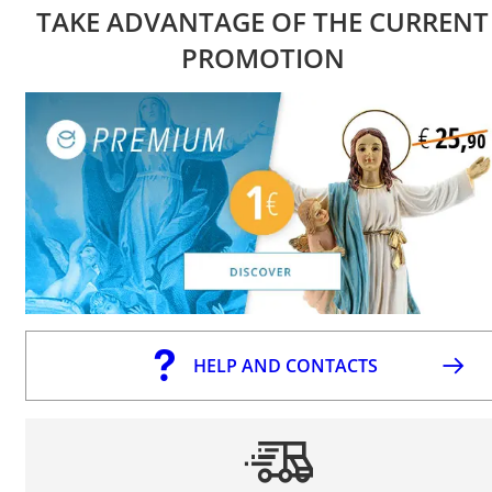
TAKE ADVANTAGE OF THE CURRENT
PROMOTION
HELP AND CONTACTS