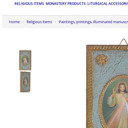
RELIGIOUS ITEMS
MONASTERY PRODUCTS
LITURGICAL ACCESSORI
Home
Religious items
Paintings, printings, illuminated manuscr