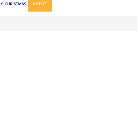
RY
CHRISTMAS
OUTLET