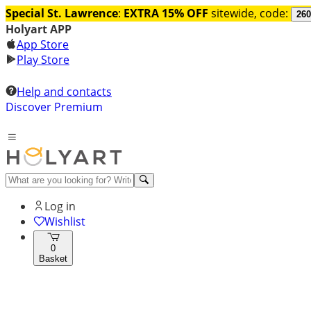
Special St. Lawrence
:
EXTRA 15% OFF
sitewide, code:
260
Holyart APP
App Store
Play Store
Help and contacts
Discover Premium
Log in
Wishlist
0
Basket