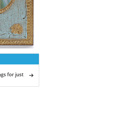
gs for just