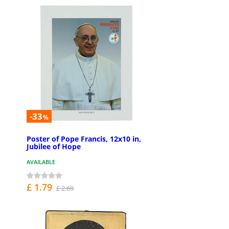
-33
%
Poster of Pope Francis, 12x10 in,
Jubilee of Hope
AVAILABLE
£ 1.79
£ 2.69