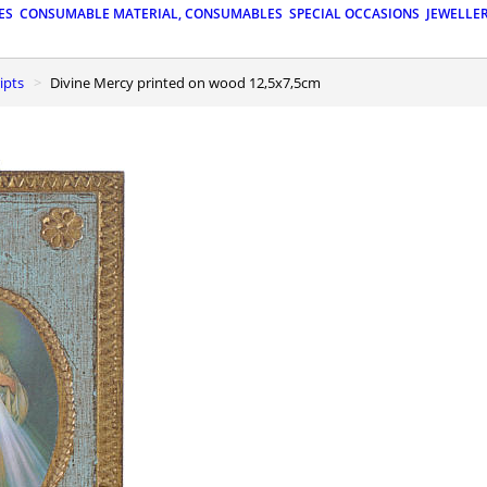
ES
CONSUMABLE MATERIAL, CONSUMABLES
SPECIAL OCCASIONS
JEWELLE
ipts
Divine Mercy printed on wood 12,5x7,5cm