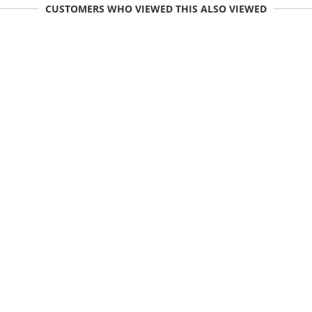
CUSTOMERS WHO VIEWED THIS ALSO VIEWED