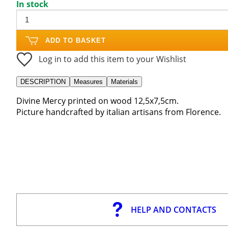
In stock
ADD TO BASKET
Log in to add this item to your Wishlist
DESCRIPTION
Measures
Materials
Divine Mercy printed on wood 12,5x7,5cm.
Picture handcrafted by italian artisans from Florence.
HELP AND CONTACTS