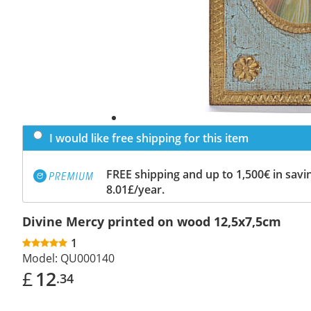
I would like free shipping for this item
FREE shipping and up to 1,500€ in savin
8.01£/year.
Divine Mercy printed on wood 12,5x7,5cm
1
Model:
QU000140
£
12
.34