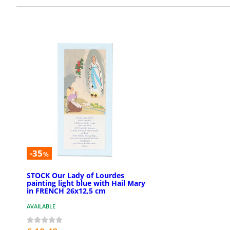
-35
%
STOCK Our Lady of Lourdes
painting light blue with Hail Mary
in FRENCH 26x12,5 cm
AVAILABLE