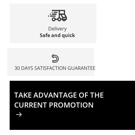
Delivery
Safe and quick
30 DAYS SATISFACTION GUARANTEE
TAKE ADVANTAGE OF THE
CURRENT PROMOTION