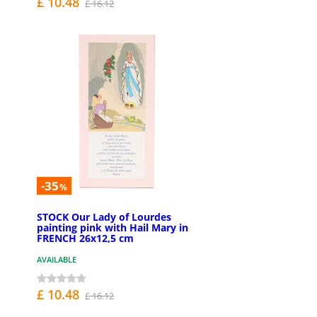
£ 10.48
£ 16.12
-35
%
STOCK Our Lady of Lourdes
painting pink with Hail Mary in
FRENCH 26x12,5 cm
AVAILABLE
£ 10.48
£ 16.12