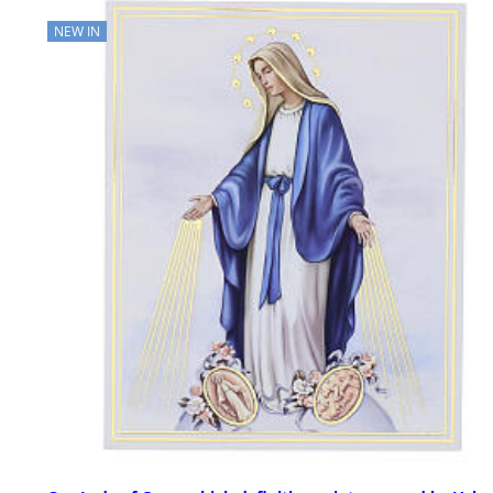
NEW IN