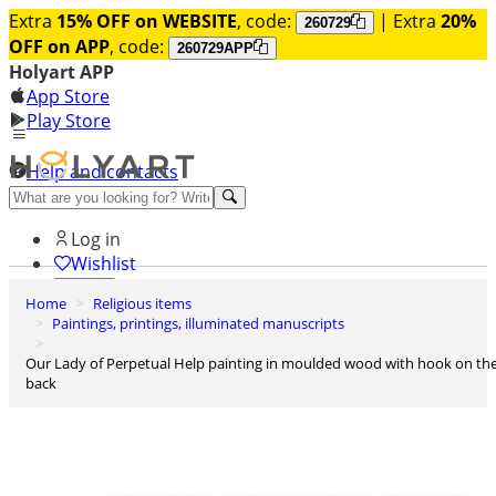
Extra
15% OFF on WEBSITE
, code:
| Extra
20%
260729
OFF on APP
, code:
260729APP
Holyart APP
App Store
Play Store
Help and contacts
Discover Premium
Log in
Wishlist
Home
Religious items
0
Paintings, printings, illuminated manuscripts
Basket
Our Lady of Perpetual Help painting in moulded wood with hook on the
back