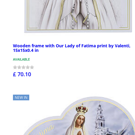
Wooden frame with Our Lady of Fatima print by Valenti,
15x15x0.4 in
AVAILABLE
£ 70.10
NEW IN