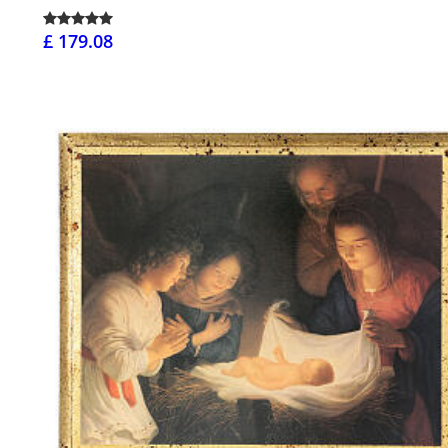
£ 179.08