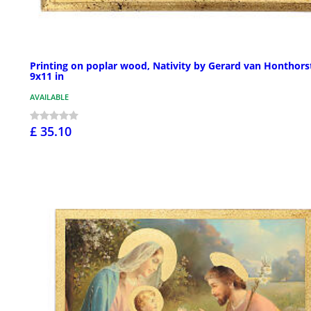
Printing on poplar wood, Nativity by Gerard van Honthors
9x11 in
AVAILABLE
£ 35.10