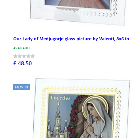
Our Lady of Medjugorje glass picture by Valenti, 8x6 in
AVAILABLE
£ 48.50
NEW IN