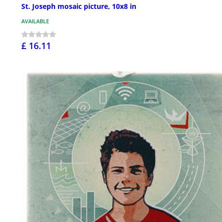
St. Joseph mosaic picture, 10x8 in
AVAILABLE
£ 16.11