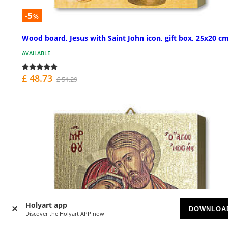
-5
%
Wood board, Jesus with Saint John icon, gift box, 25x20 c
AVAILABLE
£ 48.73
£ 51.29
Holyart app
DOWNLOA
Discover the Holyart APP now