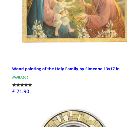
Wood painting of the Holy Family by Simeone 13x17 in
AVAILABLE
£ 71.90