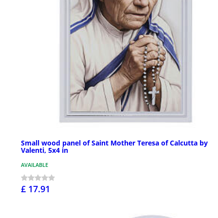
Small wood panel of Saint Mother Teresa of Calcutta by
Valenti, 5x4 in
AVAILABLE
£ 17.91