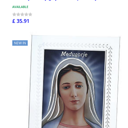
AVAILABLE
£ 35.91
NEW IN