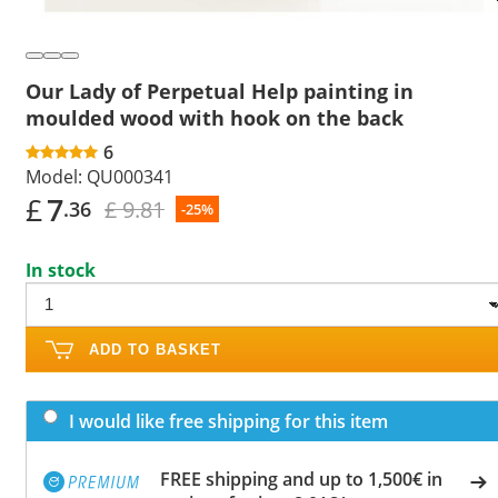
Our Lady of Perpetual Help painting in
moulded wood with hook on the back
6
Model:
QU000341
£
7
£ 9.81
.36
-25%
In stock
ADD TO BASKET
I would like free shipping for this item
FREE shipping and up to 1,500€ in