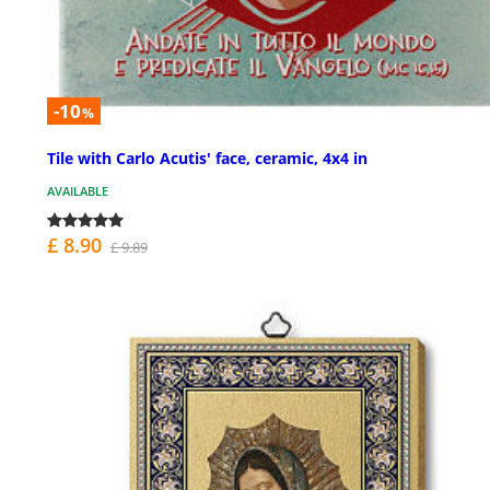
-10
%
Tile with Carlo Acutis' face, ceramic, 4x4 in
AVAILABLE
£ 8.90
£ 9.89