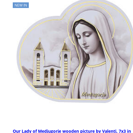
NEW IN
Our Lady of Medjugorje wooden picture by Valenti, 7x3 in