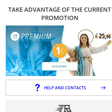
TAKE ADVANTAGE OF THE CURRENT
PROMOTION
HELP AND CONTACTS