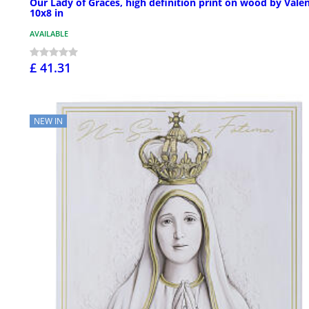
Our Lady of Graces, high definition print on wood by Valen
10x8 in
AVAILABLE
£ 41.31
NEW IN