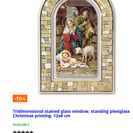
-10
%
Tridimensional stained glass window, standing plexiglass
Christmas printing, 12x8 cm
AVAILABLE