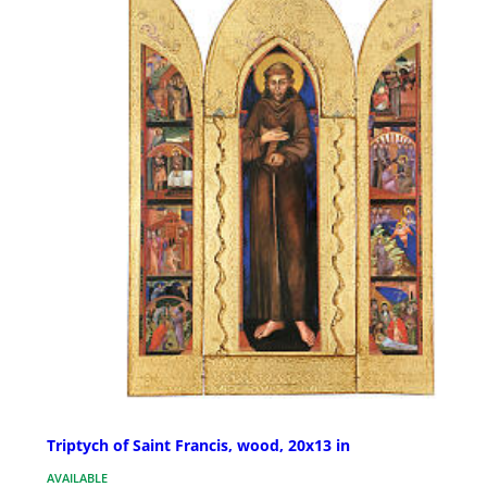
Triptych of Saint Francis, wood, 20x13 in
AVAILABLE