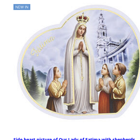
NEW IN
Side heart picture of Our Lady of Fatima with shepherds,