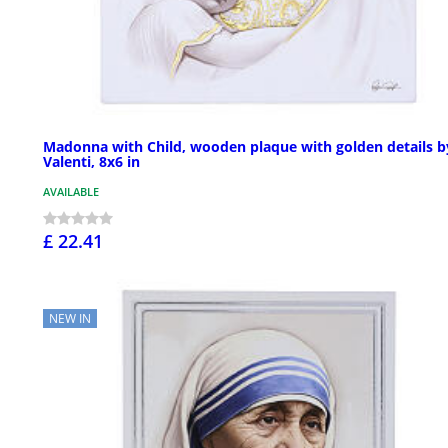
Madonna with Child, wooden plaque with golden details b
Valenti, 8x6 in
AVAILABLE
£ 22.41
NEW IN