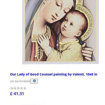
Our Lady of Good Counsel painting by Valenti, 10x8 in
ON BACKORDER
£ 41.31