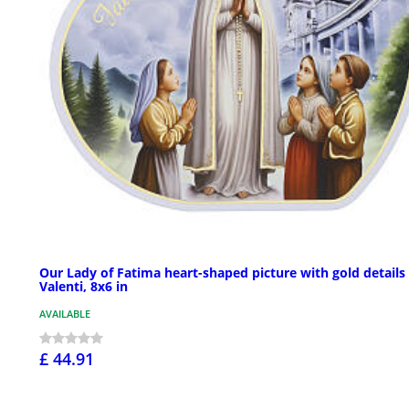
Our Lady of Fatima heart-shaped picture with gold details
Valenti, 8x6 in
AVAILABLE
£ 44.91