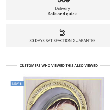
Delivery
Safe and quick
30 DAYS SATISFACTION GUARANTEE
CUSTOMERS WHO VIEWED THIS ALSO VIEWED
NEW IN