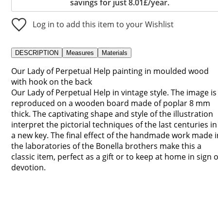
savings for just 8.01£/year.
Log in to add this item to your Wishlist
DESCRIPTION
Measures
Materials
Our Lady of Perpetual Help painting in moulded wood
with hook on the back
Our Lady of Perpetual Help in vintage style. The image is
reproduced on a wooden board made of poplar 8 mm
thick. The captivating shape and style of the illustration
interpret the pictorial techniques of the last centuries in
a new key. The final effect of the handmade work made i
the laboratories of the Bonella brothers make this a
classic item, perfect as a gift or to keep at home in sign o
devotion.