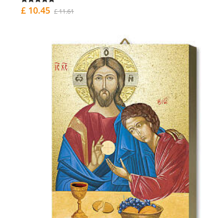
£ 10.45
£ 11.61