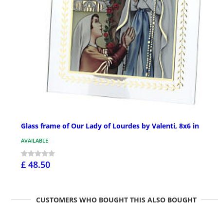
Glass frame of Our Lady of Lourdes by Valenti, 8x6 in
AVAILABLE
£ 48.50
CUSTOMERS WHO BOUGHT THIS ALSO BOUGHT