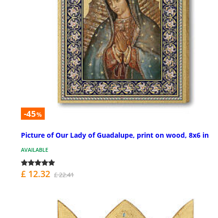
-45
%
Picture of Our Lady of Guadalupe, print on wood, 8x6 in
AVAILABLE
£ 12.32
£ 22.41