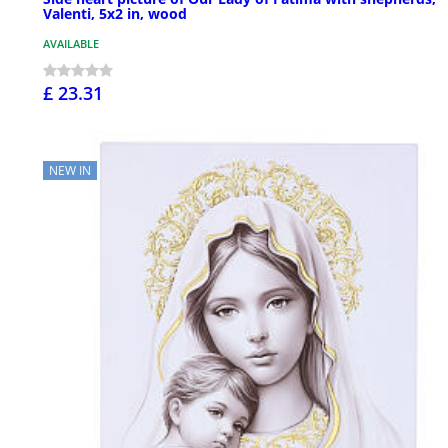
Valenti, 5x2 in, wood
AVAILABLE
£ 23.31
NEW IN