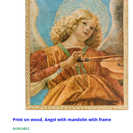
Print on wood, Angel with mandolin with frame
AVAILABLE