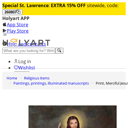
Special St. Lawrence
:
EXTRA 15% OFF
sitewide, code:
260807
Holyart APP
App Store
Play Store
Help and contacts
Discover Premium
Log in
Wishlist
Home
Religious items
0
Paintings, printings, illuminated manuscripts
Print, Merciful Jesu
Basket