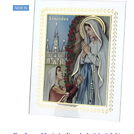
NEW IN