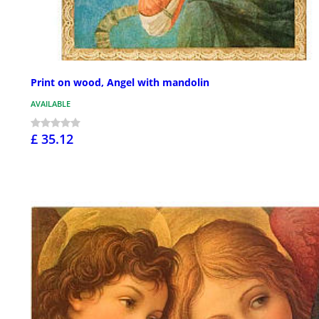
Print on wood, Angel with mandolin
AVAILABLE
£ 35.12