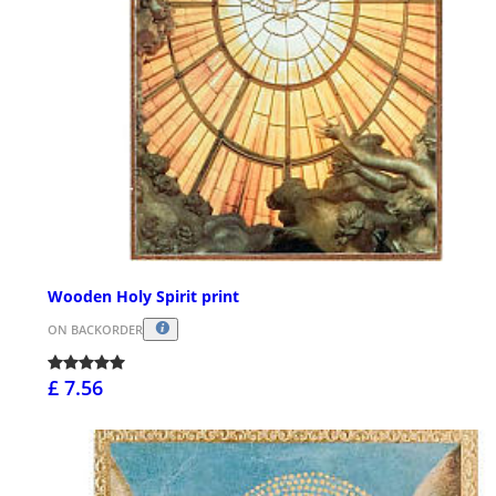
Wooden Holy Spirit print
ON BACKORDER
£ 7.56