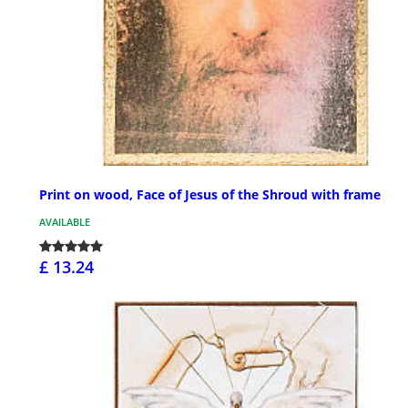
Print on wood, Face of Jesus of the Shroud with frame
AVAILABLE
£ 13.24