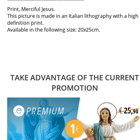
Print, Merciful Jesus.
This picture is made in an Italian lithography with a high
definition print.
Available in the following size: 20x25cm.
TAKE ADVANTAGE OF THE CURRENT
PROMOTION