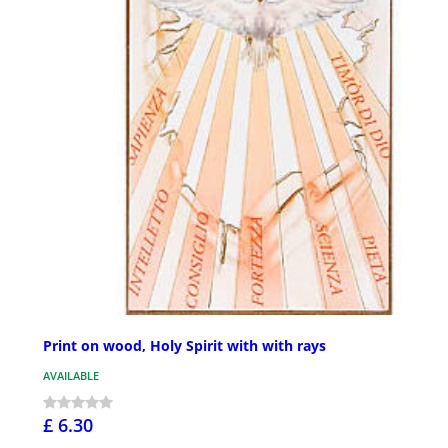
Print on wood, Holy Spirit with with rays
AVAILABLE
£ 6.30