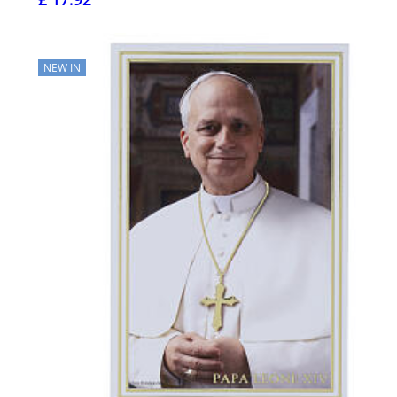
NEW IN