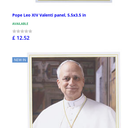
Pope Leo XIV Valenti panel, 5.5x3.5 in
AVAILABLE
£ 12.52
NEW IN