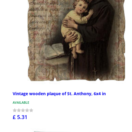
Vintage wooden plaque of St. Anthony, 6x4 in
AVAILABLE
£ 5.31