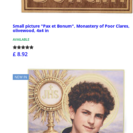
Small picture "Pax et Bonum", Monastery of Poor Clares,
olivewood, 4x4 in
AVAILABLE
£ 8.92
NEW IN