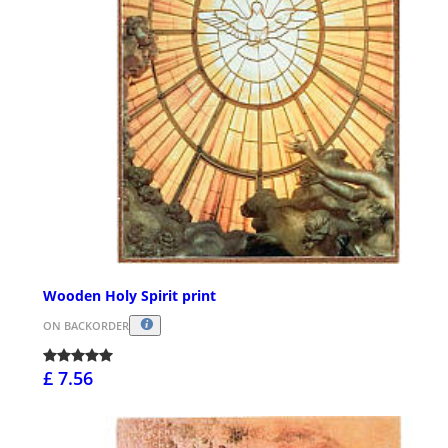
Wooden Holy Spirit print
ON BACKORDER
£ 7.56