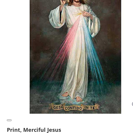
Print, Merciful Jesus