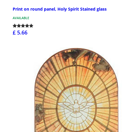
Print on round panel, Holy Spirit Stained glass
AVAILABLE
£ 5.66