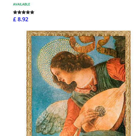
AVAILABLE
£ 8.92