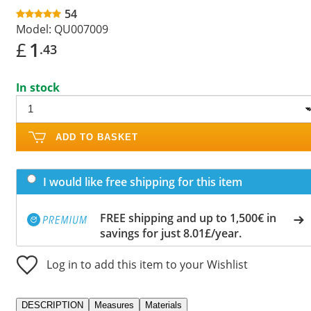
54
Model:
QU007009
£
1
.43
In stock
ADD TO BASKET
I would like free shipping for this item
FREE shipping and up to 1,500€ in
savings for just 8.01£/year.
Log in to add this item to your Wishlist
DESCRIPTION
Measures
Materials