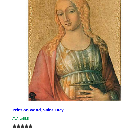
Print on wood, Saint Lucy
AVAILABLE