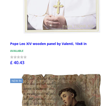
Pope Leo XIV wooden panel by Valenti, 10x8 in
AVAILABLE
£ 40.43
NEW IN