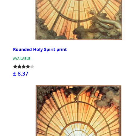
Rounded Holy Spirit print
AVAILABLE
£ 8.37