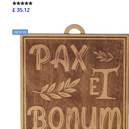
£ 35.12
NEW IN