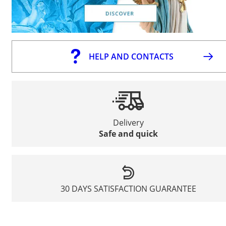
HELP AND CONTACTS
Delivery
Safe and quick
30 DAYS SATISFACTION GUARANTEE