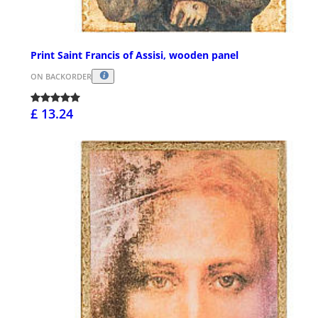
Print Saint Francis of Assisi, wooden panel
ON BACKORDER
£ 13.24