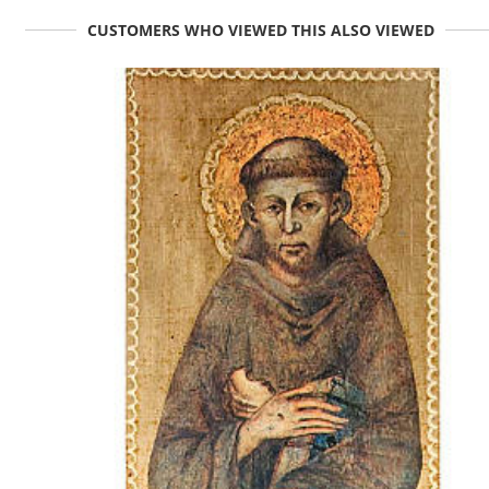
CUSTOMERS WHO VIEWED THIS ALSO VIEWED