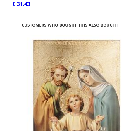
£ 31.43
CUSTOMERS WHO BOUGHT THIS ALSO BOUGHT