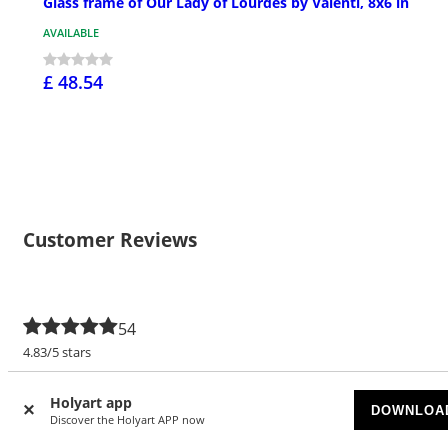
Glass frame of Our Lady of Lourdes by Valenti, 8x6 in
AVAILABLE
£ 48.54
Customer Reviews
54
4.83/5 stars
5 stars
46
Holyart app
DOWNLOA
Discover the Holyart APP now
4 stars
7