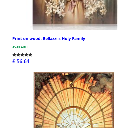
Print on wood, Bellazzi's Holy Family
AVAILABLE
£ 56.64