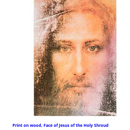
Print on wood, Face of Jesus of the Holy Shroud