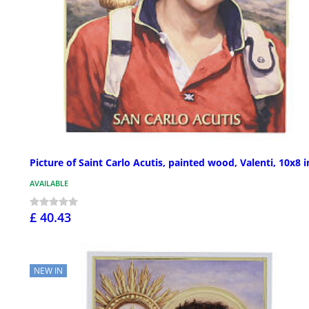
Picture of Saint Carlo Acutis, painted wood, Valenti, 10x8 i
AVAILABLE
£ 40.43
NEW IN