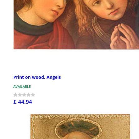
Print on wood, Angels
AVAILABLE
£ 44.94