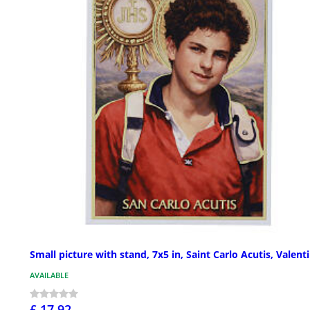
Small picture with stand, 7x5 in, Saint Carlo Acutis, Valenti
AVAILABLE
£ 17.92