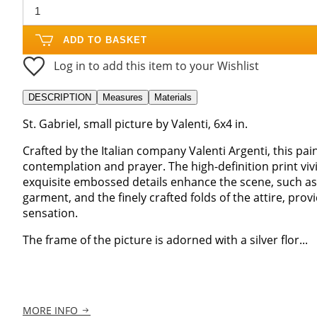
ADD TO BASKET
Log in to add this item to your Wishlist
DESCRIPTION
Measures
Materials
St. Gabriel, small picture by Valenti, 6x4 in.
Crafted by the Italian company Valenti Argenti, this pai
contemplation and prayer. The high-definition print vivi
exquisite embossed details enhance the scene, such as 
garment, and the finely crafted folds of the attire, prov
sensation.
The frame of the picture is adorned with a silver flor...
MORE INFO