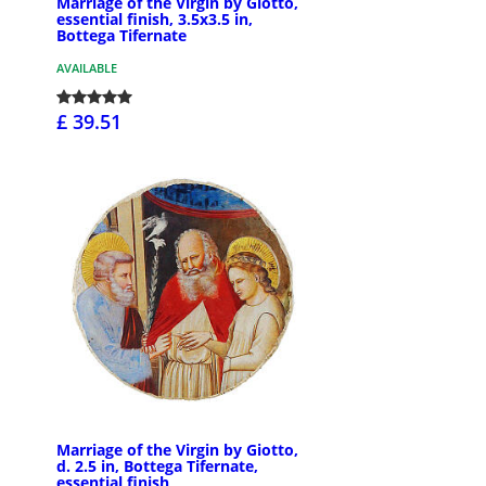
Marriage of the Virgin by Giotto,
essential finish, 3.5x3.5 in,
Bottega Tifernate
AVAILABLE
£ 39.51
Marriage of the Virgin by Giotto,
d. 2.5 in, Bottega Tifernate,
essential finish