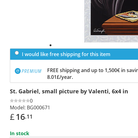
I would like free shipping for this item
FREE shipping and up to 1,500€ in savin
8.01£/year.
St. Gabriel, small picture by Valenti, 6x4 in
0
Model:
BG000671
£
16
.11
In stock