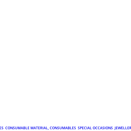
ES
CONSUMABLE MATERIAL, CONSUMABLES
SPECIAL OCCASIONS
JEWELLE