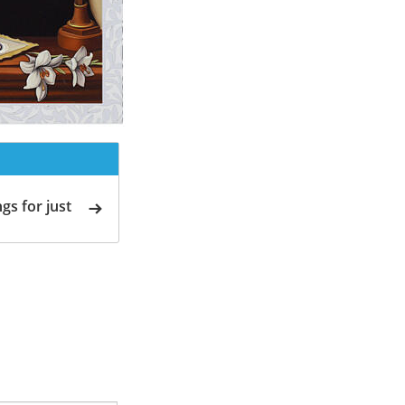
gs for just