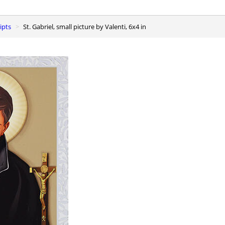
ipts
St. Gabriel, small picture by Valenti, 6x4 in