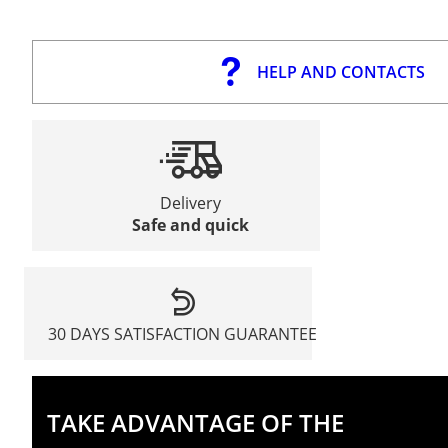
HELP AND CONTACTS
Delivery
Safe and quick
30 DAYS SATISFACTION GUARANTEE
TAKE ADVANTAGE OF THE