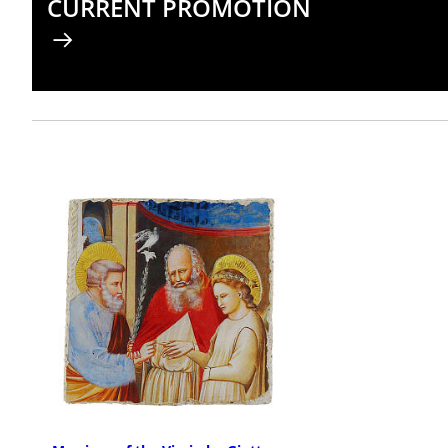
CURRENT PROMOTION