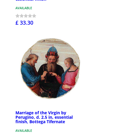
AVAILABLE
£ 33.30
Marriage of the Virgin by
Perugino, d. 2.5 in, essential
finish, Bottega Tifernate
AVAILABLE