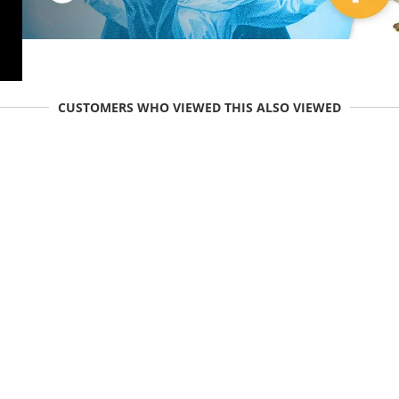
CUSTOMERS WHO VIEWED THIS ALSO VIEWED