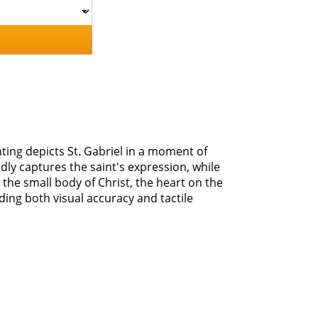
nting depicts St. Gabriel in a moment of
dly captures the saint's expression, while
the small body of Christ, the heart on the
iding both visual accuracy and tactile