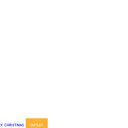
RY
CHRISTMAS
OUTLET