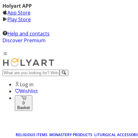
Holyart APP
App Store
Play Store
Help and contacts
Discover Premium
Log in
Wishlist
0
Basket
RELIGIOUS ITEMS
MONASTERY PRODUCTS
LITURGICAL ACCESSORI