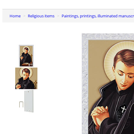
Home
Religious items
Paintings, printings, illuminated manuscr