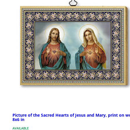
Picture of the Sacred Hearts of Jesus and Mary, print on w
8x6 in
AVAILABLE