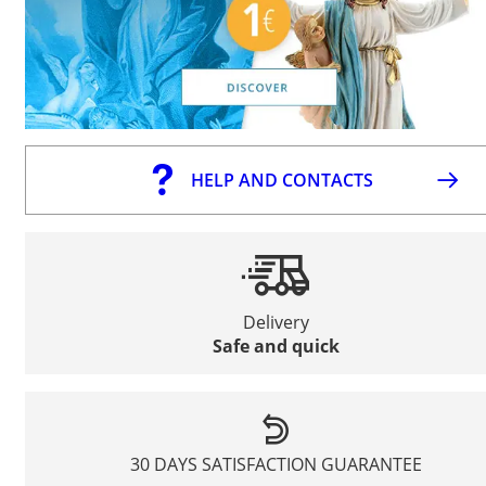
HELP AND CONTACTS
Delivery
Safe and quick
30 DAYS SATISFACTION GUARANTEE