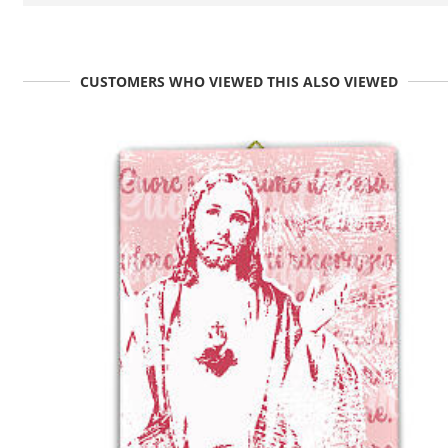
CUSTOMERS WHO VIEWED THIS ALSO VIEWED