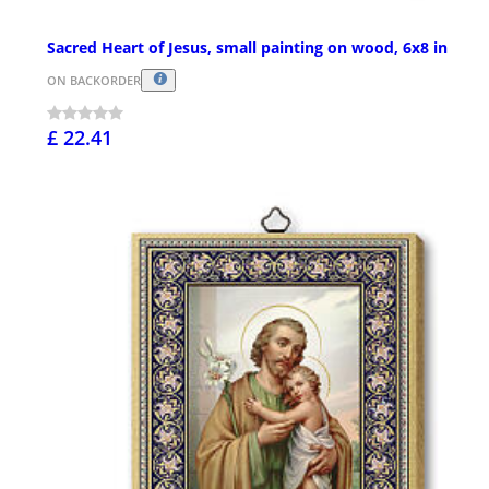
Sacred Heart of Jesus, small painting on wood, 6x8 in
ON BACKORDER
£ 22.41