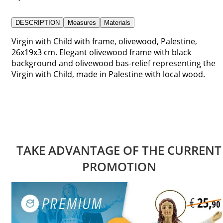
DESCRIPTION
Measures
Materials
Virgin with Child with frame, olivewood, Palestine,
26x19x3 cm. Elegant olivewood frame with black
background and olivewood bas-relief representing the
Virgin with Child, made in Palestine with local wood.
TAKE ADVANTAGE OF THE CURRENT
PROMOTION