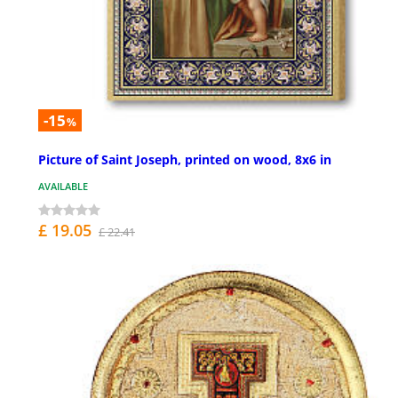
-15
%
Picture of Saint Joseph, printed on wood, 8x6 in
AVAILABLE
£ 19.05
£ 22.41