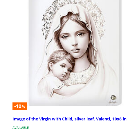
-10
%
Image of the Virgin with Child, silver leaf, Valenti, 10x8 in
AVAILABLE