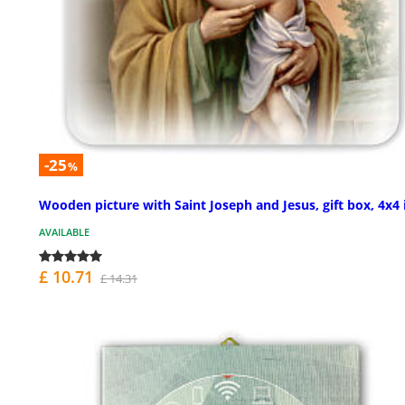
-25
%
Wooden picture with Saint Joseph and Jesus, gift box, 4x4 
AVAILABLE
£ 10.71
£ 14.31