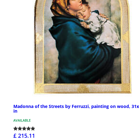
Madonna of the Streets by Ferruzzi, painting on wood, 31
in
AVAILABLE
£ 215.11