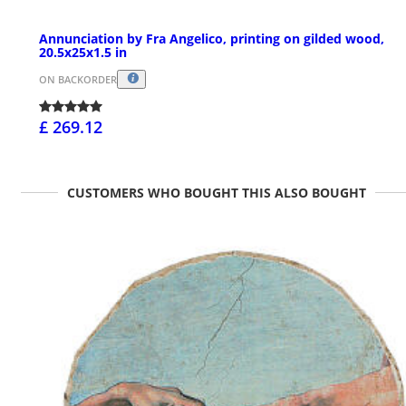
Annunciation by Fra Angelico, printing on gilded wood,
20.5x25x1.5 in
ON BACKORDER
£ 269.12
CUSTOMERS WHO BOUGHT THIS ALSO BOUGHT