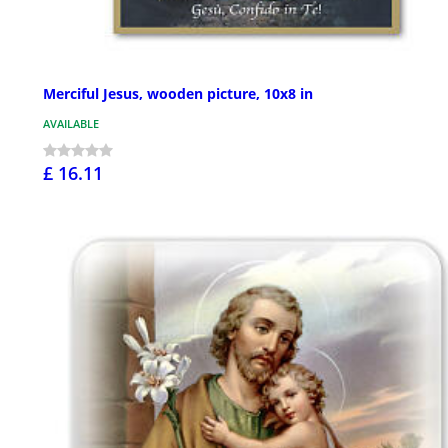
Merciful Jesus, wooden picture, 10x8 in
AVAILABLE
£ 16.11