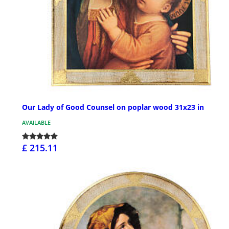
Our Lady of Good Counsel on poplar wood 31x23 in
AVAILABLE
£ 215.11