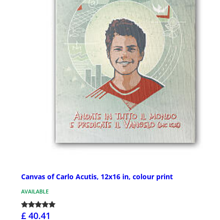
Canvas of Carlo Acutis, 12x16 in, colour print
AVAILABLE
£ 40.41