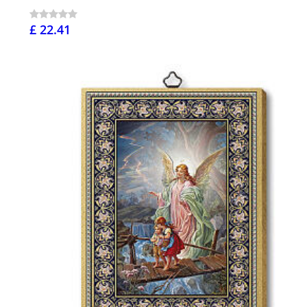
£ 22.41