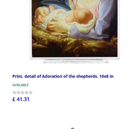
Print, detail of Adoration of the shepherds, 10x8 in
AVAILABLE
£ 41.31