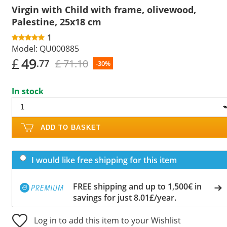
Virgin with Child with frame, olivewood,
Palestine, 25x18 cm
1
Model:
QU000885
£
49
£ 71.10
.77
-30%
In stock
ADD TO BASKET
I would like free shipping for this item
FREE shipping and up to 1,500€ in
savings for just 8.01£/year.
Log in to add this item to your Wishlist