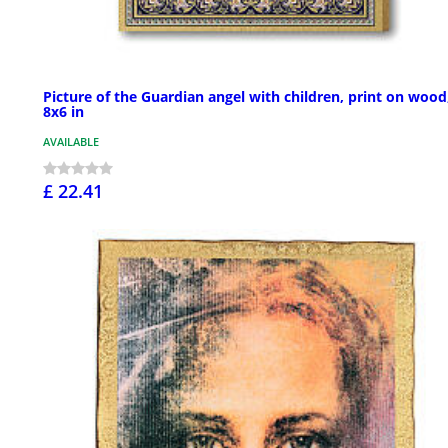
Picture of the Guardian angel with children, print on wood
8x6 in
AVAILABLE
£ 22.41