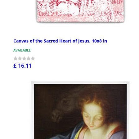
Canvas of the Sacred Heart of Jesus, 10x8 in
AVAILABLE
£ 16.11