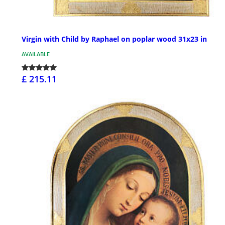
Virgin with Child by Raphael on poplar wood 31x23 in
AVAILABLE
£ 215.11