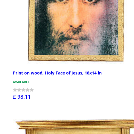
Print on wood, Holy Face of Jesus, 18x14 in
AVAILABLE
£ 98.11