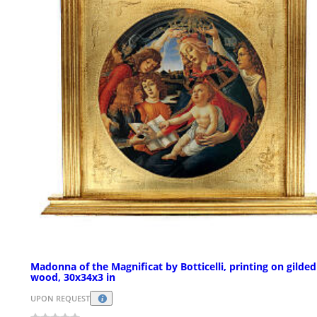
Madonna of the Magnificat by Botticelli, printing on gilded
wood, 30x34x3 in
UPON REQUEST