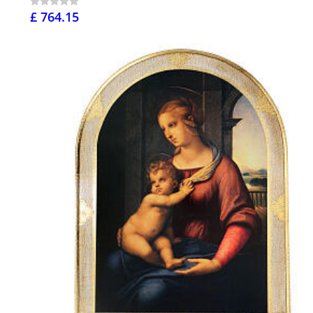
£ 764.15