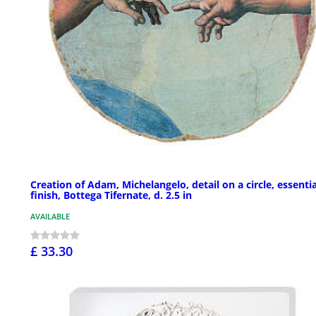
Creation of Adam, Michelangelo, detail on a circle, essentia
finish, Bottega Tifernate, d. 2.5 in
AVAILABLE
£ 33.30