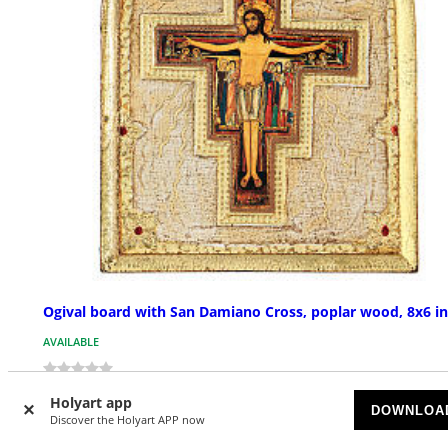
Ogival board with San Damiano Cross, poplar wood, 8x6 in
AVAILABLE
£ 44.91
Holyart app
DOWNLOA
Discover the Holyart APP now