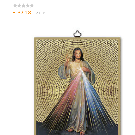
£ 37.18
£ 41.31