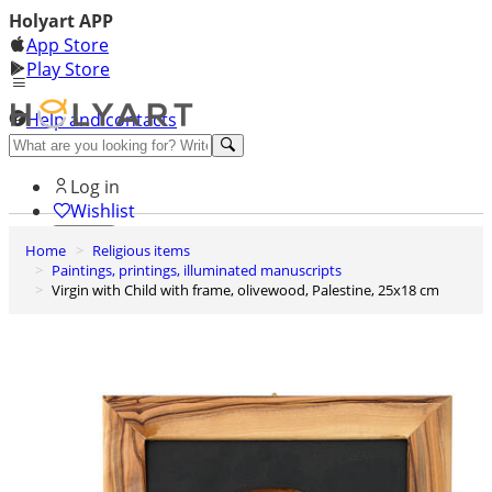
Holyart APP
App Store
Play Store
Help and contacts
Discover Premium
Log in
Wishlist
Home
Religious items
0
Paintings, printings, illuminated manuscripts
Basket
Virgin with Child with frame, olivewood, Palestine, 25x18 cm