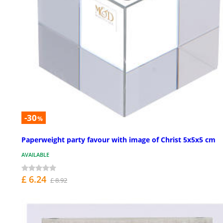
-30
%
Paperweight party favour with image of Christ 5x5x5 cm
AVAILABLE
£ 6.24
£ 8.92