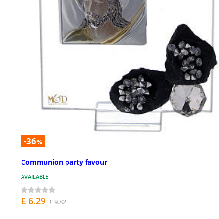
-36
%
Communion party favour
AVAILABLE
£ 6.29
£ 9.82