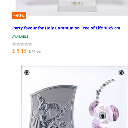
-30
%
Party favour for Holy Communion Tree of Life 10x5 cm
AVAILABLE
£ 8.13
£ 11.62