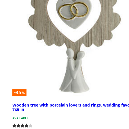
-35
%
Wooden tree with porcelain lovers and rings, wedding fav
7x6 in
AVAILABLE