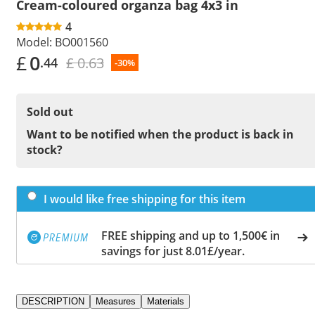
Cream-coloured organza bag 4x3 in
4
Model:
BO001560
£
0
£ 0.63
.44
-30%
Sold out
Want to be notified when the product is back in
stock?
I would like free shipping for this item
FREE shipping and up to 1,500€ in
savings for just 8.01£/year.
DESCRIPTION
Measures
Materials