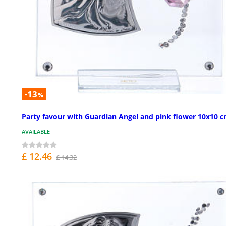
-13
%
Party favour with Guardian Angel and pink flower 10x10 
AVAILABLE
£ 12.46
£ 14.32