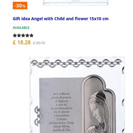
-30
%
Gift idea Angel with Child and flower 15x10 cm
AVAILABLE
£ 18.28
£ 26.12