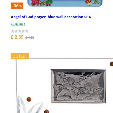
-36
%
Angel of God prayer, blue wall decoration SPA
AVAILABLE
£ 2.69
£ 4.23
OUTLET