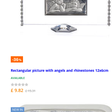
-36
%
Rectangular picture with angels and rhinestones 12x6cm
AVAILABLE
£ 9.82
£ 15.31
NEW IN