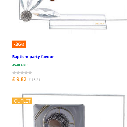
-36
%
Baptism party favour
AVAILABLE
£ 9.82
£ 15.31
OUTLET