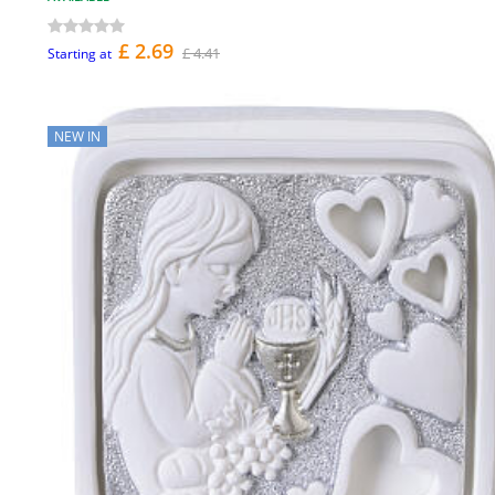
£ 2.69
£ 4.41
Starting at
NEW IN