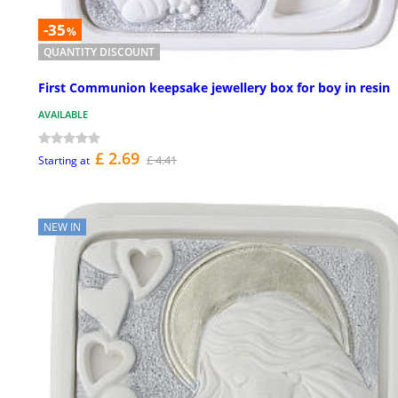
-35
%
QUANTITY DISCOUNT
First Communion keepsake jewellery box for boy in resin
AVAILABLE
£ 2.69
£ 4.41
Starting at
NEW IN