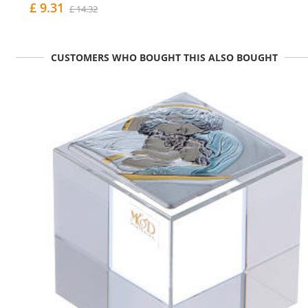
£ 9.31
£ 14.32
CUSTOMERS WHO BOUGHT THIS ALSO BOUGHT