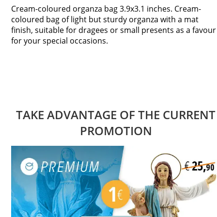
Cream-coloured organza bag 3.9x3.1 inches. Cream-
coloured bag of light but sturdy organza with a mat
finish, suitable for dragees or small presents as a favour
for your special occasions.
TAKE ADVANTAGE OF THE CURRENT
PROMOTION