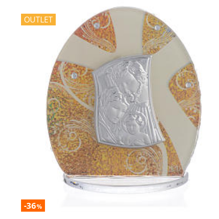
OUTLET
-36
%