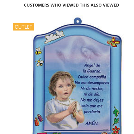
CUSTOMERS WHO VIEWED THIS ALSO VIEWED
OUTLET