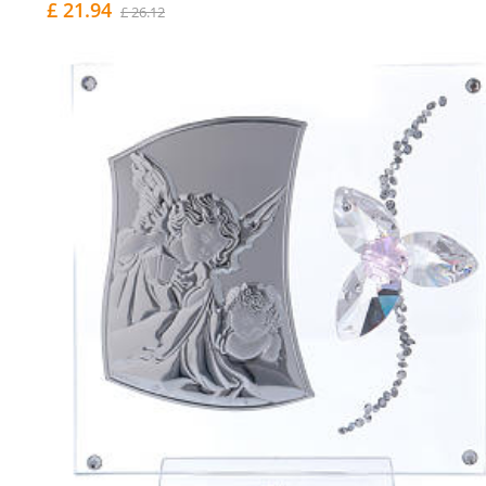
£ 21.94
£ 26.12