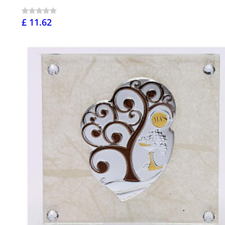
£ 11.62