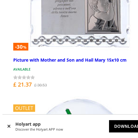
-30
%
Picture with Mother and Son and Hail Mary 15x10 cm
AVAILABLE
£ 21.37
£ 30.53
OUTLET
Holyart app
DOWNLOA
Discover the Holyart APP now