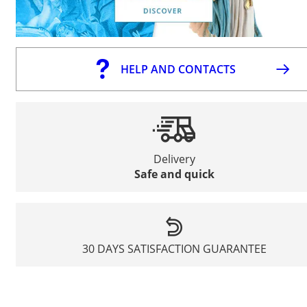
HELP AND CONTACTS
Delivery
Safe and quick
30 DAYS SATISFACTION GUARANTEE