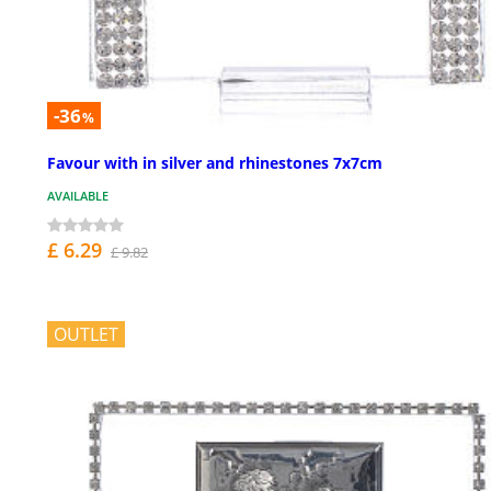
-36
%
Favour with in silver and rhinestones 7x7cm
AVAILABLE
£ 6.29
£ 9.82
OUTLET