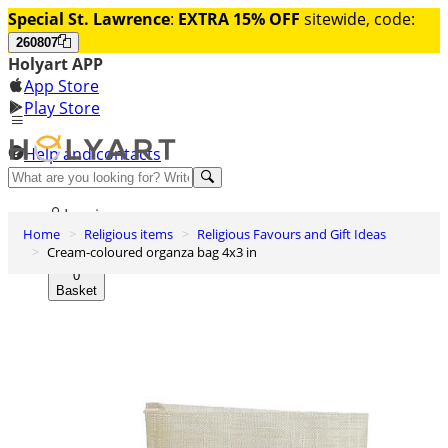
Special St. Lawrence
:
EXTRA 15% OFF
sitewide, code:
260807
Holyart APP
App Store
Play Store
Help and contacts
Discover Premium
Log in
Home
Religious items
Religious Favours and Gift Ideas
Wishlist
Cream-coloured organza bag 4x3 in
0
Basket