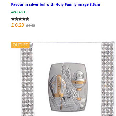
Favour in silver foil with Holy Family image 8.5cm
AVAILABLE
£ 6.29
£ 9.82
OUTLET