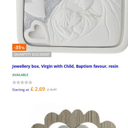
-35
%
QUANTITY DISCOUNT
Jewellery box, Virgin with Child, Baptism favour, resin
AVAILABLE
£ 2.69
£ 4.41
Starting at