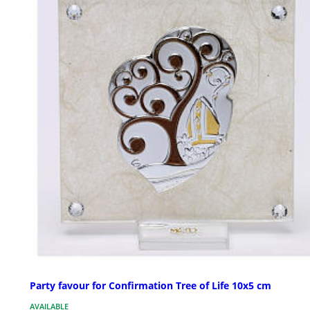
Party favour for Confirmation Tree of Life 10x5 cm
AVAILABLE