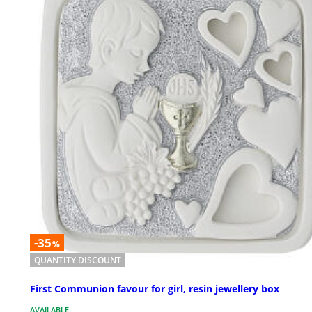
-35
%
QUANTITY DISCOUNT
First Communion favour for girl, resin jewellery box
AVAILABLE