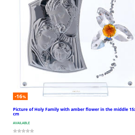
-16
%
Picture of Holy Family with amber flower in the middle 15
cm
AVAILABLE