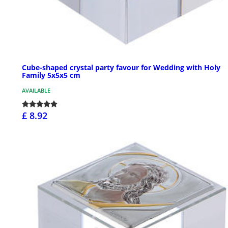
Cube-shaped crystal party favour for Wedding with Holy
Family 5x5x5 cm
AVAILABLE
£ 8.92