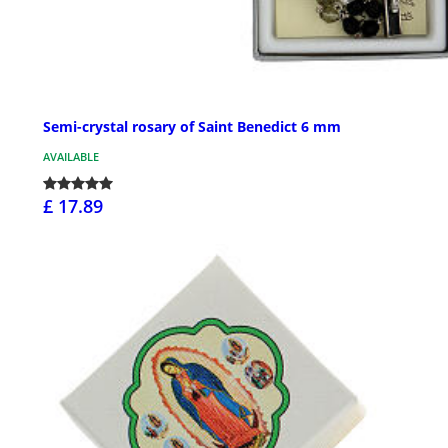
Semi-crystal rosary of Saint Benedict 6 mm
AVAILABLE
£ 17.89