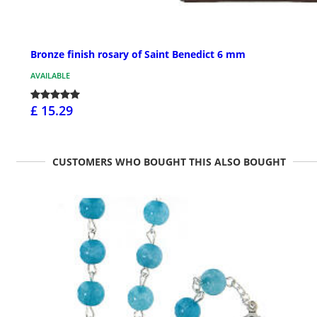
Bronze finish rosary of Saint Benedict 6 mm
AVAILABLE
£ 15.29
CUSTOMERS WHO BOUGHT THIS ALSO BOUGHT