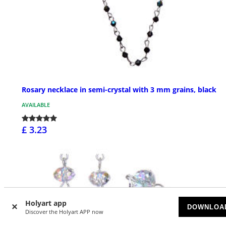
Rosary necklace in semi-crystal with 3 mm grains, black
AVAILABLE
£ 3.23
Holyart app
DOWNLOA
Discover the Holyart APP now