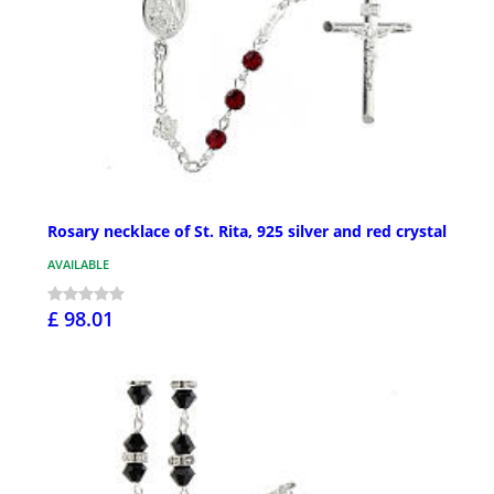
Rosary necklace of St. Rita, 925 silver and red crystal
AVAILABLE
£ 98.01