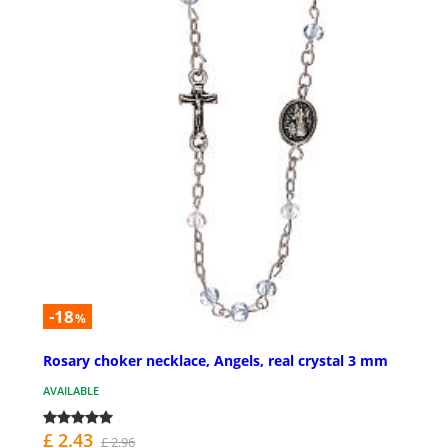
-18
%
Rosary choker necklace, Angels, real crystal 3 mm
AVAILABLE
£ 2.43
£ 2.96