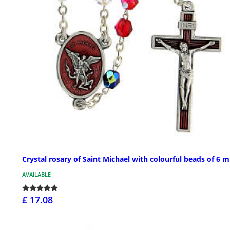
Crystal rosary of Saint Michael with colourful beads of 6 
AVAILABLE
£ 17.08