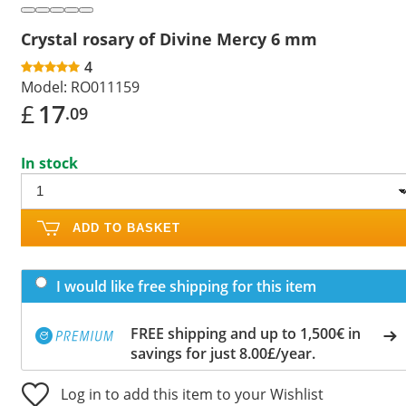
Crystal rosary of Divine Mercy 6 mm
4
Model:
RO011159
£
17
.09
In stock
ADD TO BASKET
I would like free shipping for this item
FREE shipping and up to 1,500€ in
savings for just 8.00£/year.
Log in to add this item to your Wishlist