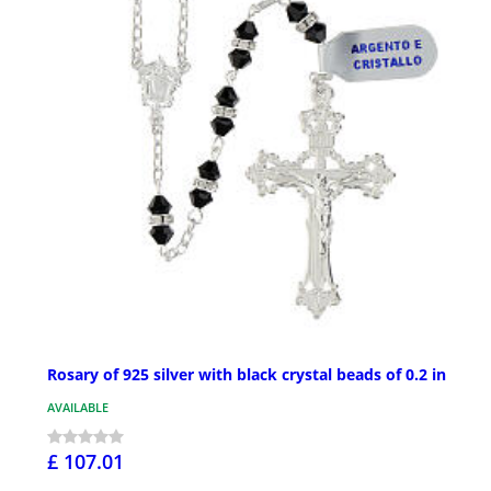
Rosary of 925 silver with black crystal beads of 0.2 in
AVAILABLE
£ 107.01