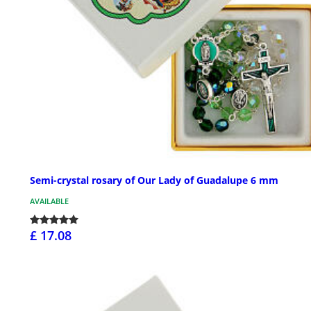
Semi-crystal rosary of Our Lady of Guadalupe 6 mm
AVAILABLE
£ 17.08