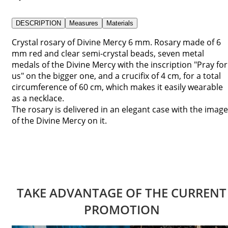
DESCRIPTION
Measures
Materials
Crystal rosary of Divine Mercy 6 mm. Rosary made of 6
mm red and clear semi-crystal beads, seven metal
medals of the Divine Mercy with the inscription "Pray for
us" on the bigger one, and a crucifix of 4 cm, for a total
circumference of 60 cm, which makes it easily wearable
as a necklace.
The rosary is delivered in an elegant case with the image
of the Divine Mercy on it.
TAKE ADVANTAGE OF THE CURRENT
PROMOTION