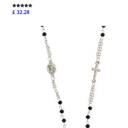
£ 32.28