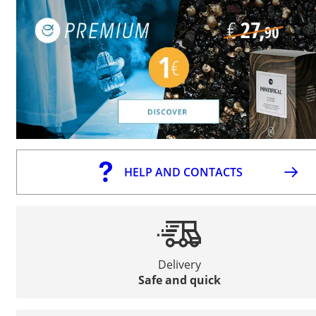
HELP AND CONTACTS
Delivery
Safe and quick