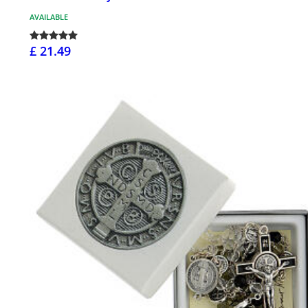
AVAILABLE
£ 21.49