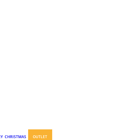
RY
CHRISTMAS
OUTLET