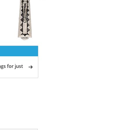
gs for just