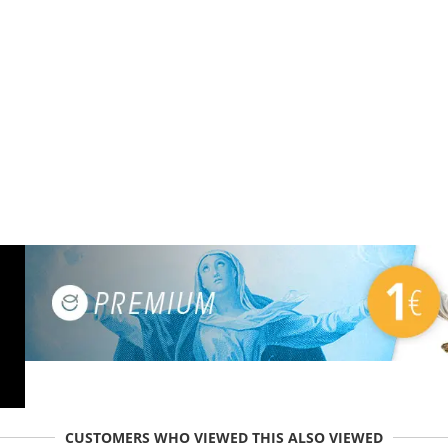
CUSTOMERS WHO VIEWED THIS ALSO VIEWED