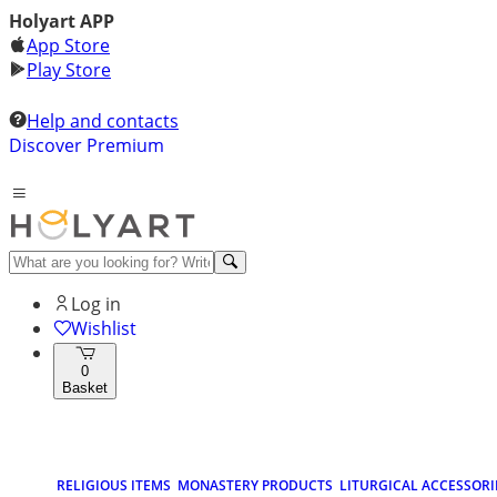
Holyart APP
App Store
Play Store
Help and contacts
Discover Premium
Log in
Wishlist
0
Basket
RELIGIOUS ITEMS
MONASTERY PRODUCTS
LITURGICAL ACCESSORI