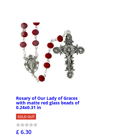
Rosary of Our Lady of Graces
with matte red glass beads of
0.24x0.31 in
SOLD OUT
£ 6.30