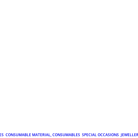
ES
CONSUMABLE MATERIAL, CONSUMABLES
SPECIAL OCCASIONS
JEWELLE