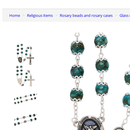
Home
Religious items
Rosary beads and rosary cases
Glass