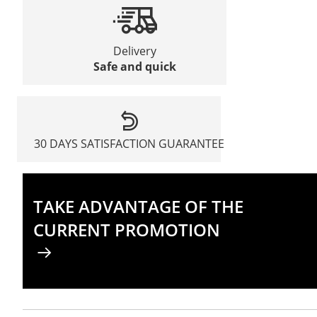
Delivery
Safe and quick
30 DAYS SATISFACTION GUARANTEE
TAKE ADVANTAGE OF THE
CURRENT PROMOTION