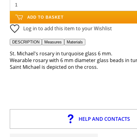
ADD TO BASKET
Log in to add this item to your Wishlist
DESCRIPTION
Measures
Materials
St. Michael's rosary in turquoise glass 6 mm.
Wearable rosary with 6 mm diameter glass beads in tu
Saint Michael is depicted on the cross.
HELP AND CONTACTS