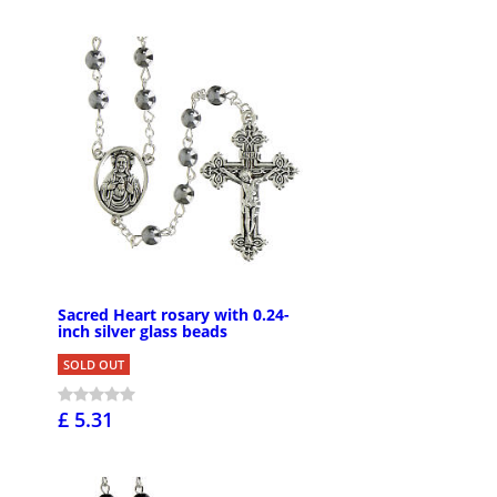
Sacred Heart rosary with 0.24-
inch silver glass beads
SOLD OUT
£ 5.31