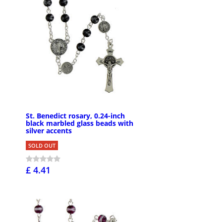
St. Benedict rosary, 0.24-inch
black marbled glass beads with
silver accents
SOLD OUT
£ 4.41