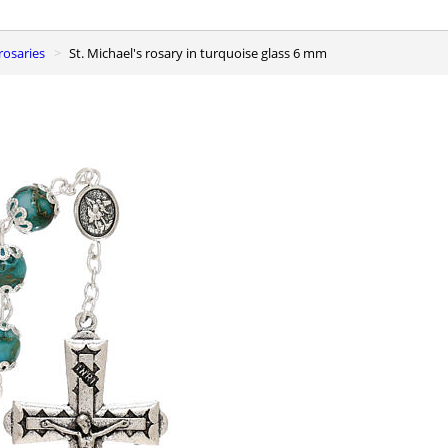
 rosaries
St. Michael's rosary in turquoise glass 6 mm