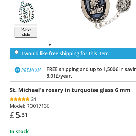
Previous
slide
Next
slide
I would like free shipping for this item
FREE shipping and up to 1,500€ in savin
8.01£/year.
St. Michael's rosary in turquoise glass 6 mm
31
Model:
RO017136
£
5
.31
In stock