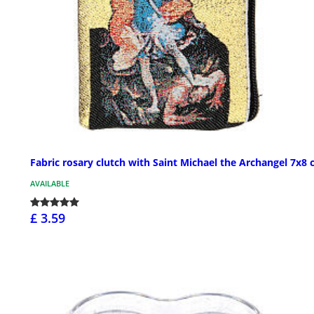
Fabric rosary clutch with Saint Michael the Archangel 7x8
AVAILABLE
£ 3.59