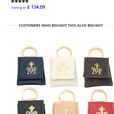
£ 134.09
Starting at
CUSTOMERS WHO BOUGHT THIS ALSO BOUGHT