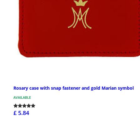
Rosary case with snap fastener and gold Marian symbol
AVAILABLE
£ 5.84