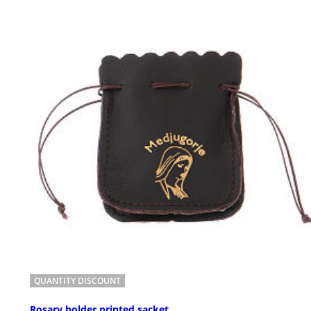
QUANTITY DISCOUNT
Rosary holder printed sacket