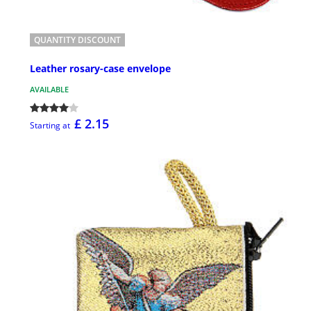
QUANTITY DISCOUNT
Leather rosary-case envelope
AVAILABLE
£ 2.15
Starting at