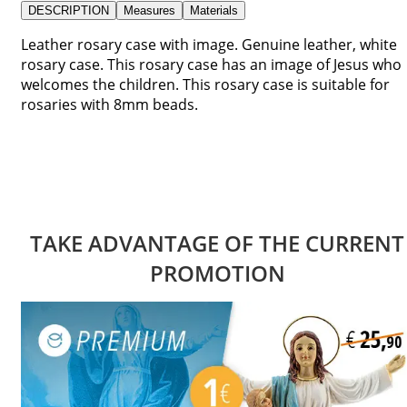
DESCRIPTION
Measures
Materials
Leather rosary case with image. Genuine leather, white
rosary case. This rosary case has an image of Jesus who
welcomes the children. This rosary case is suitable for
rosaries with 8mm beads.
TAKE ADVANTAGE OF THE CURRENT
PROMOTION