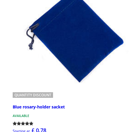
QUANTITY DISCOUNT
Blue rosary-holder sacket
AVAILABLE
£ 0.78
Starting at