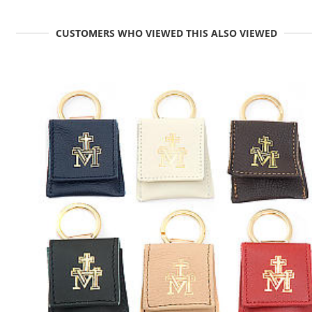
CUSTOMERS WHO VIEWED THIS ALSO VIEWED