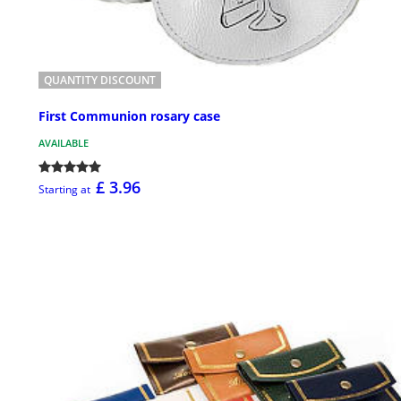
QUANTITY DISCOUNT
First Communion rosary case
AVAILABLE
£ 3.96
Starting at