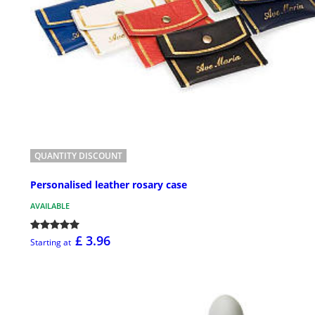
QUANTITY DISCOUNT
Personalised leather rosary case
AVAILABLE
£ 3.96
Starting at