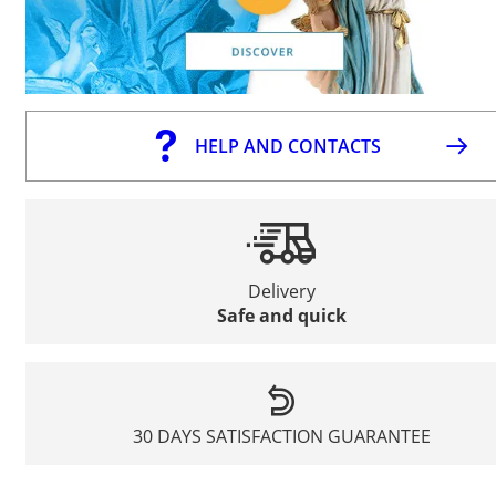
HELP AND CONTACTS
Delivery
Safe and quick
30 DAYS SATISFACTION GUARANTEE