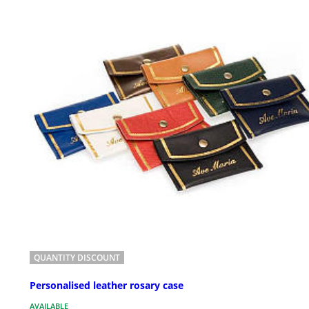
QUANTITY DISCOUNT
Personalised leather rosary case
AVAILABLE