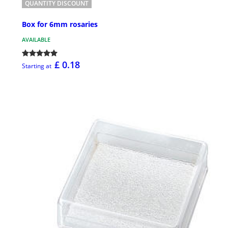
QUANTITY DISCOUNT
Box for 6mm rosaries
AVAILABLE
£ 0.18
Starting at