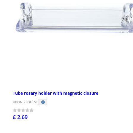
Tube rosary holder with magnetic closure
UPON REQUEST
£ 2.69