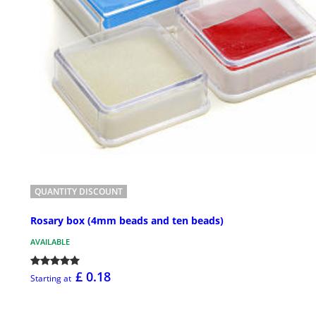
QUANTITY DISCOUNT
Rosary box (4mm beads and ten beads)
AVAILABLE
£ 0.18
Starting at