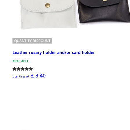
QUANTITY DISCOUNT
Leather rosary holder and/or card holder
AVAILABLE
£ 3.40
Starting at