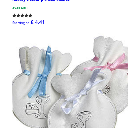
AVAILABLE
£ 4.41
Starting at