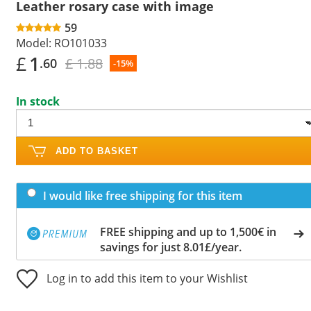
Leather rosary case with image
59
Model:
RO101033
£
1
£ 1.88
.60
-15%
In stock
ADD TO BASKET
I would like free shipping for this item
FREE shipping and up to 1,500€ in
savings for just 8.01£/year.
Log in to add this item to your Wishlist