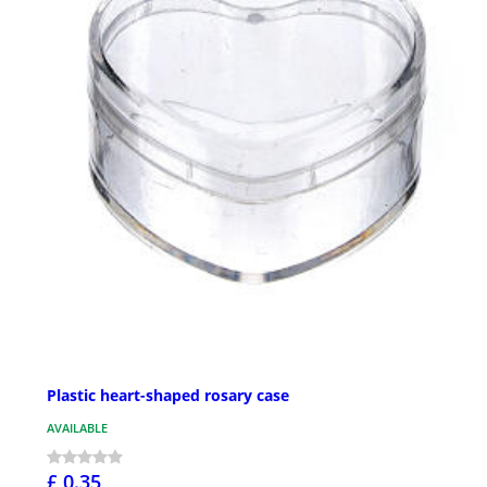
Plastic heart-shaped rosary case
AVAILABLE
£ 0.35