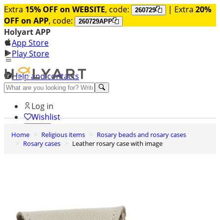
Extra
15% OFF on WEBSITE
, code:
| Extra
20%
260729
OFF on APP
, code:
260729APP
Holyart APP
App Store
Play Store
Help and contacts
Discover Premium
Log in
Wishlist
Home
Religious items
Rosary beads and rosary cases
0
Rosary cases
Leather rosary case with image
Basket