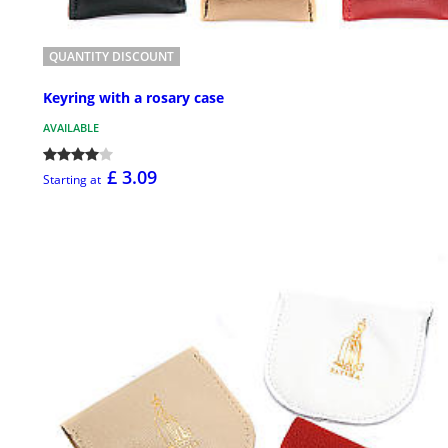
QUANTITY DISCOUNT
Keyring with a rosary case
AVAILABLE
£ 3.09
Starting at