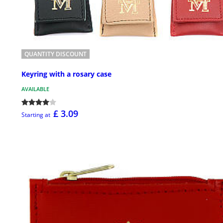
QUANTITY DISCOUNT
Keyring with a rosary case
AVAILABLE
£ 3.09
Starting at