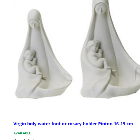
Virgin holy water font or rosary holder Pinton 16-19 cm
AVAILABLE