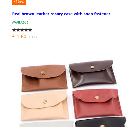
-15
%
Real brown leather rosary case with snap fastener
AVAILABLE
£ 1.60
£ 1.88