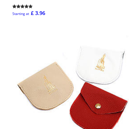
£ 3.96
Starting at