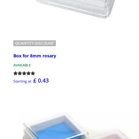
QUANTITY DISCOUNT
Box for 8mm rosary
AVAILABLE
£ 0.43
Starting at