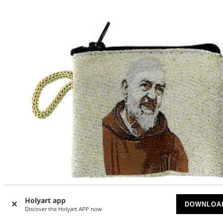
Holyart app
DOWNLOA
Discover the Holyart APP now
Fabric rosary clutch with Saint Pio 7x8 cm