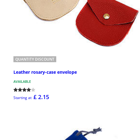
QUANTITY DISCOUNT
Leather rosary-case envelope
AVAILABLE
£ 2.15
Starting at