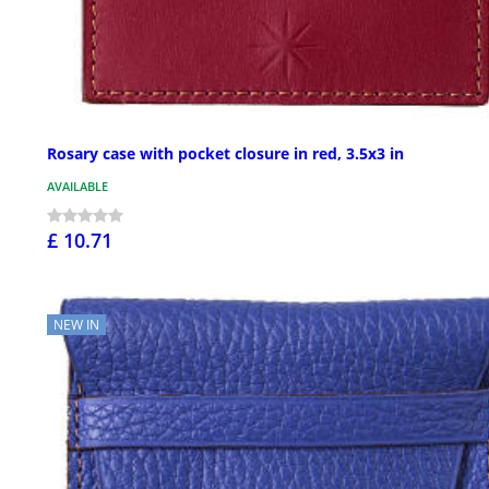
Rosary case with pocket closure in red, 3.5x3 in
AVAILABLE
£ 10.71
NEW IN