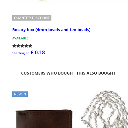
QUANTITY DISCOUNT
Rosary box (4mm beads and ten beads)
AVAILABLE
£ 0.18
Starting at
CUSTOMERS WHO BOUGHT THIS ALSO BOUGHT
NEW IN