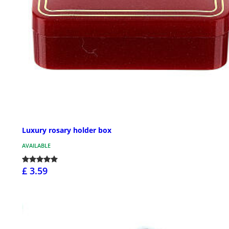
Luxury rosary holder box
AVAILABLE
£ 3.59