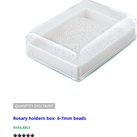
QUANTITY DISCOUNT
Rosary holdern box- 6-7mm beads
AVAILABLE