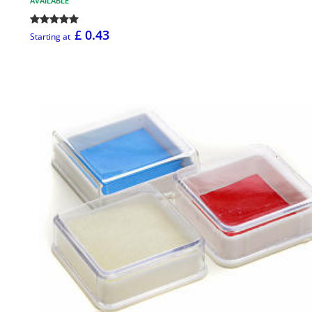
AVAILABLE
£ 0.43
Starting at