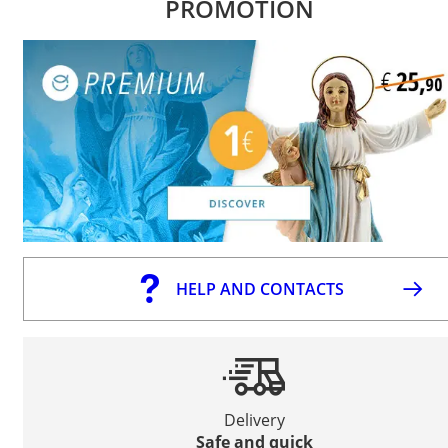
PROMOTION
HELP AND CONTACTS
Delivery
Safe and quick