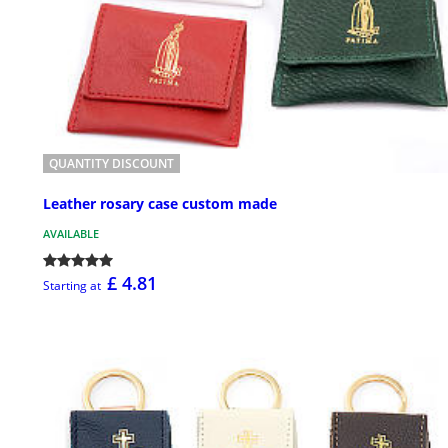
QUANTITY DISCOUNT
Leather rosary case custom made
AVAILABLE
£ 4.81
Starting at