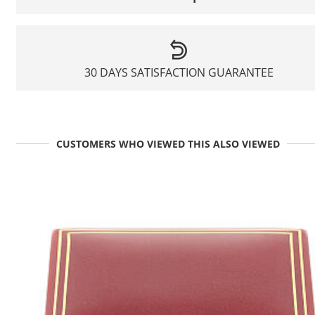
30 DAYS SATISFACTION GUARANTEE
CUSTOMERS WHO VIEWED THIS ALSO VIEWED