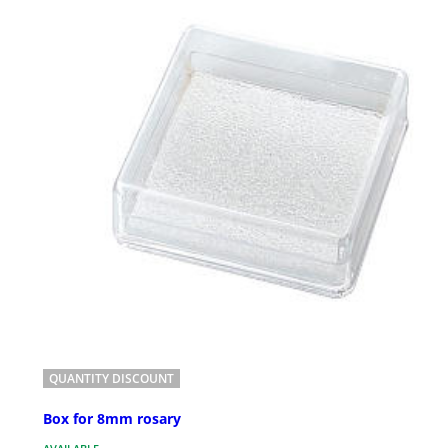
QUANTITY DISCOUNT
Box for 8mm rosary