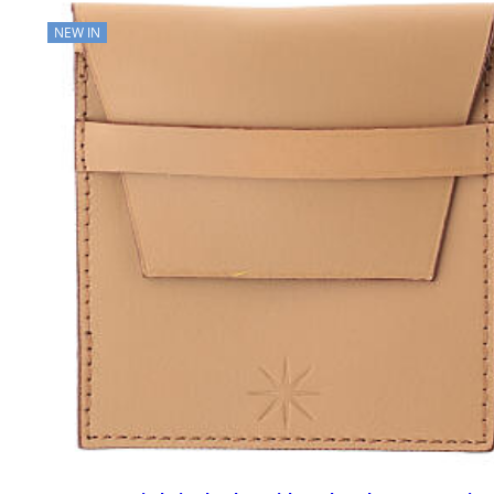
NEW IN