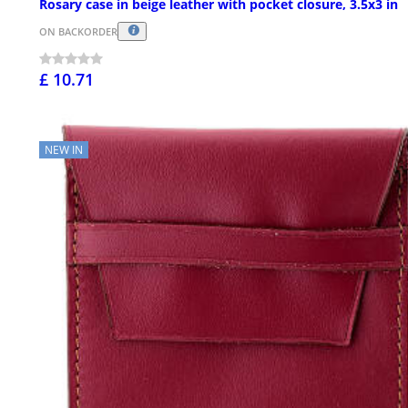
Rosary case in beige leather with pocket closure, 3.5x3 in
ON BACKORDER
£ 10.71
NEW IN