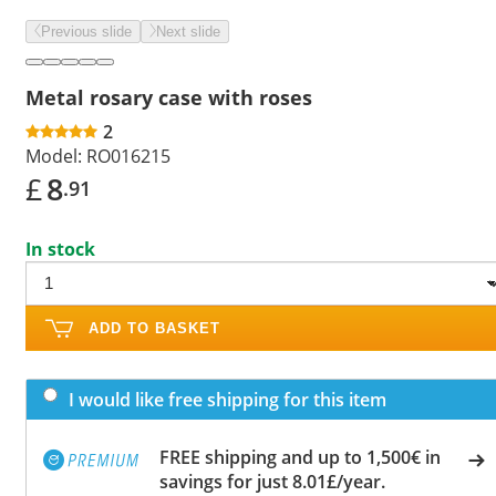
Previous slide
Next slide
Metal rosary case with roses
2
Model:
RO016215
£
8
.91
In stock
ADD TO BASKET
I would like free shipping for this item
FREE shipping and up to 1,500€ in
savings for just 8.01£/year.