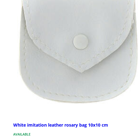
White imitation leather rosary bag 10x10 cm
AVAILABLE