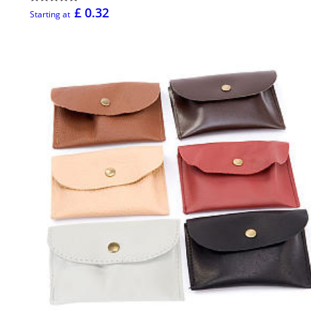
£ 0.32
Starting at