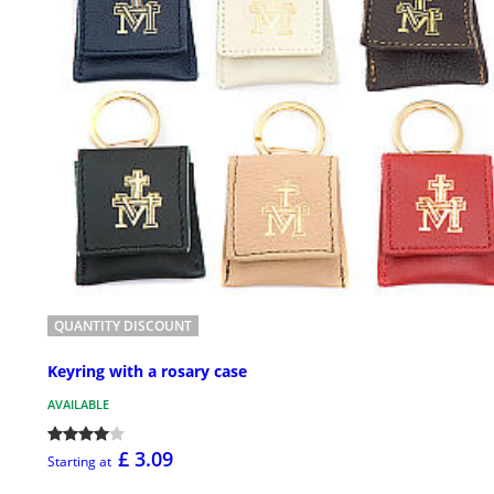
QUANTITY DISCOUNT
Keyring with a rosary case
AVAILABLE
£ 3.09
Starting at