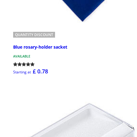
QUANTITY DISCOUNT
Blue rosary-holder sacket
AVAILABLE
£ 0.78
Starting at