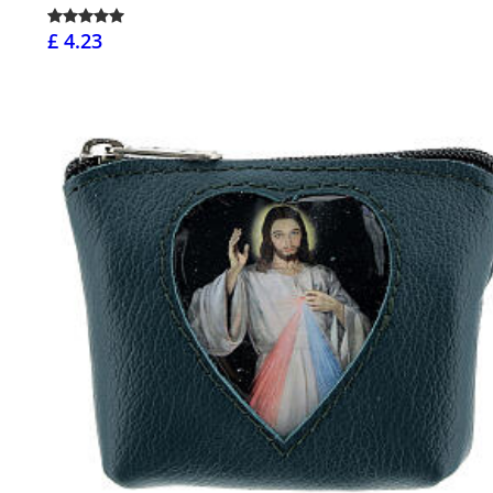
£ 4.23