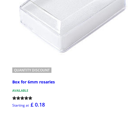
QUANTITY DISCOUNT
Box for 6mm rosaries
AVAILABLE
£ 0.18
Starting at