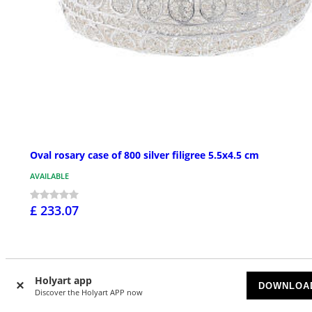
Oval rosary case of 800 silver filigree 5.5x4.5 cm
AVAILABLE
£ 233.07
Holyart app
DOWNLOA
Discover the Holyart APP now