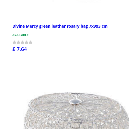
Divine Mercy green leather rosary bag 7x9x3 cm
AVAILABLE
£ 7.64