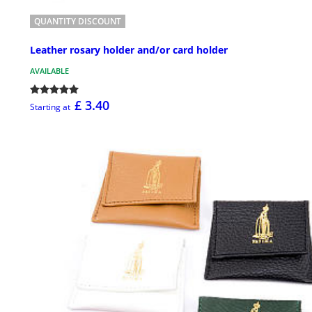
QUANTITY DISCOUNT
Leather rosary holder and/or card holder
AVAILABLE
£ 3.40
Starting at