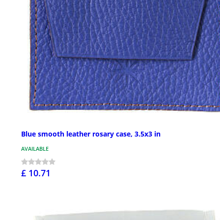
Blue smooth leather rosary case, 3.5x3 in
AVAILABLE
£ 10.71