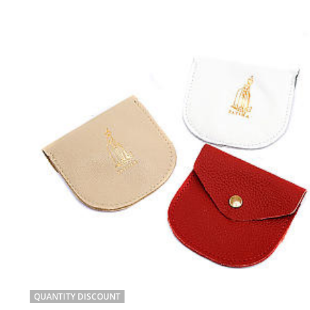
QUANTITY DISCOUNT