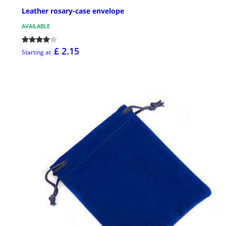
Leather rosary-case envelope
AVAILABLE
£ 2.15
Starting at