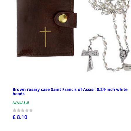
Brown rosary case Saint Francis of Assisi, 0.24-inch white
beads
AVAILABLE
£ 8.10