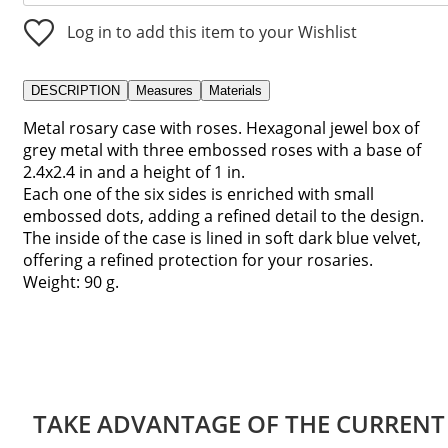
Log in to add this item to your Wishlist
DESCRIPTION
Measures
Materials
Metal rosary case with roses. Hexagonal jewel box of
grey metal with three embossed roses with a base of
2.4x2.4 in and a height of 1 in.
Each one of the six sides is enriched with small
embossed dots, adding a refined detail to the design.
The inside of the case is lined in soft dark blue velvet,
offering a refined protection for your rosaries.
Weight: 90 g.
TAKE ADVANTAGE OF THE CURRENT