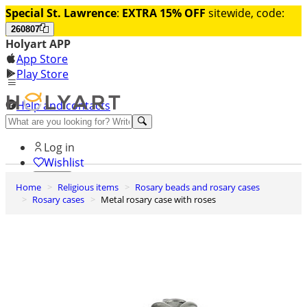
Special St. Lawrence
:
EXTRA 15% OFF
sitewide, code:
260807
Holyart APP
App Store
Play Store
Help and contacts
Discover Premium
Log in
Wishlist
Home
Religious items
Rosary beads and rosary cases
0
Rosary cases
Metal rosary case with roses
Basket