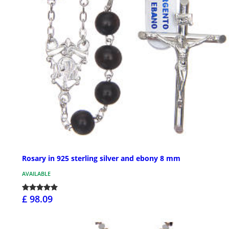
Rosary in 925 sterling silver and ebony 8 mm
AVAILABLE
£ 98.09