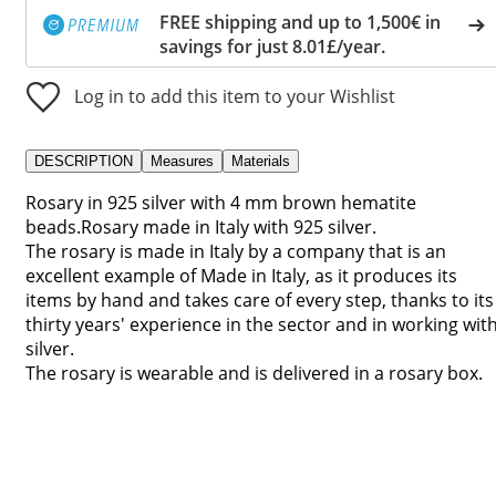
FREE shipping and up to 1,500€ in
savings for just 8.01£/year.
Log in to add this item to your Wishlist
DESCRIPTION
Measures
Materials
Rosary in 925 silver with 4 mm brown hematite
beads.Rosary made in Italy with 925 silver.
The rosary is made in Italy by a company that is an
excellent example of Made in Italy, as it produces its
items by hand and takes care of every step, thanks to its
thirty years' experience in the sector and in working wit
silver.
The rosary is wearable and is delivered in a rosary box.