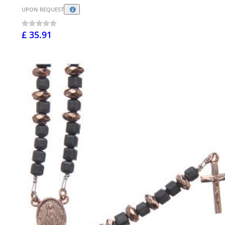
UPON REQUEST
£ 35.91