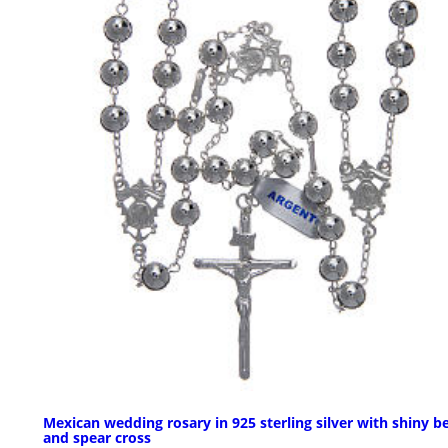
Mexican wedding rosary in 925 sterling silver with shiny b
and spear cross