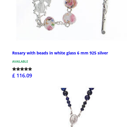
Rosary with beads in white glass 6 mm 925 silver
AVAILABLE
£ 116.09