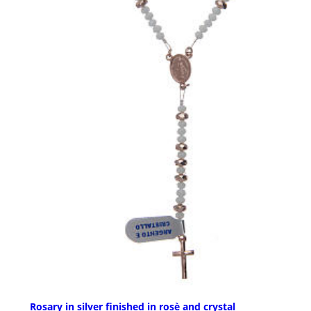
Rosary in silver finished in rosè and crystal