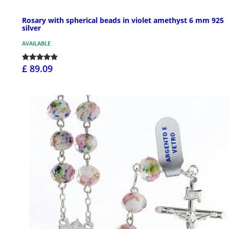
Rosary with spherical beads in violet amethyst 6 mm 925
silver
AVAILABLE
£ 89.09