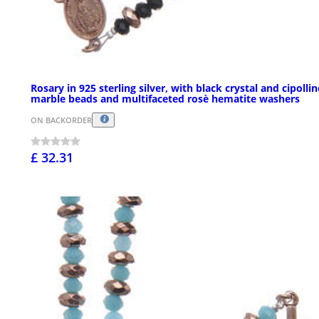
Rosary in 925 sterling silver, with black crystal and cipolli
marble beads and multifaceted rosè hematite washers
ON BACKORDER
£ 32.31