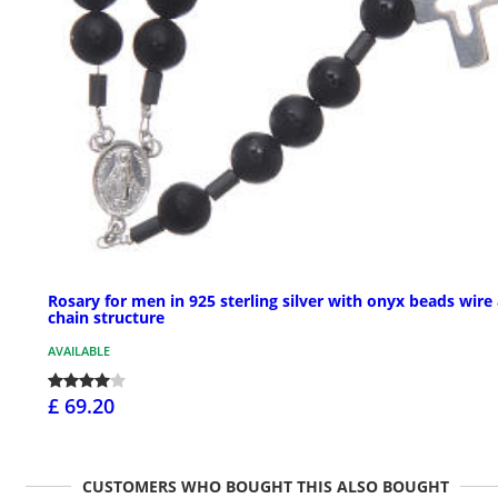
Rosary for men in 925 sterling silver with onyx beads wire
chain structure
AVAILABLE
£ 69.20
CUSTOMERS WHO BOUGHT THIS ALSO BOUGHT