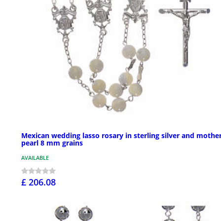
Mexican wedding lasso rosary in sterling silver and mother
pearl 8 mm grains
AVAILABLE
£ 206.08