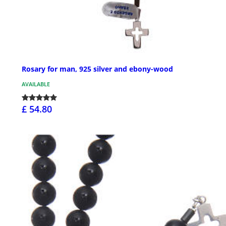
Rosary for man, 925 silver and ebony-wood
AVAILABLE
£ 54.80