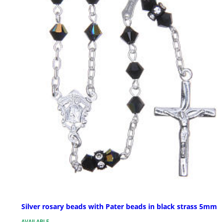
Silver rosary beads with Pater beads in black strass 5mm
AVAILABLE