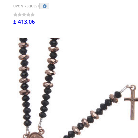
UPON REQUEST
£ 413.06