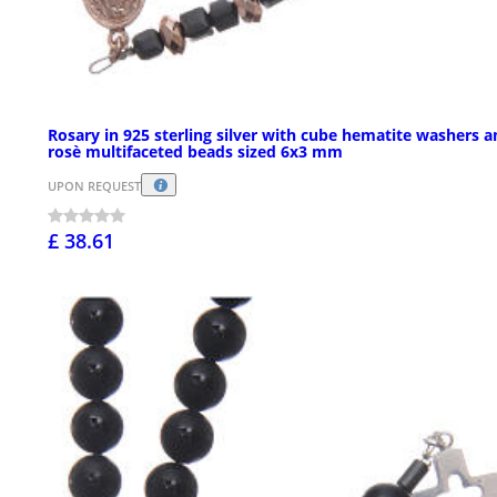
Rosary in 925 sterling silver with cube hematite washers 
rosè multifaceted beads sized 6x3 mm
UPON REQUEST
£ 38.61