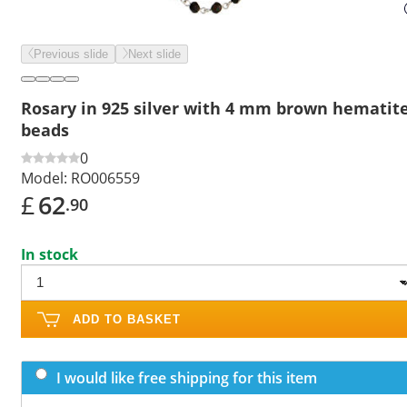
Previous slide
Next slide
Rosary in 925 silver with 4 mm brown hematit
beads
0
Model:
RO006559
£
62
.90
In stock
ADD TO BASKET
I would like free shipping for this item