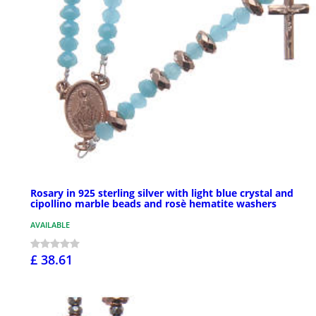
Rosary in 925 sterling silver with light blue crystal and
cipollino marble beads and rosè hematite washers
AVAILABLE
£ 38.61