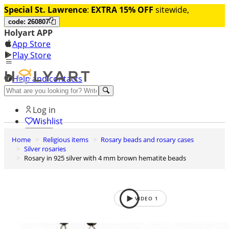
Special St. Lawrence
:
EXTRA 15% OFF
sitewide,
code: 260807
Holyart APP
App Store
Play Store
Help and contacts
Discover Premium
Log in
Wishlist
Home
Religious items
Rosary beads and rosary cases
0
Silver rosaries
Basket
Rosary in 925 silver with 4 mm brown hematite beads
VIDEO
1