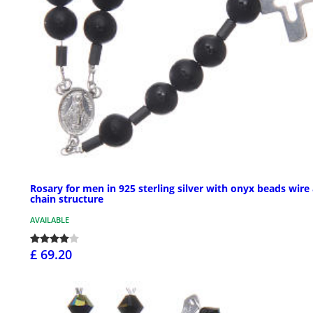
Rosary for men in 925 sterling silver with onyx beads wire
chain structure
AVAILABLE
£ 69.20