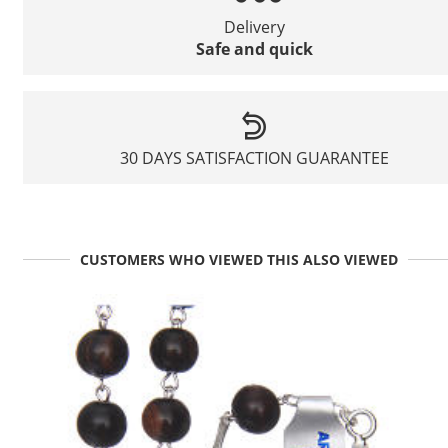
Delivery
Safe and quick
30 DAYS SATISFACTION GUARANTEE
CUSTOMERS WHO VIEWED THIS ALSO VIEWED