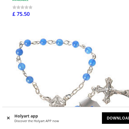
£ 75.50
Holyart app
DOWNLOA
Discover the Holyart APP now