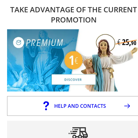
TAKE ADVANTAGE OF THE CURRENT
PROMOTION
HELP AND CONTACTS