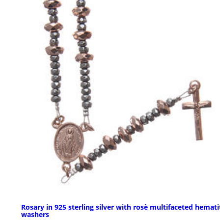
Rosary in 925 sterling silver with rosè multifaceted hemati
washers