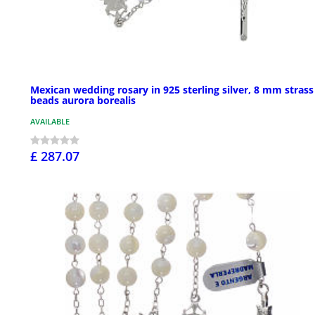
Mexican wedding rosary in 925 sterling silver, 8 mm strass
beads aurora borealis
AVAILABLE
£ 287.07