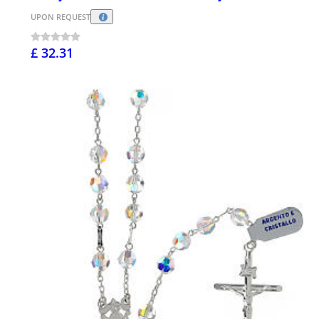
UPON REQUEST
£ 32.31