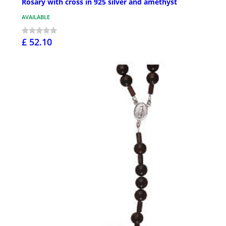
Rosary with cross in 925 silver and amethyst
AVAILABLE
£ 52.10