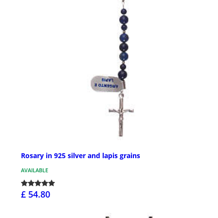
Rosary in 925 silver and lapis grains
AVAILABLE
£ 54.80